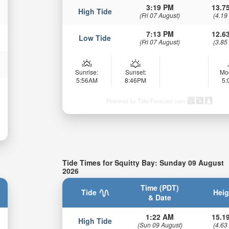
3:19 PM
13.75
High Tide
(Fri 07 August)
(4.19
7:13 PM
12.63
Low Tide
(Fri 07 August)
(3.85
Sunrise:
Sunset:
Mo
5:56AM
8:46PM
5
Powered by Tide-Forecast.com
Tide Times for Squitty Bay: Sunday 09 August
2026
Time (PDT)
Tide
Heig
& Date
1:22 AM
15.19
High Tide
(Sun 09 August)
(4.63