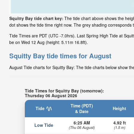
Squitty Bay tide chart key:
The tide chart above shows the height
dot shows the tide time right now. The grey shading corresponds 
Tide Times are PDT (UTC -7.0hrs). Last Spring High Tide at Squitty
be on Wed 12 Aug (height: 5.11m 16.8ft).
Squitty Bay tide times for August
August Tide charts for Squitty Bay: The tide charts below show the
Tide Times for Squitty Bay (tomorrow):
Thursday 06 August 2026
Time (PDT)
Tide
Height
& Date
6:25 AM
4.92 ft
Low Tide
(Thu 06 August)
(1.5 m)