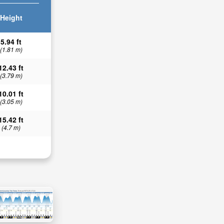
Height
5.94 ft
(1.81 m)
12.43 ft
(3.79 m)
10.01 ft
(3.05 m)
15.42 ft
(4.7 m)