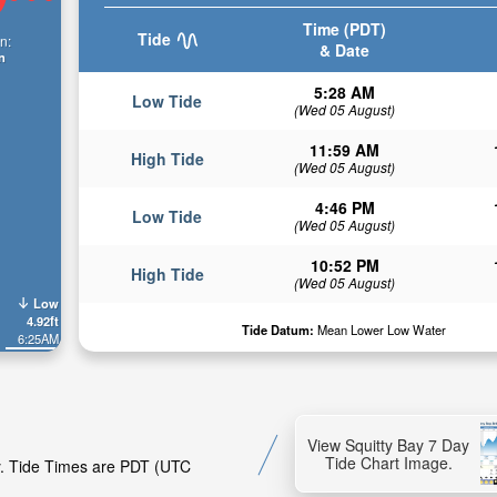
Time (PDT)
Tide
n:
& Date
n
5:28 AM
Low Tide
(Wed 05 August)
11:59 AM
High Tide
(Wed 05 August)
4:46 PM
Low Tide
(Wed 05 August)
10:52 PM
High Tide
(Wed 05 August)
Low
4.92ft
Tide Datum:
Mean Lower Low Water
6:25AM
View Squitty Bay 7 Day
Tide Chart Image.
ay. Tide Times are PDT (UTC