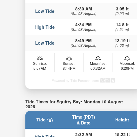
8:30 AM
3.05 ft
Low Tide
(Sat 08 August)
(0.93 m)
4:34 PM
14.8 ft
High Tide
(Sat 08 August)
(4.51 m)
8:49 PM
13.19 ft
Low Tide
(Sat 08 August)
(4.02 m)
Sunrise:
Sunset:
Moonrise:
Moonset:
5:57AM
8:44PM
00:32AM
6:20PM
Powered by Tide-Forecast.com
Tide Times for Squitty Bay: Monday 10 August
2026
Time (PDT)
Tide
Height
& Date
2:32 AM
15.22 ft
High Tide