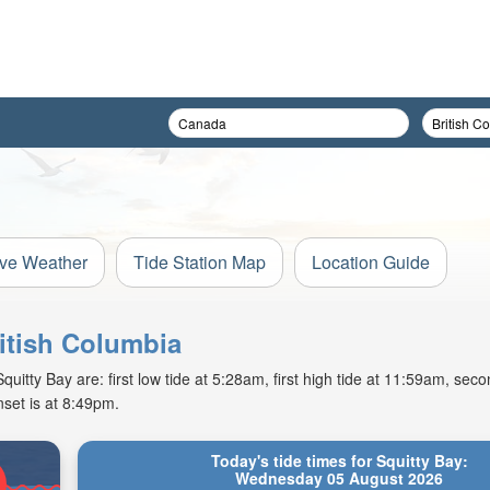
ive Weather
Tide Station Map
Location Guide
ritish Columbia
tty Bay are: first low tide at 5:28am, first high tide at 11:59am, secon
set is at 8:49pm.
Today's tide times for Squitty Bay:
Wednesday 05 August 2026