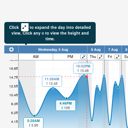
Click
to expand the day into detailed
view,
Click
any
to view the height and
time.
Wednesday, 5 Aug
6 Aug
7 Aug
8
AM
PM
Thu
Fri
Sa
18.9ft
10:52PM
16.8ft
15.4ft
14.7ft
11:59AM
12.4ft
12.5ft
10.4ft
4:46PM
8.3ft
10ft
6.2ft
5:28AM
4.1ft
5.9ft