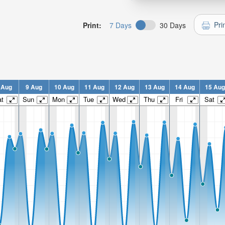
Pri
Print:
7 Days
30 Days
 Aug
9 Aug
10 Aug
11 Aug
12 Aug
13 Aug
14 Aug
15 Aug
t
Sun
Mon
Tue
Wed
Thu
Fri
Sat