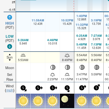
2ft
-0.1ft
1:40PM
00
12.86
ft
1
11:59AM
10:52PM
3:19PM
HIGH
12.43
ft
15.42
ft
13.75
ft
11:32PM
4
(PDT)
15.32
ft
1
6:25AM
7:27AM
8
LOW
4.92
ft
3.97
ft
3
5:28AM
4:46PM
(PDT)
5.94
ft
10.01
ft
5:48PM
7:13PM
8
11.45
ft
12.63
ft
1
5:54AM
5:56AM
5
Sun
5:53AM
8:49PM
8:48PM
8:46PM
8
Moon
Set
3:47PM
5:09PM
6
Rise
2:23PM
11:15PM
11:47PM
00
Wind
5
5
5
5
5
5
mph