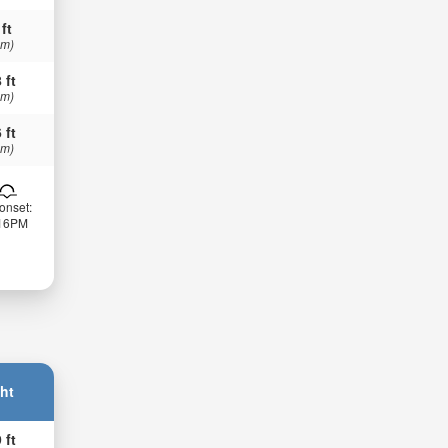
 ft
 m)
 ft
 m)
 ft
 m)
onset:
:16PM
ht
 ft