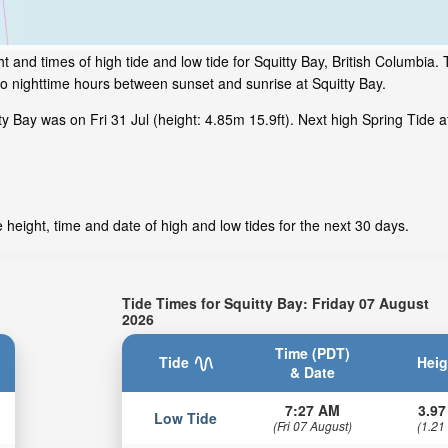
 and times of high tide and low tide for Squitty Bay, British Columbia. 
to nighttime hours between sunset and sunrise at Squitty Bay.
 Bay was on Fri 31 Jul (height: 4.85m 15.9ft). Next high Spring Tide at
 height, time and date of high and low tides for the next 30 days.
Tide Times for Squitty Bay: Friday 07 August
2026
Time (PDT)
Tide
Heig
& Date
7:27 AM
3.97
Low Tide
(Fri 07 August)
(1.21