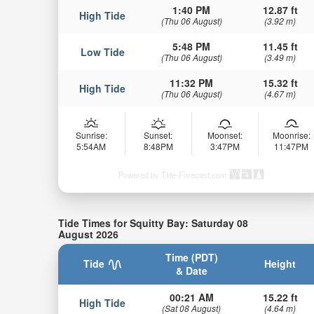
1:40 PM
12.87 ft
High Tide
(Thu 06 August)
(3.92 m)
5:48 PM
11.45 ft
Low Tide
(Thu 06 August)
(3.49 m)
11:32 PM
15.32 ft
High Tide
(Thu 06 August)
(4.67 m)
Sunrise:
Sunset:
Moonset:
Moonrise:
5:54AM
8:48PM
3:47PM
11:47PM
Powered by Tide-Forecast.com
Tide Times for Squitty Bay: Saturday 08
August 2026
Time (PDT)
Tide
Height
& Date
00:21 AM
15.22 ft
High Tide
(Sat 08 August)
(4.64 m)