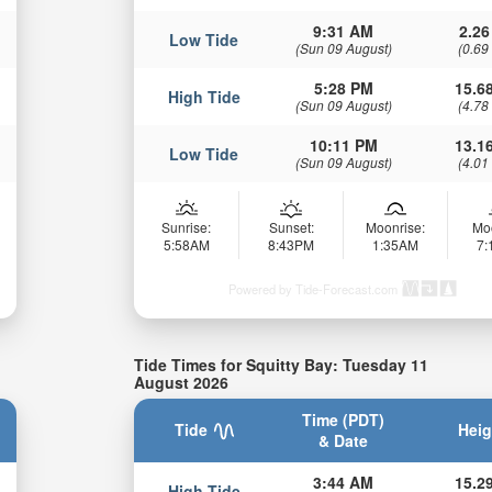
9:31 AM
2.26
Low Tide
(Sun 09 August)
(0.69
5:28 PM
15.68
High Tide
(Sun 09 August)
(4.78
10:11 PM
13.16
Low Tide
(Sun 09 August)
(4.01
Sunrise:
Sunset:
Moonrise:
Mo
5:58AM
8:43PM
1:35AM
7
Powered by Tide-Forecast.com
Tide Times for Squitty Bay: Tuesday 11
August 2026
Time (PDT)
Tide
Heig
& Date
3:44 AM
15.29
High Tide