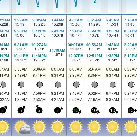
:21AM
1:22AM
2:32AM
3:44AM
4:50AM
5:51AM
6:49AM
7:48A
5.22
ft
15.19
ft
15.22
ft
15.29
ft
15.26
ft
14.99
ft
14.53
ft
13.85
ft
:34PM
5:28PM
6:12PM
6:49PM
7:24PM
7:55PM
8:25PM
8:54P
4.8
ft
15.68
ft
16.31
ft
16.67
ft
16.77
ft
16.7
ft
16.44
ft
16.01
ft
:30AM
9:31AM
10:27AM
00:07AM
00:56AM
1:43AM
2:29A
.05
ft
2.26
ft
1.74
ft
11.84
ft
10.83
ft
9.68
ft
8.53
ft
11:19AM
1.57
ft
:49PM
10:11PM
11:14PM
12:07PM
12:51PM
1:33PM
2:13P
3.19
ft
13.16
ft
12.66
ft
1.87
ft
2.62
ft
3.74
ft
5.12
ft
:57AM
5:58AM
6:00AM
6:01AM
6:03AM
6:04AM
6:06AM
6:07A
:44PM
8:43PM
8:41PM
8:39PM
8:37PM
8:35PM
8:34PM
8:32P
:20PM
7:16PM
7:56PM
8:24PM
8:45PM
9:02PM
9:17PM
9:31P
:32AM
1:35AM
2:53AM
4:21AM
5:50AM
7:16AM
8:37AM
9:55A
5
5
5
5
10
10
10
10