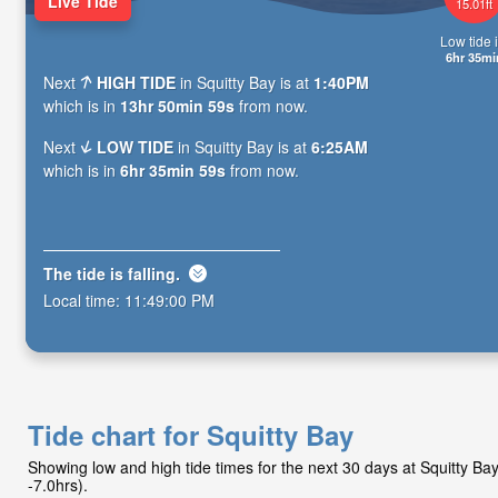
Live Tide
15.01ft
Low tide i
6hr 35mi
Next
HIGH TIDE
in Squitty Bay is at
1:40PM
which is in
13hr 50min 58s
from now.
Next
LOW TIDE
in Squitty Bay is at
6:25AM
which is in
6hr 35min 58s
from now.
The tide is
falling
.
Local time:
11:49:01 PM
Tide chart for Squitty Bay
Showing low and high tide times for the next 30 days at Squitty B
-7.0hrs).