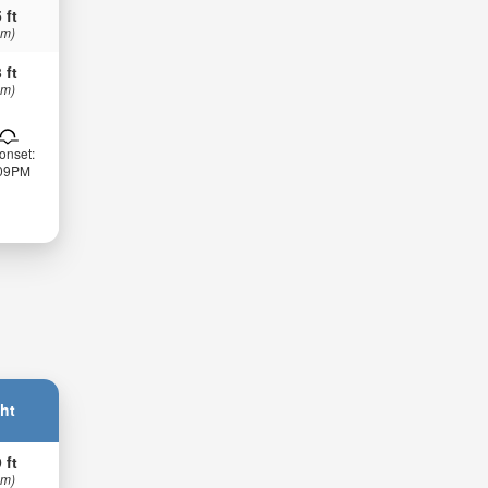
 ft
 m)
 ft
 m)
onset:
:09PM
ht
 ft
 m)