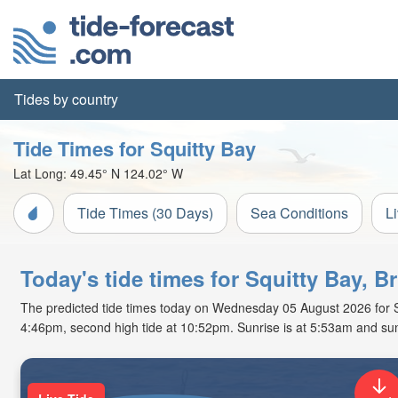
Tides by country
Tide Times for Squitty Bay
Lat Long:
49.45° N
124.02° W
Tide Times (30 Days)
Sea Conditions
L
Today's tide times for Squitty Bay, B
The predicted tide times today on Wednesday 05 August 2026 for Squi
4:46pm, second high tide at 10:52pm. Sunrise is at 5:53am and sun