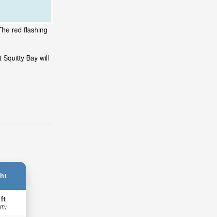
The red flashing
 Squitty Bay will
ht
 ft
 m)