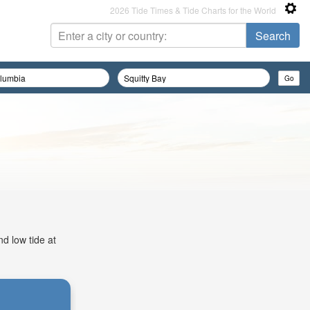
2026 Tide Times & Tide Charts for the World
d low tide at