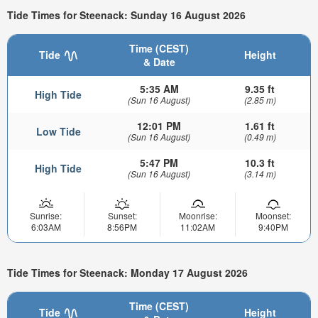
Tide Times for Steenack: Sunday 16 August 2026
Time (CEST)
Tide
Height
& Date
5:35 AM
9.35 ft
High Tide
(Sun 16 August)
(2.85 m)
12:01 PM
1.61 ft
Low Tide
(Sun 16 August)
(0.49 m)
5:47 PM
10.3 ft
High Tide
(Sun 16 August)
(3.14 m)
Sunrise:
Sunset:
Moonrise:
Moonset:
6:03AM
8:56PM
11:02AM
9:40PM
Tide Times for Steenack: Monday 17 August 2026
Time (CEST)
Tide
Height