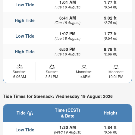
1:01 AM
1.77 ft
Low Tide
(Tue 18 August)
(0.54 m)
6:41 AM
9.02 ft
High Tide
(Tue 18 August)
(2.75 m)
1:07 PM
1.77 ft
Low Tide
(Tue 18 August)
(0.54 m)
6:50 PM
9.78 ft
High Tide
(Tue 18 August)
(2.98 m)
Sunrise:
Sunset:
Moonrise:
Moonset:
6:06AM
8:51PM
1:46PM
10:01PM
Tide Times for Steenack: Wednesday 19 August 2026
Time (CEST)
Tide
Height
& Date
1:30 AM
1.84 ft
Low Tide
(Wed 19 August)
(0.56 m)