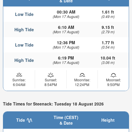
& Date
00:30 AM
1.61 ft
Low Tide
(Mon 17 August)
(0.49 m)
6:10 AM
9.15 ft
High Tide
(Mon 17 August)
(2.79 m)
12:36 PM
1.77 ft
Low Tide
(Mon 17 August)
(0.54 m)
6:19 PM
10.04 ft
High Tide
(Mon 17 August)
(3.06 m)
Sunrise:
Sunset:
Moonrise:
Moonset:
6:04AM
8:54PM
12:24PM
9:50PM
Tide Times for Steenack: Tuesday 18 August 2026
Time (CEST)
Tide
Height
& Date