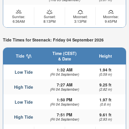
Sunrise:
Sunset:
Moonset:
Moonrise:
6:36AM
8:13PM
3:13PM
9:45PM
Tide Times for Steenack: Friday 04 September 2026
Time (CEST)
Tide
Height
& Date
1:32 AM
1.94 ft
Low Tide
(Fri 04 September)
(0.59 m)
7:27 AM
9.25 ft
High Tide
(Fri 04 September)
(2.82 m)
1:50 PM
1.97 ft
Low Tide
(Fri 04 September)
(0.6 m)
7:51 PM
9.61 ft
High Tide
(Fri 04 September)
(2.93 m)