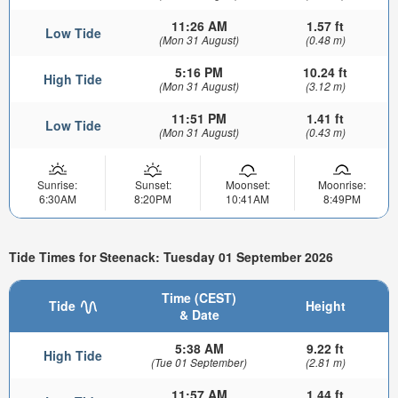
11:26 AM
1.57 ft
Low Tide
(Mon 31 August)
(0.48 m)
5:16 PM
10.24 ft
High Tide
(Mon 31 August)
(3.12 m)
11:51 PM
1.41 ft
Low Tide
(Mon 31 August)
(0.43 m)
Sunrise:
Sunset:
Moonset:
Moonrise:
6:30AM
8:20PM
10:41AM
8:49PM
Tide Times for Steenack: Tuesday 01 September 2026
Time (CEST)
Tide
Height
& Date
5:38 AM
9.22 ft
High Tide
(Tue 01 September)
(2.81 m)
11:57 AM
1.44 ft