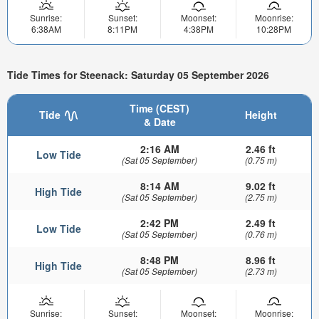
Sunrise:
Sunset:
Moonset:
Moonrise:
6:38AM
8:11PM
4:38PM
10:28PM
Tide Times for Steenack: Saturday 05 September 2026
Time (CEST)
Tide
Height
& Date
2:16 AM
2.46 ft
Low Tide
(Sat 05 September)
(0.75 m)
8:14 AM
9.02 ft
High Tide
(Sat 05 September)
(2.75 m)
2:42 PM
2.49 ft
Low Tide
(Sat 05 September)
(0.76 m)
8:48 PM
8.96 ft
High Tide
(Sat 05 September)
(2.73 m)
Sunrise:
Sunset:
Moonset:
Moonrise: