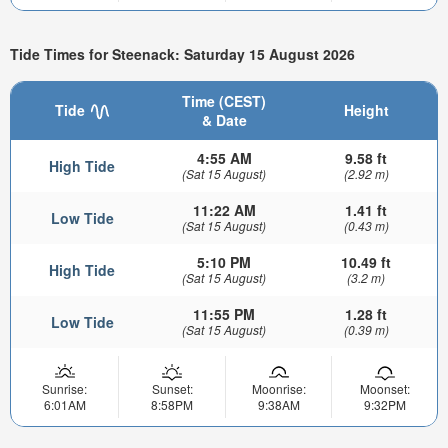
Tide Times for Steenack: Saturday 15 August 2026
Time (CEST)
Tide
Height
& Date
4:55 AM
9.58 ft
High Tide
(Sat 15 August)
(2.92 m)
11:22 AM
1.41 ft
Low Tide
(Sat 15 August)
(0.43 m)
5:10 PM
10.49 ft
High Tide
(Sat 15 August)
(3.2 m)
11:55 PM
1.28 ft
Low Tide
(Sat 15 August)
(0.39 m)
Sunrise:
Sunset:
Moonrise:
Moonset:
6:01AM
8:58PM
9:38AM
9:32PM