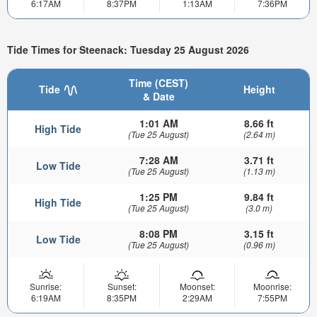
6:17AM
8:37PM
1:13AM
7:36PM
Tide Times for Steenack: Tuesday 25 August 2026
Time (CEST)
Tide
Height
& Date
1:01 AM
8.66 ft
High Tide
(Tue 25 August)
(2.64 m)
7:28 AM
3.71 ft
Low Tide
(Tue 25 August)
(1.13 m)
1:25 PM
9.84 ft
High Tide
(Tue 25 August)
(3.0 m)
8:08 PM
3.15 ft
Low Tide
(Tue 25 August)
(0.96 m)
Sunrise:
Sunset:
Moonset:
Moonrise:
6:19AM
8:35PM
2:29AM
7:55PM