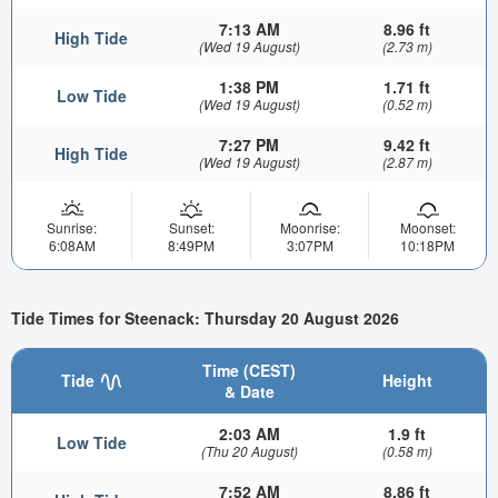
7:13 AM
8.96 ft
High Tide
(Wed 19 August)
(2.73 m)
1:38 PM
1.71 ft
Low Tide
(Wed 19 August)
(0.52 m)
7:27 PM
9.42 ft
High Tide
(Wed 19 August)
(2.87 m)
Sunrise:
Sunset:
Moonrise:
Moonset:
6:08AM
8:49PM
3:07PM
10:18PM
Tide Times for Steenack: Thursday 20 August 2026
Time (CEST)
Tide
Height
& Date
2:03 AM
1.9 ft
Low Tide
(Thu 20 August)
(0.58 m)
7:52 AM
8.86 ft