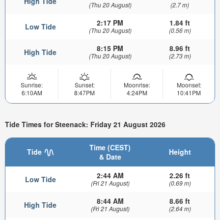
High Tide
(Thu 20 August)
(2.7 m)
2:17 PM
1.84 ft
Low Tide
(Thu 20 August)
(0.56 m)
8:15 PM
8.96 ft
High Tide
(Thu 20 August)
(2.73 m)
Sunrise:
Sunset:
Moonrise:
Moonset:
6:10AM
8:47PM
4:24PM
10:41PM
Tide Times for Steenack: Friday 21 August 2026
Time (CEST)
Tide
Height
& Date
2:44 AM
2.26 ft
Low Tide
(Fri 21 August)
(0.69 m)
8:44 AM
8.66 ft
High Tide
(Fri 21 August)
(2.64 m)