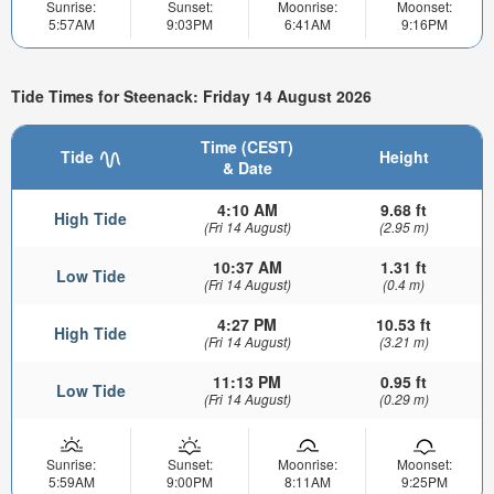
Sunrise:
Sunset:
Moonrise:
Moonset:
5:57AM
9:03PM
6:41AM
9:16PM
Tide Times for Steenack: Friday 14 August 2026
Time (CEST)
Tide
Height
& Date
4:10 AM
9.68 ft
High Tide
(Fri 14 August)
(2.95 m)
10:37 AM
1.31 ft
Low Tide
(Fri 14 August)
(0.4 m)
4:27 PM
10.53 ft
High Tide
(Fri 14 August)
(3.21 m)
11:13 PM
0.95 ft
Low Tide
(Fri 14 August)
(0.29 m)
Sunrise:
Sunset:
Moonrise:
Moonset:
5:59AM
9:00PM
8:11AM
9:25PM