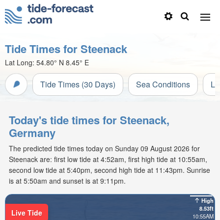
Tide Times for Steenack
Lat Long:
54.80° N
8.45° E
Tide Times (30 Days)
Sea Conditions
Li
Today's tide times for Steenack,
Germany
The predicted tide times today on Sunday 09 August 2026 for
Steenack are: first low tide at 4:52am, first high tide at 10:55am,
second low tide at 5:40pm, second high tide at 11:43pm. Sunrise
is at 5:50am and sunset is at 9:11pm.
High
8.53ft
Live Tide
10:55AM