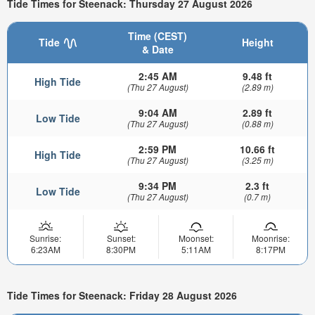
Tide Times for Steenack: Thursday 27 August 2026
Time (CEST)
Tide
Height
& Date
2:45 AM
9.48 ft
High Tide
(Thu 27 August)
(2.89 m)
9:04 AM
2.89 ft
Low Tide
(Thu 27 August)
(0.88 m)
2:59 PM
10.66 ft
High Tide
(Thu 27 August)
(3.25 m)
9:34 PM
2.3 ft
Low Tide
(Thu 27 August)
(0.7 m)
Sunrise:
Sunset:
Moonset:
Moonrise:
6:23AM
8:30PM
5:11AM
8:17PM
Tide Times for Steenack: Friday 28 August 2026