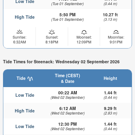
Low Tide
(Tue 01 September)
(0.44 m)
5:50 PM
10.27 ft
High Tide
(Tue 01 September)
(3.13 m)
Sunrise:
Sunset:
Moonset:
Moonrise:
6:32AM
8:18PM
12:09PM
9:01PM
Tide Times for Steenack: Wednesday 02 September 2026
Time (CEST)
Tide
Height
& Date
00:22 AM
1.44 ft
Low Tide
(Wed 02 September)
(0.44 m)
6:12 AM
9.29 ft
High Tide
(Wed 02 September)
(2.83 m)
12:30 PM
1.44 ft
Low Tide
(Wed 02 September)
(0.44 m)