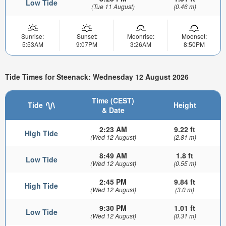
Low Tide
(Tue 11 August)
(0.46 m)
Sunrise:
Sunset:
Moonrise:
Moonset:
5:53AM
9:07PM
3:26AM
8:50PM
Tide Times for Steenack: Wednesday 12 August 2026
Time (CEST)
Tide
Height
& Date
2:23 AM
9.22 ft
High Tide
(Wed 12 August)
(2.81 m)
8:49 AM
1.8 ft
Low Tide
(Wed 12 August)
(0.55 m)
2:45 PM
9.84 ft
High Tide
(Wed 12 August)
(3.0 m)
9:30 PM
1.01 ft
Low Tide
(Wed 12 August)
(0.31 m)