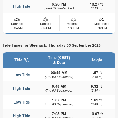
6:26 PM
10.27 ft
High Tide
(Wed 02 September)
(3.13 m)
Sunrise:
Sunset:
Moonset:
Moonrise:
6:34AM
8:15PM
1:41PM
9:18PM
Tide Times for Steenack: Thursday 03 September 2026
Time (CEST)
Tide
Height
& Date
00:55 AM
1.57 ft
Low Tide
(Thu 03 September)
(0.48 m)
6:48 AM
9.32 ft
High Tide
(Thu 03 September)
(2.84 m)
1:07 PM
1.61 ft
Low Tide
(Thu 03 September)
(0.49 m)
7:05 PM
10.07 ft
High Tide
(Thu 03 September)
(3.07 m)