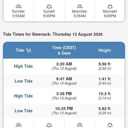
Sunrise:
Sunset:
Moonrise:
Moonset:
5:55AM
9:05PM
5:05AM
9:05PM
Tide Times for Steenack: Thursday 13 August 2026
Time (CEST)
Tide
Height
& Date
3:20 AM
9.56 ft
High Tide
(Thu 13 August)
(2.92 m)
9:47 AM
1.41 ft
Low Tide
(Thu 13 August)
(0.43 m)
3:39 PM
10.3 ft
High Tide
(Thu 13 August)
(3.14 m)
10:25 PM
0.82 ft
Low Tide
(Thu 13 August)
(0.25 m)