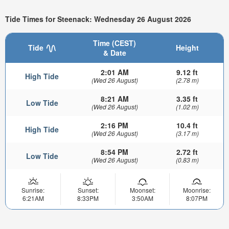
Tide Times for Steenack: Wednesday 26 August 2026
Time (CEST)
Tide
Height
& Date
2:01 AM
9.12 ft
High Tide
(Wed 26 August)
(2.78 m)
8:21 AM
3.35 ft
Low Tide
(Wed 26 August)
(1.02 m)
2:16 PM
10.4 ft
High Tide
(Wed 26 August)
(3.17 m)
8:54 PM
2.72 ft
Low Tide
(Wed 26 August)
(0.83 m)
Sunrise:
Sunset:
Moonset:
Moonrise:
6:21AM
8:33PM
3:50AM
8:07PM