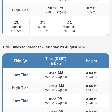
10:30 PM
8.2 ft
High Tide
(Sat 22 August)
(2.5 m)
Sunrise:
Sunset:
Moonrise:
6:14AM
8:42PM
6:29PM
Tide Times for Steenack: Sunday 23 August 2026
Time (CEST)
Tide
Height
& Date
4:47 AM
3.54 ft
Low Tide
(Sun 23 August)
(1.08 m)
11:04 AM
8.66 ft
High Tide
(Sun 23 August)
(2.64 m)
5:35 PM
3.48 ft
Low Tide
(Sun 23 August)
(1.06 m)
11:46 PM
8.27 ft