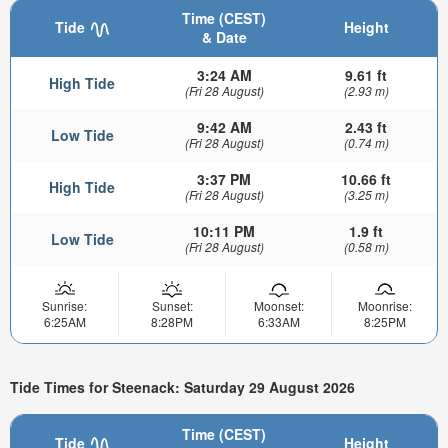
Time (CEST)
Tide
Height
& Date
3:24 AM
9.61 ft
High Tide
(Fri 28 August)
(2.93 m)
9:42 AM
2.43 ft
Low Tide
(Fri 28 August)
(0.74 m)
3:37 PM
10.66 ft
High Tide
(Fri 28 August)
(3.25 m)
10:11 PM
1.9 ft
Low Tide
(Fri 28 August)
(0.58 m)
Sunrise:
Sunset:
Moonset:
Moonrise:
6:25AM
8:28PM
6:33AM
8:25PM
Tide Times for Steenack: Saturday 29 August 2026
Time (CEST)
Tide
Height