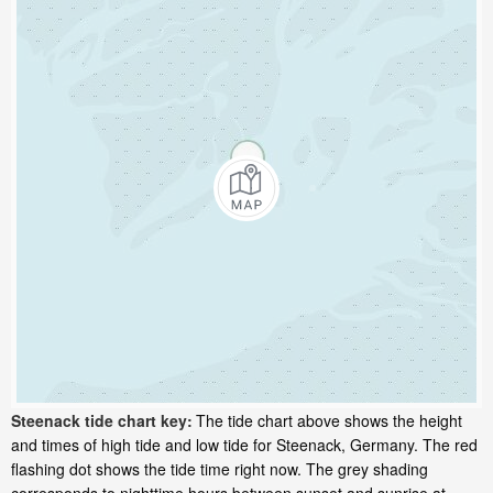
Steenack tide chart key:
The tide chart above shows the height
and times of high tide and low tide for Steenack, Germany. The red
flashing dot shows the tide time right now. The grey shading