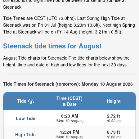
corresponds to nighttime hours between sunset and sunrise at
Steenack.
Tide Times are CEST (UTC +2.0hrs). Last Spring High Tide at
Steenack was on Fri 31 Jul (height: 3.23m 10.6ft). Next high Spring
Tide at Steenack will be on Fri 14 Aug (height: 3.21m 10.5ft).
Steenack tide times for August
August Tide charts for Steenack: The tide charts below show the
height, time and date of high and low tides for the next 30 days.
Tide Times for Steenack (tomorrow): Monday 10 August 2026
Time (CEST)
Tide
Height
& Date
6:23 AM
2.72 ft
Low Tide
(Mon 10 August)
(0.83 m)
12:24 PM
8.73 ft
High Tide
(Mon 10 August)
(2.66 m)