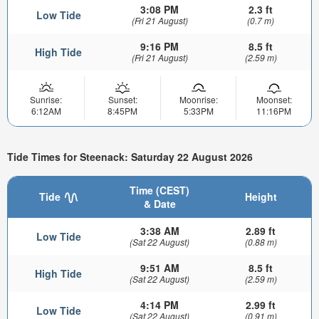
3:08 PM
2.3 ft
Low Tide
(Fri 21 August)
(0.7 m)
9:16 PM
8.5 ft
High Tide
(Fri 21 August)
(2.59 m)
Sunrise:
Sunset:
Moonrise:
Moonset:
6:12AM
8:45PM
5:33PM
11:16PM
Tide Times for Steenack: Saturday 22 August 2026
Time (CEST)
Tide
Height
& Date
3:38 AM
2.89 ft
Low Tide
(Sat 22 August)
(0.88 m)
9:51 AM
8.5 ft
High Tide
(Sat 22 August)
(2.59 m)
4:14 PM
2.99 ft
Low Tide
(Sat 22 August)
(0.91 m)