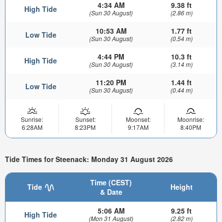
4:34 AM
9.38 ft
High Tide
(Sun 30 August)
(2.86 m)
10:53 AM
1.77 ft
Low Tide
(Sun 30 August)
(0.54 m)
4:44 PM
10.3 ft
High Tide
(Sun 30 August)
(3.14 m)
11:20 PM
1.44 ft
Low Tide
(Sun 30 August)
(0.44 m)
Sunrise:
Sunset:
Moonset:
Moonrise:
6:28AM
8:23PM
9:17AM
8:40PM
Tide Times for Steenack: Monday 31 August 2026
Time (CEST)
Tide
Height
& Date
5:06 AM
9.25 ft
High Tide
(Mon 31 August)
(2.82 m)