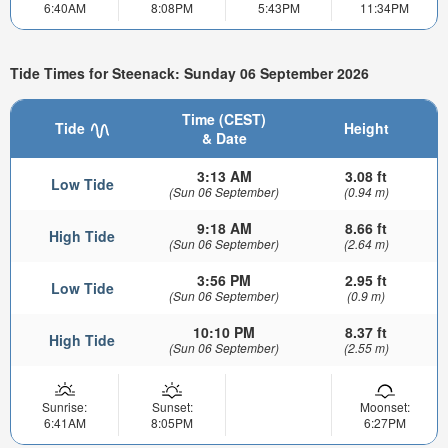
6:40AM
8:08PM
5:43PM
11:34PM
Tide Times for Steenack: Sunday 06 September 2026
Time (CEST)
Tide
Height
& Date
3:13 AM
3.08 ft
Low Tide
(Sun 06 September)
(0.94 m)
9:18 AM
8.66 ft
High Tide
(Sun 06 September)
(2.64 m)
3:56 PM
2.95 ft
Low Tide
(Sun 06 September)
(0.9 m)
10:10 PM
8.37 ft
High Tide
(Sun 06 September)
(2.55 m)
Sunrise:
Sunset:
Moonset:
6:41AM
8:05PM
6:27PM