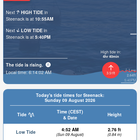
Next
HIGH TIDE
in
Steenack is at
10:55AM
Next
LOW TIDE
in
Steenack is at
5:40PM
High tide in:
4hr 40min
The tide is
rising
.
Low
Local time:
6:14:03 AM
3.51ft
2.64ft
5:40PM
Today's tide times for Steenack:
Sunday 09 August 2026
Time (CEST)
Tide
Height
& Date
4:52 AM
2.76 ft
Low Tide
(Sun 09 August)
(0.84 m)