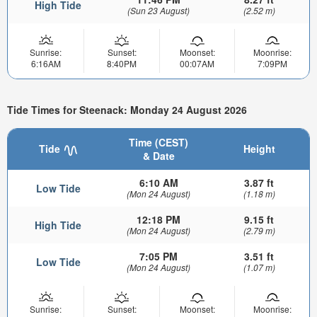
High Tide
(Sun 23 August)
(2.52 m)
Sunrise:
Sunset:
Moonset:
Moonrise:
6:16AM
8:40PM
00:07AM
7:09PM
Tide Times for Steenack: Monday 24 August 2026
Time (CEST)
Tide
Height
& Date
6:10 AM
3.87 ft
Low Tide
(Mon 24 August)
(1.18 m)
12:18 PM
9.15 ft
High Tide
(Mon 24 August)
(2.79 m)
7:05 PM
3.51 ft
Low Tide
(Mon 24 August)
(1.07 m)
Sunrise:
Sunset:
Moonset:
Moonrise: