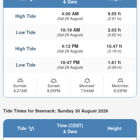
& Date
4:00 AM
9.55 ft
High Tide
(Sat 29 August)
(2.91 m)
10:19 AM
2.03 ft
Low Tide
(Sat 29 August)
(0.62 m)
4:12 PM
10.47 ft
High Tide
(Sat 29 August)
(3.19 m)
10:47 PM
1.61 ft
Low Tide
(Sat 29 August)
(0.49 m)
Sunrise:
Sunset:
Moonset:
Moonrise:
6:27AM
8:25PM
7:54AM
8:33PM
Tide Times for Steenack: Sunday 30 August 2026
Time (CEST)
Tide
Height
& Date