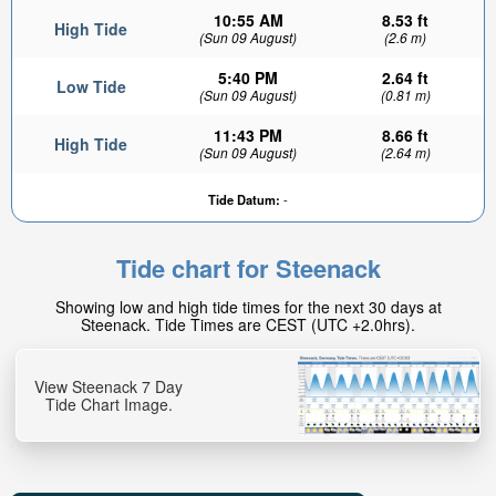
10:55 AM
8.53 ft
High Tide
(Sun 09 August)
(2.6 m)
5:40 PM
2.64 ft
Low Tide
(Sun 09 August)
(0.81 m)
11:43 PM
8.66 ft
High Tide
(Sun 09 August)
(2.64 m)
Tide Datum:
-
Tide chart for Steenack
Showing low and high tide times for the next 30 days at
Steenack. Tide Times are CEST (UTC +2.0hrs).
View Steenack 7 Day
Tide Chart Image.