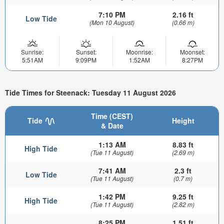
7:10 PM
2.16 ft
Low Tide
(Mon 10 August)
(0.66 m)
Sunrise:
Sunset:
Moonrise:
Moonset:
5:51AM
9:09PM
1:52AM
8:27PM
Tide Times for Steenack: Tuesday 11 August 2026
Time (CEST)
Tide
Height
& Date
1:13 AM
8.83 ft
High Tide
(Tue 11 August)
(2.69 m)
7:41 AM
2.3 ft
Low Tide
(Tue 11 August)
(0.7 m)
1:42 PM
9.25 ft
High Tide
(Tue 11 August)
(2.82 m)
8:25 PM
1.51 ft