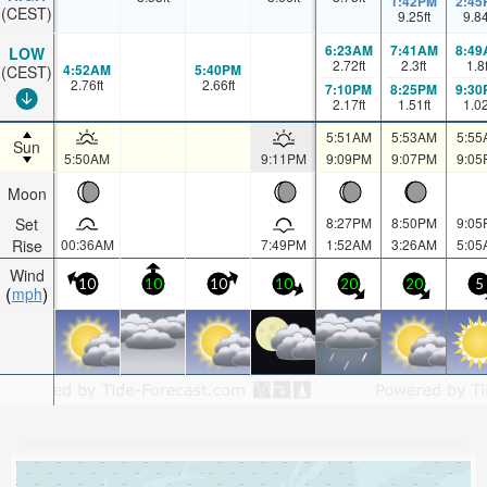
1:42PM
2:45
(CEST)
9.25
ft
9.8
6:23AM
7:41AM
8:49
LOW
2.72
ft
2.3
ft
1.8
4:52AM
5:40PM
(CEST)
2.76
ft
2.66
ft
7:10PM
8:25PM
9:30
2.17
ft
1.51
ft
1.0
5:51AM
5:53AM
5:55
Sun
5:50AM
9:11PM
9:09PM
9:07PM
9:05
Moon
Set
8:27PM
8:50PM
9:05
Rise
00:36AM
7:49PM
1:52AM
3:26AM
5:05
Wind
10
10
10
10
20
20
5
mph