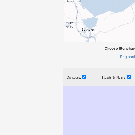
Choose Stonehav
Regional
Contours:
Roads & Rivers: