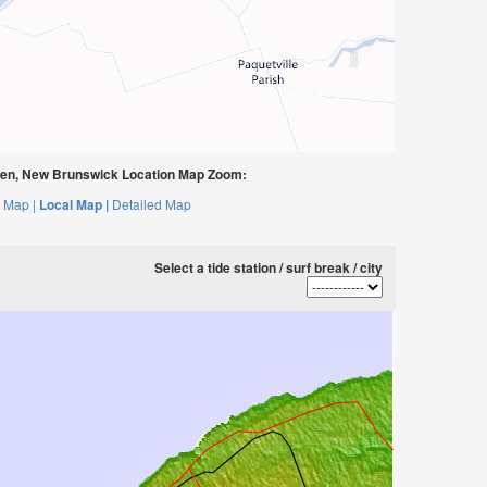
en, New Brunswick Location Map Zoom:
 Map |
Local Map |
Detailed Map
Select a tide station / surf break / city