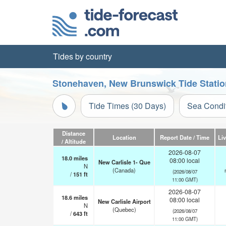
Tides by country
Stonehaven, New Brunswick Tide Statio
Tide Times (30 Days)
Sea Condi
Distance
Location
Report Date / Time
Li
/ Altitude
2026-08-07
18.0
miles
08:00 local
New Carlisle 1- Que
N
(Canada)
(2026/08/07
/
151
ft
11:00 GMT)
2026-08-07
18.6
miles
08:00 local
New Carlisle Airport
N
(Quebec)
(2026/08/07
/
643
ft
11:00 GMT)