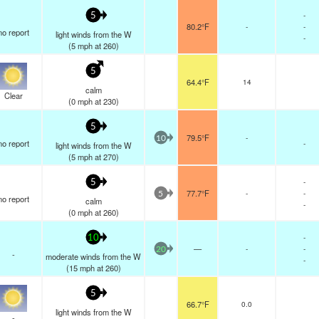
-
5
80.2°F
-
-
no report
light winds from the W
-
(
5
mph
at 260)
5
64.4°F
14
calm
Clear
(
0
mph
at 230)
5
79.5°F
-
10
no report
-
light winds from the W
(
5
mph
at 270)
-
5
77.7°F
-
-
5
no report
calm
-
(
0
mph
at 260)
-
10
—
-
-
20
-
moderate winds from the W
-
(
15
mph
at 260)
5
66.7°F
0.0
light winds from the W
-