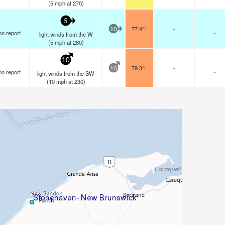
(
5
mph
at 270)
5
77.4°F
-
10
no report
-
light winds from the W
(
5
mph
at 280)
10
79.3°F
-
10
no report
-
light winds from the SW
(
10
mph
at 230)