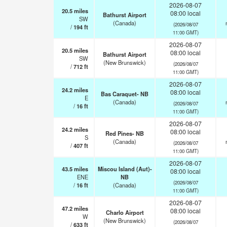
2026-08-07
20.5
miles
08:00 local
Bathurst Airport
SW
(Canada)
(2026/08/07
/
194
ft
11:00 GMT)
2026-08-07
20.5
miles
08:00 local
Bathurst Airport
SW
(New Brunswick)
(2026/08/07
/
712
ft
11:00 GMT)
2026-08-07
24.2
miles
08:00 local
Bas Caraquet- NB
E
(Canada)
(2026/08/07
/
16
ft
11:00 GMT)
2026-08-07
24.2
miles
08:00 local
Red Pines- NB
S
(Canada)
(2026/08/07
/
407
ft
11:00 GMT)
2026-08-07
43.5
miles
Miscou Island (Aut)-
08:00 local
ENE
NB
(2026/08/07
/
16
ft
(Canada)
11:00 GMT)
2026-08-07
47.2
miles
08:00 local
Charlo Airport
W
(New Brunswick)
(2026/08/07
/
633
ft