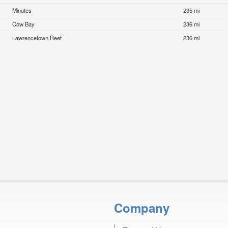
Minutes
235 mi
Cow Bay
236 mi
Lawrencetown Reef
236 mi
Company