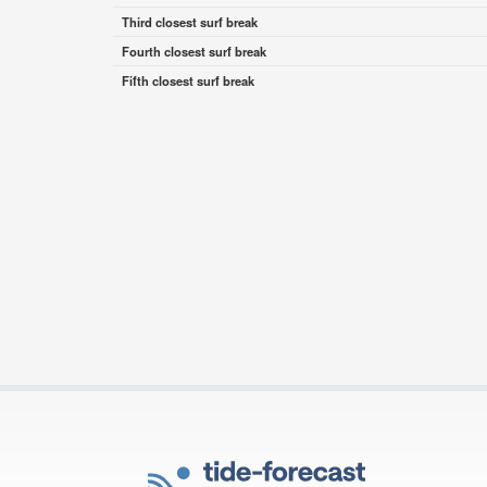
Third closest surf break
Fourth closest surf break
Fifth closest surf break