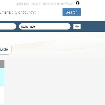
2026 Tide Times & Tide Charts for the World
Guide