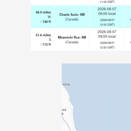
11:00 GMT)
2026-08-07
48.5
miles
09:00 local
Charlo Auto- NB
W
(Canada)
(2026/08/07
/
138
ft
12:00 GMT)
2026-08-07
51.6
miles
09:00 local
Miramichi Rcs- NB
S
(Canada)
(2026/08/07
/
112
ft
12:00 GMT)