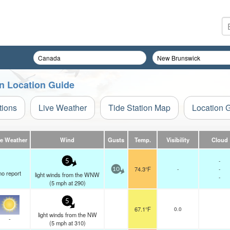
n Location Guide
tions
Live Weather
Tide Station Map
Location 
ve Weather
Wind
Gusts
Temp.
Visibility
Cloud
-
5
74.3°F
-
-
10
no report
light winds from the WNW
-
(
5
mph
at 290)
5
67.1°F
0.0
light winds from the NW
-
(
5
mph
at 310)