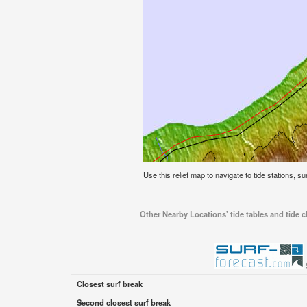
Use this relief map to navigate to tide stations, 
Other Nearby Locations' tide tables and tide
Closest surf break
Second closest surf break