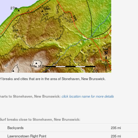
surf breaks and cities that are in the area of Stonehaven, New Brunswick.
 charts to Stonehaven, New Brunswick:
click location name for more details
Surf breaks close to Stonehaven, New Brunswick:
Backyards
235 mi
Lawrencetown Right Point
235 mi