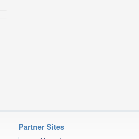
Partner Sites