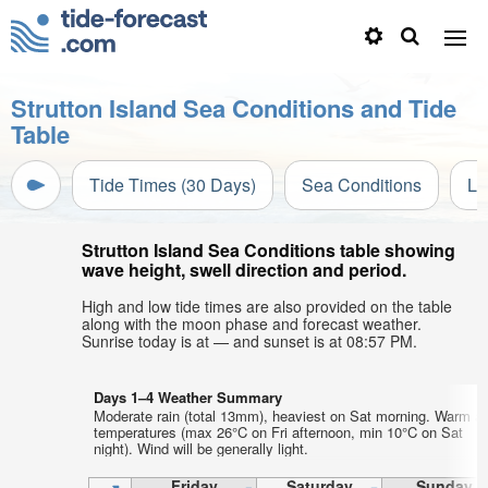
Strutton Island Sea Conditions and Tide
Table
Tide Times (30 Days)
Sea Conditions
Li
Strutton Island Sea Conditions table showing
wave height, swell direction and period.
High and low tide times are also provided on the table
along with the moon phase and forecast weather.
Sunrise today is at — and sunset is at 08:57 PM.
Days 1–4 Weather Summary
Moderate rain (total 13mm), heaviest on Sat morning. Warm ai
temperatures (max 26°C on Fri afternoon, min 10°C on Sat
night). Wind will be generally light.
Friday
Saturday
Sunday