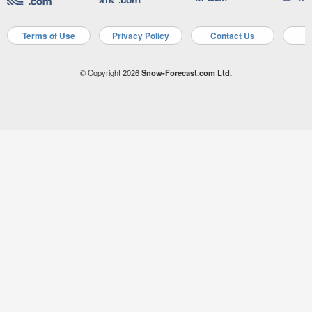
Terms of Use
Privacy Policy
Contact Us
A
© Copyright 2026
Snow-Forecast.com Ltd.