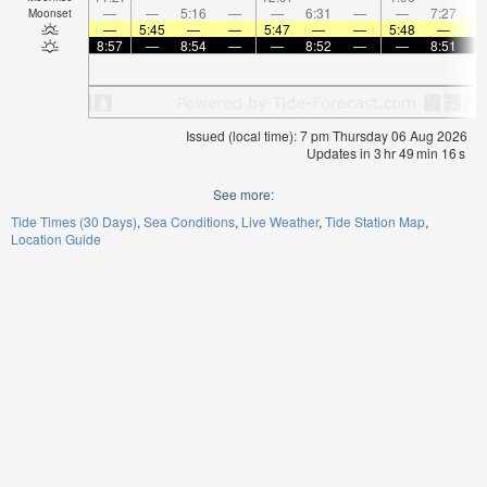
—
—
5:16
—
—
6:31
—
—
7:27
Moonset
—
5:45
—
—
5:47
—
—
5:48
—
8:57
—
8:54
—
—
8:52
—
—
8:51
Issued (local time): 7 pm Thursday 06 Aug 2026
Updates in
3
hr
49
min
16
s
See more:
Tide Times (30 Days)
Sea Conditions
Live Weather
Tide Station Map
Location Guide