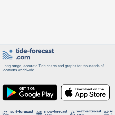
Long range, accurate Tide charts and graphs for thousands of
locations worldwide.