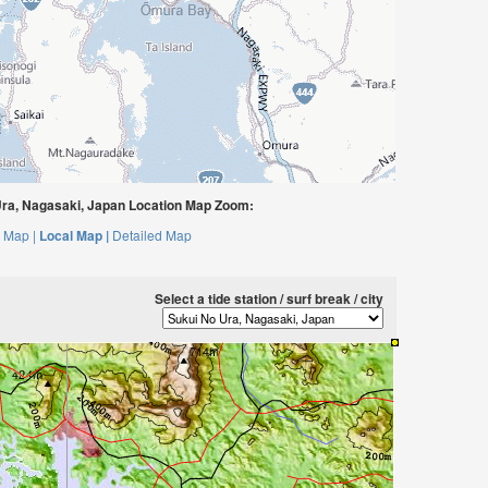
ra, Nagasaki, Japan Location Map Zoom:
 Map |
Local Map |
Detailed Map
Select a tide station / surf break / city