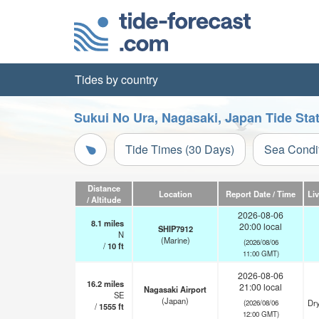
Tides by country
Sukui No Ura, Nagasaki, Japan Tide Sta
Tide Times (30 Days)
Sea Condi
Distance
Location
Report Date / Time
Li
/ Altitude
2026-08-06
8.1
miles
20:00 local
SHIP7912
N
(Marine)
(2026/08/06
/
10
ft
11:00 GMT)
2026-08-06
16.2
miles
21:00 local
Nagasaki Airport
SE
(Japan)
Dry
(2026/08/06
/
1555
ft
12:00 GMT)