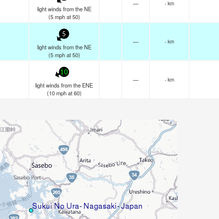
—
- km
light winds from the NE
(
5
mph
at 50)
5
—
- km
light winds from the NE
(
5
mph
at 50)
10
—
- km
light winds from the ENE
(
10
mph
at 60)