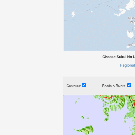
Choose Sukui No U
Regional
Contours:
Roads & Rivers: