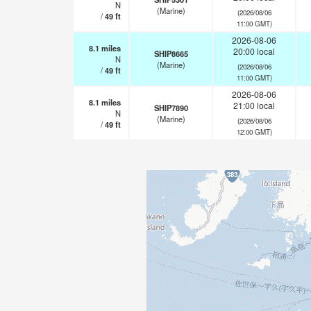
N
(Marine)
(2026/08/06
/
49
ft
11:00 GMT)
2026-08-06
8.1
miles
20:00 local
SHIP8665
N
(Marine)
(2026/08/06
/
49
ft
11:00 GMT)
2026-08-06
8.1
miles
21:00 local
SHIP7890
N
(Marine)
(2026/08/06
/
49
ft
12:00 GMT)