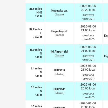
2026-08-06
28.6
miles
22:23 local
Nabatake wx
NNE
(Japan)
(2026/08/06
/
33
ft
13:23 GMT)
2026-08-06
34.2
miles
21:00 local
Saga Airport
E
(Japan)
Dry
(2026/08/06
/
653
ft
12:00 GMT)
2026-08-06
46.0
miles
21:00 local
Iki Airport (isl
N
(Japan)
Dry
(2026/08/06
/
52
ft
12:00 GMT)
2026-08-06
8.1
miles
21:00 local
SHIP2719
N
(Marine)
(2026/08/06
/
49
ft
12:00 GMT)
2026-08-06
8.1
miles
20:00 local
SHIP1845
N
(Marine)
(2026/08/06
/
49
ft
11:00 GMT)
2026-08-06
8.1
miles
20:00 local
SHIP5301