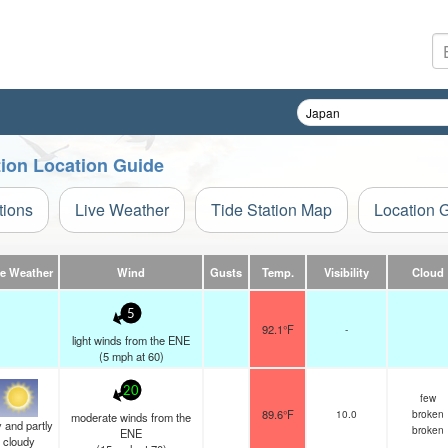
tion Location Guide
tions
Live Weather
Tide Station Map
Location 
ve Weather
Wind
Gusts
Temp.
Visibility
Cloud
5
92.1°F
-
light winds from the ENE
(
5
mph
at 60)
20
few
89.6°F
10.0
broken
moderate winds from the
 and partly
broken
ENE
cloudy