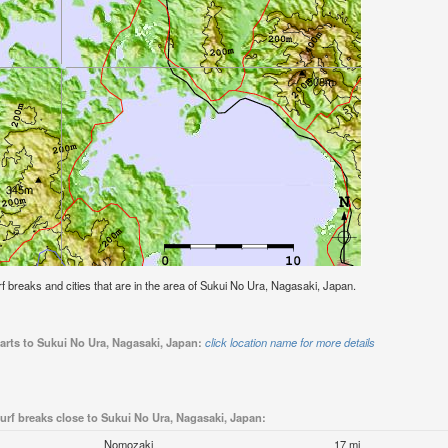
urf breaks and cities that are in the area of Sukui No Ura, Nagasaki, Japan.
arts to Sukui No Ura, Nagasaki, Japan:
click location name for more details
urf breaks close to Sukui No Ura, Nagasaki, Japan:
Nomozaki
17 mi