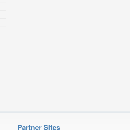
Partner Sites