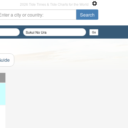
2026 Tide Times & Tide Charts for the World
Guide