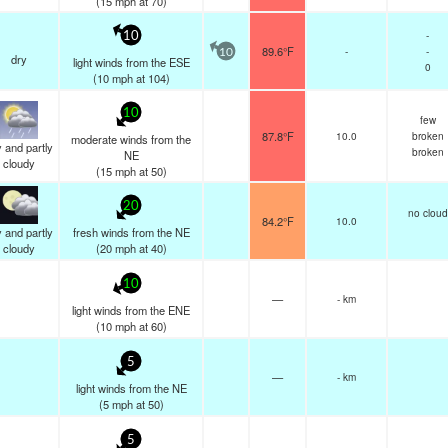
(
15
mph
at 70)
-
10
89.6°F
-
-
10
dry
light winds from the ESE
0
(
10
mph
at 104)
10
few
87.8°F
10.0
broken
moderate winds from the
 and partly
broken
NE
cloudy
(
15
mph
at 50)
20
no cloud
84.2°F
10.0
 and partly
fresh winds from the NE
cloudy
(
20
mph
at 40)
10
—
- km
light winds from the ENE
(
10
mph
at 60)
5
—
- km
light winds from the NE
(
5
mph
at 50)
5