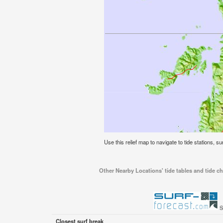
Use this relief map to navigate to tide stations, s
Other Nearby Locations' tide tables and tide ch
S
Closest surf break