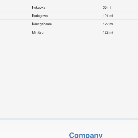
Fukuoka
35 mi
Kodogawa
121 mi
Kanegahama
122 mi
Mimitsu
122 mi
Company