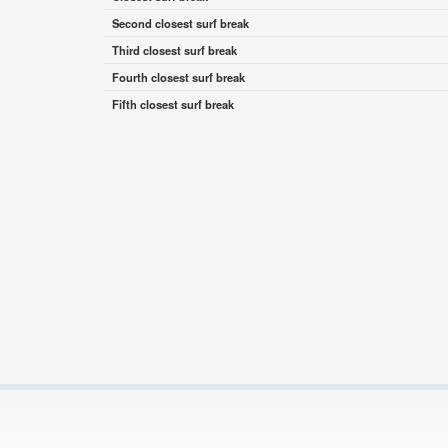
Second closest surf break
Third closest surf break
Fourth closest surf break
Fifth closest surf break