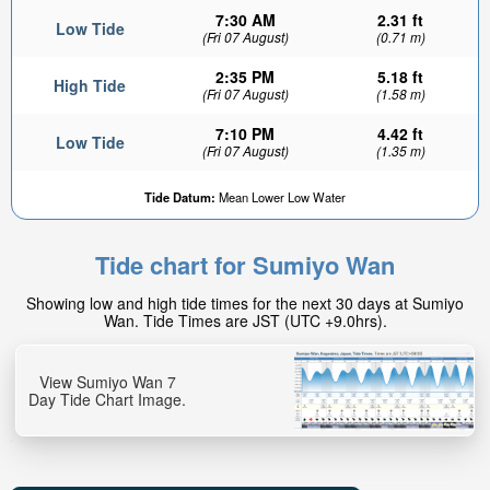
7:30 AM
2.31 ft
Low Tide
(Fri 07 August)
(0.71 m)
2:35 PM
5.18 ft
High Tide
(Fri 07 August)
(1.58 m)
7:10 PM
4.42 ft
Low Tide
(Fri 07 August)
(1.35 m)
Tide Datum:
Mean Lower Low Water
Tide chart for Sumiyo Wan
Showing low and high tide times for the next 30 days at Sumiyo
Wan. Tide Times are JST (UTC +9.0hrs).
View Sumiyo Wan 7
Day Tide Chart Image.