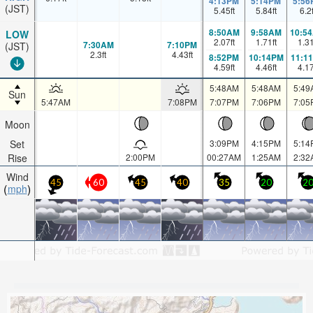
4:13PM
5:14PM
5:56
(JST)
5.45
ft
5.84
ft
6.2
8:50AM
9:58AM
10:5
LOW
2.07
ft
1.71
ft
1.3
7:30AM
7:10PM
(JST)
2.3
ft
4.43
ft
8:52PM
10:14PM
11:1
4.59
ft
4.46
ft
4.1
5:48AM
5:48AM
5:49
Sun
5:47AM
7:08PM
7:07PM
7:06PM
7:05
Moon
Set
3:09PM
4:15PM
5:14
Rise
2:00PM
00:27AM
1:25AM
2:32
Wind
45
60
45
40
35
20
2
mph