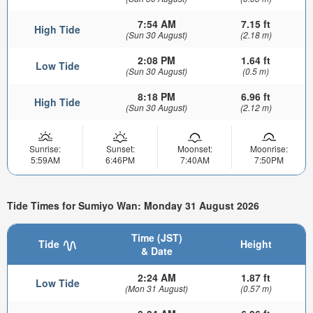
7:54 AM
7.15 ft
High Tide
(Sun 30 August)
(2.18 m)
2:08 PM
1.64 ft
Low Tide
(Sun 30 August)
(0.5 m)
8:18 PM
6.96 ft
High Tide
(Sun 30 August)
(2.12 m)
Sunrise:
Sunset:
Moonset:
Moonrise:
5:59AM
6:46PM
7:40AM
7:50PM
Tide Times for Sumiyo Wan: Monday 31 August 2026
Time (JST)
Tide
Height
& Date
2:24 AM
1.87 ft
Low Tide
(Mon 31 August)
(0.57 m)