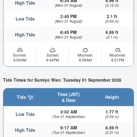
8:34 AM
6.96 ft
High Tide
(Mon 31 August)
(2.12 m)
2:40 PM
2.1 ft
Low Tide
(Mon 31 August)
(0.64 m)
8:45 PM
6.89 ft
High Tide
(Mon 31 August)
(2.1 m)
Sunrise:
Sunset:
Moonset:
Moonrise:
6:00AM
6:44PM
8:39AM
8:21PM
Tide Times for Sumiyo Wan: Tuesday 01 September 2026
Time (JST)
Tide
Height
& Date
3:02 AM
1.77 ft
Low Tide
(Tue 01 September)
(0.54 m)
9:17 AM
6.59 ft
High Tide
(Tue 01 September)
(2.01 m)