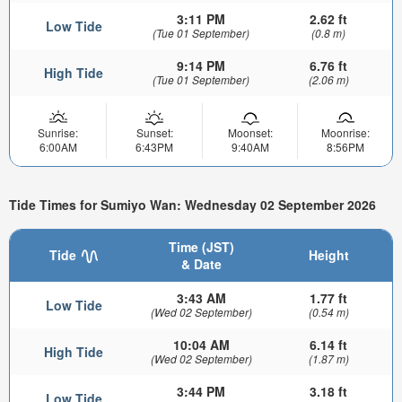
3:11 PM
2.62 ft
Low Tide
(Tue 01 September)
(0.8 m)
9:14 PM
6.76 ft
High Tide
(Tue 01 September)
(2.06 m)
Sunrise:
Sunset:
Moonset:
Moonrise:
6:00AM
6:43PM
9:40AM
8:56PM
Tide Times for Sumiyo Wan: Wednesday 02 September 2026
Time (JST)
Tide
Height
& Date
3:43 AM
1.77 ft
Low Tide
(Wed 02 September)
(0.54 m)
10:04 AM
6.14 ft
High Tide
(Wed 02 September)
(1.87 m)
3:44 PM
3.18 ft
Low Tide