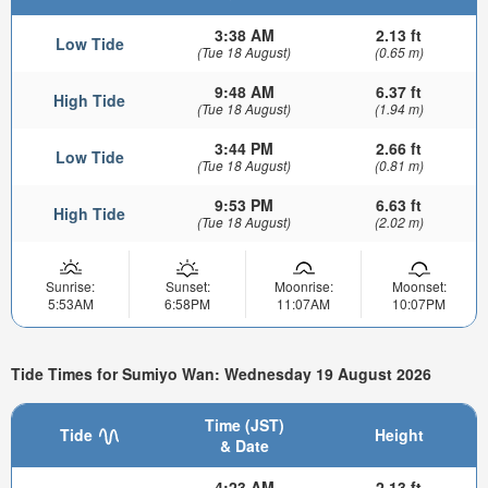
3:38 AM
2.13 ft
Low Tide
(Tue 18 August)
(0.65 m)
9:48 AM
6.37 ft
High Tide
(Tue 18 August)
(1.94 m)
3:44 PM
2.66 ft
Low Tide
(Tue 18 August)
(0.81 m)
9:53 PM
6.63 ft
High Tide
(Tue 18 August)
(2.02 m)
Sunrise:
Sunset:
Moonrise:
Moonset:
5:53AM
6:58PM
11:07AM
10:07PM
Tide Times for Sumiyo Wan: Wednesday 19 August 2026
Time (JST)
Tide
Height
& Date
4:23 AM
2.13 ft