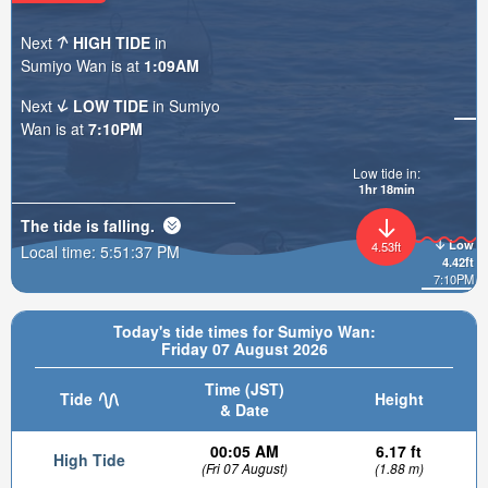
Next
HIGH TIDE
in
Sumiyo Wan is at
1:09AM
Next
LOW TIDE
in Sumiyo
Wan is at
7:10PM
Low tide in:
1hr 18min
The tide is
falling
.
Low
4.53ft
Local time:
5:51:39 PM
4.42ft
7:10PM
Today's tide times for Sumiyo Wan:
Friday 07 August 2026
Time (JST)
Tide
Height
& Date
00:05 AM
6.17 ft
High Tide
(Fri 07 August)
(1.88 m)