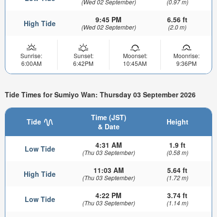
(Wed 02 September)
(0.97 m)
9:45 PM
6.56 ft
High Tide
(Wed 02 September)
(2.0 m)
Sunrise:
Sunset:
Moonset:
Moonrise:
6:00AM
6:42PM
10:45AM
9:36PM
Tide Times for Sumiyo Wan: Thursday 03 September 2026
Time (JST)
Tide
Height
& Date
4:31 AM
1.9 ft
Low Tide
(Thu 03 September)
(0.58 m)
11:03 AM
5.64 ft
High Tide
(Thu 03 September)
(1.72 m)
4:22 PM
3.74 ft
Low Tide
(Thu 03 September)
(1.14 m)