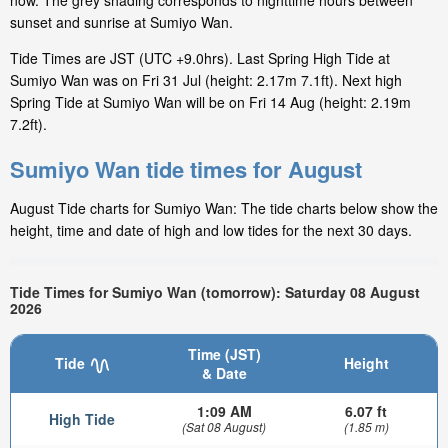
now. The grey shading corresponds to nighttime hours between
sunset and sunrise at Sumiyo Wan.
Tide Times are JST (UTC +9.0hrs). Last Spring High Tide at
Sumiyo Wan was on Fri 31 Jul (height: 2.17m 7.1ft). Next high
Spring Tide at Sumiyo Wan will be on Fri 14 Aug (height: 2.19m
7.2ft).
Sumiyo Wan tide times for August
August Tide charts for Sumiyo Wan: The tide charts below show the
height, time and date of high and low tides for the next 30 days.
Tide Times for Sumiyo Wan (tomorrow): Saturday 08 August
2026
Time (JST)
Tide
Height
& Date
1:09 AM
6.07 ft
High Tide
(Sat 08 August)
(1.85 m)