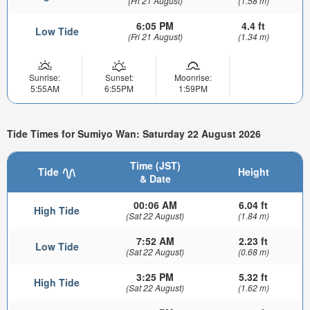
(Fri 21 August)
(1.58 m)
6:05 PM
4.4 ft
Low Tide
(Fri 21 August)
(1.34 m)
Sunrise:
Sunset:
Moonrise:
5:55AM
6:55PM
1:59PM
Tide Times for Sumiyo Wan: Saturday 22 August 2026
Time (JST)
Tide
Height
& Date
00:06 AM
6.04 ft
High Tide
(Sat 22 August)
(1.84 m)
7:52 AM
2.23 ft
Low Tide
(Sat 22 August)
(0.68 m)
3:25 PM
5.32 ft
High Tide
(Sat 22 August)
(1.62 m)