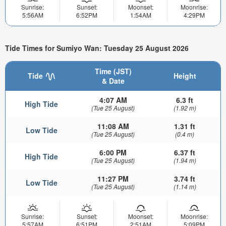
Sunrise:
Sunset:
Moonset:
Moonrise:
5:56AM
6:52PM
1:54AM
4:29PM
Tide Times for Sumiyo Wan: Tuesday 25 August 2026
Time (JST)
Tide
Height
& Date
4:07 AM
6.3 ft
High Tide
(Tue 25 August)
(1.92 m)
11:08 AM
1.31 ft
Low Tide
(Tue 25 August)
(0.4 m)
6:00 PM
6.37 ft
High Tide
(Tue 25 August)
(1.94 m)
11:27 PM
3.74 ft
Low Tide
(Tue 25 August)
(1.14 m)
Sunrise:
Sunset:
Moonset:
Moonrise:
5:57AM
6:51PM
2:51AM
5:09PM