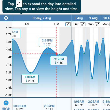
Tap
to expand the day into detailed
view,
Tap
any
to view the height and time.
Friday, 7 Aug
8 Aug
9 Aug
10 A
AM
PM
Sat
Sun
Mon
7.6ft
00:05AM
6.7ft
6.2ft
2:35PM
5.8ft
5.2ft
4.9ft
4ft
7:10PM
4.4ft
3.1ft
2.2ft
7:30AM
1.3ft
2.3ft
0.4ft
-0.5ft
1:09AM
2:26AM
3:38
6.07
ft
6.07
ft
6.2
00:05AM
2:35PM
HIGH
6.17
ft
5.18
ft