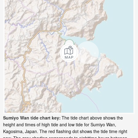
Sumiyo Wan tide chart key:
The tide chart above shows the
height and times of high tide and low tide for Sumiyo Wan,
Kagosima, Japan. The red flashing dot shows the tide time right