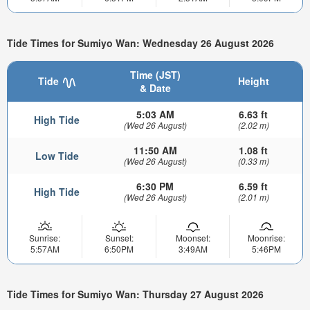
Tide Times for Sumiyo Wan: Wednesday 26 August 2026
Time (JST)
Tide
Height
& Date
5:03 AM
6.63 ft
High Tide
(Wed 26 August)
(2.02 m)
11:50 AM
1.08 ft
Low Tide
(Wed 26 August)
(0.33 m)
6:30 PM
6.59 ft
High Tide
(Wed 26 August)
(2.01 m)
Sunrise:
Sunset:
Moonset:
Moonrise:
5:57AM
6:50PM
3:49AM
5:46PM
Tide Times for Sumiyo Wan: Thursday 27 August 2026