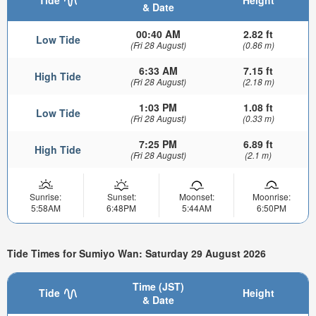
& Date
00:40 AM
2.82 ft
Low Tide
(Fri 28 August)
(0.86 m)
6:33 AM
7.15 ft
High Tide
(Fri 28 August)
(2.18 m)
1:03 PM
1.08 ft
Low Tide
(Fri 28 August)
(0.33 m)
7:25 PM
6.89 ft
High Tide
(Fri 28 August)
(2.1 m)
Sunrise:
Sunset:
Moonset:
Moonrise:
5:58AM
6:48PM
5:44AM
6:50PM
Tide Times for Sumiyo Wan: Saturday 29 August 2026
Time (JST)
Tide
Height
& Date