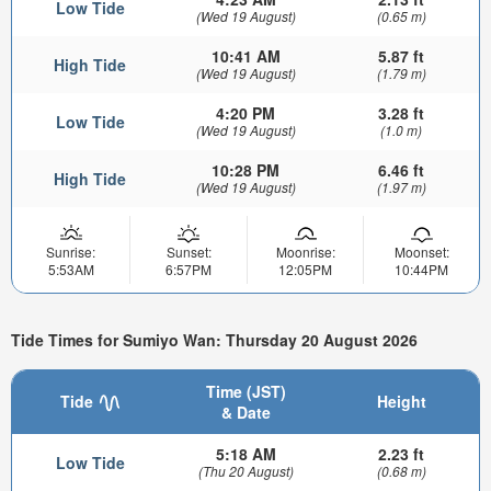
Low Tide
(Wed 19 August)
(0.65 m)
10:41 AM
5.87 ft
High Tide
(Wed 19 August)
(1.79 m)
4:20 PM
3.28 ft
Low Tide
(Wed 19 August)
(1.0 m)
10:28 PM
6.46 ft
High Tide
(Wed 19 August)
(1.97 m)
Sunrise:
Sunset:
Moonrise:
Moonset:
5:53AM
6:57PM
12:05PM
10:44PM
Tide Times for Sumiyo Wan: Thursday 20 August 2026
Time (JST)
Tide
Height
& Date
5:18 AM
2.23 ft
Low Tide
(Thu 20 August)
(0.68 m)