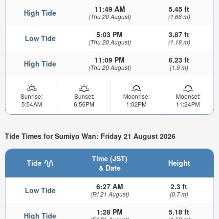
11:49 AM
5.45 ft
High Tide
(Thu 20 August)
(1.66 m)
5:03 PM
3.87 ft
Low Tide
(Thu 20 August)
(1.18 m)
11:09 PM
6.23 ft
High Tide
(Thu 20 August)
(1.9 m)
Sunrise:
Sunset:
Moonrise:
Moonset:
5:54AM
6:56PM
1:02PM
11:24PM
Tide Times for Sumiyo Wan: Friday 21 August 2026
Time (JST)
Tide
Height
& Date
6:27 AM
2.3 ft
Low Tide
(Fri 21 August)
(0.7 m)
1:28 PM
5.18 ft
High Tide