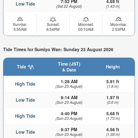
7:52 PM
4.69 ft
Low Tide
(Sat 22 August)
(1.43 m)
Sunrise:
Sunset:
Moonset:
Moonrise:
5:55AM
6:54PM
00:10AM
2:53PM
Tide Times for Sumiyo Wan: Sunday 23 August 2026
Time (JST)
Tide
Height
& Date
1:28 AM
5.91 ft
High Tide
(Sun 23 August)
(1.8 m)
9:14 AM
1.97 ft
Low Tide
(Sun 23 August)
(0.6 m)
4:40 PM
5.68 ft
High Tide
(Sun 23 August)
(1.73 m)
9:37 PM
4.56 ft
Low Tide
(Sun 23 August)
(1.39 m)