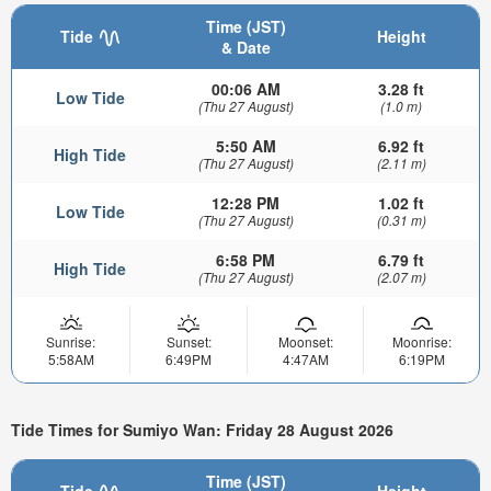
Time (JST)
Tide
Height
& Date
00:06 AM
3.28 ft
Low Tide
(Thu 27 August)
(1.0 m)
5:50 AM
6.92 ft
High Tide
(Thu 27 August)
(2.11 m)
12:28 PM
1.02 ft
Low Tide
(Thu 27 August)
(0.31 m)
6:58 PM
6.79 ft
High Tide
(Thu 27 August)
(2.07 m)
Sunrise:
Sunset:
Moonset:
Moonrise:
5:58AM
6:49PM
4:47AM
6:19PM
Tide Times for Sumiyo Wan: Friday 28 August 2026
Time (JST)
Tide
Height