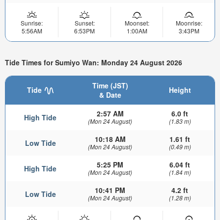
Sunrise:
Sunset:
Moonset:
Moonrise:
5:56AM
6:53PM
1:00AM
3:43PM
Tide Times for Sumiyo Wan: Monday 24 August 2026
Time (JST)
Tide
Height
& Date
2:57 AM
6.0 ft
High Tide
(Mon 24 August)
(1.83 m)
10:18 AM
1.61 ft
Low Tide
(Mon 24 August)
(0.49 m)
5:25 PM
6.04 ft
High Tide
(Mon 24 August)
(1.84 m)
10:41 PM
4.2 ft
Low Tide
(Mon 24 August)
(1.28 m)