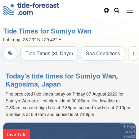
Tide Times for Sumiyo Wan
Lat Long:
28.23° N
129.42° E
Tide Times (30 Days)
Sea Conditions
Li
Today's tide times for Sumiyo Wan,
Kagosima, Japan
The predicted tide times today on Friday 07 August 2026 for
Sumiyo Wan are: first high tide at 00:05am, first low tide at
7:30am, second high tide at 2:35pm, second low tide at 7:10pm.
Sunrise is at 5:47am and sunset is at 7:08pm.
High
6.07ft
Live Tide
1:09AM