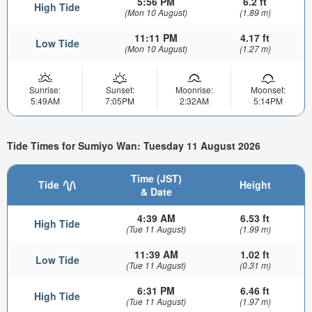
5:56 PM
6.2 ft
High Tide
(Mon 10 August)
(1.89 m)
11:11 PM
4.17 ft
Low Tide
(Mon 10 August)
(1.27 m)
Sunrise:
Sunset:
Moonrise:
Moonset:
5:49AM
7:05PM
2:32AM
5:14PM
Tide Times for Sumiyo Wan: Tuesday 11 August 2026
Time (JST)
Tide
Height
& Date
4:39 AM
6.53 ft
High Tide
(Tue 11 August)
(1.99 m)
11:39 AM
1.02 ft
Low Tide
(Tue 11 August)
(0.31 m)
6:31 PM
6.46 ft
High Tide
(Tue 11 August)
(1.97 m)