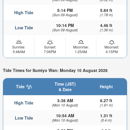
5:14 PM
5.84 ft
High Tide
(Sun 09 August)
(1.78 m)
10:14 PM
4.46 ft
Low Tide
(Sun 09 August)
(1.36 m)
Sunrise:
Sunset:
Moonrise:
Moonset:
5:48AM
7:06PM
1:25AM
4:15PM
Tide Times for Sumiyo Wan: Monday 10 August 2026
Time (JST)
Tide
Height
& Date
3:38 AM
6.27 ft
High Tide
(Mon 10 August)
(1.91 m)
10:54 AM
1.31 ft
Low Tide
(Mon 10 August)
(0.4 m)