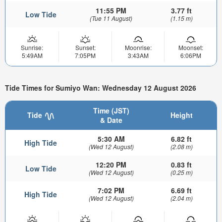
11:55 PM
3.77 ft
Low Tide
(Tue 11 August)
(1.15 m)
Sunrise:
Sunset:
Moonrise:
Moonset:
5:49AM
7:05PM
3:43AM
6:06PM
Tide Times for Sumiyo Wan: Wednesday 12 August 2026
Time (JST)
Tide
Height
& Date
5:30 AM
6.82 ft
High Tide
(Wed 12 August)
(2.08 m)
12:20 PM
0.83 ft
Low Tide
(Wed 12 August)
(0.25 m)
7:02 PM
6.69 ft
High Tide
(Wed 12 August)
(2.04 m)