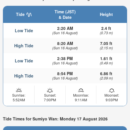
Time (JST)
Tide
Height
& Date
2:20 AM
2.4 ft
Low Tide
(Sun 16 August)
(0.73 m)
8:20 AM
7.05 ft
High Tide
(Sun 16 August)
(2.15 m)
2:38 PM
1.61 ft
Low Tide
(Sun 16 August)
(0.49 m)
8:54 PM
6.86 ft
High Tide
(Sun 16 August)
(2.09 m)
Sunrise:
Sunset:
Moonrise:
Moonset:
5:52AM
7:00PM
9:11AM
9:03PM
Tide Times for Sumiyo Wan: Monday 17 August 2026