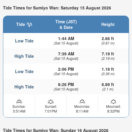
Tide Times for Sumiyo Wan: Saturday 15 August 2026
Time (JST)
Tide
Height
& Date
1:44 AM
2.66 ft
Low Tide
(Sat 15 August)
(0.81 m)
7:39 AM
7.19 ft
High Tide
(Sat 15 August)
(2.19 m)
2:06 PM
1.18 ft
Low Tide
(Sat 15 August)
(0.36 m)
8:26 PM
6.89 ft
High Tide
(Sat 15 August)
(2.1 m)
Sunrise:
Sunset:
Moonrise:
Moonset:
5:51AM
7:01PM
8:11AM
8:32PM
Tide Times for Sumiyo Wan: Sunday 16 August 2026