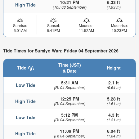
10:21 PM
6.33 ft
High Tide
(Thu 03 September)
(1.93 m)
Sunrise:
Sunset:
Moonset:
Moonrise:
6:01AM
6:41PM
11:52AM
10:23PM
Tide Times for Sumiyo Wan: Friday 04 September 2026
Time (JST)
Tide
Height
& Date
5:31 AM
2.1 ft
Low Tide
(Fri 04 September)
(0.64 m)
12:25 PM
5.28 ft
High Tide
(Fri 04 September)
(1.61 m)
5:12 PM
4.3 ft
Low Tide
(Fri 04 September)
(1.31 m)
11:09 PM
6.04 ft
High Tide
(Fri 04 September)
(1.84 m)