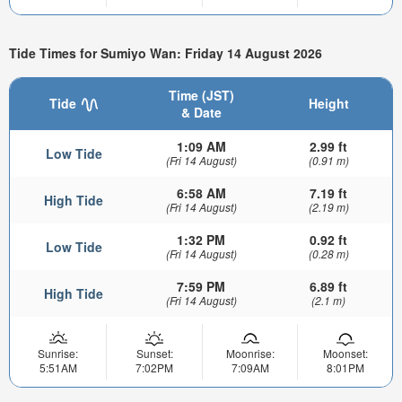
Tide Times for Sumiyo Wan: Friday 14 August 2026
Time (JST)
Tide
Height
& Date
1:09 AM
2.99 ft
Low Tide
(Fri 14 August)
(0.91 m)
6:58 AM
7.19 ft
High Tide
(Fri 14 August)
(2.19 m)
1:32 PM
0.92 ft
Low Tide
(Fri 14 August)
(0.28 m)
7:59 PM
6.89 ft
High Tide
(Fri 14 August)
(2.1 m)
Sunrise:
Sunset:
Moonrise:
Moonset:
5:51AM
7:02PM
7:09AM
8:01PM