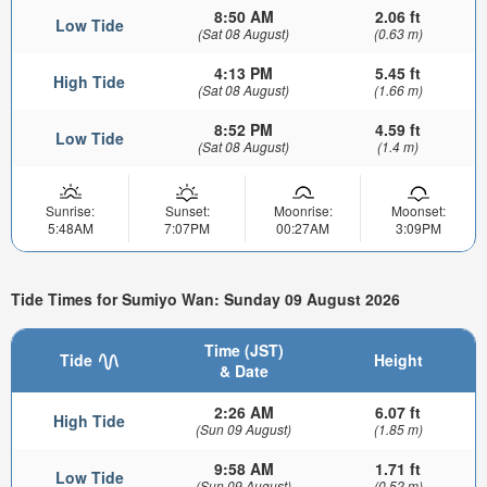
8:50 AM
2.06 ft
Low Tide
(Sat 08 August)
(0.63 m)
4:13 PM
5.45 ft
High Tide
(Sat 08 August)
(1.66 m)
8:52 PM
4.59 ft
Low Tide
(Sat 08 August)
(1.4 m)
Sunrise:
Sunset:
Moonrise:
Moonset:
5:48AM
7:07PM
00:27AM
3:09PM
Tide Times for Sumiyo Wan: Sunday 09 August 2026
Time (JST)
Tide
Height
& Date
2:26 AM
6.07 ft
High Tide
(Sun 09 August)
(1.85 m)
9:58 AM
1.71 ft
Low Tide
(Sun 09 August)
(0.52 m)