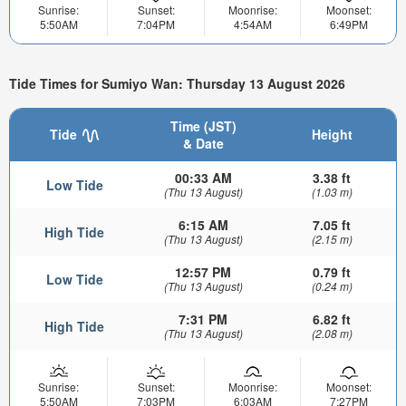
Sunrise:
Sunset:
Moonrise:
Moonset:
5:50AM
7:04PM
4:54AM
6:49PM
Tide Times for Sumiyo Wan: Thursday 13 August 2026
Time (JST)
Tide
Height
& Date
00:33 AM
3.38 ft
Low Tide
(Thu 13 August)
(1.03 m)
6:15 AM
7.05 ft
High Tide
(Thu 13 August)
(2.15 m)
12:57 PM
0.79 ft
Low Tide
(Thu 13 August)
(0.24 m)
7:31 PM
6.82 ft
High Tide
(Thu 13 August)
(2.08 m)
Sunrise:
Sunset:
Moonrise:
Moonset:
5:50AM
7:03PM
6:03AM
7:27PM