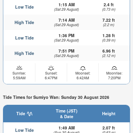
1:15 AM
2.4 ft
Low Tide
(Sat 29 August)
(0.73 m)
7:14 AM
7.22 ft
High Tide
(Sat 29 August)
(2.2 m)
1:36 PM
1.28 ft
Low Tide
(Sat 29 August)
(0.39 m)
7:51 PM
6.96 ft
High Tide
(Sat 29 August)
(2.12 m)
Sunrise:
Sunset:
Moonset:
Moonrise:
5:59AM
6:47PM
6:42AM
7:20PM
Tide Times for Sumiyo Wan: Sunday 30 August 2026
Time (JST)
Tide
Height
& Date
1:49 AM
2.07 ft
Low Tide
(Sun 30 August)
(0.63 m)