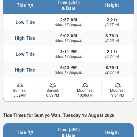
Time (JST)
Tide
Height
& Date
2:57 AM
2.2 ft
Low Tide
(Mon 17 August)
(0.67 m)
9:02 AM
6.76 ft
High Tide
(Mon 17 August)
(2.06 m)
3:11 PM
2.1 ft
Low Tide
(Mon 17 August)
(0.64 m)
9:23 PM
6.79 ft
High Tide
(Mon 17 August)
(2.07 m)
Sunrise:
Sunset:
Moonrise:
Moonset:
5:52AM
6:59PM
10:09AM
9:34PM
Tide Times for Sumiyo Wan: Tuesday 18 August 2026
Time (JST)
Tide
Height
& Date