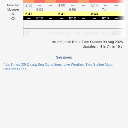
2:50
—
—
4:00
—
—
5:14
—
—
6:
Moonrise
—
6:03
—
—
6:56
—
—
7:41
—
Moonset
6:41
—
—
6:41
—
—
6:43
—
—
6:
—
8:13
—
—
8:12
—
—
8:10
—
Issued (local time): 7 am Sunday 09 Aug 2026
Updates in
4
hr
7
min
15
s
See more:
Tide Times (30 Days)
Sea Conditions
Live Weather
Tide Station Map
Location Guide