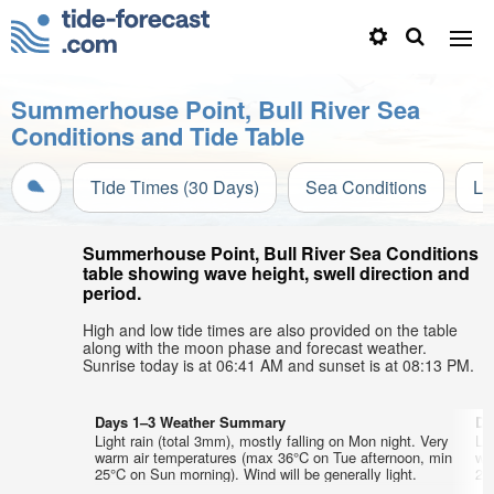
Summerhouse Point, Bull River Sea
Conditions and Tide Table
Tide Times (30 Days)
Sea Conditions
Li
Summerhouse Point, Bull River Sea Conditions
table showing wave height, swell direction and
period.
High and low tide times are also provided on the table
along with the moon phase and forecast weather.
Sunrise today is at 06:41 AM and sunset is at 08:13 PM.
Days 1–3 Weather Summary
Da
Light rain (total 3mm), mostly falling on Mon night. Very
Lig
warm air temperatures (max 36°C on Tue afternoon, min
wa
25°C on Sun morning). Wind will be generally light.
25°