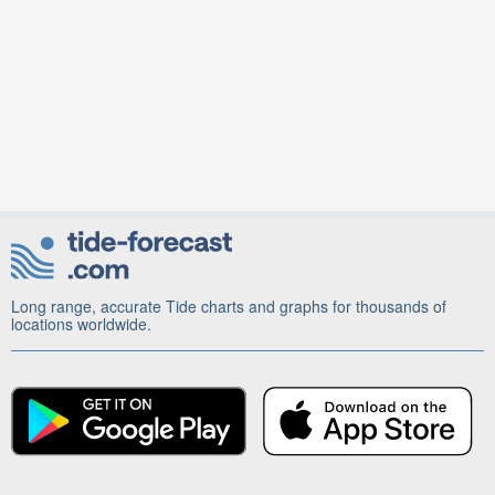
Long range, accurate Tide charts and graphs for thousands of
locations worldwide.