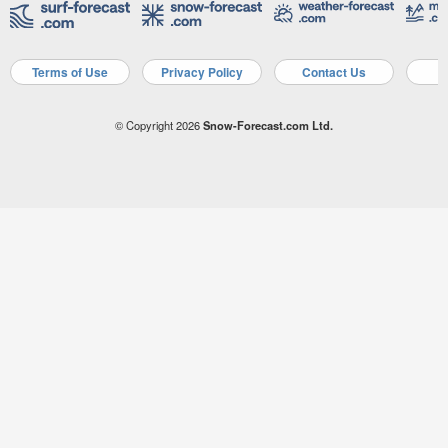
Terms of Use
Privacy Policy
Contact Us
A
© Copyright 2026
Snow-Forecast.com Ltd.