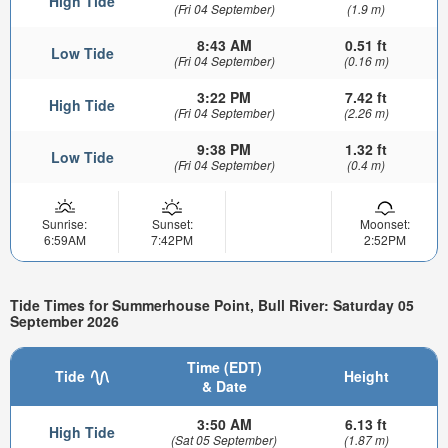
High Tide
(Fri 04 September)
(1.9 m)
8:43 AM
0.51 ft
Low Tide
(Fri 04 September)
(0.16 m)
3:22 PM
7.42 ft
High Tide
(Fri 04 September)
(2.26 m)
9:38 PM
1.32 ft
Low Tide
(Fri 04 September)
(0.4 m)
Sunrise:
Sunset:
Moonset:
6:59AM
7:42PM
2:52PM
Tide Times for Summerhouse Point, Bull River: Saturday 05
September 2026
Time (EDT)
Tide
Height
& Date
3:50 AM
6.13 ft
High Tide
(Sat 05 September)
(1.87 m)