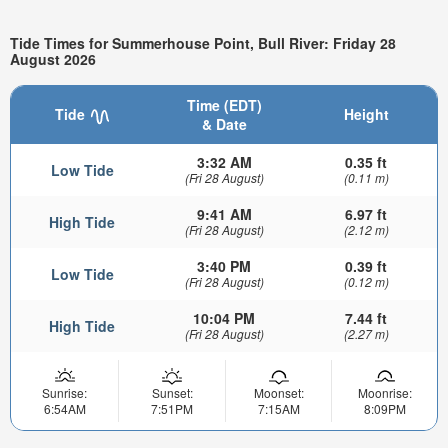
Tide Times for Summerhouse Point, Bull River: Friday 28
August 2026
Time (EDT)
Tide
Height
& Date
3:32 AM
0.35 ft
Low Tide
(Fri 28 August)
(0.11 m)
9:41 AM
6.97 ft
High Tide
(Fri 28 August)
(2.12 m)
3:40 PM
0.39 ft
Low Tide
(Fri 28 August)
(0.12 m)
10:04 PM
7.44 ft
High Tide
(Fri 28 August)
(2.27 m)
Sunrise:
Sunset:
Moonset:
Moonrise:
6:54AM
7:51PM
7:15AM
8:09PM