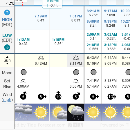
1:19PM
-1.7ft
-0.4ft
8:21AM
9:17AM
10:0
6.76
ft
7.09
ft
7.3
7:19AM
7:51PM
HIGH
6.4
ft
8.01
ft
8:48PM
9:39PM
10:2
(EDT)
8.2
ft
8.24
ft
8.1
2:09AM
3:02AM
3:51
LOW
0.1
ft
-0.23
ft
-0.4
1:12AM
1:19PM
(EDT)
0.43
ft
-0.36
ft
2:18PM
3:13PM
4:06
-0.56
ft
-0.66
ft
-0.6
6:43AM
6:44AM
6:44
Sun
6:42AM
8:11PM
8:10PM
8:09PM
8:08
Moon
Set
7:41PM
8:18PM
8:50
Rise
4:00AM
6:56PM
5:14AM
6:27AM
7:37
Wind
5
5
10
5
5
10
5
mph