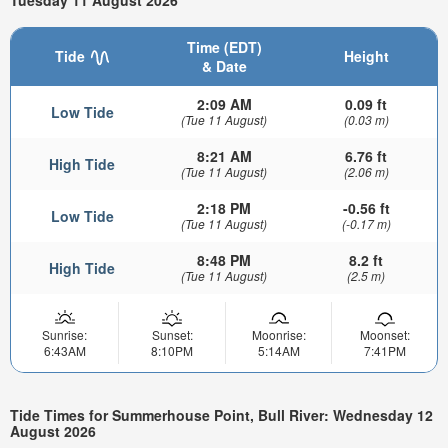
Tuesday 11 August 2026
Time (EDT)
Tide
Height
& Date
2:09 AM
0.09 ft
Low Tide
(Tue 11 August)
(0.03 m)
8:21 AM
6.76 ft
High Tide
(Tue 11 August)
(2.06 m)
2:18 PM
-0.56 ft
Low Tide
(Tue 11 August)
(-0.17 m)
8:48 PM
8.2 ft
High Tide
(Tue 11 August)
(2.5 m)
Sunrise:
Sunset:
Moonrise:
Moonset:
6:43AM
8:10PM
5:14AM
7:41PM
Tide Times for Summerhouse Point, Bull River: Wednesday 12
August 2026