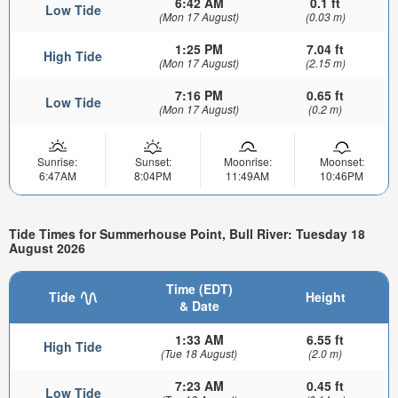
6:42 AM
0.1 ft
Low Tide
(Mon 17 August)
(0.03 m)
1:25 PM
7.04 ft
High Tide
(Mon 17 August)
(2.15 m)
7:16 PM
0.65 ft
Low Tide
(Mon 17 August)
(0.2 m)
Sunrise:
Sunset:
Moonrise:
Moonset:
6:47AM
8:04PM
11:49AM
10:46PM
Tide Times for Summerhouse Point, Bull River: Tuesday 18
August 2026
Time (EDT)
Tide
Height
& Date
1:33 AM
6.55 ft
High Tide
(Tue 18 August)
(2.0 m)
7:23 AM
0.45 ft
Low Tide