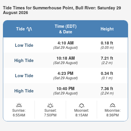
Tide Times for Summerhouse Point, Bull River: Saturday 29
August 2026
Time (EDT)
Tide
Height
& Date
4:10 AM
0.18 ft
Low Tide
(Sat 29 August)
(0.05 m)
10:18 AM
7.21 ft
High Tide
(Sat 29 August)
(2.2 m)
4:23 PM
0.34 ft
Low Tide
(Sat 29 August)
(0.1 m)
10:40 PM
7.36 ft
High Tide
(Sat 29 August)
(2.24 m)
Sunrise:
Sunset:
Moonset:
Moonrise:
6:55AM
7:50PM
8:15AM
8:36PM