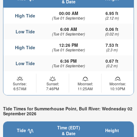
& Date
00:00 AM
6.95 ft
High Tide
(Tue 01 September)
(2.12 m)
6:08 AM
0.06 ft
Low Tide
(Tue 01 September)
(0.02 m)
12:26 PM
7.53 ft
High Tide
(Tue 01 September)
(2.3 m)
6:36 PM
0.67 ft
Low Tide
(Tue 01 September)
(0.2 m)
Sunrise:
Sunset:
Moonset:
Moonrise:
6:57AM
7:46PM
11:25AM
10:10PM
Tide Times for Summerhouse Point, Bull River: Wednesday 02
September 2026
Time (EDT)
Tide
Height
& Date