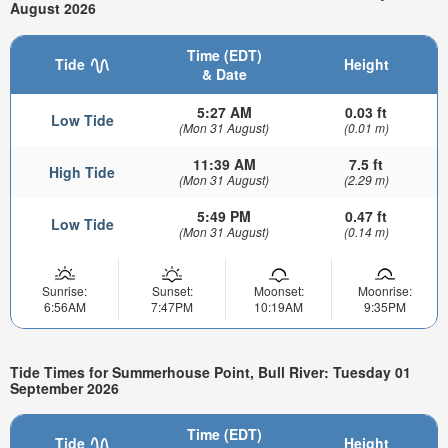
August 2026
Time (EDT)
Tide
Height
& Date
5:27 AM
0.03 ft
Low Tide
(Mon 31 August)
(0.01 m)
11:39 AM
7.5 ft
High Tide
(Mon 31 August)
(2.29 m)
5:49 PM
0.47 ft
Low Tide
(Mon 31 August)
(0.14 m)
Sunrise:
Sunset:
Moonset:
Moonrise:
6:56AM
7:47PM
10:19AM
9:35PM
Tide Times for Summerhouse Point, Bull River: Tuesday 01
September 2026
Time (EDT)
Tide
Height