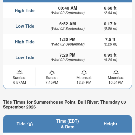
00:48 AM
6.68 ft
High Tide
(Wed 02 September)
(2.04 m)
6:52 AM
0.17 ft
Low Tide
(Wed 02 September)
(0.05 m)
1:20 PM
7.5 ft
High Tide
(Wed 02 September)
(2.29 m)
7:28 PM
0.93 ft
Low Tide
(Wed 02 September)
(0.28 m)
Sunrise:
Sunset:
Moonset:
Moonrise:
6:57AM
7:45PM
12:34PM
10:51PM
Tide Times for Summerhouse Point, Bull River: Thursday 03
September 2026
Time (EDT)
Tide
Height
& Date