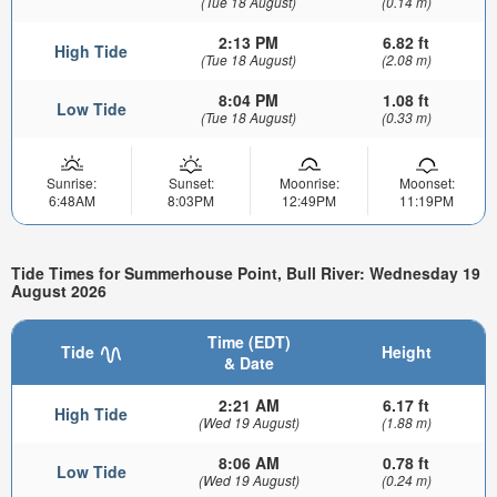
(Tue 18 August)
(0.14 m)
2:13 PM
6.82 ft
High Tide
(Tue 18 August)
(2.08 m)
8:04 PM
1.08 ft
Low Tide
(Tue 18 August)
(0.33 m)
Sunrise:
Sunset:
Moonrise:
Moonset:
6:48AM
8:03PM
12:49PM
11:19PM
Tide Times for Summerhouse Point, Bull River: Wednesday 19
August 2026
Time (EDT)
Tide
Height
& Date
2:21 AM
6.17 ft
High Tide
(Wed 19 August)
(1.88 m)
8:06 AM
0.78 ft
Low Tide
(Wed 19 August)
(0.24 m)