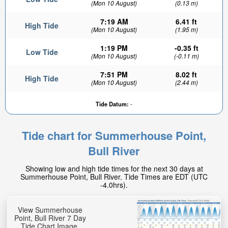
(Mon 10 August)
(0.13 m)
7:19 AM
6.41 ft
High Tide
(Mon 10 August)
(1.95 m)
1:19 PM
-0.35 ft
Low Tide
(Mon 10 August)
(-0.11 m)
7:51 PM
8.02 ft
High Tide
(Mon 10 August)
(2.44 m)
Tide Datum:
-
Tide chart for Summerhouse Point,
Bull River
Showing low and high tide times for the next 30 days at
Summerhouse Point, Bull River. Tide Times are EDT (UTC
-4.0hrs).
View Summerhouse
Point, Bull River 7 Day
Tide Chart Image.