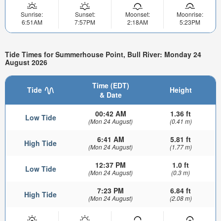
Sunrise:
Sunset:
Moonset:
Moonrise:
6:51AM
7:57PM
2:18AM
5:23PM
Tide Times for Summerhouse Point, Bull River: Monday 24
August 2026
Time (EDT)
Tide
Height
& Date
00:42 AM
1.36 ft
Low Tide
(Mon 24 August)
(0.41 m)
6:41 AM
5.81 ft
High Tide
(Mon 24 August)
(1.77 m)
12:37 PM
1.0 ft
Low Tide
(Mon 24 August)
(0.3 m)
7:23 PM
6.84 ft
High Tide
(Mon 24 August)
(2.08 m)