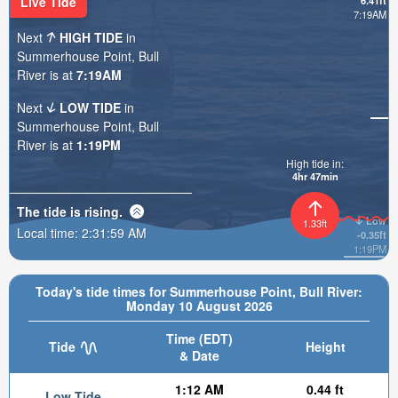
Live Tide
6.41ft
7:19AM
Next
HIGH TIDE
in
Summerhouse Point, Bull
River is at
7:19AM
Next
LOW TIDE
in
Summerhouse Point, Bull
River is at
1:19PM
High tide in:
4hr 46min
The tide is
rising
.
Low
1.33ft
Local time:
2:32:01 AM
-0.35ft
1:19PM
Today's tide times for Summerhouse Point, Bull River:
Monday 10 August 2026
Time (EDT)
Tide
Height
& Date
1:12 AM
0.44 ft
Low Tide