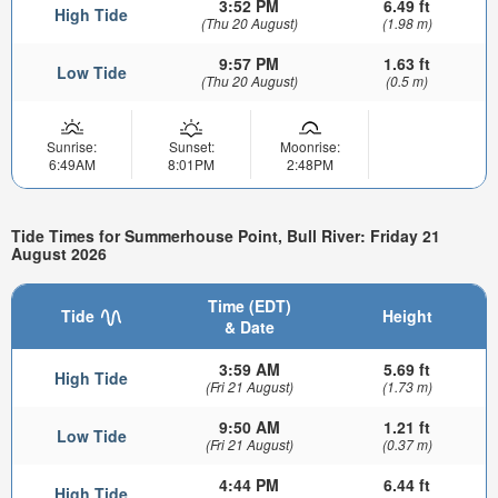
3:52 PM
6.49 ft
High Tide
(Thu 20 August)
(1.98 m)
9:57 PM
1.63 ft
Low Tide
(Thu 20 August)
(0.5 m)
Sunrise:
Sunset:
Moonrise:
6:49AM
8:01PM
2:48PM
Tide Times for Summerhouse Point, Bull River: Friday 21
August 2026
Time (EDT)
Tide
Height
& Date
3:59 AM
5.69 ft
High Tide
(Fri 21 August)
(1.73 m)
9:50 AM
1.21 ft
Low Tide
(Fri 21 August)
(0.37 m)
4:44 PM
6.44 ft
High Tide