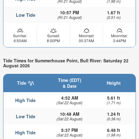
(Fri 21 August)
(1.96 m)
10:57 PM
1.67 ft
Low Tide
(Fri 21 August)
(0.51 m)
Sunrise:
Sunset:
Moonset:
Moonrise:
6:50AM
8:00PM
00:37AM
3:44PM
Tide Times for Summerhouse Point, Bull River: Saturday 22
August 2026
Time (EDT)
Tide
Height
& Date
4:52 AM
5.61 ft
High Tide
(Sat 22 August)
(1.71 m)
10:48 AM
1.24 ft
Low Tide
(Sat 22 August)
(0.38 m)
5:37 PM
6.48 ft
High Tide
(Sat 22 August)
(1.98 m)