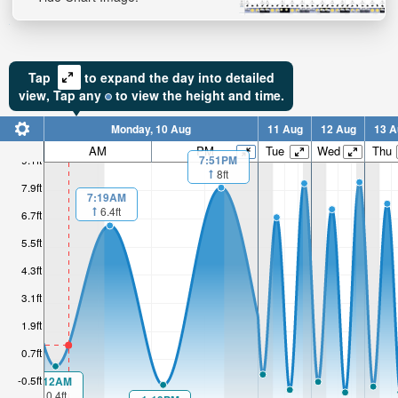
Tap
to expand the day into detailed
view,
Tap
any
to view the height and time.
Monday, 10 Aug
11 Aug
12 Aug
13 A
AM
PM
Tue
Wed
Thu
7:51PM
9.1ft
8ft
7.9ft
7:19AM
6.4ft
6.7ft
5.5ft
4.3ft
3.1ft
1.9ft
0.7ft
-0.5ft
1:12AM
0.4ft