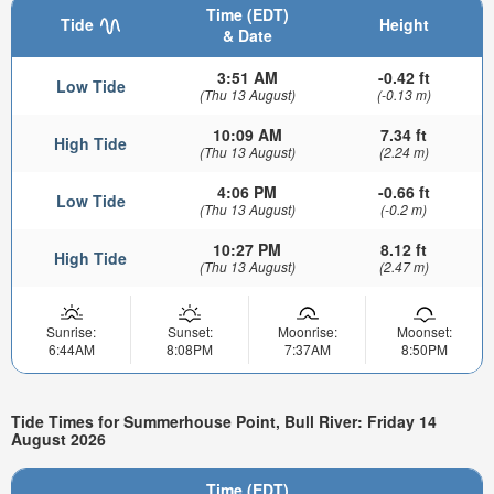
Time (EDT)
Tide
Height
& Date
3:51 AM
-0.42 ft
Low Tide
(Thu 13 August)
(-0.13 m)
10:09 AM
7.34 ft
High Tide
(Thu 13 August)
(2.24 m)
4:06 PM
-0.66 ft
Low Tide
(Thu 13 August)
(-0.2 m)
10:27 PM
8.12 ft
High Tide
(Thu 13 August)
(2.47 m)
Sunrise:
Sunset:
Moonrise:
Moonset:
6:44AM
8:08PM
7:37AM
8:50PM
Tide Times for Summerhouse Point, Bull River: Friday 14
August 2026
Time (EDT)