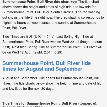
Summerhouse Point, Bull River tide chart key:
The tide chart
above shows the height and times of high tide and low tide for
Summerhouse Point, Bull River, South Carolina. The red flashing
dot shows the tide time right now. The grey shading corresponds to
nighttime hours between sunset and sunrise at Summerhouse
Point, Bull River.
Tide Times are EDT (UTC -4.0hrs). Last Spring High Tide at
Summerhouse Point, Bull River was on Wed 29 Jul (height: 2.20m
7.2ft). Next high Spring Tide at Summerhouse Point, Bull River will
be on Wed 12 Aug (height: 2.51m 8.2ft).
Summerhouse Point, Bull River tide
times for August and September
August and September Tide charts for Summerhouse Point, Bull
River: The tide charts below show the height, time and date of high
and low tides for the next 30 days.
Tide Times for Summerhouse Point, Bull River (tomorrow):