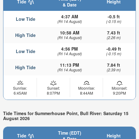
Tide
Height
& Date
4:37 AM
-0.5 ft
Low Tide
(Fri 14 August)
(-0.15 m)
10:58 AM
7.43 ft
High Tide
(Fri 14 August)
(2.26 m)
4:56 PM
-0.49 ft
Low Tide
(Fri 14 August)
(-0.15 m)
11:13 PM
7.84 ft
High Tide
(Fri 14 August)
(2.39 m)
Sunrise:
Sunset:
Moonrise:
Moonset:
6:45AM
8:07PM
8:44AM
9:20PM
Tide Times for Summerhouse Point, Bull River: Saturday 15
August 2026
Time (EDT)
Tide
Height
& Date