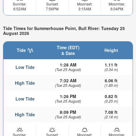
Sunrise:
Sunset:
Moonset:
Moonrise:
6:52AM
7:56PM
3:15AM
6:04PM
Tide Times for Summerhouse Point, Bull River: Tuesday 25
August 2026
Time (EDT)
Tide
Height
& Date
1:28 AM
1.11 ft
Low Tide
(Tue 25 August)
(0.34 m)
7:32 AM
6.06 ft
High Tide
(Tue 25 August)
(1.85 m)
1:26 PM
0.82 ft
Low Tide
(Tue 25 August)
(0.25 m)
8:09 PM
7.08 ft
High Tide
(Tue 25 August)
(2.16 m)
Sunrise:
Sunset:
Moonset:
Moonrise: