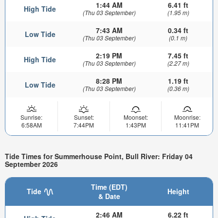
1:44 AM
6.41 ft
High Tide
(Thu 03 September)
(1.95 m)
7:43 AM
0.34 ft
Low Tide
(Thu 03 September)
(0.1 m)
2:19 PM
7.45 ft
High Tide
(Thu 03 September)
(2.27 m)
8:28 PM
1.19 ft
Low Tide
(Thu 03 September)
(0.36 m)
Sunrise:
Sunset:
Moonset:
Moonrise:
6:58AM
7:44PM
1:43PM
11:41PM
Tide Times for Summerhouse Point, Bull River: Friday 04
September 2026
Time (EDT)
Tide
Height
& Date
2:46 AM
6.22 ft