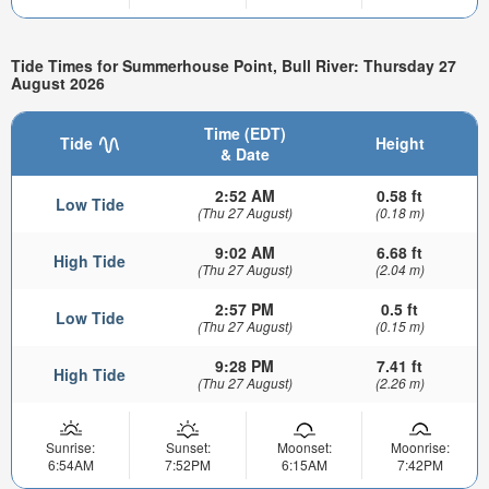
Tide Times for Summerhouse Point, Bull River: Thursday 27
August 2026
Time (EDT)
Tide
Height
& Date
2:52 AM
0.58 ft
Low Tide
(Thu 27 August)
(0.18 m)
9:02 AM
6.68 ft
High Tide
(Thu 27 August)
(2.04 m)
2:57 PM
0.5 ft
Low Tide
(Thu 27 August)
(0.15 m)
9:28 PM
7.41 ft
High Tide
(Thu 27 August)
(2.26 m)
Sunrise:
Sunset:
Moonset:
Moonrise:
6:54AM
7:52PM
6:15AM
7:42PM