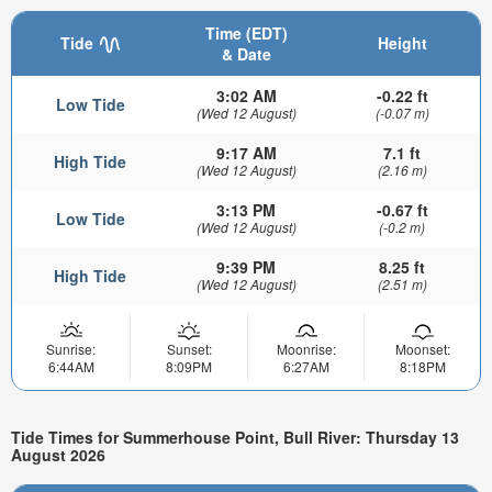
Time (EDT)
Tide
Height
& Date
3:02 AM
-0.22 ft
Low Tide
(Wed 12 August)
(-0.07 m)
9:17 AM
7.1 ft
High Tide
(Wed 12 August)
(2.16 m)
3:13 PM
-0.67 ft
Low Tide
(Wed 12 August)
(-0.2 m)
9:39 PM
8.25 ft
High Tide
(Wed 12 August)
(2.51 m)
Sunrise:
Sunset:
Moonrise:
Moonset:
6:44AM
8:09PM
6:27AM
8:18PM
Tide Times for Summerhouse Point, Bull River: Thursday 13
August 2026