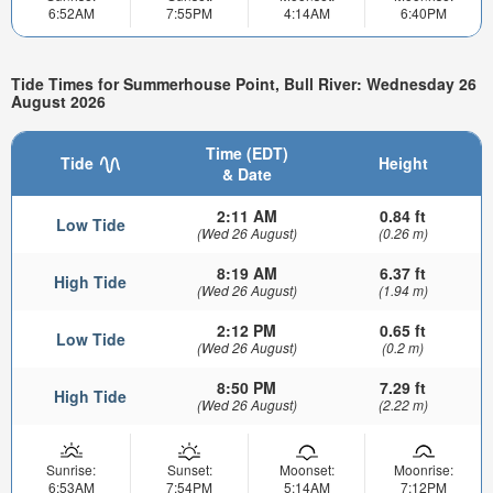
6:52AM
7:55PM
4:14AM
6:40PM
Tide Times for Summerhouse Point, Bull River: Wednesday 26
August 2026
Time (EDT)
Tide
Height
& Date
2:11 AM
0.84 ft
Low Tide
(Wed 26 August)
(0.26 m)
8:19 AM
6.37 ft
High Tide
(Wed 26 August)
(1.94 m)
2:12 PM
0.65 ft
Low Tide
(Wed 26 August)
(0.2 m)
8:50 PM
7.29 ft
High Tide
(Wed 26 August)
(2.22 m)
Sunrise:
Sunset:
Moonset:
Moonrise:
6:53AM
7:54PM
5:14AM
7:12PM