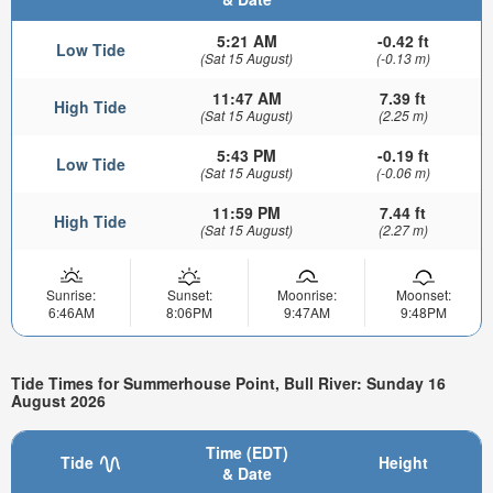
5:21 AM
-0.42 ft
Low Tide
(Sat 15 August)
(-0.13 m)
11:47 AM
7.39 ft
High Tide
(Sat 15 August)
(2.25 m)
5:43 PM
-0.19 ft
Low Tide
(Sat 15 August)
(-0.06 m)
11:59 PM
7.44 ft
High Tide
(Sat 15 August)
(2.27 m)
Sunrise:
Sunset:
Moonrise:
Moonset:
6:46AM
8:06PM
9:47AM
9:48PM
Tide Times for Summerhouse Point, Bull River: Sunday 16
August 2026
Time (EDT)
Tide
Height
& Date