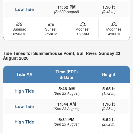
11:52 PM
1.56 ft
Low Tide
(Sat 22 August)
(0.48 m)
Sunrise:
Sunset:
Moonset:
Moonrise:
6:50AM
7:58PM
1:25AM
4:36PM
Tide Times for Summerhouse Point, Bull River: Sunday 23
August 2026
Time (EDT)
Tide
Height
& Date
5:46 AM
5.65 ft
High Tide
(Sun 23 August)
(1.72 m)
11:44 AM
1.16 ft
Low Tide
(Sun 23 August)
(0.35 m)
6:31 PM
6.62 ft
High Tide
(Sun 23 August)
(2.02 m)