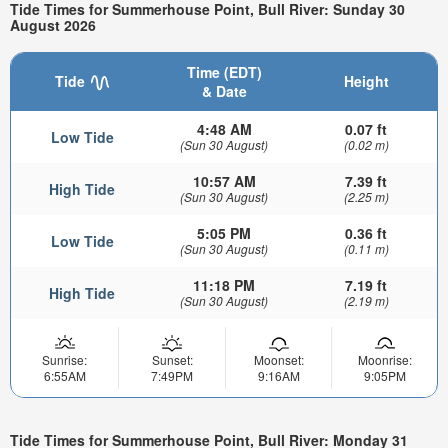
Tide Times for Summerhouse Point, Bull River: Sunday 30
August 2026
Time (EDT)
Tide
Height
& Date
4:48 AM
0.07 ft
Low Tide
(Sun 30 August)
(0.02 m)
10:57 AM
7.39 ft
High Tide
(Sun 30 August)
(2.25 m)
5:05 PM
0.36 ft
Low Tide
(Sun 30 August)
(0.11 m)
11:18 PM
7.19 ft
High Tide
(Sun 30 August)
(2.19 m)
Sunrise:
Sunset:
Moonset:
Moonrise:
6:55AM
7:49PM
9:16AM
9:05PM
Tide Times for Summerhouse Point, Bull River: Monday 31