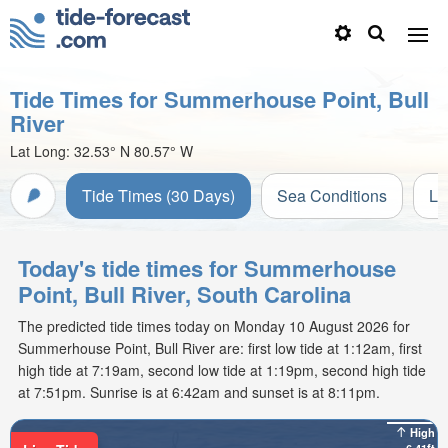
Tide Times for Summerhouse Point, Bull
River
Lat Long:
32.53° N
80.57° W
Tide Times (30 Days)
Sea Conditions
Li
Today's tide times for Summerhouse
Point, Bull River, South Carolina
The predicted tide times today on Monday 10 August 2026 for
Summerhouse Point, Bull River are: first low tide at 1:12am, first
high tide at 7:19am, second low tide at 1:19pm, second high tide
at 7:51pm. Sunrise is at 6:42am and sunset is at 8:11pm.
High