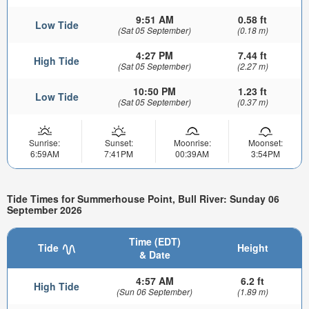
9:51 AM
0.58 ft
Low Tide
(Sat 05 September)
(0.18 m)
4:27 PM
7.44 ft
High Tide
(Sat 05 September)
(2.27 m)
10:50 PM
1.23 ft
Low Tide
(Sat 05 September)
(0.37 m)
Sunrise:
Sunset:
Moonrise:
Moonset:
6:59AM
7:41PM
00:39AM
3:54PM
Tide Times for Summerhouse Point, Bull River: Sunday 06
September 2026
Time (EDT)
Tide
Height
& Date
4:57 AM
6.2 ft
High Tide
(Sun 06 September)
(1.89 m)