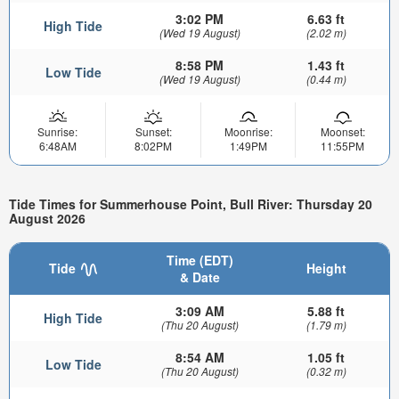
3:02 PM
6.63 ft
High Tide
(Wed 19 August)
(2.02 m)
8:58 PM
1.43 ft
Low Tide
(Wed 19 August)
(0.44 m)
Sunrise:
Sunset:
Moonrise:
Moonset:
6:48AM
8:02PM
1:49PM
11:55PM
Tide Times for Summerhouse Point, Bull River: Thursday 20
August 2026
Time (EDT)
Tide
Height
& Date
3:09 AM
5.88 ft
High Tide
(Thu 20 August)
(1.79 m)
8:54 AM
1.05 ft
Low Tide
(Thu 20 August)
(0.32 m)