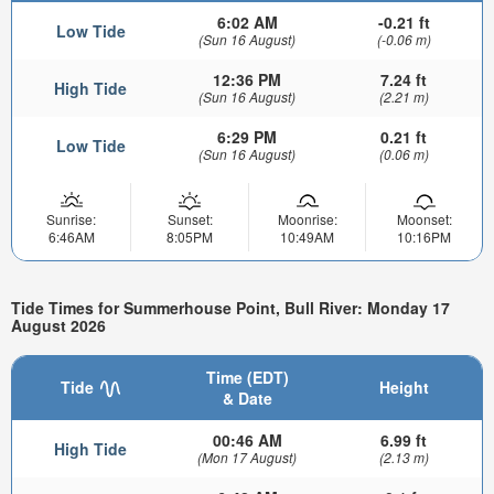
6:02 AM
-0.21 ft
Low Tide
(Sun 16 August)
(-0.06 m)
12:36 PM
7.24 ft
High Tide
(Sun 16 August)
(2.21 m)
6:29 PM
0.21 ft
Low Tide
(Sun 16 August)
(0.06 m)
Sunrise:
Sunset:
Moonrise:
Moonset:
6:46AM
8:05PM
10:49AM
10:16PM
Tide Times for Summerhouse Point, Bull River: Monday 17
August 2026
Time (EDT)
Tide
Height
& Date
00:46 AM
6.99 ft
High Tide
(Mon 17 August)
(2.13 m)