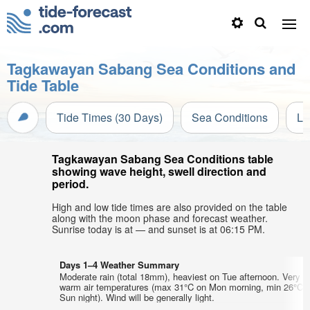
Tagkawayan Sabang Sea Conditions and
Tide Table
Tide Times (30 Days)
Sea Conditions
Li
Tagkawayan Sabang Sea Conditions table
showing wave height, swell direction and
period.
High and low tide times are also provided on the table
along with the moon phase and forecast weather.
Sunrise today is at — and sunset is at 06:15 PM.
Days 1–4 Weather Summary
Moderate rain (total 18mm), heaviest on Tue afternoon. Very
warm air temperatures (max 31°C on Mon morning, min 26°C 
Sun night). Wind will be generally light.