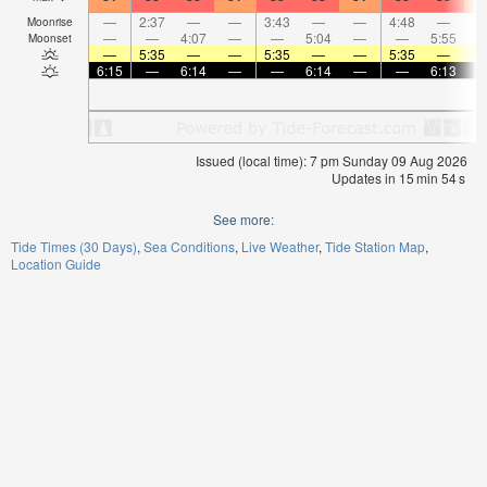
—
2:37
—
—
3:43
—
—
4:48
—
Moonrise
—
—
4:07
—
—
5:04
—
—
5:55
Moonset
—
5:35
—
—
5:35
—
—
5:35
—
6:15
—
6:14
—
—
6:14
—
—
6:13
Issued (local time): 7 pm Sunday 09 Aug 2026
Updates in
15
min
54
s
See more:
Tide Times (30 Days)
Sea Conditions
Live Weather
Tide Station Map
Location Guide