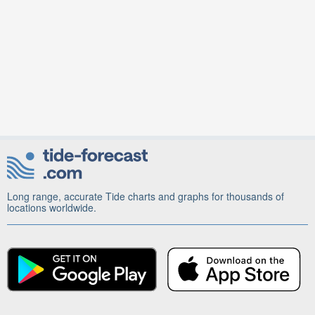
Long range, accurate Tide charts and graphs for thousands of
locations worldwide.