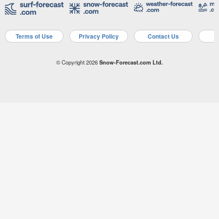
Terms of Use
Privacy Policy
Contact Us
A
© Copyright 2026
Snow-Forecast.com Ltd.