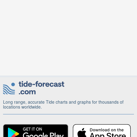
Long range, accurate Tide charts and graphs for thousands of
locations worldwide.