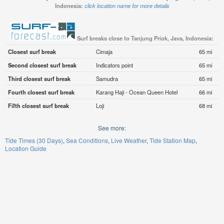
Indonesia:
click location name for more details
Surf breaks close to Tanjung Priok, Java, Indonesia:
Closest surf break
Cimaja
65 mi
Second closest surf break
Indicators point
65 mi
Third closest surf break
Samudra
65 mi
Fourth closest surf break
Karang Haji - Ocean Queen Hotel
66 mi
Fifth closest surf break
Loji
68 mi
See more:
Tide Times (30 Days)
Sea Conditions
Live Weather
Tide Station Map
Location Guide