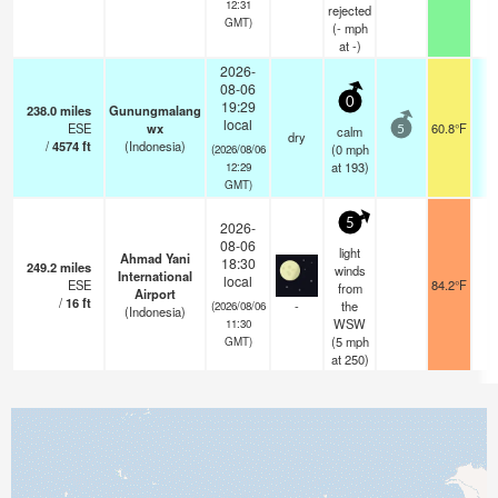
12:31
rejected
GMT)
(
-
mph
at -)
2026-
08-06
0
19:29
238.0
miles
Gunungmalang
local
ESE
wx
60.8°F
calm
5
dry
/
4574
ft
(Indonesia)
(
0
mph
(2026/08/06
at 193)
12:29
GMT)
5
2026-
08-06
light
Ahmad Yani
18:30
249.2
miles
winds
International
local
ESE
84.2°F
6
from
Airport
/
16
ft
-
the
(2026/08/06
(Indonesia)
WSW
11:30
(
5
mph
GMT)
at 250)