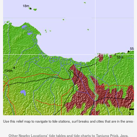
Use this relief map to navigate to tide stations, surf breaks and cities that are in the area 
Other Nearby Locations' tide tables and tide charts to Tanjung Priok, Java,