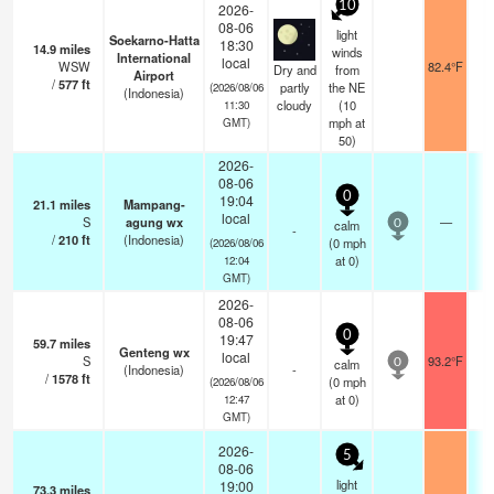
10
2026-
08-06
light
Soekarno-Hatta
18:30
14.9
miles
winds
International
local
WSW
82.4°F
9
Dry and
from
Airport
/
577
ft
partly
the NE
(2026/08/06
(Indonesia)
cloudy
(
10
11:30
mph
at
GMT)
50)
2026-
08-06
0
19:04
21.1
miles
Mampang-
local
S
agung wx
—
calm
0
-
/
210
ft
(Indonesia)
(
0
mph
(2026/08/06
at 0)
12:04
GMT)
2026-
08-06
0
19:47
59.7
miles
Genteng wx
local
S
93.2°F
calm
0
(Indonesia)
-
/
1578
ft
(
0
mph
(2026/08/06
at 0)
12:47
GMT)
2026-
5
08-06
light
19:00
73.3
miles