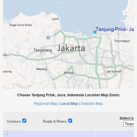
Choose Tanjung Priok, Java, Indonesia Location Map Zoom:
Regional Map |
Local Map |
Detailed Map
Select a ti
Contours:
Roads & Rivers: