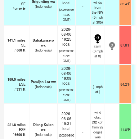
Srigunting wx
winds
local
SE
82.4°F
(Indonesia)
-
from
/
2612
ft
(2026/08/06
the NW
12:00
(
5
mph
GMT)
at 305)
2026-
08-06
0
19:25
141.1
miles
Babakansero
local
SE
wx
87.8°F
calm
0
-
/
568
ft
(Indonesia)
(
0
mph
(2026/08/06
at 0)
12:25
GMT)
2026-
08-06
19:08
189.5
miles
Pamijen Lor wx
-
local
ESE
84.2°F
(Indonesia)
-
(
-
mph
/
331
ft
(2026/08/06
at )
12:08
GMT)
wind
2026-
obs.
08-06
(32 kph
19:31
221.8
miles
Dieng Kulon
from 92
local
ESE
wx
41.0°F
-
degs)
/
6690
ft
(Indonesia)
(2026/08/06
was