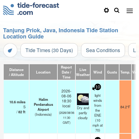
Tanjung Priok, Java, Indonesia Tide Station
Location Guide
Tide Times (30 Days)
Sea Conditions
Li
Report
Distance
Live
Location
Date /
Wind
Gusts
Temp.
Visi
/ Altitude
Weather
Time
10
2026-
light
08-06
Halim
winds
18:30
10.6
miles
Perdanakus
from
local
S
84.2°F
7
Dry and
Airport
the
/
82
ft
partly
(2026/08/06
(Indonesia)
ENE
cloudy
11:30
(
10
GMT)
mph
at
70)