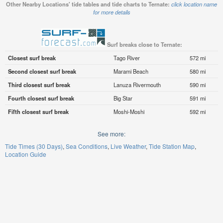
Other Nearby Locations' tide tables and tide charts to Ternate:
click location name
for more details
Surf breaks close to Ternate:
Closest surf break
Tago River
572 mi
Second closest surf break
Marami Beach
580 mi
Third closest surf break
Lanuza Rivermouth
590 mi
Fourth closest surf break
Big Star
591 mi
Fifth closest surf break
Moshi-Moshi
592 mi
See more:
Tide Times (30 Days)
Sea Conditions
Live Weather
Tide Station Map
Location Guide