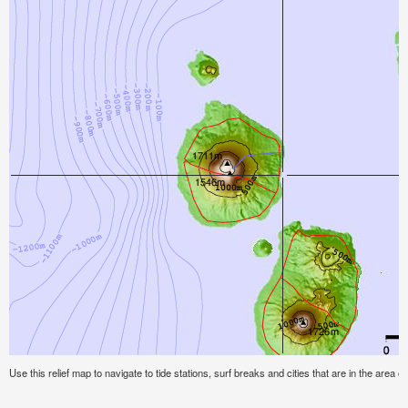
Use this relief map to navigate to tide stations, surf breaks and cities that are in the area of