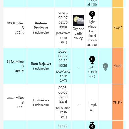
at 140)
2026-
5
08-07
light
02:30
312.6
miles
Ambon-
winds
local
S
Pattimura
73.4°F
Dry and
from
/
39
ft
(Indonesia)
partly
(2026/08/06
the N
cloudy
17:30
(
5
mph
GMT)
at 350)
2026-
08-07
0
02:22
314.4
miles
Batu Meja wx
local
S
78.8°F
calm
0
(Indonesia)
-
/
394
ft
(
0
mph
(2026/08/06
at 0)
17:22
GMT)
2026-
08-07
02:39
315.7
miles
Leahari wx
-
local
S
78.8°F
(Indonesia)
-
(
-
mph
/
3
ft
(2026/08/06
at )
17:39
GMT)
2026-
5