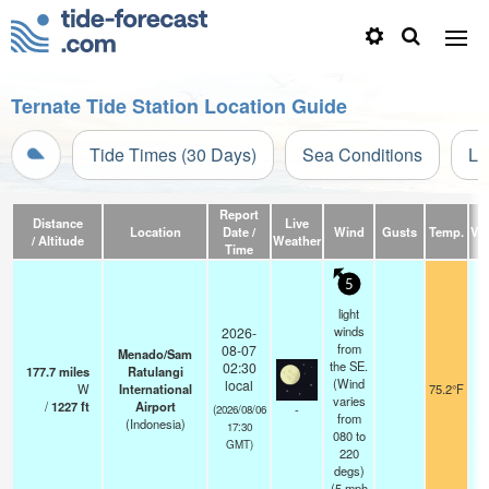
Ternate Tide Station Location Guide
Tide Times (30 Days)
Sea Conditions
Li
Report
Distance
Live
Location
Date /
Wind
Gusts
Temp.
Vis
/ Altitude
Weather
Time
5
light
winds
2026-
from
08-07
Menado/Sam
the SE.
02:30
177.7
miles
Ratulangi
(Wind
local
W
International
75.2°F
varies
/
1227
ft
Airport
-
(2026/08/06
from
(Indonesia)
17:30
080 to
GMT)
220
degs)
(
5
mph