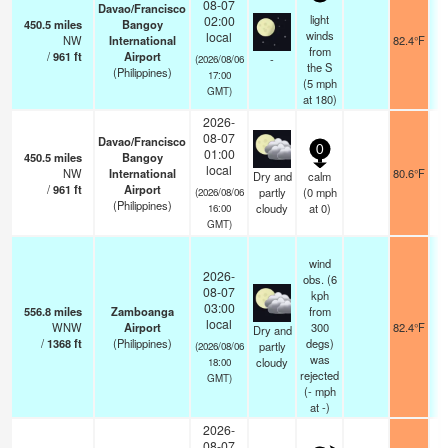
08-07
Davao/Francisco
light
02:00
450.5
miles
Bangoy
winds
local
NW
International
82.4°F
from
/
961
ft
Airport
-
(2026/08/06
the S
(Philippines)
17:00
(
5
mph
GMT)
at 180)
2026-
08-07
Davao/Francisco
0
01:00
450.5
miles
Bangoy
local
NW
International
80.6°F
Dry and
calm
/
961
ft
Airport
partly
(
0
mph
(2026/08/06
(Philippines)
cloudy
at 0)
16:00
GMT)
wind
2026-
obs. (6
08-07
kph
03:00
556.8
miles
Zamboanga
from
local
WNW
Airport
300
82.4°F
Dry and
/
1368
ft
(Philippines)
degs)
partly
(2026/08/06
was
cloudy
18:00
rejected
GMT)
(
-
mph
at -)
2026-
08-07