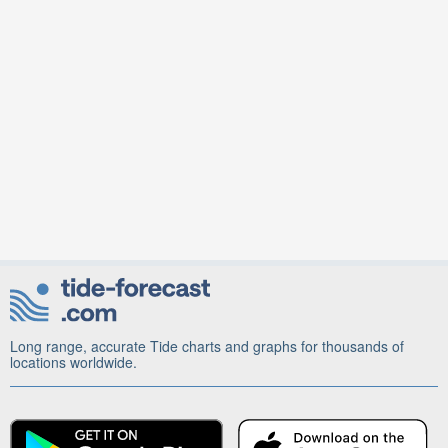
Long range, accurate Tide charts and graphs for thousands of
locations worldwide.