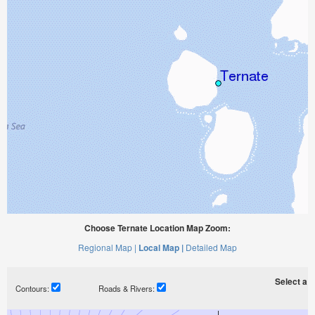
Choose Ternate Location Map Zoom:
Regional Map |
Local Map |
Detailed Map
Select a ti
Contours:
Roads & Rivers: