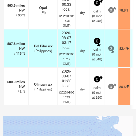
0
00:33
563.6
miles
Opol
local
NW
78.8°F
calm
0
(PI)
dry
/
33
ft
(
0
mph
(2026/08/06
at 248)
15:33
GMT)
2026-
08-07
0
03:17
587.8
miles
Del Pilar wx
local
NW
82.4°F
calm
5
(Philippines)
dry
/
118
ft
(
0
mph
(2026/08/06
at 348)
18:17
GMT)
2026-
08-07
0
01:22
600.9
miles
Olingan wx
local
NW
80.6°F
calm
0
(Philippines)
dry
/
3
ft
(
0
mph
(2026/08/06
at 250)
16:22
GMT)