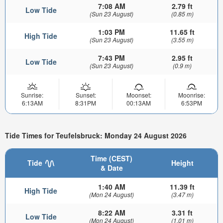
7:08 AM
2.79 ft
Low Tide
(Sun 23 August)
(0.85 m)
1:03 PM
11.65 ft
High Tide
(Sun 23 August)
(3.55 m)
7:43 PM
2.95 ft
Low Tide
(Sun 23 August)
(0.9 m)
Sunrise:
Sunset:
Moonset:
Moonrise:
6:13AM
8:31PM
00:13AM
6:53PM
Tide Times for Teufelsbruck: Monday 24 August 2026
Time (CEST)
Tide
Height
& Date
1:40 AM
11.39 ft
High Tide
(Mon 24 August)
(3.47 m)
8:22 AM
3.31 ft
Low Tide
(Mon 24 August)
(1.01 m)