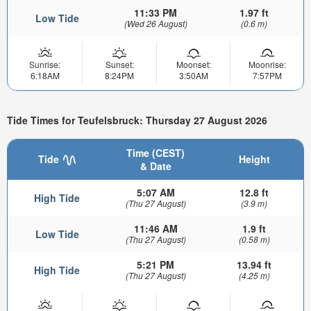
11:33 PM
1.97 ft
Low Tide
(Wed 26 August)
(0.6 m)
Sunrise:
Sunset:
Moonset:
Moonrise:
6:18AM
8:24PM
3:50AM
7:57PM
Tide Times for Teufelsbruck: Thursday 27 August 2026
Time (CEST)
Tide
Height
& Date
5:07 AM
12.8 ft
High Tide
(Thu 27 August)
(3.9 m)
11:46 AM
1.9 ft
Low Tide
(Thu 27 August)
(0.58 m)
5:21 PM
13.94 ft
High Tide
(Thu 27 August)
(4.25 m)