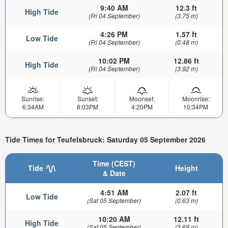
9:40 AM
12.3 ft
High Tide
(Fri 04 September)
(3.75 m)
4:26 PM
1.57 ft
Low Tide
(Fri 04 September)
(0.48 m)
10:02 PM
12.86 ft
High Tide
(Fri 04 September)
(3.92 m)
Sunrise:
Sunset:
Moonset:
Moonrise:
6:34AM
8:03PM
4:20PM
10:34PM
Tide Times for Teufelsbruck: Saturday 05 September 2026
Time (CEST)
Tide
Height
& Date
4:51 AM
2.07 ft
Low Tide
(Sat 05 September)
(0.63 m)
10:20 AM
12.11 ft
High Tide
(Sat 05 September)
(3.69 m)