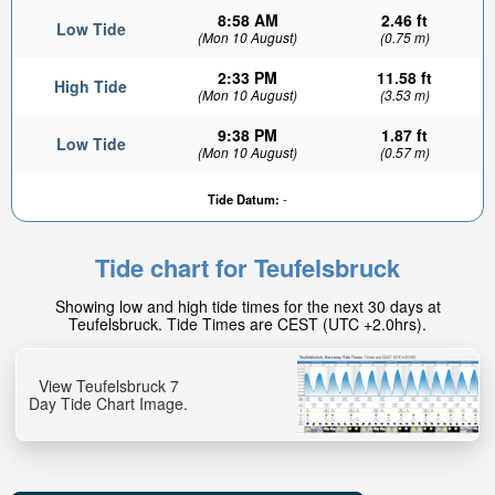
8:58 AM
2.46 ft
Low Tide
(Mon 10 August)
(0.75 m)
2:33 PM
11.58 ft
High Tide
(Mon 10 August)
(3.53 m)
9:38 PM
1.87 ft
Low Tide
(Mon 10 August)
(0.57 m)
Tide Datum:
-
Tide chart for Teufelsbruck
Showing low and high tide times for the next 30 days at
Teufelsbruck. Tide Times are CEST (UTC +2.0hrs).
View Teufelsbruck 7
Day Tide Chart Image.