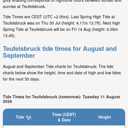
grey shading corresponds to nighttime hours between sunset and
sunrise at Teufelsbruck.
Tide Times are CEST (UTC +2.0hrs). Last Spring High Tide at
Teufelsbruck was on Thu 30 Jul (height: 4.17m 13.7ft). Next high
Spring Tide at Teufelsbruck will be on Fri 14 Aug (height: 4.09m
13.4ft).
Teufelsbruck tide times for August and
September
August and September Tide charts for Teufelsbruck: The tide
charts below show the height, time and date of high and low tides
for the next 30 days.
Tide Times for Teufelsbruck (tomorrow): Tuesday 11 August
2026
Time (CEST)
Tide
Height
& Date