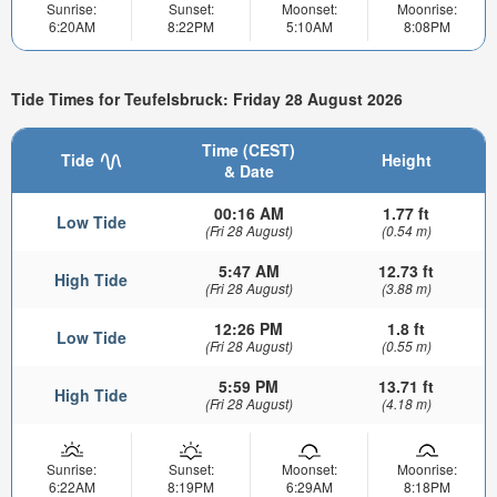
Sunrise:
Sunset:
Moonset:
Moonrise:
6:20AM
8:22PM
5:10AM
8:08PM
Tide Times for Teufelsbruck: Friday 28 August 2026
Time (CEST)
Tide
Height
& Date
00:16 AM
1.77 ft
Low Tide
(Fri 28 August)
(0.54 m)
5:47 AM
12.73 ft
High Tide
(Fri 28 August)
(3.88 m)
12:26 PM
1.8 ft
Low Tide
(Fri 28 August)
(0.55 m)
5:59 PM
13.71 ft
High Tide
(Fri 28 August)
(4.18 m)
Sunrise:
Sunset:
Moonset:
Moonrise:
6:22AM
8:19PM
6:29AM
8:18PM