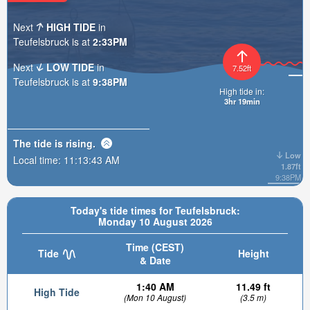
Next
HIGH TIDE
in
Teufelsbruck is at
2:33PM
Next
LOW TIDE
in
7.52ft
Teufelsbruck is at
9:38PM
High tide in:
3hr 19min
The tide is
rising
.
Low
Local time:
11:13:44 AM
1.87ft
9:38PM
Today's tide times for Teufelsbruck:
Monday 10 August 2026
Time (CEST)
Tide
Height
& Date
1:40 AM
11.49 ft
High Tide
(Mon 10 August)
(3.5 m)