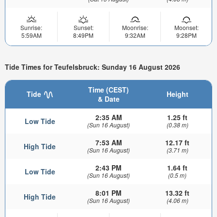
Sunrise:
Sunset:
Moonrise:
Moonset:
5:59AM
8:49PM
9:32AM
9:28PM
Tide Times for Teufelsbruck: Sunday 16 August 2026
Time (CEST)
Tide
Height
& Date
2:35 AM
1.25 ft
Low Tide
(Sun 16 August)
(0.38 m)
7:53 AM
12.17 ft
High Tide
(Sun 16 August)
(3.71 m)
2:43 PM
1.64 ft
Low Tide
(Sun 16 August)
(0.5 m)
8:01 PM
13.32 ft
High Tide
(Sun 16 August)
(4.06 m)