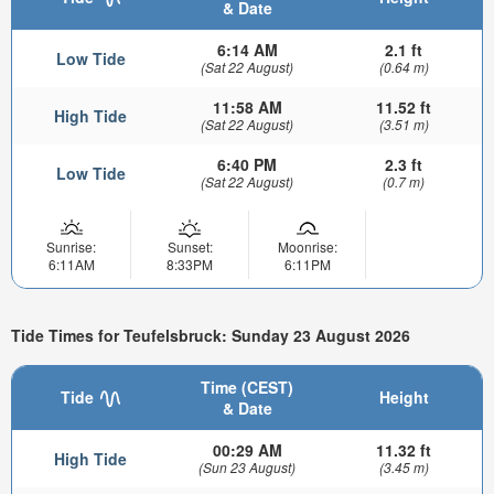
& Date
6:14 AM
2.1 ft
Low Tide
(Sat 22 August)
(0.64 m)
11:58 AM
11.52 ft
High Tide
(Sat 22 August)
(3.51 m)
6:40 PM
2.3 ft
Low Tide
(Sat 22 August)
(0.7 m)
Sunrise:
Sunset:
Moonrise:
6:11AM
8:33PM
6:11PM
Tide Times for Teufelsbruck: Sunday 23 August 2026
Time (CEST)
Tide
Height
& Date
00:29 AM
11.32 ft
High Tide
(Sun 23 August)
(3.45 m)