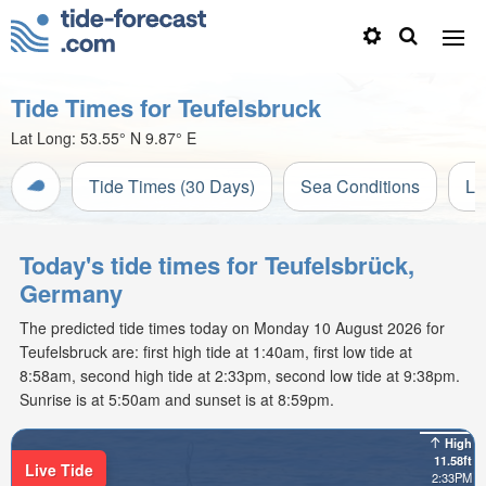
Tide Times for Teufelsbruck
Lat Long:
53.55° N
9.87° E
Tide Times (30 Days)
Sea Conditions
Li
Today's tide times for Teufelsbrück,
Germany
The predicted tide times today on Monday 10 August 2026 for
Teufelsbruck are: first high tide at 1:40am, first low tide at
8:58am, second high tide at 2:33pm, second low tide at 9:38pm.
Sunrise is at 5:50am and sunset is at 8:59pm.
High
11.58ft
Live Tide
2:33PM