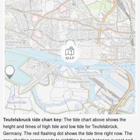
Teufelsbruck tide chart key:
The tide chart above shows the
height and times of high tide and low tide for Teufelsbrück,
Germany. The red flashing dot shows the tide time right now. The