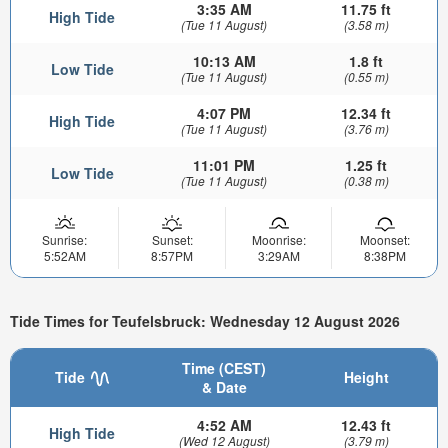
3:35 AM
11.75 ft
High Tide
(Tue 11 August)
(3.58 m)
10:13 AM
1.8 ft
Low Tide
(Tue 11 August)
(0.55 m)
4:07 PM
12.34 ft
High Tide
(Tue 11 August)
(3.76 m)
11:01 PM
1.25 ft
Low Tide
(Tue 11 August)
(0.38 m)
Sunrise:
Sunset:
Moonrise:
Moonset:
5:52AM
8:57PM
3:29AM
8:38PM
Tide Times for Teufelsbruck: Wednesday 12 August 2026
Time (CEST)
Tide
Height
& Date
4:52 AM
12.43 ft
High Tide
(Wed 12 August)
(3.79 m)