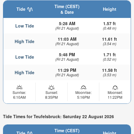
Time (CEST)
Tide
Height
& Date
5:28 AM
1.57 ft
Low Tide
(Fri 21 August)
(0.48 m)
11:03 AM
11.61 ft
High Tide
(Fri 21 August)
(3.54 m)
5:48 PM
1.71 ft
Low Tide
(Fri 21 August)
(0.52 m)
11:29 PM
11.58 ft
High Tide
(Fri 21 August)
(3.53 m)
Sunrise:
Sunset:
Moonrise:
Moonset:
6:10AM
8:35PM
5:16PM
11:22PM
Tide Times for Teufelsbruck: Saturday 22 August 2026
Time (CEST)
Tide
Height