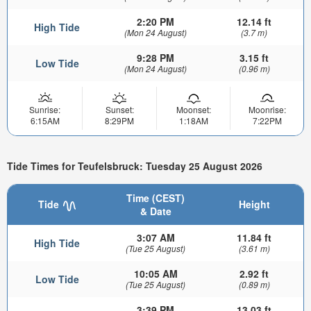
2:20 PM
12.14 ft
High Tide
(Mon 24 August)
(3.7 m)
9:28 PM
3.15 ft
Low Tide
(Mon 24 August)
(0.96 m)
Sunrise:
Sunset:
Moonset:
Moonrise:
6:15AM
8:29PM
1:18AM
7:22PM
Tide Times for Teufelsbruck: Tuesday 25 August 2026
Time (CEST)
Tide
Height
& Date
3:07 AM
11.84 ft
High Tide
(Tue 25 August)
(3.61 m)
10:05 AM
2.92 ft
Low Tide
(Tue 25 August)
(0.89 m)
3:39 PM
13.03 ft