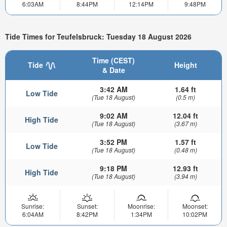
6:03AM
8:44PM
12:14PM
9:48PM
Tide Times for Teufelsbruck: Tuesday 18 August 2026
Time (CEST)
Tide
Height
& Date
3:42 AM
1.64 ft
Low Tide
(Tue 18 August)
(0.5 m)
9:02 AM
12.04 ft
High Tide
(Tue 18 August)
(3.67 m)
3:52 PM
1.57 ft
Low Tide
(Tue 18 August)
(0.48 m)
9:18 PM
12.93 ft
High Tide
(Tue 18 August)
(3.94 m)
Sunrise:
Sunset:
Moonrise:
Moonset:
6:04AM
8:42PM
1:34PM
10:02PM