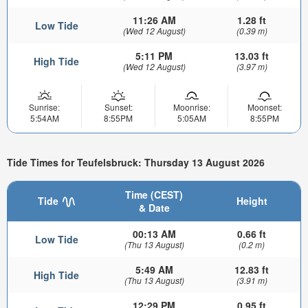
11:26 AM
1.28 ft
Low Tide
(Wed 12 August)
(0.39 m)
5:11 PM
13.03 ft
High Tide
(Wed 12 August)
(3.97 m)
Sunrise:
Sunset:
Moonrise:
Moonset:
5:54AM
8:55PM
5:05AM
8:55PM
Tide Times for Teufelsbruck: Thursday 13 August 2026
Time (CEST)
Tide
Height
& Date
00:13 AM
0.66 ft
Low Tide
(Thu 13 August)
(0.2 m)
5:49 AM
12.83 ft
High Tide
(Thu 13 August)
(3.91 m)
12:29 PM
0.95 ft