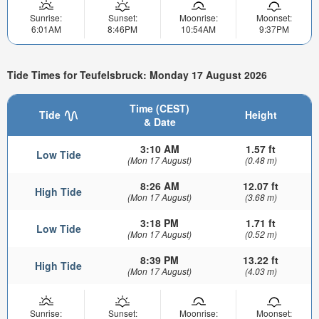
Sunrise:
Sunset:
Moonrise:
Moonset:
6:01AM
8:46PM
10:54AM
9:37PM
Tide Times for Teufelsbruck: Monday 17 August 2026
Time (CEST)
Tide
Height
& Date
3:10 AM
1.57 ft
Low Tide
(Mon 17 August)
(0.48 m)
8:26 AM
12.07 ft
High Tide
(Mon 17 August)
(3.68 m)
3:18 PM
1.71 ft
Low Tide
(Mon 17 August)
(0.52 m)
8:39 PM
13.22 ft
High Tide
(Mon 17 August)
(4.03 m)
Sunrise:
Sunset:
Moonrise:
Moonset: