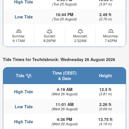
High Tide
(Tue 25 August)
(3.97 m)
10:44 PM
2.49 ft
Low Tide
(Tue 25 August)
(0.76 m)
Sunrise:
Sunset:
Moonset:
Moonrise:
6:17AM
8:26PM
2:32AM
7:42PM
Tide Times for Teufelsbruck: Wednesday 26 August 2026
Time (CEST)
Tide
Height
& Date
4:19 AM
12.5 ft
High Tide
(Wed 26 August)
(3.81 m)
11:01 AM
2.26 ft
Low Tide
(Wed 26 August)
(0.69 m)
4:36 PM
13.75 ft
High Tide
(Wed 26 August)
(4.19 m)