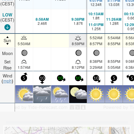
4:07PM
5:11PM
6:03
(CEST)
12.34
ft
13.03
ft
13.3
10:13AM
00:1
LOW
1.8
ft
0.6
8:58AM
9:38PM
11:26AM
(CEST)
2.46
ft
1.87
ft
1.28
ft
11:01PM
12:2
1.25
ft
0.9
5:52AM
5:54AM
5:56
Sun
5:50AM
8:59PM
8:57PM
8:55PM
8:53
Moon
Set
8:38PM
8:55PM
9:08
Rise
1:57AM
8:12PM
3:29AM
5:05AM
6:38
Wind
5
10
10
10
10
5
5
mph