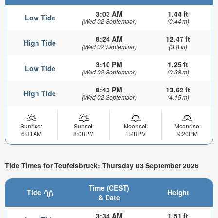
3:03 AM
1.44 ft
Low Tide
(Wed 02 September)
(0.44 m)
8:24 AM
12.47 ft
High Tide
(Wed 02 September)
(3.8 m)
3:10 PM
1.25 ft
Low Tide
(Wed 02 September)
(0.38 m)
8:43 PM
13.62 ft
High Tide
(Wed 02 September)
(4.15 m)
Sunrise:
Sunset:
Moonset:
Moonrise:
6:31AM
8:08PM
1:28PM
9:20PM
Tide Times for Teufelsbruck: Thursday 03 September 2026
Time (CEST)
Tide
Height
& Date
3:34 AM
1.51 ft