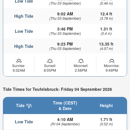
Low Tide
(Thu 03 September)
(0.46 m)
9:02 AM
12.4 ft
High Tide
(Thu 03 September)
(3.78 m)
3:46 PM
1.31 ft
Low Tide
(Thu 03 September)
(0.4 m)
9:23 PM
13.35 ft
High Tide
(Thu 03 September)
(4.07 m)
Sunrise:
Sunset:
Moonset:
Moonrise:
6:32AM
8:05PM
2:58PM
9:49PM
Tide Times for Teufelsbruck: Friday 04 September 2026
Time (CEST)
Tide
Height
& Date
4:10 AM
1.71 ft
Low Tide
(Fri 04 September)
(0.52 m)