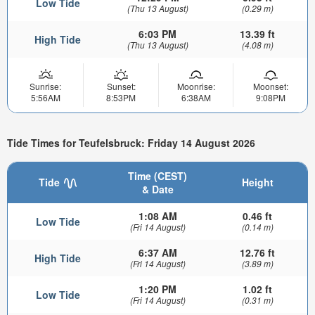
Low Tide
(Thu 13 August)
(0.29 m)
6:03 PM
13.39 ft
High Tide
(Thu 13 August)
(4.08 m)
Sunrise:
Sunset:
Moonrise:
Moonset:
5:56AM
8:53PM
6:38AM
9:08PM
Tide Times for Teufelsbruck: Friday 14 August 2026
Time (CEST)
Tide
Height
& Date
1:08 AM
0.46 ft
Low Tide
(Fri 14 August)
(0.14 m)
6:37 AM
12.76 ft
High Tide
(Fri 14 August)
(3.89 m)
1:20 PM
1.02 ft
Low Tide
(Fri 14 August)
(0.31 m)