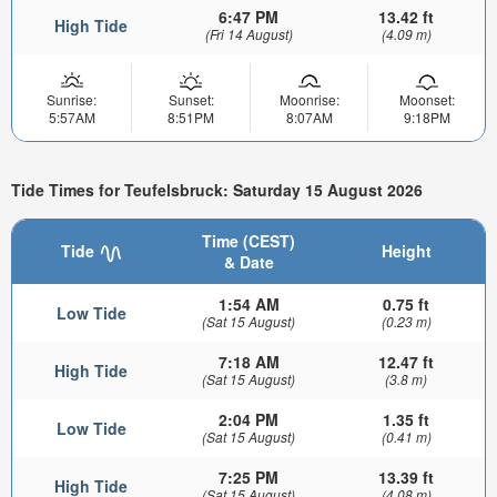
6:47 PM
13.42 ft
High Tide
(Fri 14 August)
(4.09 m)
Sunrise:
Sunset:
Moonrise:
Moonset:
5:57AM
8:51PM
8:07AM
9:18PM
Tide Times for Teufelsbruck: Saturday 15 August 2026
Time (CEST)
Tide
Height
& Date
1:54 AM
0.75 ft
Low Tide
(Sat 15 August)
(0.23 m)
7:18 AM
12.47 ft
High Tide
(Sat 15 August)
(3.8 m)
2:04 PM
1.35 ft
Low Tide
(Sat 15 August)
(0.41 m)
7:25 PM
13.39 ft
High Tide
(Sat 15 August)
(4.08 m)