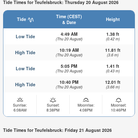
Tide Times for Teufelsbruck: Thursday 20 August 2026
Time (CEST)
Tide
Height
& Date
4:49 AM
1.38 ft
Low Tide
(Thu 20 August)
(0.42 m)
10:19 AM
11.81 ft
High Tide
(Thu 20 August)
(3.6 m)
5:05 PM
1.41 ft
Low Tide
(Thu 20 August)
(0.43 m)
10:40 PM
12.01 ft
High Tide
(Thu 20 August)
(3.66 m)
Sunrise:
Sunset:
Moonrise:
Moonset:
6:08AM
8:38PM
4:08PM
10:46PM
Tide Times for Teufelsbruck: Friday 21 August 2026