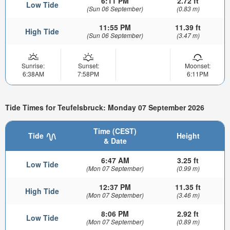
6:11 PM
2.72 ft
Low Tide
(Sun 06 September)
(0.83 m)
11:55 PM
11.39 ft
High Tide
(Sun 06 September)
(3.47 m)
Sunrise:
Sunset:
Moonset:
6:38AM
7:58PM
6:11PM
Tide Times for Teufelsbruck: Monday 07 September 2026
Time (CEST)
Tide
Height
& Date
6:47 AM
3.25 ft
Low Tide
(Mon 07 September)
(0.99 m)
12:37 PM
11.35 ft
High Tide
(Mon 07 September)
(3.46 m)
8:06 PM
2.92 ft
Low Tide
(Mon 07 September)
(0.89 m)