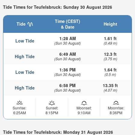
Tide Times for Teufelsbruck: Sunday 30 August 2026
Time (CEST)
Tide
Height
& Date
1:28 AM
1.61 ft
Low Tide
(Sun 30 August)
(0.49 m)
6:49 AM
12.3 ft
High Tide
(Sun 30 August)
(3.75 m)
1:36 PM
1.64 ft
Low Tide
(Sun 30 August)
(0.5 m)
6:58 PM
13.35 ft
High Tide
(Sun 30 August)
(4.07 m)
Sunrise:
Sunset:
Moonset:
Moonrise:
6:25AM
8:15PM
9:10AM
8:36PM
Tide Times for Teufelsbruck: Monday 31 August 2026