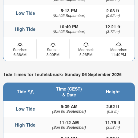
5:13 PM
2.03 ft
Low Tide
(Sat 05 September)
(0.62 m)
10:49 PM
12.21 ft
High Tide
(Sat 05 September)
(3.72 m)
Sunrise:
Sunset:
Moonset:
Moonrise:
6:36AM
8:00PM
5:26PM
11:40PM
Tide Times for Teufelsbruck: Sunday 06 September 2026
Time (CEST)
Tide
Height
& Date
5:39 AM
2.62 ft
Low Tide
(Sun 06 September)
(0.8 m)
11:12 AM
11.75 ft
High Tide
(Sun 06 September)
(3.58 m)