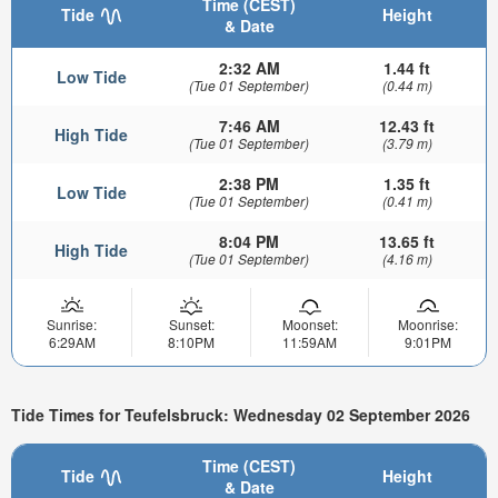
Time (CEST)
Tide
Height
& Date
2:32 AM
1.44 ft
Low Tide
(Tue 01 September)
(0.44 m)
7:46 AM
12.43 ft
High Tide
(Tue 01 September)
(3.79 m)
2:38 PM
1.35 ft
Low Tide
(Tue 01 September)
(0.41 m)
8:04 PM
13.65 ft
High Tide
(Tue 01 September)
(4.16 m)
Sunrise:
Sunset:
Moonset:
Moonrise:
6:29AM
8:10PM
11:59AM
9:01PM
Tide Times for Teufelsbruck: Wednesday 02 September 2026
Time (CEST)
Tide
Height
& Date