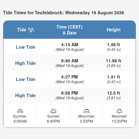
Tide Times for Teufelsbruck: Wednesday 19 August 2026
Time (CEST)
Tide
Height
& Date
4:14 AM
1.48 ft
Low Tide
(Wed 19 August)
(0.45 m)
9:40 AM
11.98 ft
High Tide
(Wed 19 August)
(3.65 m)
4:27 PM
1.41 ft
Low Tide
(Wed 19 August)
(0.43 m)
9:58 PM
12.5 ft
High Tide
(Wed 19 August)
(3.81 m)
Sunrise:
Sunset:
Moonrise:
Moonset:
6:06AM
8:40PM
2:53PM
10:20PM