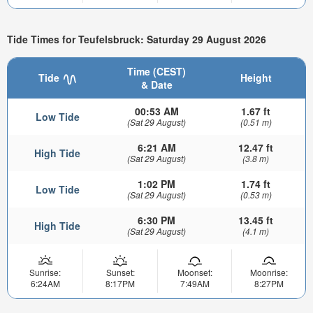
Tide Times for Teufelsbruck: Saturday 29 August 2026
Time (CEST)
Tide
Height
& Date
00:53 AM
1.67 ft
Low Tide
(Sat 29 August)
(0.51 m)
6:21 AM
12.47 ft
High Tide
(Sat 29 August)
(3.8 m)
1:02 PM
1.74 ft
Low Tide
(Sat 29 August)
(0.53 m)
6:30 PM
13.45 ft
High Tide
(Sat 29 August)
(4.1 m)
Sunrise:
Sunset:
Moonset:
Moonrise:
6:24AM
8:17PM
7:49AM
8:27PM