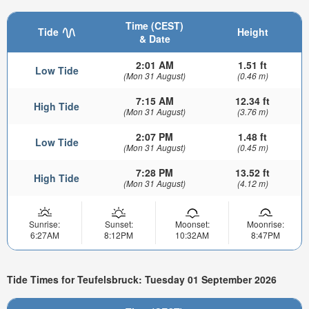
Time (CEST)
Tide
Height
& Date
2:01 AM
1.51 ft
Low Tide
(Mon 31 August)
(0.46 m)
7:15 AM
12.34 ft
High Tide
(Mon 31 August)
(3.76 m)
2:07 PM
1.48 ft
Low Tide
(Mon 31 August)
(0.45 m)
7:28 PM
13.52 ft
High Tide
(Mon 31 August)
(4.12 m)
Sunrise:
Sunset:
Moonset:
Moonrise:
6:27AM
8:12PM
10:32AM
8:47PM
Tide Times for Teufelsbruck: Tuesday 01 September 2026