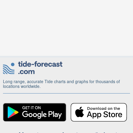
Long range, accurate Tide charts and graphs for thousands of
locations worldwide.