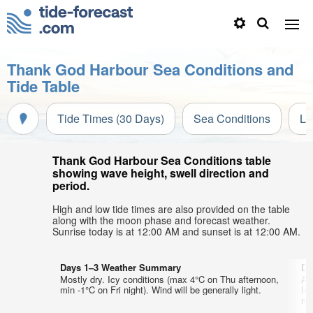
Thank God Harbour Sea Conditions and
Tide Table
Tide Times (30 Days)
Sea Conditions
Li
Thank God Harbour Sea Conditions table
showing wave height, swell direction and
period.
High and low tide times are also provided on the table
along with the moon phase and forecast weather.
Sunrise today is at 12:00 AM and sunset is at 12:00 AM.
Days 1–3 Weather Summary
Da
Mostly dry. Icy conditions (max 4°C on Thu afternoon,
A 
min -1°C on Fri night). Wind will be generally light.
Ic
mor