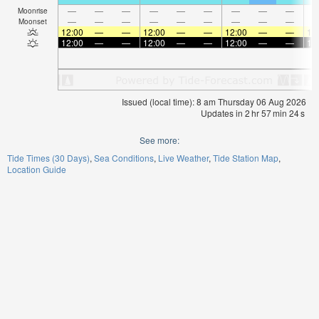
—
—
—
—
—
—
—
—
—
Moonrise
—
—
—
—
—
—
—
—
—
Moonset
12:00
—
—
12:00
—
—
12:00
—
—
12
12:00
—
—
12:00
—
—
12:00
—
—
12
Issued (local time): 8 am Thursday 06 Aug 2026
Updates in
2
hr
57
min
23
s
See more:
Tide Times (30 Days)
Sea Conditions
Live Weather
Tide Station Map
Location Guide