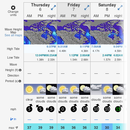
Thursday
Friday
Saturday
6
7
8
Change
units
AM
PM
night
AM
PM
night
AM
PM
night
A
Wave Height
Map
See all maps
6:37PM
6:31AM
8:11PM
7:59AM
9:54PM
9:4
High Tide
4.46
ft
4.49
ft
4.36
ft
4.17
ft
4.59
ft
4.
12:04PM
00:23AM
1:12PM
2:00AM
2:44PM
4:02AM
Low Tide
1.38
ft
2.33
ft
1.54
ft
2.66
ft
1.57
ft
2.59
ft
Wave
Height (
ft
)
—
—
—
—
—
—
—
—
—
Direction
Period
(s)
some
some
some
some
some
some
some
clear
cloudy
clo
clouds
clouds
clouds
clouds
clouds
clouds
clouds
mph
5
5
5
0
5
10
10
10
15
1
—
—
—
—
—
—
—
—
—
in
37
39
39
36
36
36
32
30
34
3
max
°
F