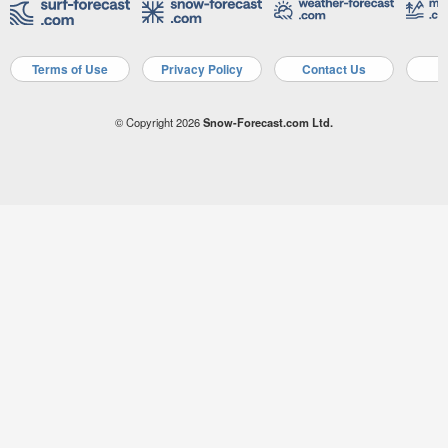
Terms of Use
Privacy Policy
Contact Us
A
© Copyright 2026
Snow-Forecast.com Ltd.