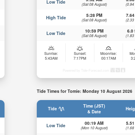
Low Tide
(Sat 08 August)
(0.94
5:28 PM
7.64
High Tide
(Sat 08 August)
(2.33
10:59 PM
6.0 
Low Tide
(Sat 08 August)
(1.83
Sunrise:
Sunset:
Moonrise:
Mo
5:43AM
7:17PM
00:17AM
3
Powered by Tide-Forecast.com
Tide Times for Tomie: Monday 10 August 2026
Time (JST)
Tide
Heig
& Date
00:19 AM
5.51
Low Tide
(Mon 10 August)
(1.68