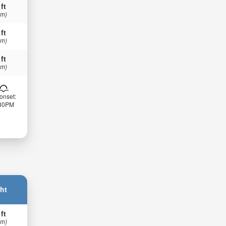
 ft
 m)
 ft
 m)
 ft
 m)
onset:
:30PM
ht
 ft
 m)