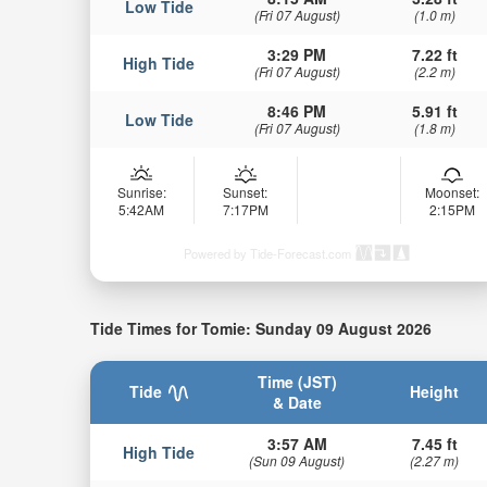
Low Tide
(Fri 07 August)
(1.0 m)
3:29 PM
7.22 ft
High Tide
(Fri 07 August)
(2.2 m)
8:46 PM
5.91 ft
Low Tide
(Fri 07 August)
(1.8 m)
Sunrise:
Sunset:
Moonset:
5:42AM
7:17PM
2:15PM
Powered by Tide-Forecast.com
Tide Times for Tomie: Sunday 09 August 2026
Time (JST)
Tide
Height
& Date
3:57 AM
7.45 ft
High Tide
(Sun 09 August)
(2.27 m)