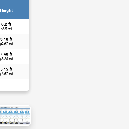
Height
8.2 ft
(2.5 m)
3.18 ft
(0.97 m)
7.48 ft
(2.28 m)
5.15 ft
(1.57 m)