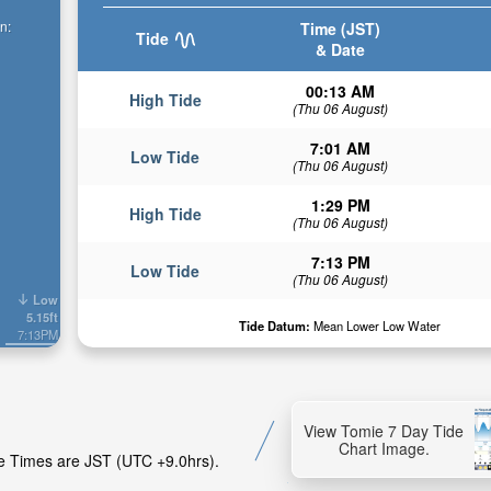
n:
Time (JST)
Tide
& Date
00:13 AM
High Tide
(Thu 06 August)
7:01 AM
Low Tide
(Thu 06 August)
1:29 PM
High Tide
(Thu 06 August)
7:13 PM
Low Tide
(Thu 06 August)
Low
5.15ft
Tide Datum:
Mean Lower Low Water
7:13PM
View Tomie 7 Day Tide
Chart Image.
de Times are JST (UTC +9.0hrs).