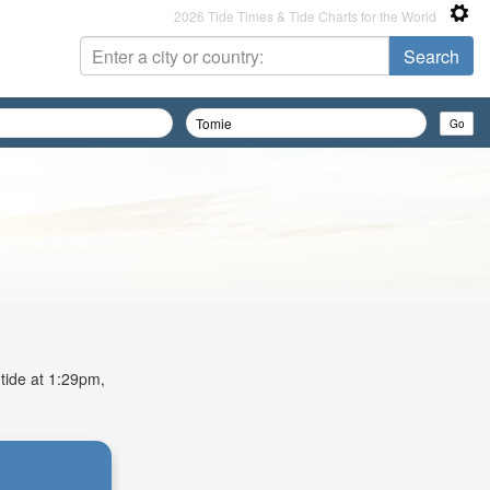
2026 Tide Times & Tide Charts for the World
 tide at 1:29pm,