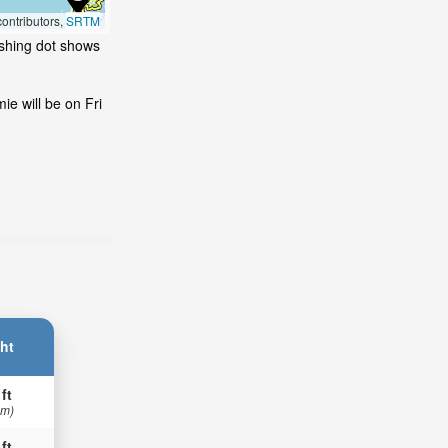
ontributors,
SRTM
ashing dot shows
e will be on Fri
ht
 ft
 m)
 ft