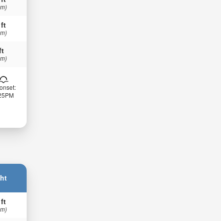
 m)
 ft
 m)
ft
 m)
onset:
:25PM
ht
 ft
 m)