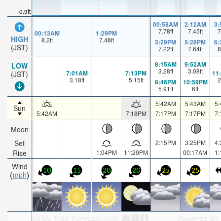
-0.9ft
00:58AM
2:12AM
3
7.78
ft
7.45
ft
7
00:13AM
1:29PM
HIGH
8.2
ft
7.48
ft
3:29PM
5:28PM
6
(JST)
7.22
ft
7.64
ft
8
8:15AM
9:52AM
LOW
3.28
ft
3.08
ft
7:01AM
7:13PM
11
(JST)
3.18
ft
5.15
ft
2
8:46PM
10:59PM
5.91
ft
6
ft
5:42AM
5:43AM
5
Sun
5:42AM
7:18PM
7:17PM
7:17PM
7
Moon
Set
2:15PM
3:25PM
4
Rise
1:04PM
11:29PM
00:17AM
1
Wind
10
15
20
20
25
25
mph