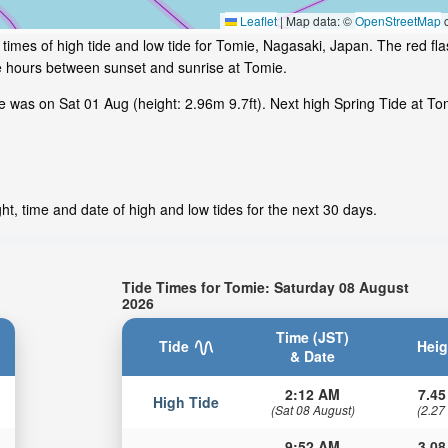
Leaflet
|
Map data: ©
OpenStreetMap
c
times of high tide and low tide for Tomie, Nagasaki, Japan. The red fl
me hours between sunset and sunrise at Tomie.
was on Sat 01 Aug (height: 2.96m 9.7ft). Next high Spring Tide at Tomi
t, time and date of high and low tides for the next 30 days.
Tide Times for Tomie: Saturday 08 August
2026
Time (JST)
Tide
Heig
& Date
2:12 AM
7.45
High Tide
(Sat 08 August)
(2.27
9:52 AM
3.08