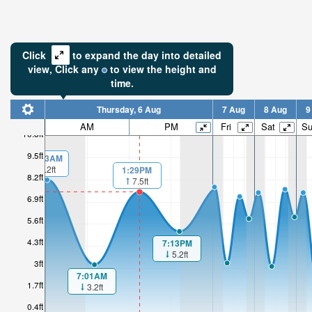
Click
to expand the day into detailed
view,
Click
any
to view the height and
time.
Thursday, 6 Aug
7 Aug
8 Aug
9
AM
PM
Fri
Sat
S
10.8ft
9.5ft
00:13AM
8.2ft
1:29PM
8.2ft
7.5ft
6.9ft
5.6ft
4.3ft
7:13PM
5.2ft
3ft
7:01AM
1.7ft
3.2ft
0.4ft