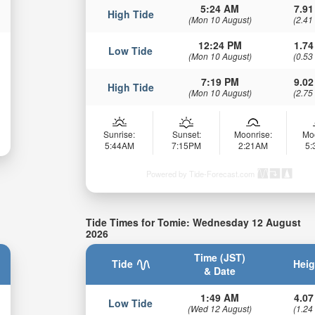
5:24 AM
7.91
High Tide
(Mon 10 August)
(2.41
12:24 PM
1.74
Low Tide
(Mon 10 August)
(0.53
7:19 PM
9.02
High Tide
(Mon 10 August)
(2.75
Sunrise:
Sunset:
Moonrise:
Mo
5:44AM
7:15PM
2:21AM
5
Powered by Tide-Forecast.com
Tide Times for Tomie: Wednesday 12 August
2026
Time (JST)
Tide
Heig
& Date
1:49 AM
4.07
Low Tide
(Wed 12 August)
(1.24