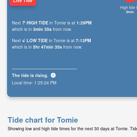
Live Tide
High tide i
3min
Next
HIGH TIDE
in Tomie is at
1:29PM
which is in
3min 34s
from now.
Next
LOW TIDE
in Tomie is at
7:13PM
which is in
5hr 47min 34s
from now.
The tide is
rising
.
Local time:
1:25:25 PM
Tide chart for Tomie
Showing low and high tide times for the next 30 days at Tomie. Ti