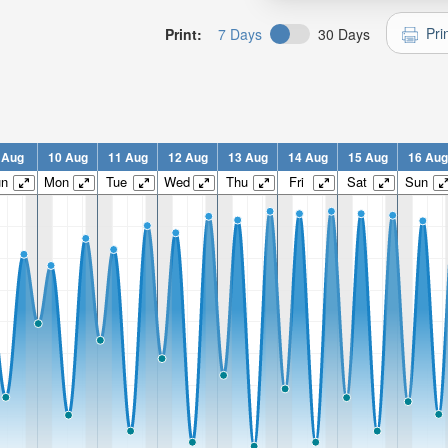
Pri
Print:
7 Days
30 Days
 Aug
10 Aug
11 Aug
12 Aug
13 Aug
14 Aug
15 Aug
16 Aug
un
Mon
Tue
Wed
Thu
Fri
Sat
Sun