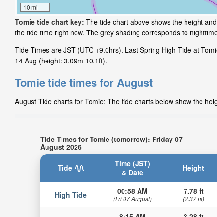
10 mi
Tomie tide chart key:
The tide chart above shows the height and 
the tide time right now. The grey shading corresponds to nightti
Tide Times are JST (UTC +9.0hrs). Last Spring High Tide at Tomie 
14 Aug (height: 3.09m 10.1ft).
Tomie tide times for August
August Tide charts for Tomie: The tide charts below show the heigh
Tide Times for Tomie (tomorrow): Friday 07
August 2026
Time (JST)
Tide
Height
& Date
00:58 AM
7.78 ft
High Tide
(Fri 07 August)
(2.37 m)
8:15 AM
3.28 ft