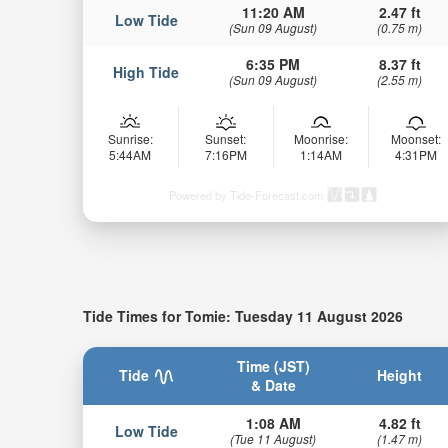
11:20 AM
2.47 ft
Low Tide
(Sun 09 August)
(0.75 m)
6:35 PM
8.37 ft
High Tide
(Sun 09 August)
(2.55 m)
Sunrise:
Sunset:
Moonrise:
Moonset:
5:44AM
7:16PM
1:14AM
4:31PM
Powered by Tide-Forecast.com
Tide Times for Tomie: Tuesday 11 August 2026
Time (JST)
Tide
Height
& Date
1:08 AM
4.82 ft
Low Tide
(Tue 11 August)
(1.47 m)