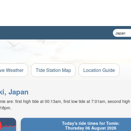
ive Weather
Tide Station Map
Location Guide
ki, Japan
 are: first high tide at 00:13am, first low tide at 7:01am, second high
7:18pm.
Today's tide times for Tomie:
Thursday 06 August 2026