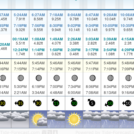
:57AM
5:24AM
6:27AM
7:18AM
8:04AM
8:47AM
9:28AM
10:08A
.45
ft
7.91
ft
8.56
ft
9.25
ft
9.78
ft
10.04
ft
10.04
ft
9.74
ft
:35PM
7:19PM
7:56PM
8:30PM
9:02PM
9:34PM
10:05PM
10:35P
.37
ft
9.02
ft
9.55
ft
9.94
ft
10.14
ft
10.14
ft
9.97
ft
9.65
ft
00:19AM
1:08AM
1:49AM
2:26AM
3:03AM
3:39AM
4:15A
5.51
ft
4.82
ft
4.07
ft
3.38
ft
2.82
ft
2.46
ft
2.3
ft
:20AM
.46
ft
12:24PM
1:14PM
1:58PM
2:39PM
3:17PM
3:54PM
4:29P
1.74
ft
1.08
ft
0.62
ft
0.46
ft
0.62
ft
1.08
ft
1.77
ft
:44AM
5:44AM
5:45AM
5:46AM
5:46AM
5:47AM
5:48AM
5:48A
:16PM
7:15PM
7:14PM
7:13PM
7:12PM
7:11PM
7:10PM
7:09P
:31PM
5:30PM
6:19PM
7:00PM
7:34PM
8:06PM
8:34PM
9:02P
:14AM
2:21AM
3:34AM
4:48AM
6:00AM
7:08AM
8:13AM
9:16A
30
35
30
15
10
5
10
10