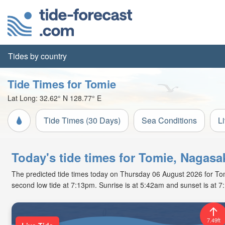
Tides by country
Tide Times for Tomie
Lat Long:
32.62° N
128.77° E
Tide Times (30 Days)
Sea Conditions
L
Today's tide times for Tomie, Nagasa
The predicted tide times today on Thursday 06 August 2026 for Tomie
second low tide at 7:13pm. Sunrise is at 5:42am and sunset is at 
7.49ft