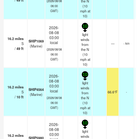
/
49
ft
the N
(2026/08/08
(
10
06:00
mph
at
GMT)
10)
10
2026-
08-08
light
03:00
16.2
miles
winds
SHIP1069
local
S
—
- km
from
(Marine)
/
49
ft
the N
(2026/08/08
(
10
06:00
mph
at
GMT)
10)
10
2026-
08-08
light
03:00
16.2
miles
winds
SHIP4564
local
S
66.6°F
-
from
(Marine)
/
10
ft
the N
(2026/08/08
(
10
06:00
mph
at
GMT)
10)
10
2026-
08-08
light
03:00
16.2
miles
winds
SHIP5980