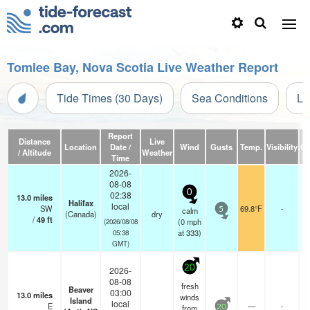
Tomlee Bay, Nova Scotia Live Weather Report
Tide Times (30 Days)
Sea Conditions
Li
Report
Distance
Live
Location
Date /
Wind
Gusts
Temp.
Visibility
Cl
/ Altitude
Weather
Time
2026-
08-08
0
02:38
13.0
miles
Halifax
local
SW
69.8°F
-
calm
5
(Canada)
dry
/
49
ft
(
0
mph
(2026/08/08
at 333)
05:38
GMT)
20
2026-
08-08
fresh
Beaver
03:00
13.0
miles
winds
Island
local
E
—
-
from
20