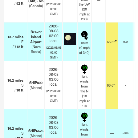
(Aut)- NS
-
/
52
ft
the SW
(2026/08/08
(Canada)
(
20
06:00
mph
at
GMT)
230)
2026-
08-08
Beaver
5
03:00
13.7
miles
Island
local
E
Airport
65.5°F
0.0
calm
/
712
ft
(Nova
-
(
0
mph
(2026/08/08
Scotia)
at 340)
06:00
GMT)
10
2026-
08-08
light
03:00
16.2
miles
winds
SHIP809
local
S
66.6°F
-
from
(Marine)
/
10
ft
the N
(2026/08/08
(
10
06:00
mph
at
GMT)
10)
10
2026-
08-08
light
03:00
16.2
miles
winds
SHIP6626
local
S
—
- km
from
(Marine)