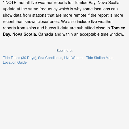
* NOTE: not all live weather reports for Tomlee Bay, Nova Scotia
update at the same frequency which is why some locations can
show data from stations that are more remote if the report is more
recent than known closer ones. We also include live weather
reports from ships and buoys if data are submitted close to
Tomlee
Bay, Nova Scotia, Canada
and within an acceptable time window.
See more:
Tide Times (30 Days)
Sea Conditions
Live Weather
Tide Station Map
Location Guide