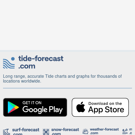
Long range, accurate Tide charts and graphs for thousands of
locations worldwide.