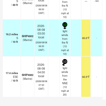
local
S
—
- km
from
(Marine)
/
49
ft
the N
(2026/08/08
(
10
06:00
mph
at
GMT)
10)
10
2026-
08-08
light
03:00
16.2
miles
winds
SHIP4802
local
S
66.6°F
-
from
(Marine)
/
10
ft
the N
(2026/08/08
(
10
06:00
mph
at
GMT)
10)
10
2026-
light
08-08
winds
04:00
17.4
miles
SHIP4982
from
local
ESE
66.9°F
-
(Marine)
the
/
10
ft
(2026/08/08
NNE
07:00
(
10
GMT)
mph
at
20)