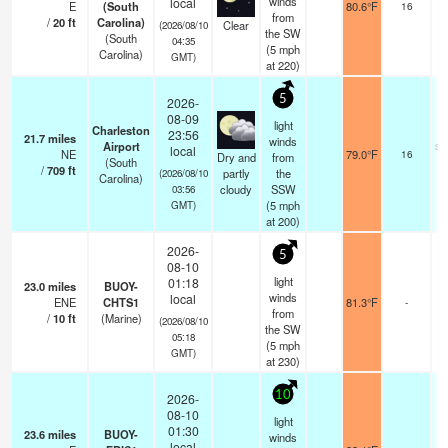
winds
local
E
(South
80.6°F
16
from
/
20
ft
Carolina)
Clear
(2026/08/10
the SW
(South
04:35
(
5
mph
Carolina)
GMT)
at 220)
5
2026-
08-09
light
Charleston
23:56
21.7
miles
winds
Airport
sc
local
NE
79.0°F
16
Dry and
from
(South
/
709
ft
partly
the
(2026/08/10
Carolina)
cloudy
SSW
03:56
(
5
mph
GMT)
at 200)
2026-
5
08-10
light
01:18
23.0
miles
BUOY-
winds
local
ENE
CHTS1
81.3°F
-
from
/
10
ft
(Marine)
(2026/08/10
the SW
05:18
(
5
mph
GMT)
at 230)
10
2026-
08-10
light
01:30
23.6
miles
BUOY-
winds
local