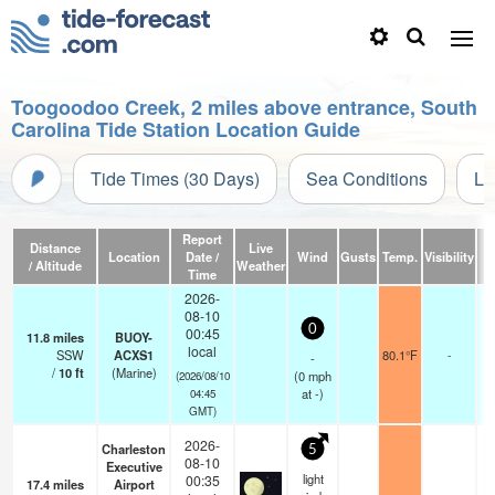
Toogoodoo Creek, 2 miles above entrance, South
Carolina Tide Station Location Guide
Tide Times (30 Days)
Sea Conditions
Li
Report
Distance
Live
Location
Date /
Wind
Gusts
Temp.
Visibility
C
/ Altitude
Weather
Time
2026-
08-10
0
00:45
11.8
miles
BUOY-
local
SSW
ACXS1
80.1°F
-
-
/
10
ft
(Marine)
(
0
mph
(2026/08/10
at -)
04:45
GMT)
2026-
Charleston
5
08-10
Executive
light
00:35
17.4
miles
Airport