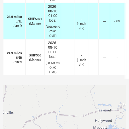
2026-
08-10
01:00
24.9
miles
SHIP5971
-
local
ENE
—
- km
(Marine)
(
-
mph
/
49
ft
(2026/08/10
at -)
05:00
GMT)
2026-
08-10
00:00
24.9
miles
SHIP386
-
local
ENE
—
-
(Marine)
(
-
mph
/
10
ft
(2026/08/10
at -)
04:00
GMT)