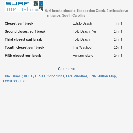
Surf breaks close to Toogoodoo Creek, 2 miles above
entrance, South Carolina:
Closest surf break
Edisto Beach
11 mi
Second closest surf break
Folly Beach Pier
21 mi
Third closest surf break
Folly Beach
21 mi
Fourth closest surf break
The Washout
23 mi
Fifth closest surf break
Hunting Island
24 mi
See more:
Tide Times (30 Days)
Sea Conditions
Live Weather
Tide Station Map
Location Guide