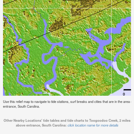
Use this relief map to navigate to tide stations, surf breaks and cities that are in the are
entrance, South Carolina.
Other Nearby Locations' tide tables and tide charts to Toogoodoo Creek, 2 miles
above entrance, South Carolina:
click location name for more details