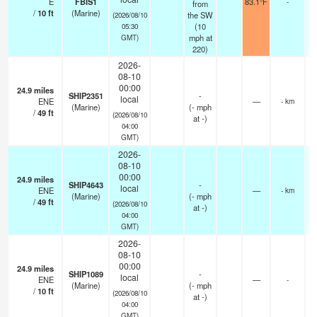
E
FBIS1
83.1°F
-
from
/
10
ft
(Marine)
the SW
(2026/08/10
(
10
05:30
mph
at
GMT)
220)
2026-
08-10
00:00
24.9
miles
SHIP2351
-
local
ENE
—
- km
(Marine)
(
-
mph
/
49
ft
(2026/08/10
at -)
04:00
GMT)
2026-
08-10
00:00
24.9
miles
SHIP4643
-
local
ENE
—
- km
(Marine)
(
-
mph
/
49
ft
(2026/08/10
at -)
04:00
GMT)
2026-
08-10
00:00
24.9
miles
SHIP1089
-
local
ENE
—
-
(Marine)
(
-
mph
/
10
ft
(2026/08/10
at -)
04:00
GMT)