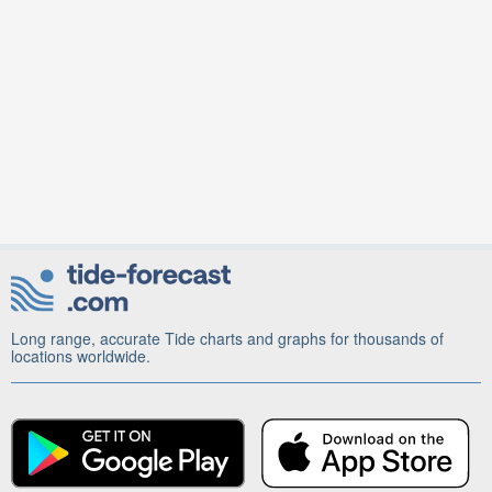
Long range, accurate Tide charts and graphs for thousands of
locations worldwide.