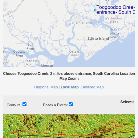
Choose Toogoodoo Creek, 2 miles above entrance, South Carolina Location
Map Zoom:
Regional Map |
Local Map |
Detailed Map
Select a ti
Contours:
Roads & Rivers: