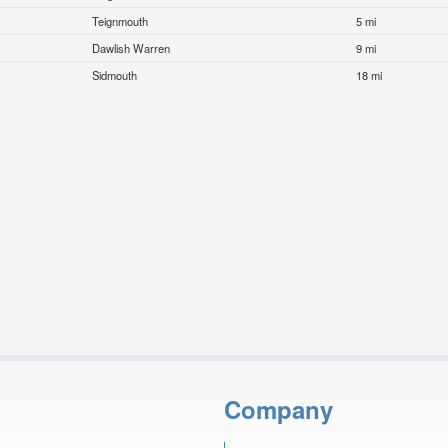
Teignmouth
5 mi
Dawlish Warren
9 mi
Sidmouth
18 mi
Company