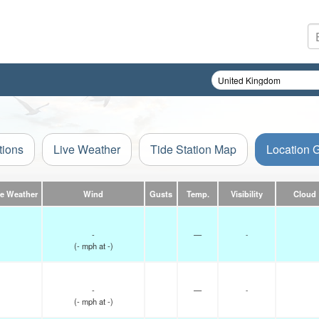
tions
Live Weather
Tide Station Map
Location 
ve Weather
Wind
Gusts
Temp.
Visibility
Cloud
-
—
-
(
-
mph
at -)
-
—
-
(
-
mph
at -)