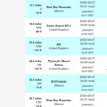
2026-08-07
13.7
miles
03:31 local
Start Bay Waverider
S
(Marine)
(2026/08/07
/
10
ft
02:31 GMT)
2026-08-07
18.6
miles
04:00 local
Exeter Airport NO 2
NNE
(United Kingdom)
(2026/08/07
/
89
ft
03:00 GMT)
2026-08-07
23.0
miles
04:00 local
885
NNE
(United Kingdom)
(2026/08/07
/
141
ft
03:00 GMT)
2026-08-07
28.6
miles
Plymouth- Mount
04:00 local
SW
Batten
(2026/08/07
/
167
ft
(United Kingdom)
03:00 GMT)
2026-08-07
35.4
miles
04:00 local
BUOY-62030
SW
(Marine)
(2026/08/07
/
10
ft
03:00 GMT)
2026-08-07
36.7
miles
03:31 local
West Bay Waverider
ENE
(Marine)
(2026/08/07
/
10
ft