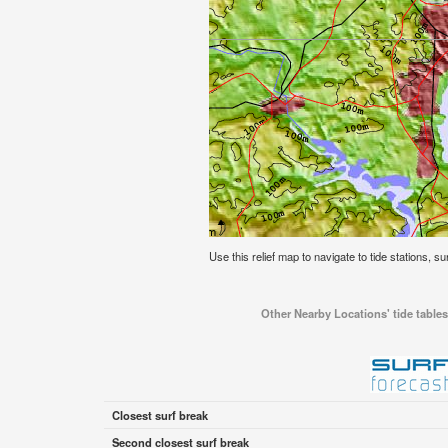
Use this relief map to navigate to tide stations, su
Other Nearby Locations' tide tables
Closest surf break
Second closest surf break