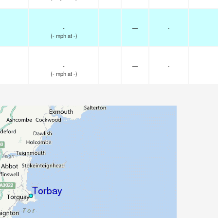
-
—
-
(
-
mph
at -)
-
—
-
(
-
mph
at -)