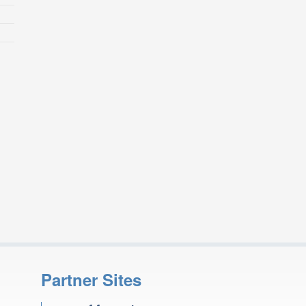
Partner Sites