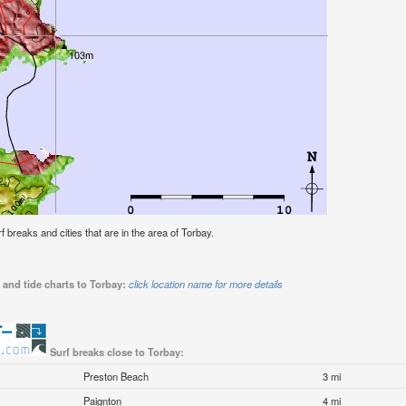
rf breaks and cities that are in the area of Torbay.
 and tide charts to Torbay:
click location name for more details
Surf breaks close to Torbay:
Preston Beach
3 mi
Paignton
4 mi