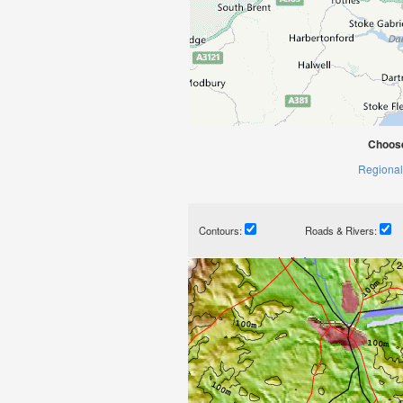
Choose
Regional
Contours:
Roads & Rivers: