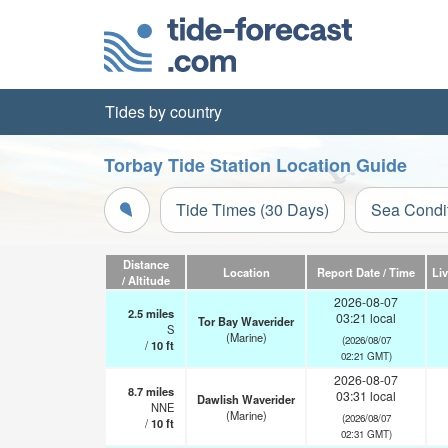
Tides by country
Torbay Tide Station Location Guide
Tide Times (30 Days)
Sea Condi
Distance
Location
Report Date / Time
Li
/ Altitude
2026-08-07
2.5
miles
03:21 local
Tor Bay Waverider
S
(Marine)
(2026/08/07
/
10
ft
02:21 GMT)
2026-08-07
8.7
miles
03:31 local
Dawlish Waverider
NNE
(Marine)
(2026/08/07
/
10
ft
02:31 GMT)