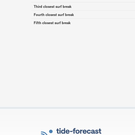
Third closest surf break
Fourth closest surf break
Fifth closest surf break