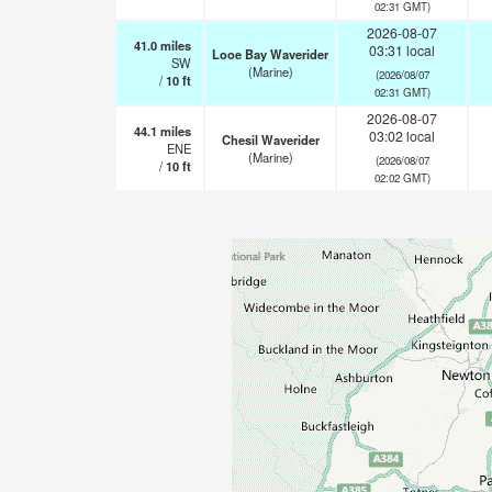
02:31 GMT)
2026-08-07
41.0
miles
03:31 local
Looe Bay Waverider
SW
(Marine)
(2026/08/07
/
10
ft
02:31 GMT)
2026-08-07
44.1
miles
03:02 local
Chesil Waverider
ENE
(Marine)
(2026/08/07
/
10
ft
02:02 GMT)