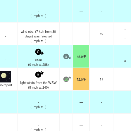
-
—
-
(
-
mph
at -)
-
wind obs. (7 kph from 30
—
40
-
-
degs) was rejected
-
(
-
mph
at -)
-
0
45.9°F
-
-
0
-
calm
0
(
0
mph
at 288)
5
72.0°F
21
10
-
light winds from the WSW
no report
(
5
mph
at 240)
-
—
-
(
-
mph
at -)
-
—
-
(
-
mph
at -)