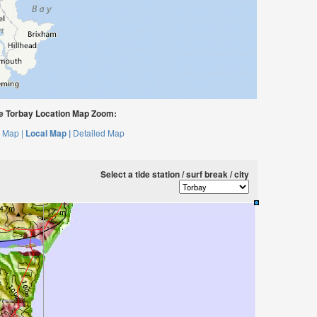
 Torbay Location Map Zoom:
 Map |
Local Map |
Detailed Map
Select a tide station / surf break / city