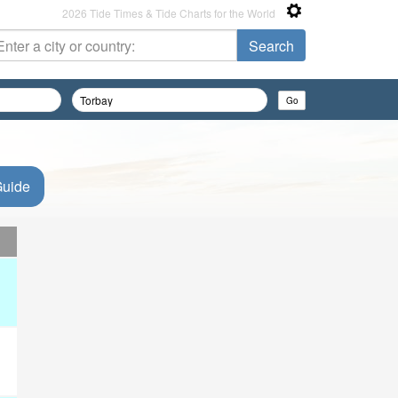
2026 Tide Times & Tide Charts for the World
Guide