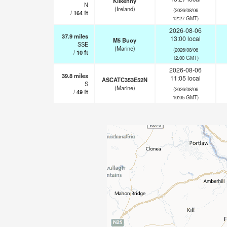
Kilkenny
N
(Ireland)
(2026/08/06
/
164
ft
12:27 GMT)
2026-08-06
37.9
miles
13:00 local
M5 Buoy
SSE
(Marine)
(2026/08/06
/
10
ft
12:00 GMT)
2026-08-06
39.8
miles
11:05 local
ASCATC353E52N
S
(Marine)
(2026/08/06
/
49
ft
10:05 GMT)