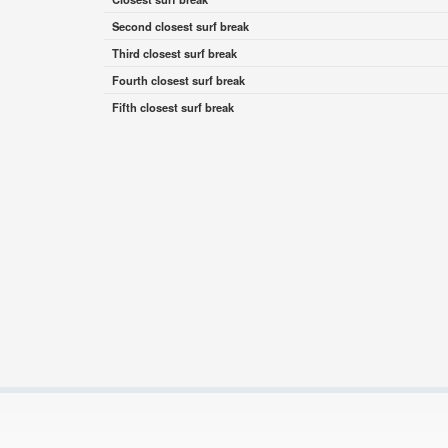
Second closest surf break
Third closest surf break
Fourth closest surf break
Fifth closest surf break