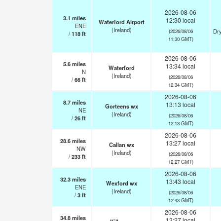
2026-08-06
3.1
miles
12:30 local
Waterford Airport
ENE
(Ireland)
Dry
(2026/08/06
/
118
ft
11:30 GMT)
2026-08-06
5.6
miles
13:34 local
Waterford
N
(Ireland)
(2026/08/06
/
66
ft
12:34 GMT)
2026-08-06
8.7
miles
13:13 local
Gorteens wx
NE
(Ireland)
(2026/08/06
/
26
ft
12:13 GMT)
2026-08-06
28.6
miles
13:27 local
Callan wx
NW
(Ireland)
(2026/08/06
/
233
ft
12:27 GMT)
2026-08-06
32.3
miles
13:43 local
Wexford wx
ENE
(Ireland)
(2026/08/06
/
3
ft
12:43 GMT)
2026-08-06
34.8
miles
13:27 local