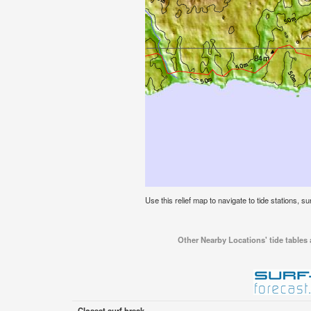
Use this relief map to navigate to tide stations, su
Other Nearby Locations' tide tables 
Closest surf break