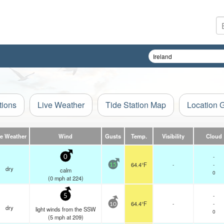
tions
Live Weather
Tide Station Map
Location 
ve Weather
Wind
Gusts
Temp.
Visibility
Cloud
-
0
64.4°F
-
-
15
dry
calm
0
(
0
mph
at 224)
-
5
64.4°F
-
-
10
dry
light winds from the SSW
0
(
5
mph
at 209)