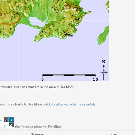
rf breaks and cities that are in the area of Tra Mhor.
and tide charts to Tra Mhor:
click location name for more details
Surf breaks close to Tra Mhor:
Tramore
1 mi