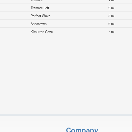
Tramore Left
2 mi
Perfect Wave
5 mi
Annestown
6 mi
Kilmurren Cove
7 mi
Company