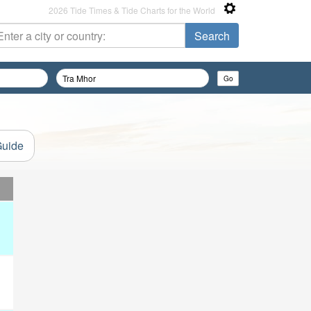
2026 Tide Times & Tide Charts for the World
Guide