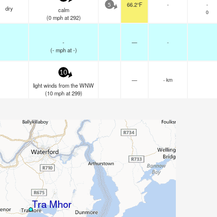
66.2°F
-
-
5
dry
calm
0
(
0
mph
at 292)
-
—
-
(
-
mph
at -)
10
—
- km
light winds from the WNW
(
10
mph
at 299)