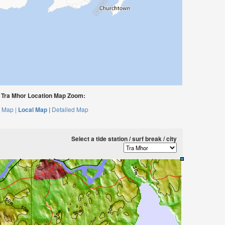
Tra Mhor Location Map Zoom:
 Map |
Local Map |
Detailed Map
Select a tide station / surf break / city