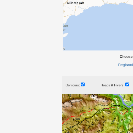
Choose 
Regional
Contours:
Roads & Rivers: