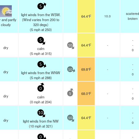
5
scattere
light winds from the WSW.
64.4°F
10.0
broken
 and partly
(Wind varies from 200 to
cloudy
320 degs)
(
5
mph
at 250)
-
5
64.4°F
-
-
10
dry
calm
0
(
5
mph
at 315)
-
5
69.8°F
-
-
10
dry
light winds from the WNW
0
(
5
mph
at 288)
-
0
68.0°F
-
-
5
dry
calm
0
(
0
mph
at 204)
-
10
64.4°F
-
-
10
dry
light winds from the NW
0
(
10
mph
at 321)
-
0