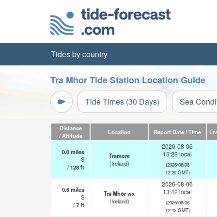
Tides by country
Tra Mhor Tide Station Location Guide
Tide Times (30 Days)
Sea Condi
Distance
Location
Report Date / Time
Li
/ Altitude
2026-08-06
0.0
miles
13:29 local
Tramore
S
(Ireland)
(2026/08/06
/
128
ft
12:29 GMT)
2026-08-06
0.6
miles
13:42 local
Trá Mhór wx
S
(Ireland)
(2026/08/06
/
7
ft
12:42 GMT)