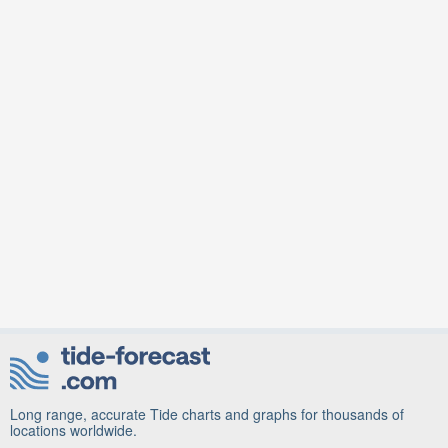
Long range, accurate Tide charts and graphs for thousands of
locations worldwide.