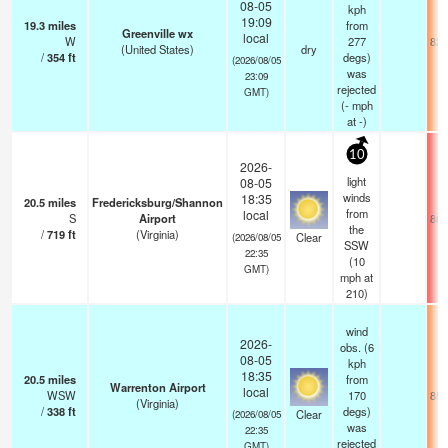
08-05
kph
19:09
19.3
miles
from
Greenville wx
local
W
277
82.
(United States)
dry
/
354
ft
degs)
(2026/08/05
was
23:09
rejected
GMT)
(
-
mph
at -)
10
2026-
light
08-05
winds
18:35
20.5
miles
Fredericksburg/Shannon
from
local
S
Airport
86.
the
/
719
ft
(Virginia)
Clear
(2026/08/05
SSW
22:35
(
10
GMT)
mph
at
210)
wind
2026-
obs. (6
08-05
kph
18:35
20.5
miles
from
Warrenton Airport
local
WSW
170
85.
(Virginia)
/
338
ft
degs)
Clear
(2026/08/05
was
22:35
rejected
GMT)