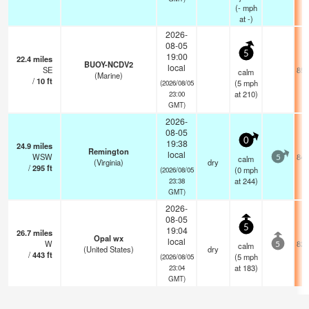
(
-
mph
at -)
2026-
08-05
5
19:00
22.4
miles
BUOY-NCDV2
local
SE
85.
calm
(Marine)
/
10
ft
(
5
mph
(2026/08/05
at 210)
23:00
GMT)
2026-
08-05
0
19:38
24.9
miles
Remington
local
WSW
84.
calm
5
(Virginia)
dry
/
295
ft
(
0
mph
(2026/08/05
at 244)
23:38
GMT)
2026-
08-05
5
19:04
26.7
miles
Opal wx
local
W
82.
calm
5
(United States)
dry
/
443
ft
(
5
mph
(2026/08/05
at 183)
23:04
GMT)