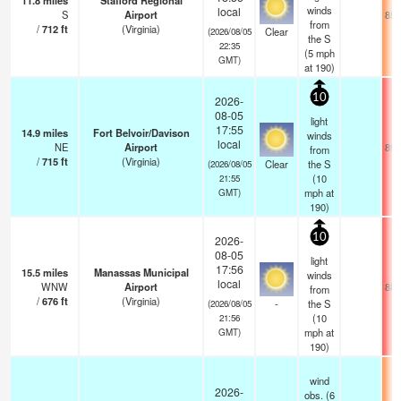
11.8
miles
Stafford Regional
winds
local
S
Airport
85.
from
/
712
ft
(Virginia)
Clear
(2026/08/05
the S
22:35
(
5
mph
GMT)
at 190)
10
2026-
08-05
light
17:55
14.9
miles
Fort Belvoir/Davison
winds
local
NE
Airport
89.
from
/
715
ft
(Virginia)
Clear
the S
(2026/08/05
(
10
21:55
mph
at
GMT)
190)
10
2026-
08-05
light
17:56
15.5
miles
Manassas Municipal
winds
local
WNW
Airport
88.
from
/
676
ft
(Virginia)
-
the S
(2026/08/05
(
10
21:56
mph
at
GMT)
190)
wind
2026-
obs. (6