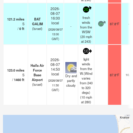
2026-
20
08-07
fresh
16:00
121.2
miles
BAT
winds
local
S
GALIM
87.8°F
-
25
-
from the
/
0
ft
(Israel)
(2026/08/07
WSW
13:00
(
20
mph
GMT)
at 243)
10
light
2026-
winds
08-07
Haifa Air
from the
14:50
123.0
miles
Force
W.(Wind
local
S
Base
87.8°F
10.0
Dry and
varies
/
1460
ft
Airport
partly
(2026/08/07
from 240
(Israel)
cloudy
11:50
to 320
GMT)
degs)
(
10
mph
at 280)