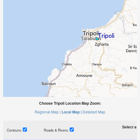
Choose Tripoli Location Map Zoom:
Regional Map |
Local Map |
Detailed Map
Select a ti
Contours:
Roads & Rivers: