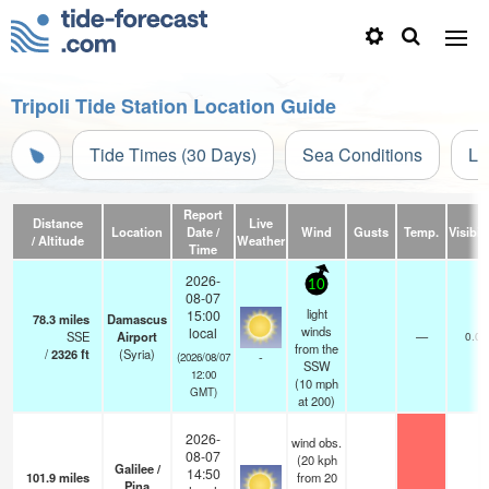
Tripoli Tide Station Location Guide
Tide Times (30 Days)
Sea Conditions
Li
Report
Distance
Live
Location
Date /
Wind
Gusts
Temp.
Visibili
/ Altitude
Weather
Time
2026-
10
08-07
light
15:00
78.3
miles
Damascus
winds
local
SSE
Airport
—
0.0
from the
/
2326
ft
(Syria)
-
(2026/08/07
SSW
12:00
(
10
mph
GMT)
at 200)
2026-
wind obs.
08-07
(20 kph
Galilee /
14:50
101.9
miles
from 20
Pina