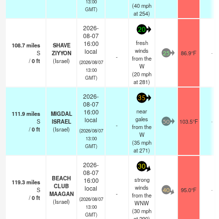
13:00
(
40
mph
GMT)
at 254)
2026-
20
08-07
fresh
16:00
108.7
miles
SHAVE
winds
local
S
ZIYYON
86.9°F
-
25
-
from the
/
0
ft
(Israel)
(2026/08/07
W
13:00
(
20
mph
GMT)
at 281)
2026-
35
08-07
near
16:00
111.9
miles
MIGDAL
gales
local
S
ISRAEL
103.5°F
-
50
-
from the
/
0
ft
(Israel)
(2026/08/07
W
13:00
(
35
mph
GMT)
at 271)
2026-
30
08-07
BEACH
strong
16:00
119.3
miles
CLUB
winds
local
S
95.0°F
-
40
MAAGAN
-
from the
/
0
ft
(2026/08/07
(Israel)
WNW
13:00
(
30
mph
GMT)
at 290)