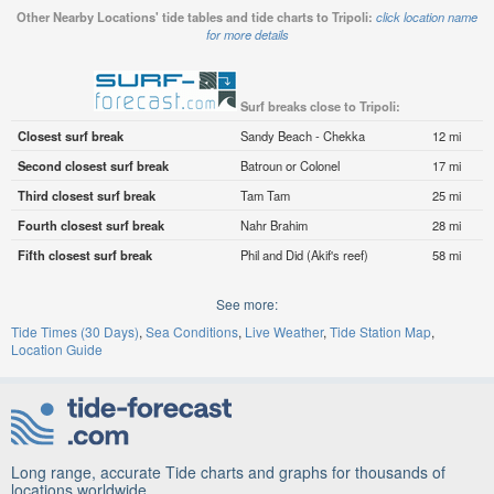
Other Nearby Locations' tide tables and tide charts to Tripoli:
click location name
for more details
Surf breaks close to Tripoli:
Closest surf break
Sandy Beach - Chekka
12 mi
Second closest surf break
Batroun or Colonel
17 mi
Third closest surf break
Tam Tam
25 mi
Fourth closest surf break
Nahr Brahim
28 mi
Fifth closest surf break
Phil and Did (Akif's reef)
58 mi
See more:
Tide Times (30 Days)
Sea Conditions
Live Weather
Tide Station Map
Location Guide
Long range, accurate Tide charts and graphs for thousands of
locations worldwide.