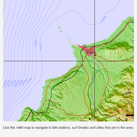
Use this relief map to navigate to tide stations, surf breaks and cities that are in the area of 