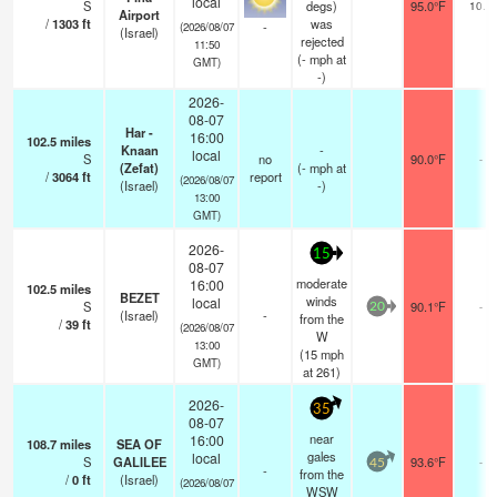
local
S
degs)
95.0°F
10.0
Airport
/
1303
ft
was
-
(2026/08/07
(Israel)
rejected
11:50
(
-
mph
at
GMT)
-)
2026-
08-07
Har -
16:00
102.5
miles
Knaan
-
local
S
no
90.0°F
-
(Zefat)
(
-
mph
at
/
3064
ft
report
(2026/08/07
(Israel)
-)
13:00
GMT)
2026-
15
08-07
moderate
16:00
102.5
miles
BEZET
winds
local
S
90.1°F
-
20
(Israel)
-
from the
/
39
ft
(2026/08/07
W
13:00
(
15
mph
GMT)
at 261)
2026-
35
08-07
near
16:00
108.7
miles
SEA OF
gales
local
S
GALILEE
93.6°F
-
45
-
from the
/
0
ft
(Israel)
(2026/08/07
WSW