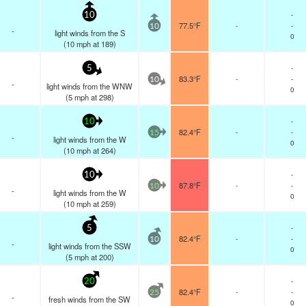
-
10
77.5°F
-
-
10
-
light winds from the S
0
(
10
mph
at 189)
-
5
83.3°F
-
-
10
-
light winds from the WNW
0
(
5
mph
at 298)
-
10
82.4°F
-
-
15
-
light winds from the W
0
(
10
mph
at 264)
-
10
87.8°F
-
-
10
-
light winds from the W
0
(
10
mph
at 259)
-
5
82.4°F
-
-
10
-
light winds from the SSW
0
(
5
mph
at 200)
-
20
82.4°F
-
-
25
-
fresh winds from the SW
0