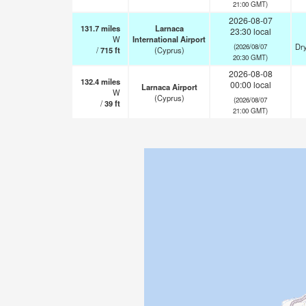
21:00 GMT)
2026-08-07
131.7
miles
Larnaca
23:30 local
W
International Airport
Dry
(2026/08/07
/
715
ft
(Cyprus)
20:30 GMT)
2026-08-08
132.4
miles
00:00 local
Larnaca Airport
W
(Cyprus)
(2026/08/07
/
39
ft
21:00 GMT)