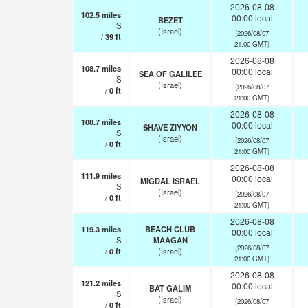
2026-08-08
102.5
miles
00:00 local
BEZET
S
(Israel)
(2026/08/07
/
39
ft
21:00 GMT)
2026-08-08
108.7
miles
00:00 local
SEA OF GALILEE
S
(Israel)
(2026/08/07
/
0
ft
21:00 GMT)
2026-08-08
108.7
miles
00:00 local
SHAVE ZIYYON
S
(Israel)
(2026/08/07
/
0
ft
21:00 GMT)
2026-08-08
111.9
miles
00:00 local
MIGDAL ISRAEL
S
(Israel)
(2026/08/07
/
0
ft
21:00 GMT)
2026-08-08
119.3
miles
BEACH CLUB
00:00 local
S
MAAGAN
(2026/08/07
/
0
ft
(Israel)
21:00 GMT)
2026-08-08
121.2
miles
00:00 local
BAT GALIM
S
(Israel)
(2026/08/07
/
0
ft