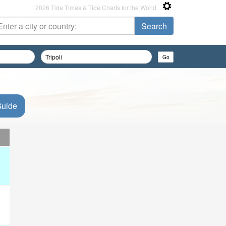
2026 Tide Times & Tide Charts for the World
Guide