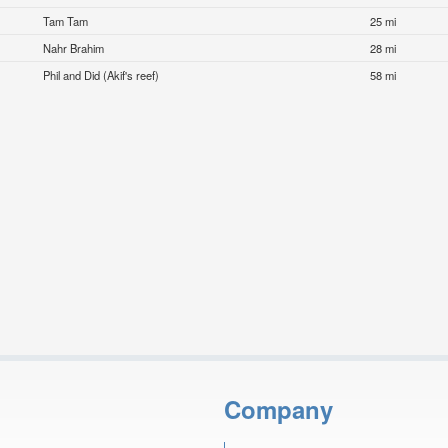
Tam Tam
25 mi
Nahr Brahim
28 mi
Phil and Did (Akif's reef)
58 mi
Company