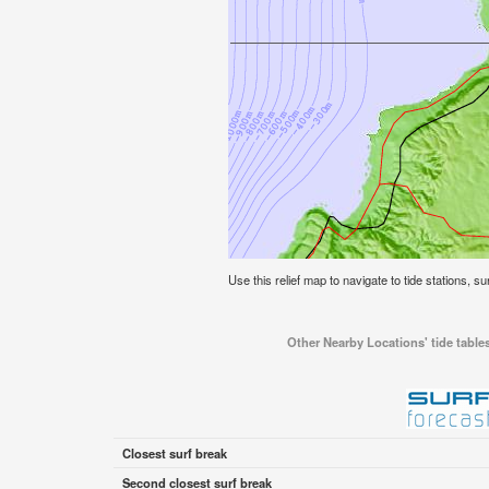
Use this relief map to navigate to tide stations, sur
Other Nearby Locations' tide tables 
Closest surf break
Second closest surf break