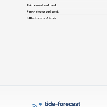
Third closest surf break
Fourth closest surf break
Fifth closest surf break