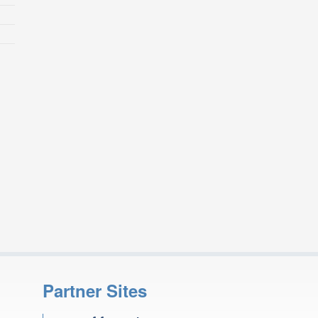
Partner Sites