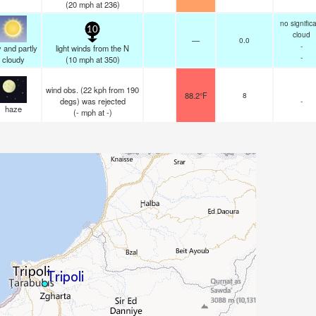
(
20
mph
at 236)
no signific
10
cloud
—
0.0
-
 and partly
light winds from the N
-
cloudy
(
10
mph
at 350)
wind obs. (22 kph from 190
88.2°F
8
degs) was rejected
-
haze
(
-
mph
at -)