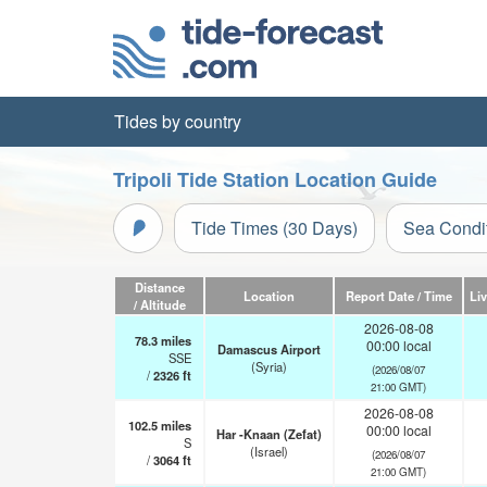
Tides by country
Tripoli Tide Station Location Guide
Tide Times (30 Days)
Sea Condi
Distance
Location
Report Date / Time
Li
/ Altitude
2026-08-08
78.3
miles
00:00 local
Damascus Airport
SSE
(Syria)
(2026/08/07
/
2326
ft
21:00 GMT)
2026-08-08
102.5
miles
00:00 local
Har -Knaan (Zefat)
S
(Israel)
(2026/08/07
/
3064
ft
21:00 GMT)