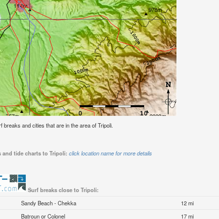
f breaks and cities that are in the area of Tripoli.
and tide charts to Tripoli:
click location name for more details
Surf breaks close to Tripoli:
Sandy Beach - Chekka
12 mi
Batroun or Colonel
17 mi