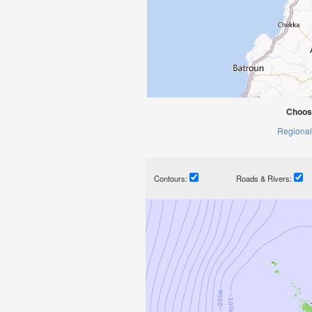
Choose
Regional
Contours:
Roads & Rivers: