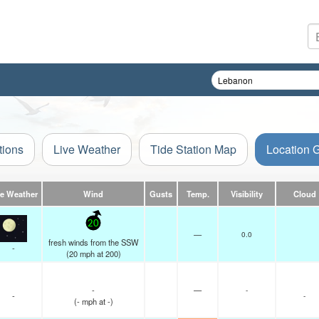
tions
Live Weather
Tide Station Map
Location 
ve Weather
Wind
Gusts
Temp.
Visibility
Cloud
20
—
0.0
fresh winds from the SSW
-
(
20
mph
at 200)
-
—
-
-
-
(
-
mph
at -)