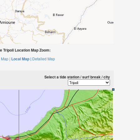
 Tripoli Location Map Zoom:
 Map |
Local Map |
Detailed Map
Select a tide station / surf break / city