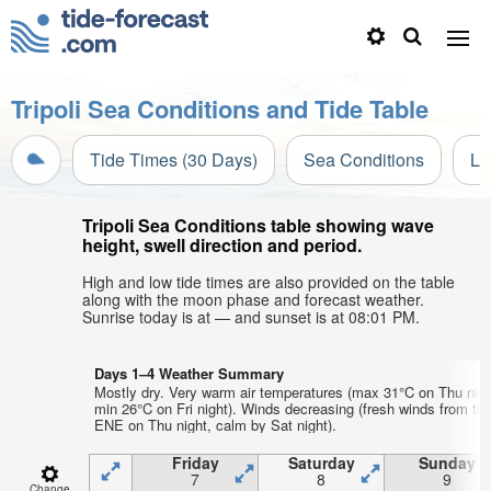
Tripoli Sea Conditions and Tide Table
Tide Times (30 Days)
Sea Conditions
Li
Tripoli Sea Conditions table showing wave
height, swell direction and period.
High and low tide times are also provided on the table
along with the moon phase and forecast weather.
Sunrise today is at — and sunset is at 08:01 PM.
Days 1–4 Weather Summary
Mostly dry. Very warm air temperatures (max 31°C on Thu nigh
min 26°C on Fri night). Winds decreasing (fresh winds from th
ENE on Thu night, calm by Sat night).
Friday
Saturday
Sunday
7
8
9
Change