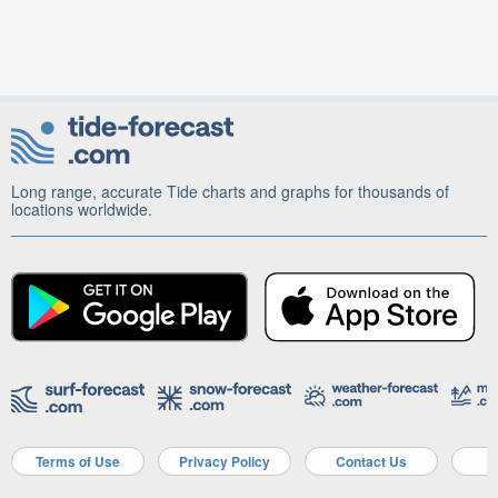
Long range, accurate Tide charts and graphs for thousands of
locations worldwide.
Terms of Use
Privacy Policy
Contact Us
A