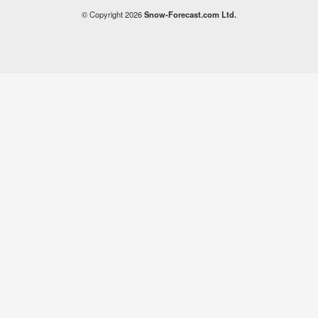
© Copyright 2026
Snow-Forecast.com Ltd.