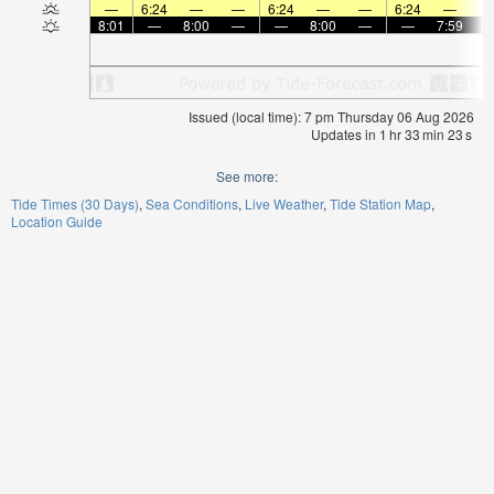
—
6:24
—
—
6:24
—
—
6:24
—
8:01
—
8:00
—
—
8:00
—
—
7:59
Issued (local time): 7 pm Thursday 06 Aug 2026
Updates in
1
hr
33
min
22
s
See more:
Tide Times (30 Days)
Sea Conditions
Live Weather
Tide Station Map
Location Guide