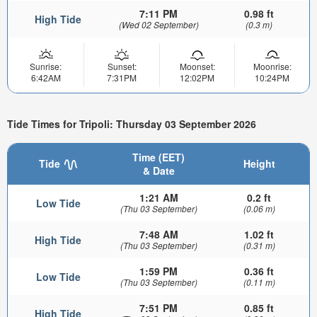
7:11 PM
0.98 ft
High Tide
(Wed 02 September)
(0.3 m)
Sunrise:
Sunset:
Moonset:
Moonrise:
6:42AM
7:31PM
12:02PM
10:24PM
Tide Times for Tripoli: Thursday 03 September 2026
Time (EET)
Tide
Height
& Date
1:21 AM
0.2 ft
Low Tide
(Thu 03 September)
(0.06 m)
7:48 AM
1.02 ft
High Tide
(Thu 03 September)
(0.31 m)
1:59 PM
0.36 ft
Low Tide
(Thu 03 September)
(0.11 m)
7:51 PM
0.85 ft
High Tide