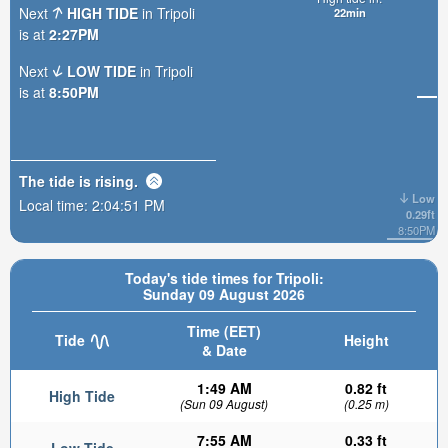
Next
HIGH TIDE
in Tripoli
22min
is at
2:27PM
Next
LOW TIDE
in Tripoli
is at
8:50PM
The tide is
rising
.
Low
Local time:
2:04:52 PM
0.29ft
8:50PM
Today's tide times for Tripoli:
Sunday 09 August 2026
Time (EET)
Tide
Height
& Date
1:49 AM
0.82 ft
High Tide
(Sun 09 August)
(0.25 m)
7:55 AM
0.33 ft