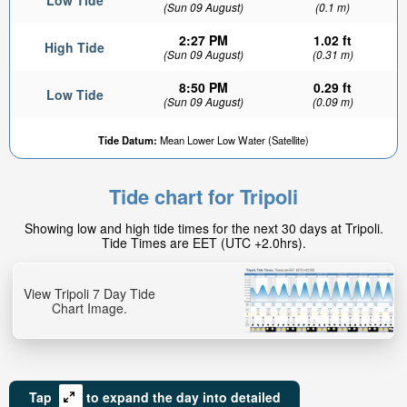
Low Tide
(Sun 09 August)
(0.1 m)
2:27 PM
1.02 ft
High Tide
(Sun 09 August)
(0.31 m)
8:50 PM
0.29 ft
Low Tide
(Sun 09 August)
(0.09 m)
Tide Datum:
Mean Lower Low Water (Satellite)
Tide chart for Tripoli
Showing low and high tide times for the next 30 days at Tripoli.
Tide Times are EET (UTC +2.0hrs).
View Tripoli 7 Day Tide
Chart Image.
Tap
to expand the day into detailed