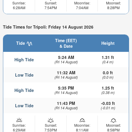
Sunrise:
Sunset:
Moonrise:
Moonset:
6:28AM
7:54PM
7:04AM
8:28PM
Tide Times for Tripoli: Friday 14 August 2026
Time (EET)
Tide
Height
& Date
5:24 AM
1.31 ft
High Tide
(Fri 14 August)
(0.4 m)
11:32 AM
0.0 ft
Low Tide
(Fri 14 August)
(0.0 m)
5:35 PM
1.25 ft
High Tide
(Fri 14 August)
(0.38 m)
11:43 PM
-0.03 ft
Low Tide
(Fri 14 August)
(-0.01 m)
Sunrise:
Sunset:
Moonrise:
Moonset:
6:29AM
7:53PM
8:11AM
8:58PM