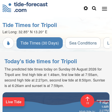
Tide Times for Tripoli
Lat Long:
32.85° N
13.20° E
Tide Times (30 Days)
Sea Conditions
Li
Today's tide times for Tripoli
The predicted tide times today on Sunday 09 August 2026 for
Tripoli are: first high tide at 1:49am, first low tide at 7:55am,
second high tide at 2:27pm, second low tide at 8:50pm. Sunrise
is at 6:26am and sunset is at 7:59pm.
Live Tide
High
1ft
1.02ft
2:27PM
High tide in: