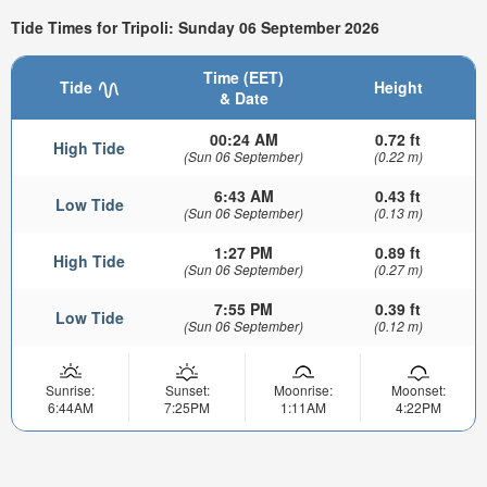
Tide Times for Tripoli: Sunday 06 September 2026
Time (EET)
Tide
Height
& Date
00:24 AM
0.72 ft
High Tide
(Sun 06 September)
(0.22 m)
6:43 AM
0.43 ft
Low Tide
(Sun 06 September)
(0.13 m)
1:27 PM
0.89 ft
High Tide
(Sun 06 September)
(0.27 m)
7:55 PM
0.39 ft
Low Tide
(Sun 06 September)
(0.12 m)
Sunrise:
Sunset:
Moonrise:
Moonset:
6:44AM
7:25PM
1:11AM
4:22PM