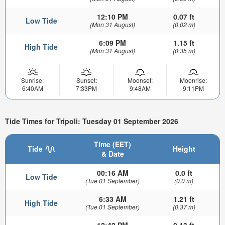
12:10 PM
0.07 ft
Low Tide
(Mon 31 August)
(0.02 m)
6:09 PM
1.15 ft
High Tide
(Mon 31 August)
(0.35 m)
Sunrise:
Sunset:
Moonset:
Moonrise:
6:40AM
7:33PM
9:48AM
9:11PM
Tide Times for Tripoli: Tuesday 01 September 2026
Time (EET)
Tide
Height
& Date
00:16 AM
0.0 ft
Low Tide
(Tue 01 September)
(0.0 m)
6:33 AM
1.21 ft
High Tide
(Tue 01 September)
(0.37 m)