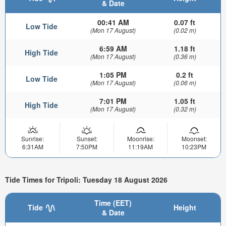
& Date
00:41 AM
0.07 ft
Low Tide
(Mon 17 August)
(0.02 m)
6:59 AM
1.18 ft
High Tide
(Mon 17 August)
(0.36 m)
1:05 PM
0.2 ft
Low Tide
(Mon 17 August)
(0.06 m)
7:01 PM
1.05 ft
High Tide
(Mon 17 August)
(0.32 m)
Sunrise:
Sunset:
Moonrise:
Moonset:
6:31AM
7:50PM
11:19AM
10:23PM
Tide Times for Tripoli: Tuesday 18 August 2026
Time (EET)
Tide
Height
& Date