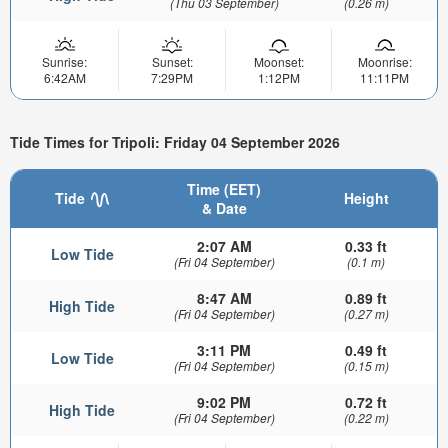
(Thu 03 September)
(0.26 m)
Sunrise:
Sunset:
Moonset:
Moonrise:
6:42AM
7:29PM
1:12PM
11:11PM
Tide Times for Tripoli: Friday 04 September 2026
Time (EET)
Tide
Height
& Date
2:07 AM
0.33 ft
Low Tide
(Fri 04 September)
(0.1 m)
8:47 AM
0.89 ft
High Tide
(Fri 04 September)
(0.27 m)
3:11 PM
0.49 ft
Low Tide
(Fri 04 September)
(0.15 m)
9:02 PM
0.72 ft
High Tide
(Fri 04 September)
(0.22 m)