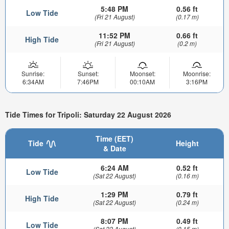
5:48 PM
0.56 ft
Low Tide
(Fri 21 August)
(0.17 m)
11:52 PM
0.66 ft
High Tide
(Fri 21 August)
(0.2 m)
Sunrise:
Sunset:
Moonset:
Moonrise:
6:34AM
7:46PM
00:10AM
3:16PM
Tide Times for Tripoli: Saturday 22 August 2026
Time (EET)
Tide
Height
& Date
6:24 AM
0.52 ft
Low Tide
(Sat 22 August)
(0.16 m)
1:29 PM
0.79 ft
High Tide
(Sat 22 August)
(0.24 m)
8:07 PM
0.49 ft
Low Tide
(Sat 22 August)
(0.15 m)