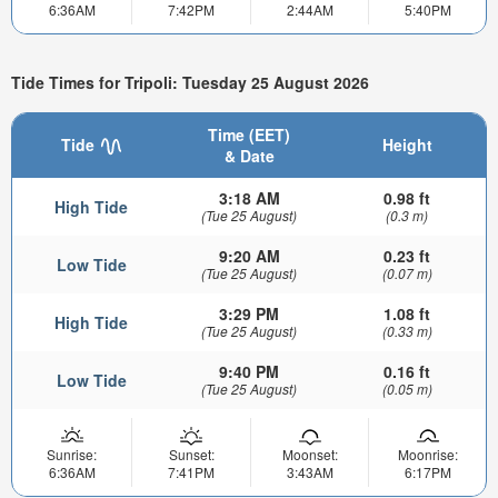
6:36AM
7:42PM
2:44AM
5:40PM
Tide Times for Tripoli: Tuesday 25 August 2026
Time (EET)
Tide
Height
& Date
3:18 AM
0.98 ft
High Tide
(Tue 25 August)
(0.3 m)
9:20 AM
0.23 ft
Low Tide
(Tue 25 August)
(0.07 m)
3:29 PM
1.08 ft
High Tide
(Tue 25 August)
(0.33 m)
9:40 PM
0.16 ft
Low Tide
(Tue 25 August)
(0.05 m)
Sunrise:
Sunset:
Moonset:
Moonrise:
6:36AM
7:41PM
3:43AM
6:17PM