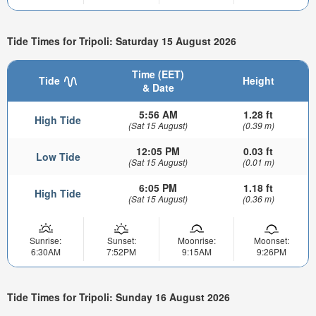
Tide Times for Tripoli: Saturday 15 August 2026
Time (EET)
Tide
Height
& Date
5:56 AM
1.28 ft
High Tide
(Sat 15 August)
(0.39 m)
12:05 PM
0.03 ft
Low Tide
(Sat 15 August)
(0.01 m)
6:05 PM
1.18 ft
High Tide
(Sat 15 August)
(0.36 m)
Sunrise:
Sunset:
Moonrise:
Moonset:
6:30AM
7:52PM
9:15AM
9:26PM
Tide Times for Tripoli: Sunday 16 August 2026