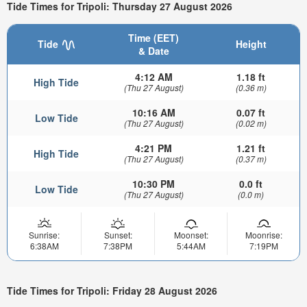
Tide Times for Tripoli: Thursday 27 August 2026
Time (EET)
Tide
Height
& Date
4:12 AM
1.18 ft
High Tide
(Thu 27 August)
(0.36 m)
10:16 AM
0.07 ft
Low Tide
(Thu 27 August)
(0.02 m)
4:21 PM
1.21 ft
High Tide
(Thu 27 August)
(0.37 m)
10:30 PM
0.0 ft
Low Tide
(Thu 27 August)
(0.0 m)
Sunrise:
Sunset:
Moonset:
Moonrise:
6:38AM
7:38PM
5:44AM
7:19PM
Tide Times for Tripoli: Friday 28 August 2026