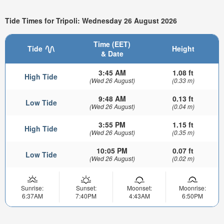
Tide Times for Tripoli: Wednesday 26 August 2026
Time (EET)
Tide
Height
& Date
3:45 AM
1.08 ft
High Tide
(Wed 26 August)
(0.33 m)
9:48 AM
0.13 ft
Low Tide
(Wed 26 August)
(0.04 m)
3:55 PM
1.15 ft
High Tide
(Wed 26 August)
(0.35 m)
10:05 PM
0.07 ft
Low Tide
(Wed 26 August)
(0.02 m)
Sunrise:
Sunset:
Moonset:
Moonrise:
6:37AM
7:40PM
4:43AM
6:50PM