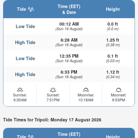
Time (EET)
Tide
Height
& Date
00:12 AM
0.0 ft
Low Tide
(Sun 16 August)
(0.0 m)
6:28 AM
1.25 ft
High Tide
(Sun 16 August)
(0.38 m)
12:35 PM
0.1 ft
Low Tide
(Sun 16 August)
(0.03 m)
6:33 PM
1.12 ft
High Tide
(Sun 16 August)
(0.34 m)
Sunrise:
Sunset:
Moonrise:
Moonset:
6:30AM
7:51PM
10:18AM
9:53PM
Tide Times for Tripoli: Monday 17 August 2026
Time (EET)
Tide
Height