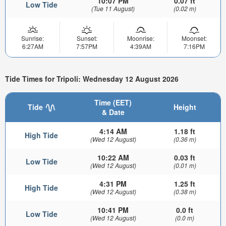
10:07 PM
0.07 ft
Low Tide
(Tue 11 August)
(0.02 m)
Sunrise:
Sunset:
Moonrise:
Moonset:
6:27AM
7:57PM
4:39AM
7:16PM
Tide Times for Tripoli: Wednesday 12 August 2026
Time (EET)
Tide
Height
& Date
4:14 AM
1.18 ft
High Tide
(Wed 12 August)
(0.36 m)
10:22 AM
0.03 ft
Low Tide
(Wed 12 August)
(0.01 m)
4:31 PM
1.25 ft
High Tide
(Wed 12 August)
(0.38 m)
10:41 PM
0.0 ft
Low Tide
(Wed 12 August)
(0.0 m)