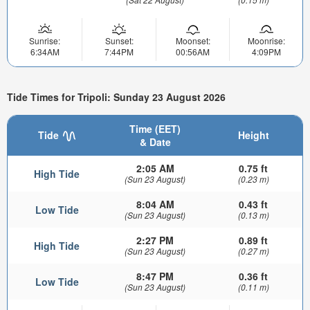
Sunrise:
Sunset:
Moonset:
Moonrise:
6:34AM
7:44PM
00:56AM
4:09PM
Tide Times for Tripoli: Sunday 23 August 2026
Time (EET)
Tide
Height
& Date
2:05 AM
0.75 ft
High Tide
(Sun 23 August)
(0.23 m)
8:04 AM
0.43 ft
Low Tide
(Sun 23 August)
(0.13 m)
2:27 PM
0.89 ft
High Tide
(Sun 23 August)
(0.27 m)
8:47 PM
0.36 ft
Low Tide
(Sun 23 August)
(0.11 m)