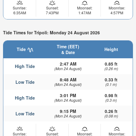
Sunrise:
Sunset:
Moonset:
Moonrise:
6:35AM
7:43PM
1:47AM
4:57PM
Tide Times for Tripoli: Monday 24 August 2026
Time (EET)
Tide
Height
& Date
2:47 AM
0.85 ft
High Tide
(Mon 24 August)
(0.26 m)
8:48 AM
0.33 ft
Low Tide
(Mon 24 August)
(0.1 m)
3:01 PM
0.98 ft
High Tide
(Mon 24 August)
(0.3 m)
9:15 PM
0.26 ft
Low Tide
(Mon 24 August)
(0.08 m)
Sunrise:
Sunset:
Moonset:
Moonrise: