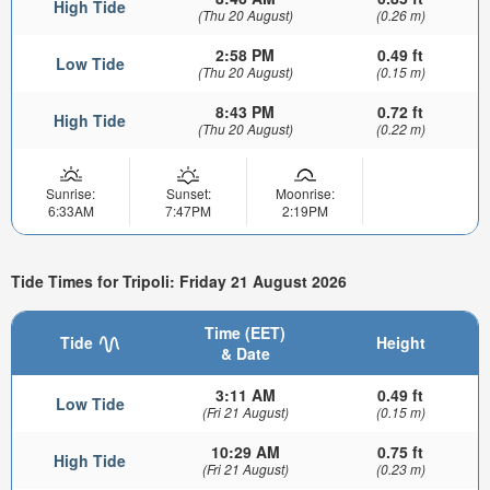
High Tide
(Thu 20 August)
(0.26 m)
2:58 PM
0.49 ft
Low Tide
(Thu 20 August)
(0.15 m)
8:43 PM
0.72 ft
High Tide
(Thu 20 August)
(0.22 m)
Sunrise:
Sunset:
Moonrise:
6:33AM
7:47PM
2:19PM
Tide Times for Tripoli: Friday 21 August 2026
Time (EET)
Tide
Height
& Date
3:11 AM
0.49 ft
Low Tide
(Fri 21 August)
(0.15 m)
10:29 AM
0.75 ft
High Tide
(Fri 21 August)
(0.23 m)