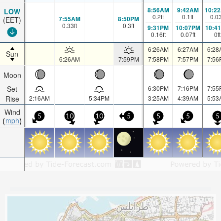
8:56AM
9:42AM
10:2
LOW
0.2
ft
0.1
ft
0.0
7:55AM
8:50PM
(EET)
0.33
ft
0.3
ft
9:31PM
10:07PM
10:4
0.16
ft
0.07
ft
0
ft
6:26AM
6:27AM
6:28
Sun
6:26AM
7:59PM
7:58PM
7:57PM
7:56
Moon
Set
6:30PM
7:16PM
7:55
Rise
2:16AM
5:34PM
3:25AM
4:39AM
5:53
Wind
5
10
10
5
5
5
5
mph