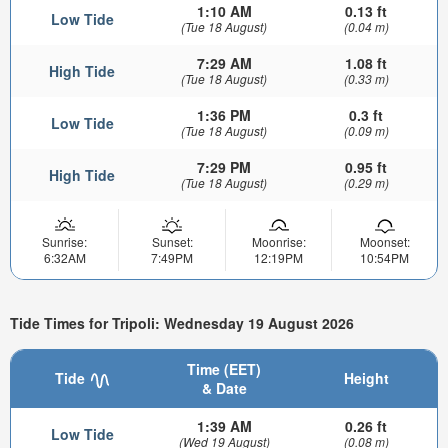
1:10 AM
0.13 ft
Low Tide
(Tue 18 August)
(0.04 m)
7:29 AM
1.08 ft
High Tide
(Tue 18 August)
(0.33 m)
1:36 PM
0.3 ft
Low Tide
(Tue 18 August)
(0.09 m)
7:29 PM
0.95 ft
High Tide
(Tue 18 August)
(0.29 m)
Sunrise:
Sunset:
Moonrise:
Moonset:
6:32AM
7:49PM
12:19PM
10:54PM
Tide Times for Tripoli: Wednesday 19 August 2026
Time (EET)
Tide
Height
& Date
1:39 AM
0.26 ft
Low Tide
(Wed 19 August)
(0.08 m)