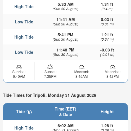
5:33 AM
1.31 ft
High Tide
(Sun 30 August)
(0.4 m)
11:41 AM
0.03 ft
Low Tide
(Sun 30 August)
(0.01 m)
5:41 PM
1.21 ft
High Tide
(Sun 30 August)
(0.37 m)
11:48 PM
-0.03 ft
Low Tide
(Sun 30 August)
(-0.01 m)
Sunrise:
Sunset:
Moonset:
Moonrise:
6:40AM
7:35PM
8:45AM
8:42PM
Tide Times for Tripoli: Monday 31 August 2026
Time (EET)
Tide
Height
& Date
6:02 AM
1.28 ft
High Tide
(Mon 31 August)
(0.39 m)