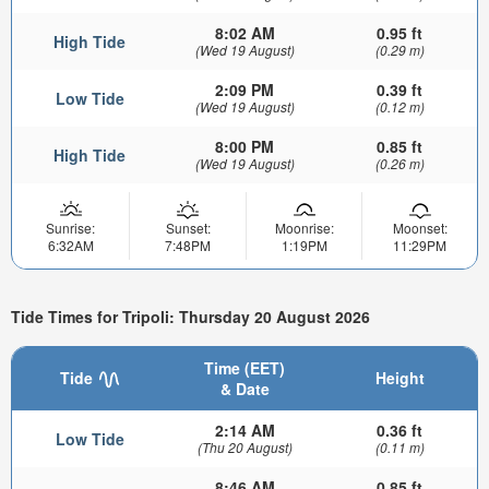
8:02 AM
0.95 ft
High Tide
(Wed 19 August)
(0.29 m)
2:09 PM
0.39 ft
Low Tide
(Wed 19 August)
(0.12 m)
8:00 PM
0.85 ft
High Tide
(Wed 19 August)
(0.26 m)
Sunrise:
Sunset:
Moonrise:
Moonset:
6:32AM
7:48PM
1:19PM
11:29PM
Tide Times for Tripoli: Thursday 20 August 2026
Time (EET)
Tide
Height
& Date
2:14 AM
0.36 ft
Low Tide
(Thu 20 August)
(0.11 m)
8:46 AM
0.85 ft