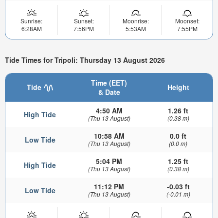
Sunrise:
Sunset:
Moonrise:
Moonset:
6:28AM
7:56PM
5:53AM
7:55PM
Tide Times for Tripoli: Thursday 13 August 2026
Time (EET)
Tide
Height
& Date
4:50 AM
1.26 ft
High Tide
(Thu 13 August)
(0.38 m)
10:58 AM
0.0 ft
Low Tide
(Thu 13 August)
(0.0 m)
5:04 PM
1.25 ft
High Tide
(Thu 13 August)
(0.38 m)
11:12 PM
-0.03 ft
Low Tide
(Thu 13 August)
(-0.01 m)