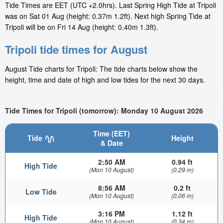
Tide Times are EET (UTC +2.0hrs). Last Spring High Tide at Tripoli
was on Sat 01 Aug (height: 0.37m 1.2ft). Next high Spring Tide at
Tripoli will be on Fri 14 Aug (height: 0.40m 1.3ft).
Tripoli tide times for August
August Tide charts for Tripoli: The tide charts below show the
height, time and date of high and low tides for the next 30 days.
Tide Times for Tripoli (tomorrow): Monday 10 August 2026
Time (EET)
Tide
Height
& Date
2:50 AM
0.94 ft
High Tide
(Mon 10 August)
(0.29 m)
8:56 AM
0.2 ft
Low Tide
(Mon 10 August)
(0.06 m)
3:16 PM
1.12 ft
High Tide
(Mon 10 August)
(0.34 m)