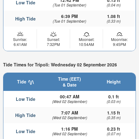
12:42 PM
0.13 ft
Low Tide
(Tue 01 September)
(0.04 m)
6:39 PM
1.08 ft
High Tide
(Tue 01 September)
(0.33 m)
Sunrise:
Sunset:
Moonset:
Moonrise:
6:41AM
7:32PM
10:54AM
9:45PM
Tide Times for Tripoli: Wednesday 02 September 2026
Time (EET)
Tide
Height
& Date
00:47 AM
0.1 ft
Low Tide
(Wed 02 September)
(0.03 m)
7:07 AM
1.15 ft
High Tide
(Wed 02 September)
(0.35 m)
1:16 PM
0.23 ft
Low Tide
(Wed 02 September)
(0.07 m)