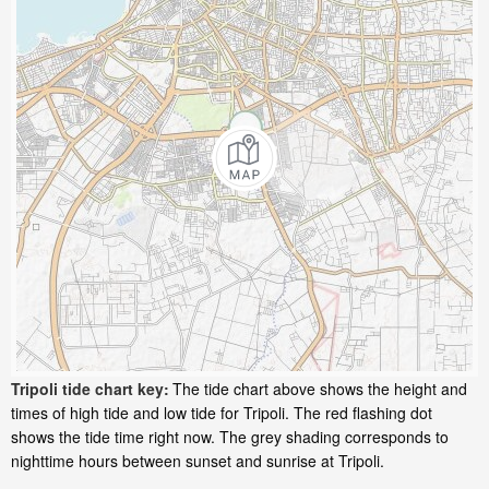
Tripoli tide chart key:
The tide chart above shows the height and
times of high tide and low tide for Tripoli. The red flashing dot
shows the tide time right now. The grey shading corresponds to
nighttime hours between sunset and sunrise at Tripoli.