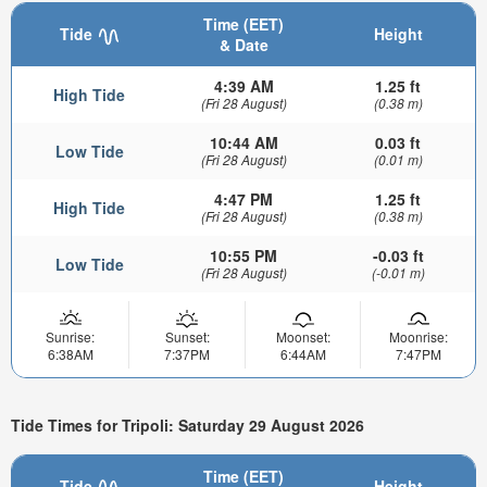
Time (EET)
Tide
Height
& Date
4:39 AM
1.25 ft
High Tide
(Fri 28 August)
(0.38 m)
10:44 AM
0.03 ft
Low Tide
(Fri 28 August)
(0.01 m)
4:47 PM
1.25 ft
High Tide
(Fri 28 August)
(0.38 m)
10:55 PM
-0.03 ft
Low Tide
(Fri 28 August)
(-0.01 m)
Sunrise:
Sunset:
Moonset:
Moonrise:
6:38AM
7:37PM
6:44AM
7:47PM
Tide Times for Tripoli: Saturday 29 August 2026
Time (EET)
Tide
Height