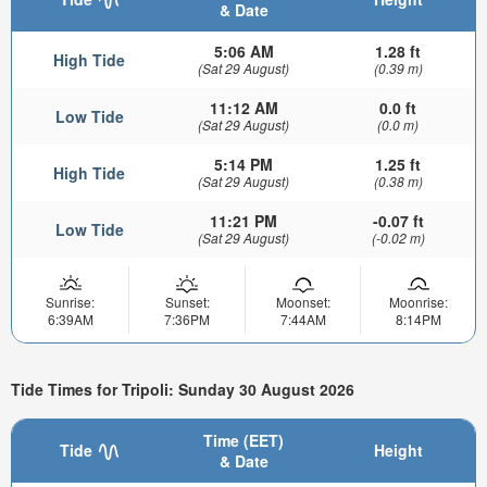
& Date
5:06 AM
1.28 ft
High Tide
(Sat 29 August)
(0.39 m)
11:12 AM
0.0 ft
Low Tide
(Sat 29 August)
(0.0 m)
5:14 PM
1.25 ft
High Tide
(Sat 29 August)
(0.38 m)
11:21 PM
-0.07 ft
Low Tide
(Sat 29 August)
(-0.02 m)
Sunrise:
Sunset:
Moonset:
Moonrise:
6:39AM
7:36PM
7:44AM
8:14PM
Tide Times for Tripoli: Sunday 30 August 2026
Time (EET)
Tide
Height
& Date