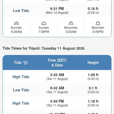
9:31 PM
0.16 ft
Low Tide
(Mon 10 August)
(0.05 m)
Sunrise:
Sunset:
Moonrise:
Moonset:
6:26AM
7:58PM
3:25AM
6:30PM
Tide Times for Tripoli: Tuesday 11 August 2026
Time (EET)
Tide
Height
& Date
3:35 AM
1.08 ft
High Tide
(Tue 11 August)
(0.33 m)
9:42 AM
0.1 ft
Low Tide
(Tue 11 August)
(0.03 m)
3:56 PM
1.18 ft
High Tide
(Tue 11 August)
(0.36 m)