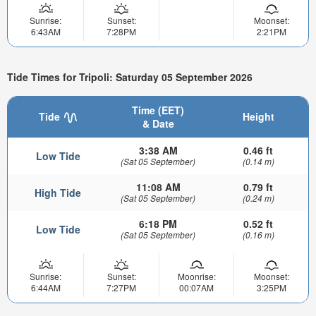
Sunrise:
Sunset:
Moonset:
6:43AM
7:28PM
2:21PM
Tide Times for Tripoli: Saturday 05 September 2026
Time (EET)
Tide
Height
& Date
3:38 AM
0.46 ft
Low Tide
(Sat 05 September)
(0.14 m)
11:08 AM
0.79 ft
High Tide
(Sat 05 September)
(0.24 m)
6:18 PM
0.52 ft
Low Tide
(Sat 05 September)
(0.16 m)
Sunrise:
Sunset:
Moonrise:
Moonset:
6:44AM
7:27PM
00:07AM
3:25PM