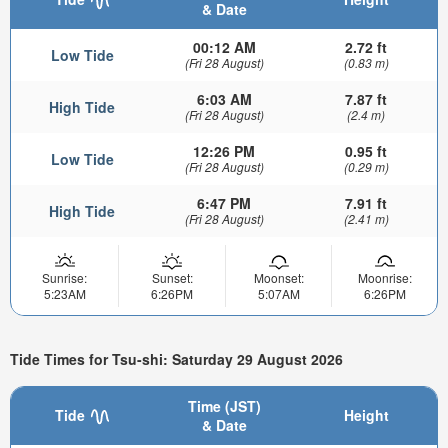
& Date
00:12 AM
2.72 ft
Low Tide
(Fri 28 August)
(0.83 m)
6:03 AM
7.87 ft
High Tide
(Fri 28 August)
(2.4 m)
12:26 PM
0.95 ft
Low Tide
(Fri 28 August)
(0.29 m)
6:47 PM
7.91 ft
High Tide
(Fri 28 August)
(2.41 m)
Sunrise:
Sunset:
Moonset:
Moonrise:
5:23AM
6:26PM
5:07AM
6:26PM
Tide Times for Tsu-shi: Saturday 29 August 2026
Time (JST)
Tide
Height
& Date