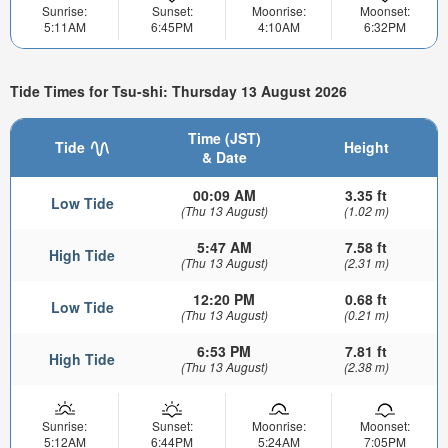
Sunrise:
Sunset:
Moonrise:
Moonset:
5:11AM
6:45PM
4:10AM
6:32PM
Tide Times for Tsu-shi: Thursday 13 August 2026
Time (JST)
Tide
Height
& Date
00:09 AM
3.35 ft
Low Tide
(Thu 13 August)
(1.02 m)
5:47 AM
7.58 ft
High Tide
(Thu 13 August)
(2.31 m)
12:20 PM
0.68 ft
Low Tide
(Thu 13 August)
(0.21 m)
6:53 PM
7.81 ft
High Tide
(Thu 13 August)
(2.38 m)
Sunrise:
Sunset:
Moonrise:
Moonset:
5:12AM
6:44PM
5:24AM
7:05PM