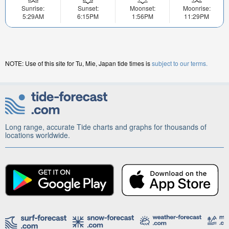
Sunrise:
Sunset:
Moonset:
Moonrise:
5:29AM
6:15PM
1:56PM
11:29PM
NOTE: Use of this site for Tu, Mie, Japan tide times is
subject to our terms.
Long range, accurate Tide charts and graphs for thousands of
locations worldwide.