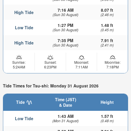
7:16 AM
8.07 ft
High Tide
(Sun 30 August)
(2.46 m)
1:27 PM
1.48 ft
Low Tide
(Sun 30 August)
(0.45 m)
7:35 PM
7.91 ft
High Tide
(Sun 30 August)
(2.41 m)
Sunrise:
Sunset:
Moonset:
Moonrise:
5:24AM
6:23PM
7:11AM
7:18PM
Tide Times for Tsu-shi: Monday 31 August 2026
Time (JST)
Tide
Height
& Date
1:43 AM
1.57 ft
Low Tide
(Mon 31 August)
(0.48 m)