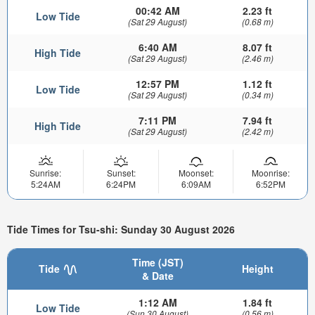
00:42 AM
2.23 ft
Low Tide
(Sat 29 August)
(0.68 m)
6:40 AM
8.07 ft
High Tide
(Sat 29 August)
(2.46 m)
12:57 PM
1.12 ft
Low Tide
(Sat 29 August)
(0.34 m)
7:11 PM
7.94 ft
High Tide
(Sat 29 August)
(2.42 m)
Sunrise:
Sunset:
Moonset:
Moonrise:
5:24AM
6:24PM
6:09AM
6:52PM
Tide Times for Tsu-shi: Sunday 30 August 2026
Time (JST)
Tide
Height
& Date
1:12 AM
1.84 ft
Low Tide
(Sun 30 August)
(0.56 m)