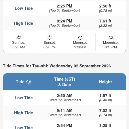
2:25 PM
2.56 ft
Low Tide
(Tue 01 September)
(0.78 m)
8:24 PM
7.61 ft
High Tide
(Tue 01 September)
(2.32 m)
Sunrise:
Sunset:
Moonset:
Moonrise:
5:26AM
6:20PM
9:20AM
8:16PM
Tide Times for Tsu-shi: Wednesday 02 September 2026
Time (JST)
Tide
Height
& Date
2:50 AM
1.57 ft
Low Tide
(Wed 02 September)
(0.48 m)
9:11 AM
7.02 ft
High Tide
(Wed 02 September)
(2.14 m)
2:54 PM
3.25 ft
Low Tide