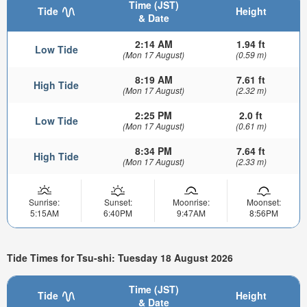
Time (JST)
Tide
Height
& Date
2:14 AM
1.94 ft
Low Tide
(Mon 17 August)
(0.59 m)
8:19 AM
7.61 ft
High Tide
(Mon 17 August)
(2.32 m)
2:25 PM
2.0 ft
Low Tide
(Mon 17 August)
(0.61 m)
8:34 PM
7.64 ft
High Tide
(Mon 17 August)
(2.33 m)
Sunrise:
Sunset:
Moonrise:
Moonset:
5:15AM
6:40PM
9:47AM
8:56PM
Tide Times for Tsu-shi: Tuesday 18 August 2026
Time (JST)
Tide
Height
& Date