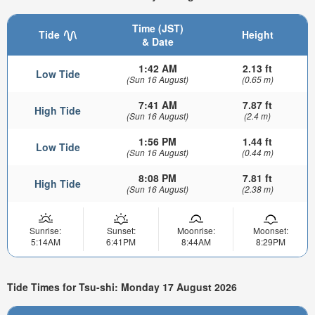
Time (JST)
Tide
Height
& Date
1:42 AM
2.13 ft
Low Tide
(Sun 16 August)
(0.65 m)
7:41 AM
7.87 ft
High Tide
(Sun 16 August)
(2.4 m)
1:56 PM
1.44 ft
Low Tide
(Sun 16 August)
(0.44 m)
8:08 PM
7.81 ft
High Tide
(Sun 16 August)
(2.38 m)
Sunrise:
Sunset:
Moonrise:
Moonset:
5:14AM
6:41PM
8:44AM
8:29PM
Tide Times for Tsu-shi: Monday 17 August 2026