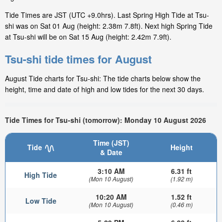
Tide Times are JST (UTC +9.0hrs). Last Spring High Tide at Tsu-
shi was on Sat 01 Aug (height: 2.38m 7.8ft). Next high Spring Tide
at Tsu-shi will be on Sat 15 Aug (height: 2.42m 7.9ft).
Tsu-shi tide times for August
August Tide charts for Tsu-shi: The tide charts below show the
height, time and date of high and low tides for the next 30 days.
Tide Times for Tsu-shi (tomorrow): Monday 10 August 2026
Time (JST)
Tide
Height
& Date
3:10 AM
6.31 ft
High Tide
(Mon 10 August)
(1.92 m)
10:20 AM
1.52 ft
Low Tide
(Mon 10 August)
(0.46 m)