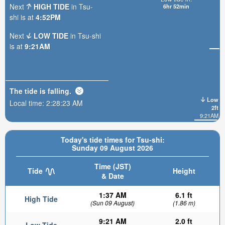
Next
HIGH TIDE
in Tsu-
6hr 52min
shi is at
4:52PM
Next
LOW TIDE
in Tsu-shi
is at
9:21AM
The tide is
falling
.
Low
Local time:
2:28:25 AM
2ft
9:21AM
Today's tide times for Tsu-shi:
Sunday 09 August 2026
Time (JST)
Tide
Height
& Date
1:37 AM
6.1 ft
High Tide
(Sun 09 August)
(1.86 m)
9:21 AM
2.0 ft