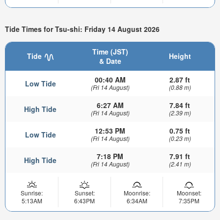
Tide Times for Tsu-shi: Friday 14 August 2026
Time (JST)
Tide
Height
& Date
00:40 AM
2.87 ft
Low Tide
(Fri 14 August)
(0.88 m)
6:27 AM
7.84 ft
High Tide
(Fri 14 August)
(2.39 m)
12:53 PM
0.75 ft
Low Tide
(Fri 14 August)
(0.23 m)
7:18 PM
7.91 ft
High Tide
(Fri 14 August)
(2.41 m)
Sunrise:
Sunset:
Moonrise:
Moonset:
5:13AM
6:43PM
6:34AM
7:35PM