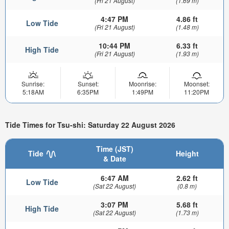
(Fri 21 August)
(1.69 m)
4:47 PM
4.86 ft
Low Tide
(Fri 21 August)
(1.48 m)
10:44 PM
6.33 ft
High Tide
(Fri 21 August)
(1.93 m)
Sunrise:
Sunset:
Moonrise:
Moonset:
5:18AM
6:35PM
1:49PM
11:20PM
Tide Times for Tsu-shi: Saturday 22 August 2026
Time (JST)
Tide
Height
& Date
6:47 AM
2.62 ft
Low Tide
(Sat 22 August)
(0.8 m)
3:07 PM
5.68 ft
High Tide
(Sat 22 August)
(1.73 m)