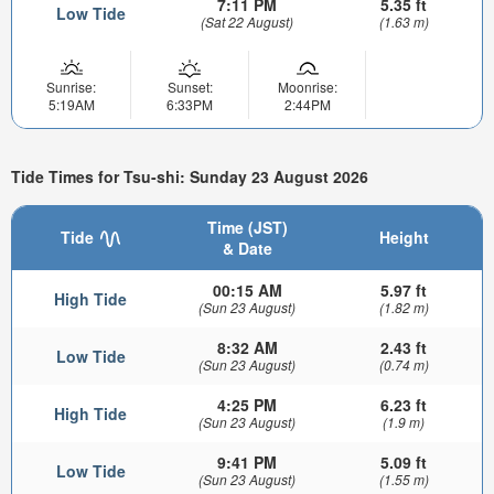
7:11 PM
5.35 ft
Low Tide
(Sat 22 August)
(1.63 m)
Sunrise:
Sunset:
Moonrise:
5:19AM
6:33PM
2:44PM
Tide Times for Tsu-shi: Sunday 23 August 2026
Time (JST)
Tide
Height
& Date
00:15 AM
5.97 ft
High Tide
(Sun 23 August)
(1.82 m)
8:32 AM
2.43 ft
Low Tide
(Sun 23 August)
(0.74 m)
4:25 PM
6.23 ft
High Tide
(Sun 23 August)
(1.9 m)
9:41 PM
5.09 ft
Low Tide
(Sun 23 August)
(1.55 m)