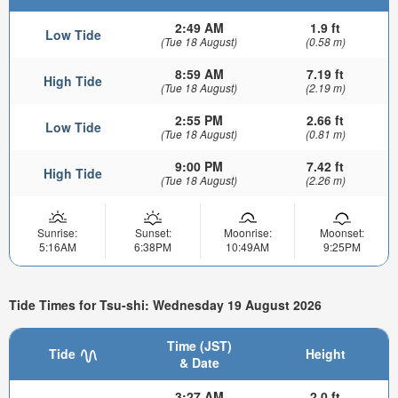
2:49 AM
1.9 ft
Low Tide
(Tue 18 August)
(0.58 m)
8:59 AM
7.19 ft
High Tide
(Tue 18 August)
(2.19 m)
2:55 PM
2.66 ft
Low Tide
(Tue 18 August)
(0.81 m)
9:00 PM
7.42 ft
High Tide
(Tue 18 August)
(2.26 m)
Sunrise:
Sunset:
Moonrise:
Moonset:
5:16AM
6:38PM
10:49AM
9:25PM
Tide Times for Tsu-shi: Wednesday 19 August 2026
Time (JST)
Tide
Height
& Date
3:27 AM
2.0 ft