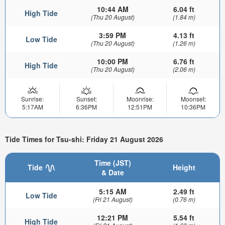
10:44 AM
6.04 ft
High Tide
(Thu 20 August)
(1.84 m)
3:59 PM
4.13 ft
Low Tide
(Thu 20 August)
(1.26 m)
10:00 PM
6.76 ft
High Tide
(Thu 20 August)
(2.06 m)
Sunrise:
Sunset:
Moonrise:
Moonset:
5:17AM
6:36PM
12:51PM
10:36PM
Tide Times for Tsu-shi: Friday 21 August 2026
Time (JST)
Tide
Height
& Date
5:15 AM
2.49 ft
Low Tide
(Fri 21 August)
(0.76 m)
12:21 PM
5.54 ft
High Tide