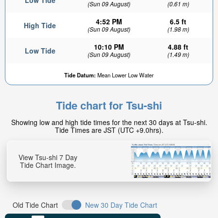
Low Tide
(Sun 09 August)
(0.61 m)
4:52 PM
6.5 ft
High Tide
(Sun 09 August)
(1.98 m)
10:10 PM
4.88 ft
Low Tide
(Sun 09 August)
(1.49 m)
Tide Datum:
Mean Lower Low Water
Tide chart for Tsu-shi
Showing low and high tide times for the next 30 days at Tsu-shi.
Tide Times are JST (UTC +9.0hrs).
View Tsu-shi 7 Day
Tide Chart Image.
Old Tide Chart
New 30 Day Tide Chart