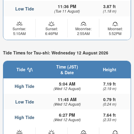
11:36 PM
3.87 ft
Low Tide
(Tue 11 August)
(1.18 m)
Sunrise:
Sunset:
Moonrise:
Moonset:
5:10AM
6:46PM
2:55AM
5:52PM
Tide Times for Tsu-shi: Wednesday 12 August 2026
Time (JST)
Tide
Height
& Date
5:04 AM
7.19 ft
High Tide
(Wed 12 August)
(2.19 m)
11:45 AM
0.79 ft
Low Tide
(Wed 12 August)
(0.24 m)
6:27 PM
7.64 ft
High Tide
(Wed 12 August)
(2.33 m)