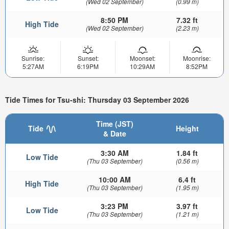
(Wed 02 September)
(0.99 m)
8:50 PM
7.32 ft
High Tide
(Wed 02 September)
(2.23 m)
Sunrise:
Sunset:
Moonset:
Moonrise:
5:27AM
6:19PM
10:29AM
8:52PM
Tide Times for Tsu-shi: Thursday 03 September 2026
Time (JST)
Tide
Height
& Date
3:30 AM
1.84 ft
Low Tide
(Thu 03 September)
(0.56 m)
10:00 AM
6.4 ft
High Tide
(Thu 03 September)
(1.95 m)
3:23 PM
3.97 ft
Low Tide
(Thu 03 September)
(1.21 m)