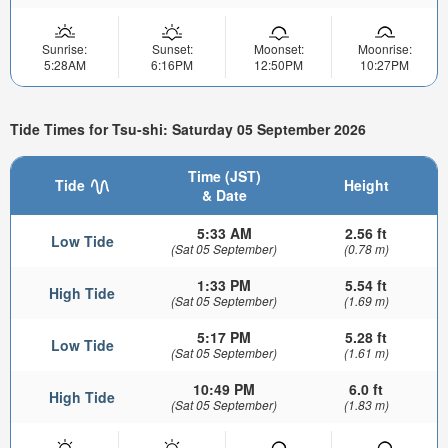
Sunrise:
Sunset:
Moonset:
Moonrise:
5:28AM
6:16PM
12:50PM
10:27PM
Tide Times for Tsu-shi: Saturday 05 September 2026
Time (JST)
Tide
Height
& Date
5:33 AM
2.56 ft
Low Tide
(Sat 05 September)
(0.78 m)
1:33 PM
5.54 ft
High Tide
(Sat 05 September)
(1.69 m)
5:17 PM
5.28 ft
Low Tide
(Sat 05 September)
(1.61 m)
10:49 PM
6.0 ft
High Tide
(Sat 05 September)
(1.83 m)