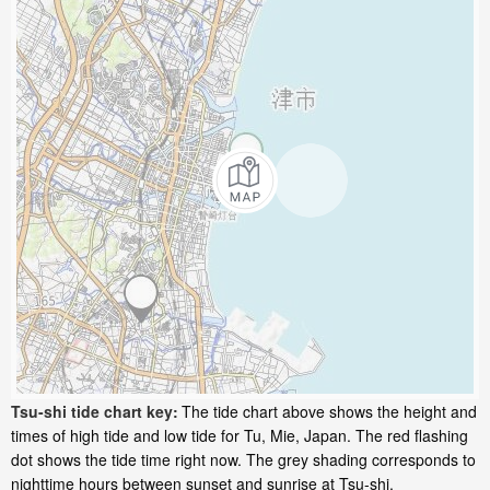
Tsu-shi tide chart key:
The tide chart above shows the height and
times of high tide and low tide for Tu, Mie, Japan. The red flashing
dot shows the tide time right now. The grey shading corresponds to
nighttime hours between sunset and sunrise at Tsu-shi.