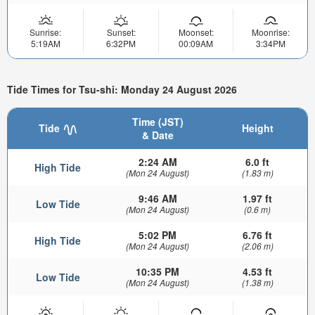
Sunrise:
Sunset:
Moonset:
Moonrise:
5:19AM
6:32PM
00:09AM
3:34PM
Tide Times for Tsu-shi: Monday 24 August 2026
Time (JST)
Tide
Height
& Date
2:24 AM
6.0 ft
High Tide
(Mon 24 August)
(1.83 m)
9:46 AM
1.97 ft
Low Tide
(Mon 24 August)
(0.6 m)
5:02 PM
6.76 ft
High Tide
(Mon 24 August)
(2.06 m)
10:35 PM
4.53 ft
Low Tide
(Mon 24 August)
(1.38 m)