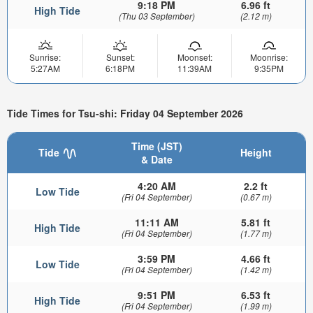
9:18 PM
6.96 ft
High Tide
(Thu 03 September)
(2.12 m)
Sunrise:
Sunset:
Moonset:
Moonrise:
5:27AM
6:18PM
11:39AM
9:35PM
Tide Times for Tsu-shi: Friday 04 September 2026
Time (JST)
Tide
Height
& Date
4:20 AM
2.2 ft
Low Tide
(Fri 04 September)
(0.67 m)
11:11 AM
5.81 ft
High Tide
(Fri 04 September)
(1.77 m)
3:59 PM
4.66 ft
Low Tide
(Fri 04 September)
(1.42 m)
9:51 PM
6.53 ft
High Tide
(Fri 04 September)
(1.99 m)