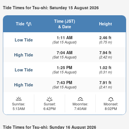
Tide Times for Tsu-shi: Saturday 15 August 2026
Time (JST)
Tide
Height
& Date
1:11 AM
2.46 ft
Low Tide
(Sat 15 August)
(0.75 m)
7:04 AM
7.94 ft
High Tide
(Sat 15 August)
(2.42 m)
1:25 PM
1.02 ft
Low Tide
(Sat 15 August)
(0.31 m)
7:43 PM
7.91 ft
High Tide
(Sat 15 August)
(2.41 m)
Sunrise:
Sunset:
Moonrise:
Moonset:
5:13AM
6:42PM
7:40AM
8:02PM
Tide Times for Tsu-shi: Sunday 16 August 2026