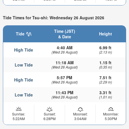
Tide Times for Tsu-shi: Wednesday 26 August 2026
Time (JST)
Tide
Height
& Date
4:40 AM
6.99 ft
High Tide
(Wed 26 August)
(2.13 m)
11:18 AM
1.15 ft
Low Tide
(Wed 26 August)
(0.35 m)
5:57 PM
7.51 ft
High Tide
(Wed 26 August)
(2.29 m)
11:43 PM
3.31 ft
Low Tide
(Wed 26 August)
(1.01 m)
Sunrise:
Sunset:
Moonset:
Moonrise:
5:22AM
6:28PM
3:04AM
5:30PM