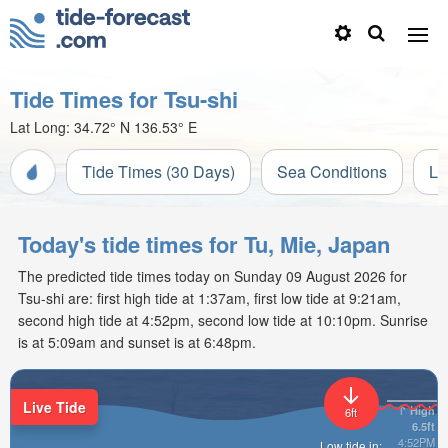
Tide Times for Tsu-shi
Lat Long:
34.72° N
136.53° E
Tide Times (30 Days)
Sea Conditions
Li
Today's tide times for Tu, Mie, Japan
The predicted tide times today on Sunday 09 August 2026 for
Tsu-shi are: first high tide at 1:37am, first low tide at 9:21am,
second high tide at 4:52pm, second low tide at 10:10pm. Sunrise
is at 5:09am and sunset is at 6:48pm.
Live Tide
High
6ft
6.5ft
4:52PM
Low tide in: