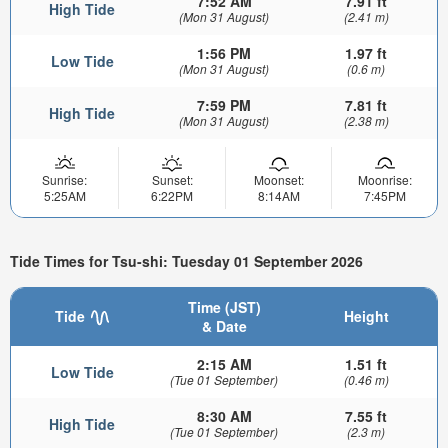
7:52 AM
7.91 ft
High Tide
(Mon 31 August)
(2.41 m)
1:56 PM
1.97 ft
Low Tide
(Mon 31 August)
(0.6 m)
7:59 PM
7.81 ft
High Tide
(Mon 31 August)
(2.38 m)
Sunrise:
Sunset:
Moonset:
Moonrise:
5:25AM
6:22PM
8:14AM
7:45PM
Tide Times for Tsu-shi: Tuesday 01 September 2026
Time (JST)
Tide
Height
& Date
2:15 AM
1.51 ft
Low Tide
(Tue 01 September)
(0.46 m)
8:30 AM
7.55 ft
High Tide
(Tue 01 September)
(2.3 m)