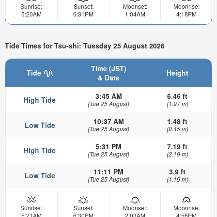
Sunrise:
Sunset:
Moonset:
Moonrise:
5:20AM
6:31PM
1:04AM
4:18PM
Tide Times for Tsu-shi: Tuesday 25 August 2026
Time (JST)
Tide
Height
& Date
3:45 AM
6.46 ft
High Tide
(Tue 25 August)
(1.97 m)
10:37 AM
1.48 ft
Low Tide
(Tue 25 August)
(0.45 m)
5:31 PM
7.19 ft
High Tide
(Tue 25 August)
(2.19 m)
11:11 PM
3.9 ft
Low Tide
(Tue 25 August)
(1.19 m)
Sunrise:
Sunset:
Moonset:
Moonrise:
5:21AM
6:30PM
2:03AM
4:56PM