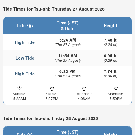
Tide Times for Tsu-shi: Thursday 27 August 2026
Time (JST)
Tide
Height
& Date
5:24 AM
7.48 ft
High Tide
(Thu 27 August)
(2.28 m)
11:54 AM
0.95 ft
Low Tide
(Thu 27 August)
(0.29 m)
6:23 PM
7.74 ft
High Tide
(Thu 27 August)
(2.36 m)
Sunrise:
Sunset:
Moonset:
Moonrise:
5:22AM
6:27PM
4:06AM
5:59PM
Tide Times for Tsu-shi: Friday 28 August 2026
Time (JST)
Tide
Height