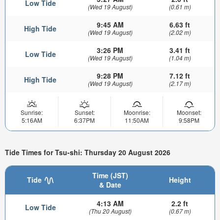
Low Tide
(Wed 19 August)
(0.61 m)
9:45 AM
6.63 ft
High Tide
(Wed 19 August)
(2.02 m)
3:26 PM
3.41 ft
Low Tide
(Wed 19 August)
(1.04 m)
9:28 PM
7.12 ft
High Tide
(Wed 19 August)
(2.17 m)
Sunrise:
Sunset:
Moonrise:
Moonset:
5:16AM
6:37PM
11:50AM
9:58PM
Tide Times for Tsu-shi: Thursday 20 August 2026
Time (JST)
Tide
Height
& Date
4:13 AM
2.2 ft
Low Tide
(Thu 20 August)
(0.67 m)