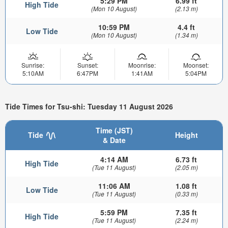
5:29 PM
6.99 ft
High Tide
(Mon 10 August)
(2.13 m)
10:59 PM
4.4 ft
Low Tide
(Mon 10 August)
(1.34 m)
Sunrise:
Sunset:
Moonrise:
Moonset:
5:10AM
6:47PM
1:41AM
5:04PM
Tide Times for Tsu-shi: Tuesday 11 August 2026
Time (JST)
Tide
Height
& Date
4:14 AM
6.73 ft
High Tide
(Tue 11 August)
(2.05 m)
11:06 AM
1.08 ft
Low Tide
(Tue 11 August)
(0.33 m)
5:59 PM
7.35 ft
High Tide
(Tue 11 August)
(2.24 m)