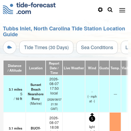
Tubbs Inlet, North Carolina Tide Station Location
Guide
Tide Times (30 Days)
Sea Conditions
Li
Report
Distance
Location
Date /
Live Weather
Wind
Gusts
Temp.
Visibil
/ Altitude
Time
2026-
08-07
Sunset
17:50
3.1
miles
Beach
-
local
S
Nearshore
—
-
(
-
mph
/
10
ft
Buoy
(2026/08/07
at -)
(Marine)
21:50
GMT)
2026-
5
08-07
light
18:08
3.1
miles
BUOY-