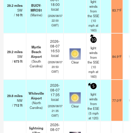
light
18:00
29.2
miles
BUOY-
winds
local
SW
MROS1
83.7°F
-
from
/
10
ft
(Marine)
the SSE
(2026/08/07
(
10
22:00
mph
at
GMT)
160)
10
2026-
08-07
Myrtle
light
16:53
29.2
miles
Beach
winds
local
SW
Airport
84.9°F
16
from
/
673
ft
(South
Clear
the SSE
(2026/08/07
Carolina)
(
10
20:53
mph
at
GMT)
160)
2026-
5
08-07
Whiteville
light
17:35
29.8
miles
Airport
winds
local
NW
77.0°F
16
(North
from
/
712
ft
Clear
(2026/08/07
Carolina)
the ESE
21:35
(
5
mph
GMT)
at 120)
2026-
lightning
08-07
17km