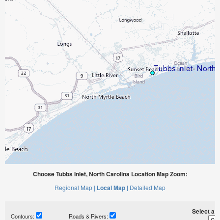
Choose Tubbs Inlet, North Carolina Location Map Zoom:
Regional Map |
Local Map |
Detailed Map
Select a ti
Contours:
Roads & Rivers: