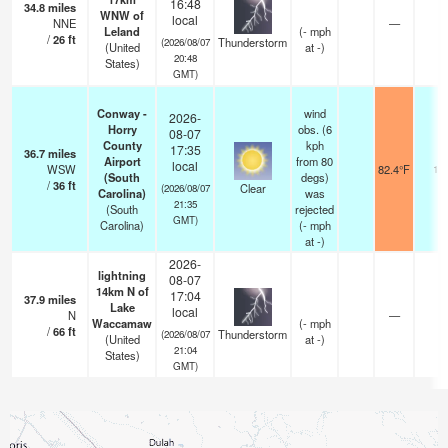
16:48
34.8
miles
WNW of
local
NNE
—
Leland
(
-
mph
/
26
ft
Thunderstorm
(2026/08/07
(United
at -)
20:48
States)
GMT)
Conway -
wind
2026-
Horry
obs. (6
08-07
County
kph
17:35
36.7
miles
Airport
from 80
local
WSW
82.4°F
16
(South
degs)
/
36
ft
Clear
(2026/08/07
Carolina)
was
21:35
(South
rejected
GMT)
Carolina)
(
-
mph
at -)
2026-
lightning
08-07
14km N of
17:04
37.9
miles
Lake
local
N
—
Waccamaw
(
-
mph
/
66
ft
Thunderstorm
(2026/08/07
(United
at -)
21:04
States)
GMT)