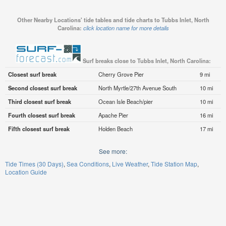
Other Nearby Locations' tide tables and tide charts to Tubbs Inlet, North
Carolina:
click location name for more details
Surf breaks close to Tubbs Inlet, North Carolina:
Closest surf break
Cherry Grove Pier
9 mi
Second closest surf break
North Myrtle/27th Avenue South
10 mi
Third closest surf break
Ocean Isle Beach/pier
10 mi
Fourth closest surf break
Apache Pier
16 mi
Fifth closest surf break
Holden Beach
17 mi
See more:
Tide Times (30 Days)
Sea Conditions
Live Weather
Tide Station Map
Location Guide