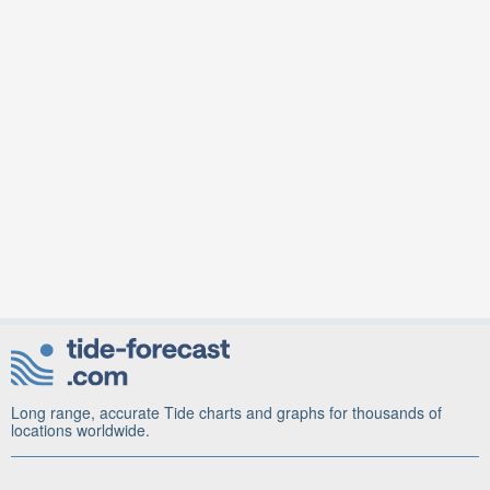
Long range, accurate Tide charts and graphs for thousands of
locations worldwide.