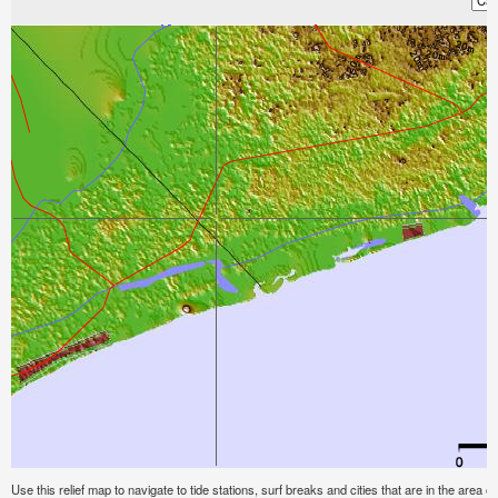
Use this relief map to navigate to tide stations, surf breaks and cities that are in the area o