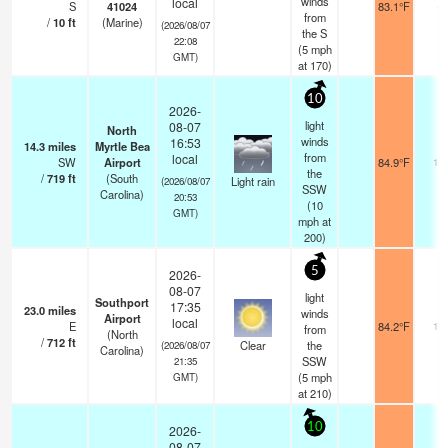
winds
local
S
41024
83.1°F
-
from
/
10
ft
(Marine)
(2026/08/07
the S
22:08
(
5
mph
GMT)
at 170)
10
2026-
light
08-07
North
winds
16:53
14.3
miles
Myrtle Bea
from
local
SW
Airport
84.9°F
16
the
/
719
ft
(South
Light rain
(2026/08/07
SSW
Carolina)
20:53
(
10
GMT)
mph
at
200)
5
2026-
08-07
light
Southport
17:35
23.0
miles
winds
Airport
local
E
84.2°F
16
from
(North
/
712
ft
Clear
the
(2026/08/07
Carolina)
SSW
21:35
(
5
mph
GMT)
at 210)
10
2026-
08-07