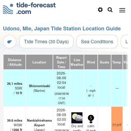
Udono, Mie, Japan Tide Station Location Guide
Tide Times (30 Days)
Sea Conditions
Li
Report
Distance
Live
Location
Date /
Wind
Gusts
Temp.
Visib
/ Altitude
Weather
Time
2026-
08-09
02:04
26.1
miles
Shionomisaki
-
local
SSW
—
-
(Marine)
(
-
mph
/
10
ft
(2026/08/08
at -)
17:04
GMT)
2026-
08-09
5
02:00
39.8
miles
Nankishirahama
local
WSW
Airport
77.0°F
10
Dry and
calm
/
1266
ft
(Japan)
partly
(
0
mph
(2026/08/08