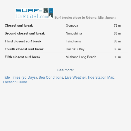
Surf breaks close to Udono, Mie, Japan:
Closest surf break
Gomoda
73 mi
Second closest surf break
Nunoshima
83 mi
Third closest surf break
Tainohama
83 mi
Fourth closest surf break
Hashikui Bay
85 mi
Fifth closest surf break
Akabane Long Beach
90 mi
See more:
Tide Times (30 Days)
Sea Conditions
Live Weather
Tide Station Map
Location Guide