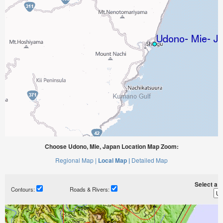
Choose Udono, Mie, Japan Location Map Zoom:
Regional Map |
Local Map |
Detailed Map
Select a ti
Contours:
Roads & Rivers: