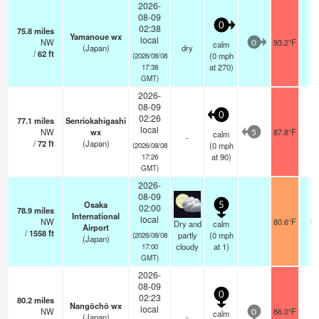
2026-
08-09
0
02:38
75.8
miles
Yamanoue wx
local
NW
93.2°F
-
calm
0
(Japan)
dry
/
62
ft
(
0
mph
(2026/08/08
at 270)
17:38
GMT)
2026-
08-09
0
02:26
77.1
miles
Senriokahigashi
local
NW
wx
87.8°F
-
calm
5
-
/
72
ft
(Japan)
(
0
mph
(2026/08/08
at 90)
17:26
GMT)
2026-
08-09
Osaka
5
02:00
78.9
miles
International
local
NW
80.6°F
10
Dry and
calm
Airport
/
1558
ft
partly
(
0
mph
(2026/08/08
(Japan)
cloudy
at 1)
17:00
GMT)
2026-
08-09
0
02:23
80.2
miles
Nangōchō wx
local
NW
86.0°F
-
calm
0
(Japan)
-