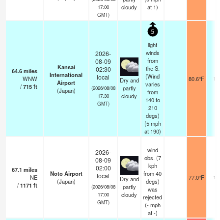
cloudy
at 1)
17:00
GMT)
5
light
winds
2026-
from
08-09
Kansai
the S.
02:30
64.6
miles
International
(Wind
local
WNW
80.6°F
10
Dry and
Airport
varies
/
715
ft
partly
(2026/08/08
(Japan)
from
cloudy
17:30
140 to
GMT)
210
degs)
(
5
mph
at 190)
wind
2026-
obs. (7
08-09
kph
02:00
67.1
miles
Noto Airport
from 40
local
NE
77.0°F
10
Dry and
(Japan)
degs)
/
1171
ft
partly
(2026/08/08
was
cloudy
17:00
rejected
GMT)
(
-
mph
at -)