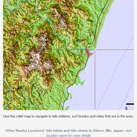
Use this relief map to navigate to tide stations, surf breaks and cities that are in the area 
Other Nearby Locations' tide tables and tide charts to Udono, Mie, Japan:
click
location name for more details