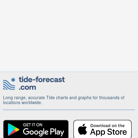
Long range, accurate Tide charts and graphs for thousands of
locations worldwide.