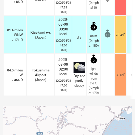
/
85
ft
(
0
mph
(2026/08/08
at 0)
17:23
GMT)
2026-
08-09
0
03:00
81.4
miles
Kisokami wx
local
WNW
73.4°F
-
calm
0
(Japan)
dry
/
171
ft
(
0
mph
(2026/08/08
at 180)
18:00
GMT)
2026-
5
08-09
light
02:00
84.5
miles
Tokushima
winds
local
W
Airport
80.6°F
10
Dry and
from
/
354
ft
(Japan)
partly
(2026/08/08
the S
cloudy
17:00
(
5
mph
GMT)
at 170)