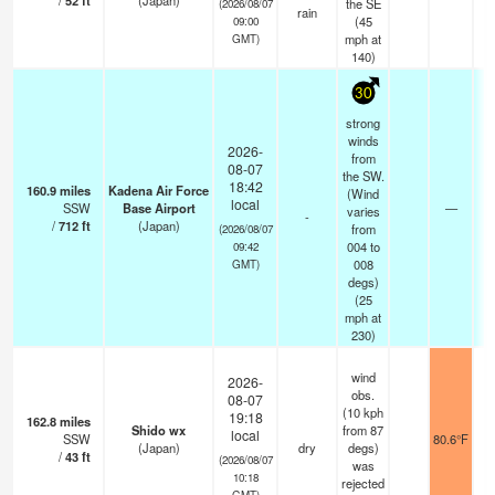
/
52
ft
(Japan)
the SE
(2026/08/07
rain
(
45
09:00
mph
at
GMT)
140)
30
strong
winds
2026-
from
08-07
the SW.
18:42
160.9
miles
Kadena Air Force
(Wind
local
SSW
Base Airport
—
varies
-
/
712
ft
(Japan)
from
(2026/08/07
004 to
09:42
008
GMT)
degs)
(
25
mph
at
230)
wind
2026-
obs.
08-07
(10 kph
19:18
162.8
miles
Shido wx
from 87
local
SSW
80.6°F
(Japan)
dry
degs)
/
43
ft
(2026/08/07
was
10:18
rejected
GMT)