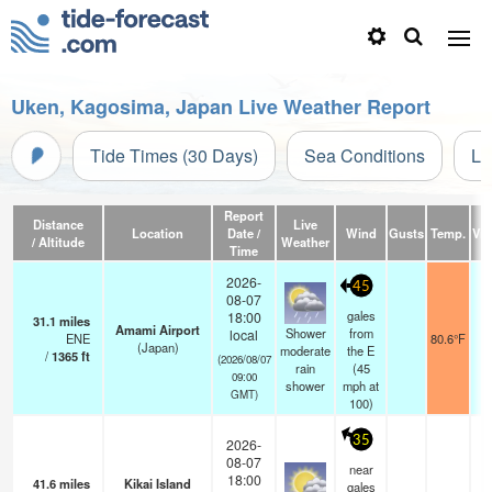
Uken, Kagosima, Japan Live Weather Report
Tide Times (30 Days)
Sea Conditions
Li
Report
Distance
Live
Location
Date /
Wind
Gusts
Temp.
Visi
/ Altitude
Weather
Time
2026-
45
08-07
gales
18:00
31.1
miles
Amami Airport
Shower
from
local
ENE
80.6°F
(Japan)
moderate
the E
/
1365
ft
(2026/08/07
rain
(
45
09:00
shower
mph
at
GMT)
100)
35
2026-
08-07
near
18:00
41.6
miles
Kikai Island
gales