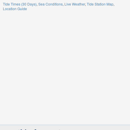
Tide Times (30 Days)
Sea Conditions
Live Weather
Tide Station Map
Location Guide