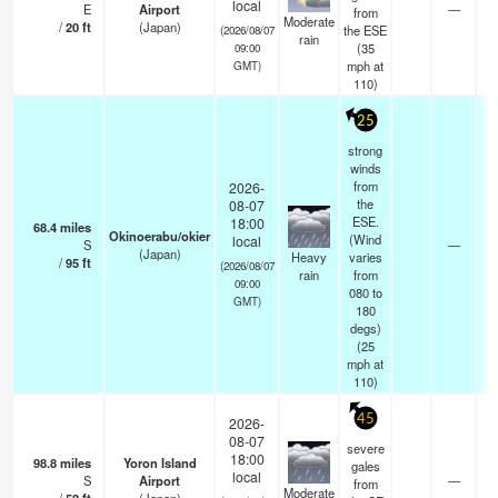
local
E
Airport
—
from
Moderate
/
20
ft
(Japan)
the ESE
(2026/08/07
rain
(
35
09:00
mph
at
GMT)
110)
25
strong
winds
from
2026-
the
08-07
ESE.
18:00
68.4
miles
Okinoerabu/okier
(Wind
local
S
—
(Japan)
Heavy
varies
/
95
ft
(2026/08/07
rain
from
09:00
080 to
GMT)
180
degs)
(
25
mph
at
110)
45
2026-
08-07
severe
18:00
98.8
miles
Yoron Island
gales
local
S
Airport
—
from
Moderate