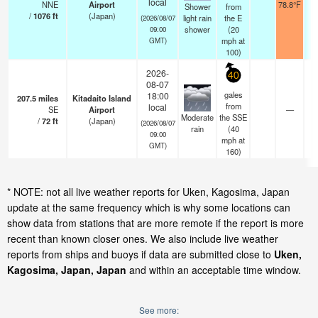
local
NNE
Airport
78.8°F
Shower
from
/
1076
ft
(Japan)
light rain
the E
(2026/08/07
shower
(
20
09:00
mph
at
GMT)
100)
2026-
40
08-07
gales
18:00
207.5
miles
Kitadaito Island
from
local
SE
Airport
—
Moderate
the SSE
/
72
ft
(Japan)
(2026/08/07
rain
(
40
09:00
mph
at
GMT)
160)
* NOTE: not all live weather reports for Uken, Kagosima, Japan
update at the same frequency which is why some locations can
show data from stations that are more remote if the report is more
recent than known closer ones. We also include live weather
reports from ships and buoys if data are submitted close to
Uken,
Kagosima, Japan, Japan
and within an acceptable time window.
See more: