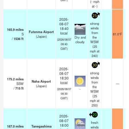
(
-
mph
at -)
25
2026-
strong
08-07
winds
18:40
165.9
miles
Futenma Airport
from
local
S
81.0°F
(Japan)
Dry and
the
/
1536
ft
(2026/08/07
cloudy
WSW
09:40
(
25
GMT)
mph
at
240)
30
2026-
strong
08-07
winds
18:30
175.2
miles
Naha Airport
from
local
SSW
—
(Japan)
the
/
715
ft
-
(2026/08/07
WSW
09:30
(
25
GMT)
mph
at
250)
20
2026-
08-07
fresh
18:00
187.0
miles
Tanegashima
winds