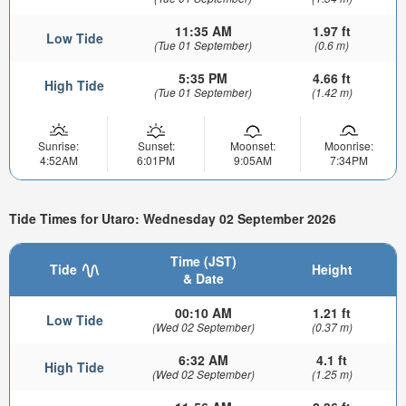
11:35 AM
1.97 ft
Low Tide
(Tue 01 September)
(0.6 m)
5:35 PM
4.66 ft
High Tide
(Tue 01 September)
(1.42 m)
Sunrise:
Sunset:
Moonset:
Moonrise:
4:52AM
6:01PM
9:05AM
7:34PM
Tide Times for Utaro: Wednesday 02 September 2026
Time (JST)
Tide
Height
& Date
00:10 AM
1.21 ft
Low Tide
(Wed 02 September)
(0.37 m)
6:32 AM
4.1 ft
High Tide
(Wed 02 September)
(1.25 m)