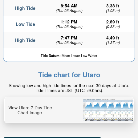
8:54 AM
3.38 ft
High Tide
(Thu 06 August)
(1.03 m)
1:12 PM
2.89 ft
Low Tide
(Thu 06 August)
(0.88 m)
7:47 PM
4.49 ft
High Tide
(Thu 06 August)
(1.37 m)
Tide Datum:
Mean Lower Low Water
Tide chart for Utaro
Showing low and high tide times for the next 30 days at Utaro.
Tide Times are JST (UTC +9.0hrs).
View Utaro 7 Day Tide
Chart Image.