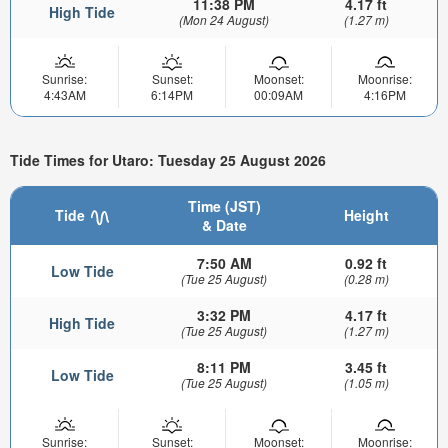
11:38 PM
4.17 ft
High Tide
(Mon 24 August)
(1.27 m)
Sunrise:
Sunset:
Moonset:
Moonrise:
4:43AM
6:14PM
00:09AM
4:16PM
Tide Times for Utaro: Tuesday 25 August 2026
Time (JST)
Tide
Height
& Date
7:50 AM
0.92 ft
Low Tide
(Tue 25 August)
(0.28 m)
3:32 PM
4.17 ft
High Tide
(Tue 25 August)
(1.27 m)
8:11 PM
3.45 ft
Low Tide
(Tue 25 August)
(1.05 m)
Sunrise:
Sunset:
Moonset:
Moonrise: