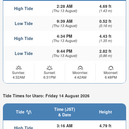
2:28 AM
4.69 ft
High Tide
(Thu 13 August)
(1.43 m)
9:39 AM
0.52 ft
Low Tide
(Thu 13 August)
(0.16 m)
4:34 PM
4.43 ft
High Tide
(Thu 13 August)
(1.35 m)
9:44 PM
2.82 ft
Low Tide
(Thu 13 August)
(0.86 m)
Sunrise:
Sunset:
Moonrise:
Moonset:
4:32AM
6:31PM
4:42AM
6:48PM
Tide Times for Utaro: Friday 14 August 2026
Time (JST)
Tide
Height
& Date
3:16 AM
4.79 ft
High Tide