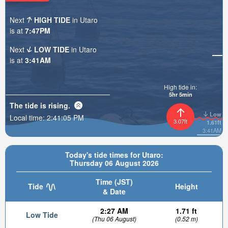
Next
HIGH TIDE
in Utaro
is at
7:47PM
Next
LOW TIDE
in Utaro
is at
3:41AM
High tide in:
5hr 5min
The tide is
rising
.
Low
Local time:
2:41:07 PM
3.07ft
1.61ft
3:41AM
Today's tide times for Utaro:
Thursday 06 August 2026
Time (JST)
Tide
Height
& Date
2:27 AM
1.71 ft
Low Tide
(Thu 06 August)
(0.52 m)