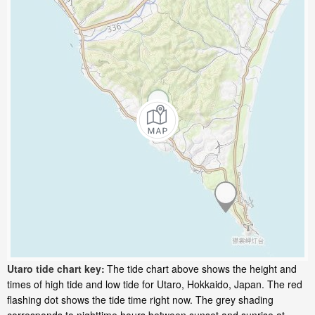
Utaro tide chart key:
The tide chart above shows the height and
times of high tide and low tide for Utaro, Hokkaido, Japan. The red
flashing dot shows the tide time right now. The grey shading