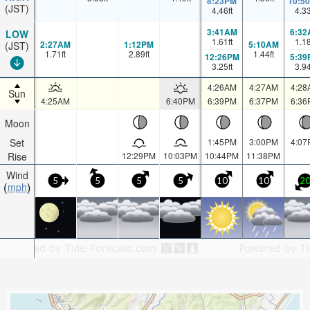
8:23PM
10:5
(JST)
4.46
ft
4.3
3:41AM
6:32
LOW
1.61
ft
1.1
2:27AM
1:12PM
5:10AM
(JST)
1.71
ft
2.89
ft
1.44
ft
12:26PM
5:39
3.25
ft
3.9
4:26AM
4:27AM
4:28
Sun
4:25AM
6:40PM
6:39PM
6:37PM
6:36
Moon
Set
1:45PM
3:00PM
4:07
Rise
12:29PM
10:03PM
10:44PM
11:38PM
Wind
5
5
5
5
10
10
2
mph