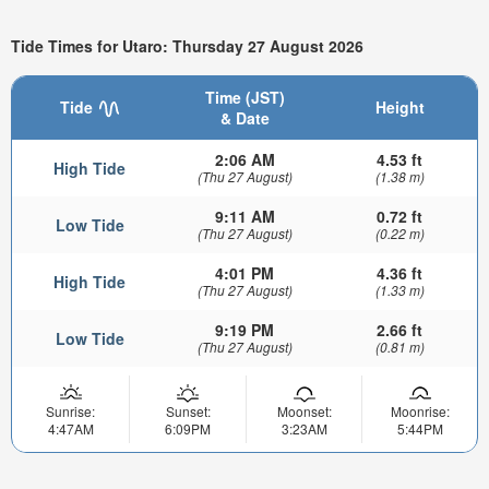
Tide Times for Utaro: Thursday 27 August 2026
Time (JST)
Tide
Height
& Date
2:06 AM
4.53 ft
High Tide
(Thu 27 August)
(1.38 m)
9:11 AM
0.72 ft
Low Tide
(Thu 27 August)
(0.22 m)
4:01 PM
4.36 ft
High Tide
(Thu 27 August)
(1.33 m)
9:19 PM
2.66 ft
Low Tide
(Thu 27 August)
(0.81 m)
Sunrise:
Sunset:
Moonset:
Moonrise:
4:47AM
6:09PM
3:23AM
5:44PM