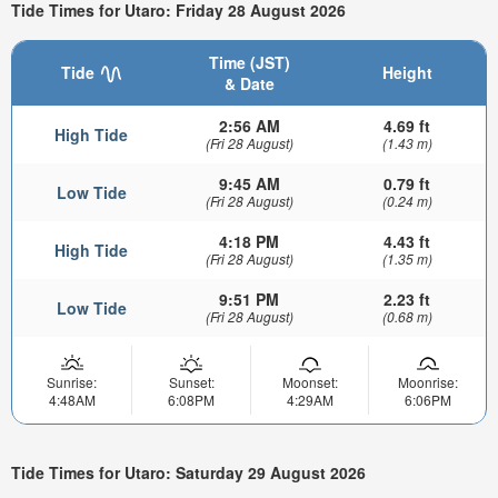
Tide Times for Utaro: Friday 28 August 2026
Time (JST)
Tide
Height
& Date
2:56 AM
4.69 ft
High Tide
(Fri 28 August)
(1.43 m)
9:45 AM
0.79 ft
Low Tide
(Fri 28 August)
(0.24 m)
4:18 PM
4.43 ft
High Tide
(Fri 28 August)
(1.35 m)
9:51 PM
2.23 ft
Low Tide
(Fri 28 August)
(0.68 m)
Sunrise:
Sunset:
Moonset:
Moonrise:
4:48AM
6:08PM
4:29AM
6:06PM
Tide Times for Utaro: Saturday 29 August 2026