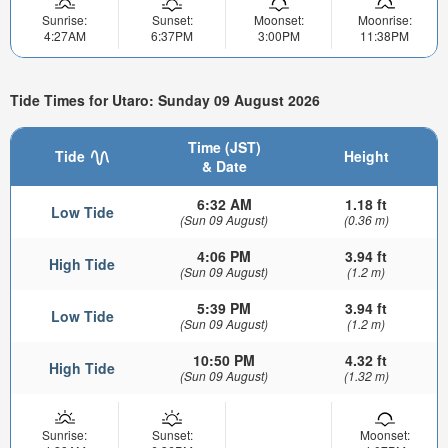
Sunrise:
Sunset:
Moonset:
Moonrise:
4:27AM
6:37PM
3:00PM
11:38PM
Tide Times for Utaro: Sunday 09 August 2026
Time (JST)
Tide
Height
& Date
6:32 AM
1.18 ft
Low Tide
(Sun 09 August)
(0.36 m)
4:06 PM
3.94 ft
High Tide
(Sun 09 August)
(1.2 m)
5:39 PM
3.94 ft
Low Tide
(Sun 09 August)
(1.2 m)
10:50 PM
4.32 ft
High Tide
(Sun 09 August)
(1.32 m)
Sunrise:
Sunset:
Moonset: