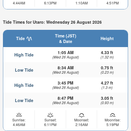
4:44AM
6:13PM
1:10AM
4:51PM
Tide Times for Utaro: Wednesday 26 August 2026
Time (JST)
Tide
Height
& Date
1:05 AM
4.33 ft
High Tide
(Wed 26 August)
(1.32 m)
8:34 AM
0.75 ft
Low Tide
(Wed 26 August)
(0.23 m)
3:45 PM
4.27 ft
High Tide
(Wed 26 August)
(1.3 m)
8:47 PM
3.05 ft
Low Tide
(Wed 26 August)
(0.93 m)
Sunrise:
Sunset:
Moonset:
Moonrise:
4:46AM
6:11PM
2:16AM
5:19PM