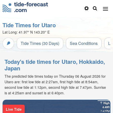
Tide Times for Utaro
Lat Long:
41.97° N
143.20° E
Tide Times (30 Days)
Sea Conditions
Li
Today's tide times for Utaro, Hokkaido,
Japan
The predicted tide times today on Thursday 06 August 2026 for
Utaro are: first low tide at 2:27am, first high tide at 8:54am,
second low tide at 1:12pm, second high tide at 7:47pm. Sunrise
is at 4:25am and sunset is at 6:40pm.
High
4.49ft
Live Tide
7:47PM