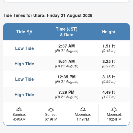
Tide Times for Utaro: Friday 21 August 2026
Time (JST)
Tide
Height
& Date
2:37 AM
1.51 ft
Low Tide
(Fri 21 August)
(0.46 m)
9:51 AM
3.25 ft
High Tide
(Fri 21 August)
(0.99 m)
12:35 PM
3.15 ft
Low Tide
(Fri 21 August)
(0.96 m)
7:29 PM
4.49 ft
High Tide
(Fri 21 August)
(1.37 m)
Sunrise:
Sunset:
Moonrise:
Moonset:
4:40AM
6:19PM
1:49PM
10:24PM