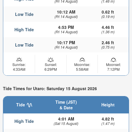
(Fri 14 August)
(1.46 m)
10:12 AM
0.62 ft
Low Tide
(Fri 14 August)
(0.19 m)
4:53 PM
4.46 ft
High Tide
(Fri 14 August)
(1.36 m)
10:17 PM
2.46 ft
Low Tide
(Fri 14 August)
(0.75 m)
Sunrise:
Sunset:
Moonrise:
Moonset:
4:33AM
6:29PM
5:58AM
7:12PM
Tide Times for Utaro: Saturday 15 August 2026
Time (JST)
Tide
Height
& Date
4:01 AM
4.82 ft
High Tide
(Sat 15 August)
(1.47 m)