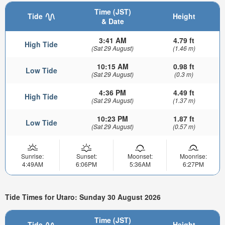
Time (JST)
Tide
Height
& Date
3:41 AM
4.79 ft
High Tide
(Sat 29 August)
(1.46 m)
10:15 AM
0.98 ft
Low Tide
(Sat 29 August)
(0.3 m)
4:36 PM
4.49 ft
High Tide
(Sat 29 August)
(1.37 m)
10:23 PM
1.87 ft
Low Tide
(Sat 29 August)
(0.57 m)
Sunrise:
Sunset:
Moonset:
Moonrise:
4:49AM
6:06PM
5:36AM
6:27PM
Tide Times for Utaro: Sunday 30 August 2026
Time (JST)
Tide
Height