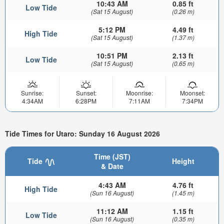
10:43 AM
0.85 ft
Low Tide
(Sat 15 August)
(0.26 m)
5:12 PM
4.49 ft
High Tide
(Sat 15 August)
(1.37 m)
10:51 PM
2.13 ft
Low Tide
(Sat 15 August)
(0.65 m)
Sunrise:
Sunset:
Moonrise:
Moonset:
4:34AM
6:28PM
7:11AM
7:34PM
Tide Times for Utaro: Sunday 16 August 2026
Time (JST)
Tide
Height
& Date
4:43 AM
4.76 ft
High Tide
(Sun 16 August)
(1.45 m)
11:12 AM
1.15 ft
Low Tide
(Sun 16 August)
(0.35 m)