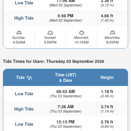
11:56 AM
2.36 ft
Low Tide
(Wed 02 September)
(0.72 m)
5:56 PM
4.66 ft
High Tide
(Wed 02 September)
(1.42 m)
Sunrise:
Sunset:
Moonset:
Moonrise:
4:53AM
5:59PM
10:19AM
8:05PM
Tide Times for Utaro: Thursday 03 September 2026
Time (JST)
Tide
Height
& Date
00:53 AM
1.18 ft
Low Tide
(Thu 03 September)
(0.36 m)
7:26 AM
3.74 ft
High Tide
(Thu 03 September)
(1.14 m)
12:13 PM
2.76 ft
Low Tide
(Thu 03 September)
(0.84 m)