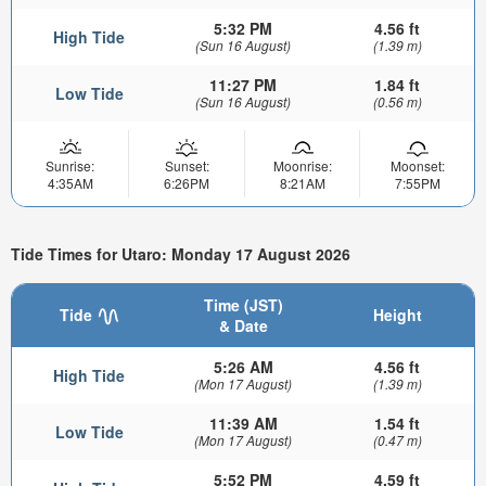
5:32 PM
4.56 ft
High Tide
(Sun 16 August)
(1.39 m)
11:27 PM
1.84 ft
Low Tide
(Sun 16 August)
(0.56 m)
Sunrise:
Sunset:
Moonrise:
Moonset:
4:35AM
6:26PM
8:21AM
7:55PM
Tide Times for Utaro: Monday 17 August 2026
Time (JST)
Tide
Height
& Date
5:26 AM
4.56 ft
High Tide
(Mon 17 August)
(1.39 m)
11:39 AM
1.54 ft
Low Tide
(Mon 17 August)
(0.47 m)
5:52 PM
4.59 ft