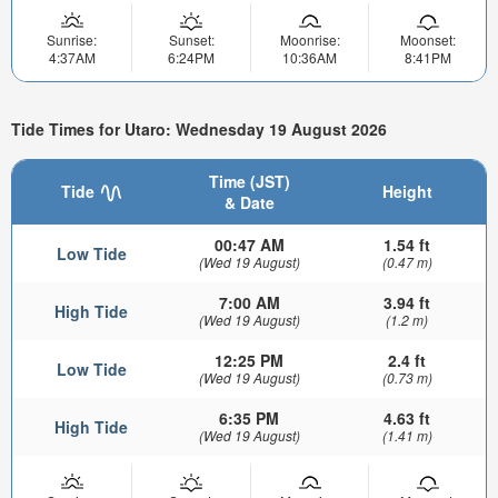
Sunrise:
Sunset:
Moonrise:
Moonset:
4:37AM
6:24PM
10:36AM
8:41PM
Tide Times for Utaro: Wednesday 19 August 2026
Time (JST)
Tide
Height
& Date
00:47 AM
1.54 ft
Low Tide
(Wed 19 August)
(0.47 m)
7:00 AM
3.94 ft
High Tide
(Wed 19 August)
(1.2 m)
12:25 PM
2.4 ft
Low Tide
(Wed 19 August)
(0.73 m)
6:35 PM
4.63 ft
High Tide
(Wed 19 August)
(1.41 m)