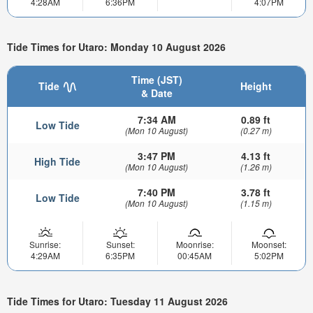
4:28AM
6:36PM
4:07PM
Tide Times for Utaro: Monday 10 August 2026
Time (JST)
Tide
Height
& Date
7:34 AM
0.89 ft
Low Tide
(Mon 10 August)
(0.27 m)
3:47 PM
4.13 ft
High Tide
(Mon 10 August)
(1.26 m)
7:40 PM
3.78 ft
Low Tide
(Mon 10 August)
(1.15 m)
Sunrise:
Sunset:
Moonrise:
Moonset:
4:29AM
6:35PM
00:45AM
5:02PM
Tide Times for Utaro: Tuesday 11 August 2026