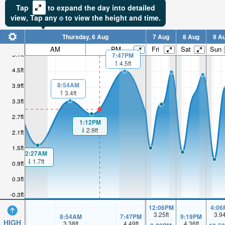
Tap
to expand the day into detailed
view,
Tap
any
to view the height and time.
Thursday, 6 Aug
7 Aug
8 Aug
9 A
AM
PM
Fri
Sat
Sun
5.1ft
7:47PM
4.5ft
4.5ft
8:54AM
3.9ft
3.4ft
3.3ft
2.7ft
1:12PM
2.9ft
2.1ft
1.5ft
2:27AM
1.7ft
0.9ft
0.3ft
-0.3ft
12:06PM
4:06
3.25
ft
3.9
8:54AM
7:47PM
9:19PM
HIGH
3.38
ft
4.49
ft
4.36
ft