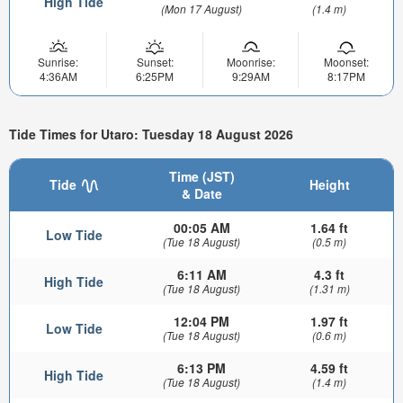
High Tide
(Mon 17 August)
(1.4 m)
Sunrise:
Sunset:
Moonrise:
Moonset:
4:36AM
6:25PM
9:29AM
8:17PM
Tide Times for Utaro: Tuesday 18 August 2026
Time (JST)
Tide
Height
& Date
00:05 AM
1.64 ft
Low Tide
(Tue 18 August)
(0.5 m)
6:11 AM
4.3 ft
High Tide
(Tue 18 August)
(1.31 m)
12:04 PM
1.97 ft
Low Tide
(Tue 18 August)
(0.6 m)
6:13 PM
4.59 ft
High Tide
(Tue 18 August)
(1.4 m)