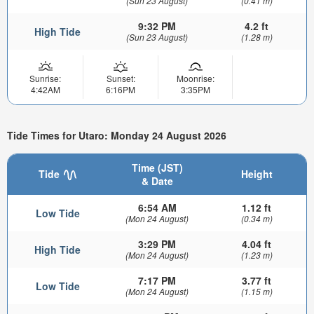
(Sun 23 August)
(0.41 m)
9:32 PM
4.2 ft
High Tide
(Sun 23 August)
(1.28 m)
Sunrise:
Sunset:
Moonrise:
4:42AM
6:16PM
3:35PM
Tide Times for Utaro: Monday 24 August 2026
Time (JST)
Tide
Height
& Date
6:54 AM
1.12 ft
Low Tide
(Mon 24 August)
(0.34 m)
3:29 PM
4.04 ft
High Tide
(Mon 24 August)
(1.23 m)
7:17 PM
3.77 ft
Low Tide
(Mon 24 August)
(1.15 m)