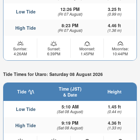
12:26 PM
3.25 ft
Low Tide
(Fri 07 August)
(0.99 m)
8:23 PM
4.46 ft
High Tide
(Fri 07 August)
(1.36 m)
Sunrise:
Sunset:
Moonset:
Moonrise:
4:26AM
6:39PM
1:45PM
10:44PM
Tide Times for Utaro: Saturday 08 August 2026
Time (JST)
Tide
Height
& Date
5:10 AM
1.45 ft
Low Tide
(Sat 08 August)
(0.44 m)
9:19 PM
4.36 ft
High Tide
(Sat 08 August)
(1.33 m)