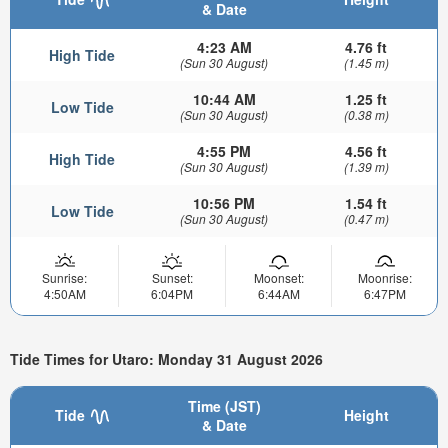
& Date
4:23 AM
4.76 ft
High Tide
(Sun 30 August)
(1.45 m)
10:44 AM
1.25 ft
Low Tide
(Sun 30 August)
(0.38 m)
4:55 PM
4.56 ft
High Tide
(Sun 30 August)
(1.39 m)
10:56 PM
1.54 ft
Low Tide
(Sun 30 August)
(0.47 m)
Sunrise:
Sunset:
Moonset:
Moonrise:
4:50AM
6:04PM
6:44AM
6:47PM
Tide Times for Utaro: Monday 31 August 2026
Time (JST)
Tide
Height
& Date