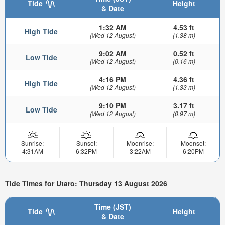
Tide
Height
& Date
1:32 AM
4.53 ft
High Tide
(Wed 12 August)
(1.38 m)
9:02 AM
0.52 ft
Low Tide
(Wed 12 August)
(0.16 m)
4:16 PM
4.36 ft
High Tide
(Wed 12 August)
(1.33 m)
9:10 PM
3.17 ft
Low Tide
(Wed 12 August)
(0.97 m)
Sunrise:
Sunset:
Moonrise:
Moonset:
4:31AM
6:32PM
3:22AM
6:20PM
Tide Times for Utaro: Thursday 13 August 2026
Time (JST)
Tide
Height
& Date