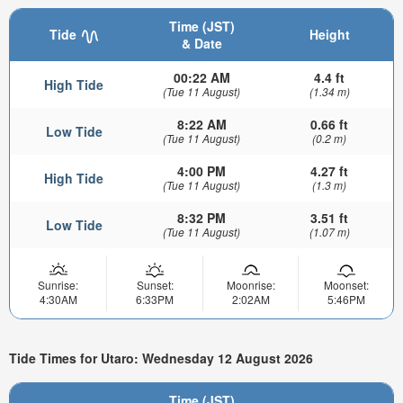
Time (JST)
Tide
Height
& Date
00:22 AM
4.4 ft
High Tide
(Tue 11 August)
(1.34 m)
8:22 AM
0.66 ft
Low Tide
(Tue 11 August)
(0.2 m)
4:00 PM
4.27 ft
High Tide
(Tue 11 August)
(1.3 m)
8:32 PM
3.51 ft
Low Tide
(Tue 11 August)
(1.07 m)
Sunrise:
Sunset:
Moonrise:
Moonset:
4:30AM
6:33PM
2:02AM
5:46PM
Tide Times for Utaro: Wednesday 12 August 2026
Time (JST)