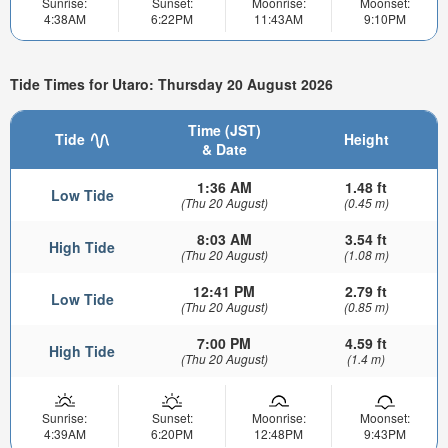
Sunrise:
Sunset:
Moonrise:
Moonset:
4:38AM
6:22PM
11:43AM
9:10PM
Tide Times for Utaro: Thursday 20 August 2026
Time (JST)
Tide
Height
& Date
1:36 AM
1.48 ft
Low Tide
(Thu 20 August)
(0.45 m)
8:03 AM
3.54 ft
High Tide
(Thu 20 August)
(1.08 m)
12:41 PM
2.79 ft
Low Tide
(Thu 20 August)
(0.85 m)
7:00 PM
4.59 ft
High Tide
(Thu 20 August)
(1.4 m)
Sunrise:
Sunset:
Moonrise:
Moonset:
4:39AM
6:20PM
12:48PM
9:43PM