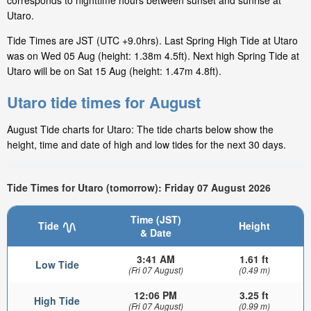
corresponds to nighttime hours between sunset and sunrise at
Utaro.
Tide Times are JST (UTC +9.0hrs). Last Spring High Tide at Utaro
was on Wed 05 Aug (height: 1.38m 4.5ft). Next high Spring Tide at
Utaro will be on Sat 15 Aug (height: 1.47m 4.8ft).
Utaro tide times for August
August Tide charts for Utaro: The tide charts below show the
height, time and date of high and low tides for the next 30 days.
Tide Times for Utaro (tomorrow): Friday 07 August 2026
Time (JST)
Tide
Height
& Date
3:41 AM
1.61 ft
Low Tide
(Fri 07 August)
(0.49 m)
12:06 PM
3.25 ft
High Tide
(Fri 07 August)
(0.99 m)