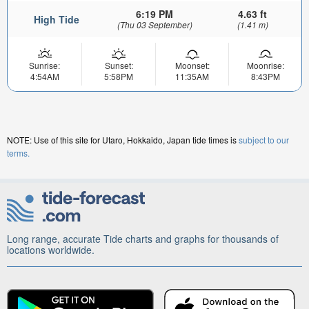
6:19 PM
4.63 ft
High Tide
(Thu 03 September)
(1.41 m)
Sunrise:
Sunset:
Moonset:
Moonrise:
4:54AM
5:58PM
11:35AM
8:43PM
NOTE: Use of this site for Utaro, Hokkaido, Japan tide times is
subject to our
terms.
Long range, accurate Tide charts and graphs for thousands of
locations worldwide.