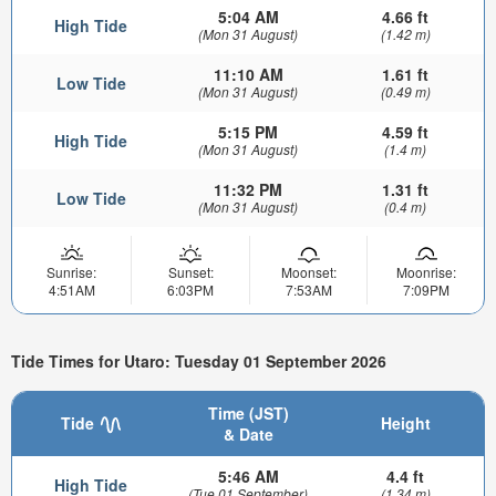
5:04 AM
4.66 ft
High Tide
(Mon 31 August)
(1.42 m)
11:10 AM
1.61 ft
Low Tide
(Mon 31 August)
(0.49 m)
5:15 PM
4.59 ft
High Tide
(Mon 31 August)
(1.4 m)
11:32 PM
1.31 ft
Low Tide
(Mon 31 August)
(0.4 m)
Sunrise:
Sunset:
Moonset:
Moonrise:
4:51AM
6:03PM
7:53AM
7:09PM
Tide Times for Utaro: Tuesday 01 September 2026
Time (JST)
Tide
Height
& Date
5:46 AM
4.4 ft
High Tide
(Tue 01 September)
(1.34 m)