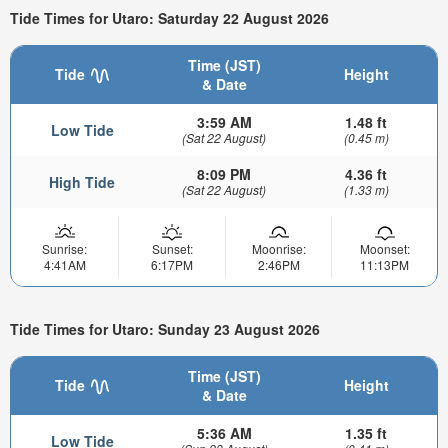
Tide Times for Utaro: Saturday 22 August 2026
Time (JST)
Tide
Height
& Date
3:59 AM
1.48 ft
Low Tide
(Sat 22 August)
(0.45 m)
8:09 PM
4.36 ft
High Tide
(Sat 22 August)
(1.33 m)
Sunrise:
Sunset:
Moonrise:
Moonset:
4:41AM
6:17PM
2:46PM
11:13PM
Tide Times for Utaro: Sunday 23 August 2026
Time (JST)
Tide
Height
& Date
5:36 AM
1.35 ft
Low Tide