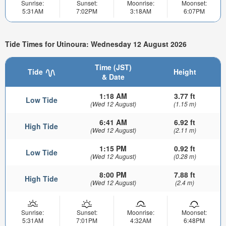
Sunrise:
Sunset:
Moonrise:
Moonset:
5:31AM
7:02PM
3:18AM
6:07PM
Tide Times for Utinoura: Wednesday 12 August 2026
Time (JST)
Tide
Height
& Date
1:18 AM
3.77 ft
Low Tide
(Wed 12 August)
(1.15 m)
6:41 AM
6.92 ft
High Tide
(Wed 12 August)
(2.11 m)
1:15 PM
0.92 ft
Low Tide
(Wed 12 August)
(0.28 m)
8:00 PM
7.88 ft
High Tide
(Wed 12 August)
(2.4 m)
Sunrise:
Sunset:
Moonrise:
Moonset:
5:31AM
7:01PM
4:32AM
6:48PM