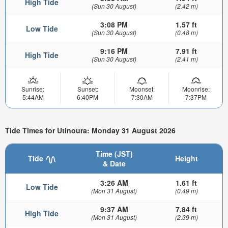
High Tide
(Sun 30 August)
(2.42 m)
3:08 PM
1.57 ft
Low Tide
(Sun 30 August)
(0.48 m)
9:16 PM
7.91 ft
High Tide
(Sun 30 August)
(2.41 m)
Sunrise:
Sunset:
Moonset:
Moonrise:
5:44AM
6:40PM
7:30AM
7:37PM
Tide Times for Utinoura: Monday 31 August 2026
Time (JST)
Tide
Height
& Date
3:26 AM
1.61 ft
Low Tide
(Mon 31 August)
(0.49 m)
9:37 AM
7.84 ft
High Tide
(Mon 31 August)
(2.39 m)