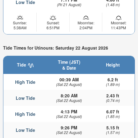
Low Tide
(Fri 21 August)
(1.48 m)
Sunrise:
Sunset:
Moonrise:
Moonset:
5:38AM
6:51PM
2:04PM
11:43PM
Tide Times for Utinoura: Saturday 22 August 2026
Time (JST)
Tide
Height
& Date
00:39 AM
6.2 ft
High Tide
(Sat 22 August)
(1.89 m)
8:20 AM
2.43 ft
Low Tide
(Sat 22 August)
(0.74 m)
4:13 PM
6.07 ft
High Tide
(Sat 22 August)
(1.85 m)
9:26 PM
5.15 ft
Low Tide
(Sat 22 August)
(1.57 m)