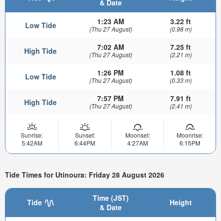
& Date
1:23 AM
3.22 ft
Low Tide
(Thu 27 August)
(0.98 m)
7:02 AM
7.25 ft
High Tide
(Thu 27 August)
(2.21 m)
1:26 PM
1.08 ft
Low Tide
(Thu 27 August)
(0.33 m)
7:57 PM
7.91 ft
High Tide
(Thu 27 August)
(2.41 m)
Sunrise:
Sunset:
Moonset:
Moonrise:
5:42AM
6:44PM
4:27AM
6:15PM
Tide Times for Utinoura: Friday 28 August 2026
Time (JST)
Tide
Height
& Date