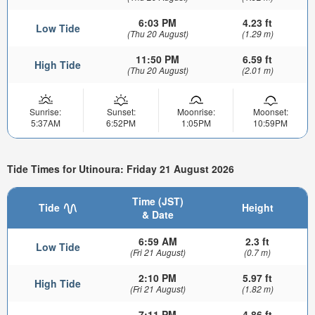
6:03 PM
4.23 ft
Low Tide
(Thu 20 August)
(1.29 m)
11:50 PM
6.59 ft
High Tide
(Thu 20 August)
(2.01 m)
Sunrise:
Sunset:
Moonrise:
Moonset:
5:37AM
6:52PM
1:05PM
10:59PM
Tide Times for Utinoura: Friday 21 August 2026
Time (JST)
Tide
Height
& Date
6:59 AM
2.3 ft
Low Tide
(Fri 21 August)
(0.7 m)
2:10 PM
5.97 ft
High Tide
(Fri 21 August)
(1.82 m)
7:11 PM
4.86 ft