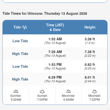
Tide Times for Utinoura: Thursday 13 August 2026
Time (JST)
Tide
Height
& Date
1:52 AM
3.28 ft
Low Tide
(Thu 13 August)
(1.0 m)
7:26 AM
7.28 ft
High Tide
(Thu 13 August)
(2.22 m)
1:53 PM
0.82 ft
Low Tide
(Thu 13 August)
(0.25 m)
8:29 PM
8.01 ft
High Tide
(Thu 13 August)
(2.44 m)
Sunrise:
Sunset:
Moonrise:
Moonset:
5:32AM
7:00PM
5:45AM
7:22PM