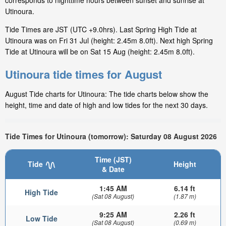
corresponds to nighttime hours between sunset and sunrise at
Utinoura.
Tide Times are JST (UTC +9.0hrs). Last Spring High Tide at
Utinoura was on Fri 31 Jul (height: 2.45m 8.0ft). Next high Spring
Tide at Utinoura will be on Sat 15 Aug (height: 2.45m 8.0ft).
Utinoura tide times for August
August Tide charts for Utinoura: The tide charts below show the
height, time and date of high and low tides for the next 30 days.
Tide Times for Utinoura (tomorrow): Saturday 08 August 2026
Time (JST)
Tide
Height
& Date
1:45 AM
6.14 ft
High Tide
(Sat 08 August)
(1.87 m)
9:25 AM
2.26 ft
Low Tide
(Sat 08 August)
(0.69 m)