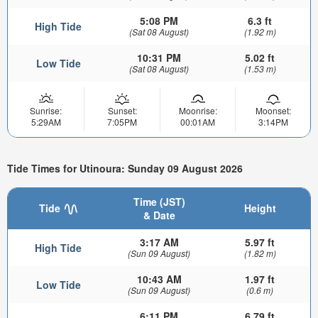
5:08 PM
6.3 ft
High Tide
(Sat 08 August)
(1.92 m)
10:31 PM
5.02 ft
Low Tide
(Sat 08 August)
(1.53 m)
Sunrise:
Sunset:
Moonrise:
Moonset:
5:29AM
7:05PM
00:01AM
3:14PM
Tide Times for Utinoura: Sunday 09 August 2026
Time (JST)
Tide
Height
& Date
3:17 AM
5.97 ft
High Tide
(Sun 09 August)
(1.82 m)
10:43 AM
1.97 ft
Low Tide
(Sun 09 August)
(0.6 m)
6:11 PM
6.79 ft