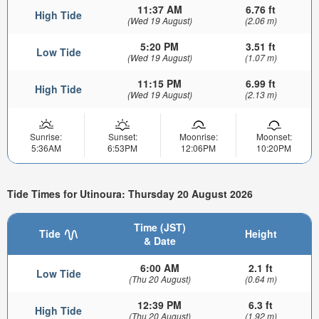
11:37 AM
6.76 ft
High Tide
(Wed 19 August)
(2.06 m)
5:20 PM
3.51 ft
Low Tide
(Wed 19 August)
(1.07 m)
11:15 PM
6.99 ft
High Tide
(Wed 19 August)
(2.13 m)
Sunrise:
Sunset:
Moonrise:
Moonset:
5:36AM
6:53PM
12:06PM
10:20PM
Tide Times for Utinoura: Thursday 20 August 2026
Time (JST)
Tide
Height
& Date
6:00 AM
2.1 ft
Low Tide
(Thu 20 August)
(0.64 m)
12:39 PM
6.3 ft
High Tide
(Thu 20 August)
(1.92 m)