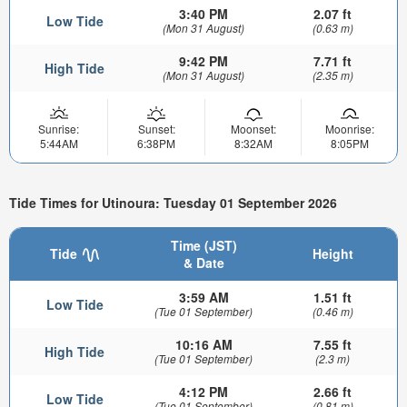
3:40 PM
2.07 ft
Low Tide
(Mon 31 August)
(0.63 m)
9:42 PM
7.71 ft
High Tide
(Mon 31 August)
(2.35 m)
Sunrise:
Sunset:
Moonset:
Moonrise:
5:44AM
6:38PM
8:32AM
8:05PM
Tide Times for Utinoura: Tuesday 01 September 2026
Time (JST)
Tide
Height
& Date
3:59 AM
1.51 ft
Low Tide
(Tue 01 September)
(0.46 m)
10:16 AM
7.55 ft
High Tide
(Tue 01 September)
(2.3 m)
4:12 PM
2.66 ft
Low Tide
(Tue 01 September)
(0.81 m)