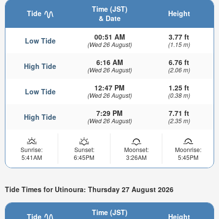
Time (JST)
Tide
Height
& Date
00:51 AM
3.77 ft
Low Tide
(Wed 26 August)
(1.15 m)
6:16 AM
6.76 ft
High Tide
(Wed 26 August)
(2.06 m)
12:47 PM
1.25 ft
Low Tide
(Wed 26 August)
(0.38 m)
7:29 PM
7.71 ft
High Tide
(Wed 26 August)
(2.35 m)
Sunrise:
Sunset:
Moonset:
Moonrise:
5:41AM
6:45PM
3:26AM
5:45PM
Tide Times for Utinoura: Thursday 27 August 2026
Time (JST)
Tide
Height