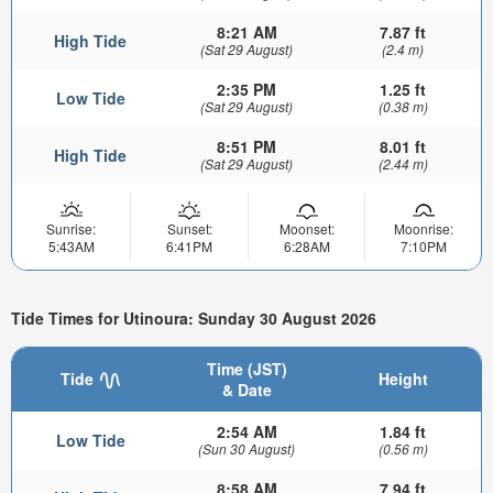
8:21 AM
7.87 ft
High Tide
(Sat 29 August)
(2.4 m)
2:35 PM
1.25 ft
Low Tide
(Sat 29 August)
(0.38 m)
8:51 PM
8.01 ft
High Tide
(Sat 29 August)
(2.44 m)
Sunrise:
Sunset:
Moonset:
Moonrise:
5:43AM
6:41PM
6:28AM
7:10PM
Tide Times for Utinoura: Sunday 30 August 2026
Time (JST)
Tide
Height
& Date
2:54 AM
1.84 ft
Low Tide
(Sun 30 August)
(0.56 m)
8:58 AM
7.94 ft