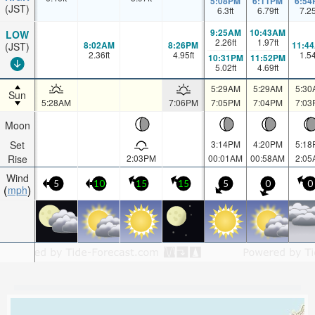
5:08PM
6:11PM
6:54
(JST)
6.3
ft
6.79
ft
7.2
9:25AM
10:43AM
LOW
2.26
ft
1.97
ft
8:02AM
8:26PM
11:4
(JST)
2.36
ft
4.95
ft
1.5
10:31PM
11:52PM
5.02
ft
4.69
ft
5:29AM
5:29AM
5:30
Sun
5:28AM
7:06PM
7:05PM
7:04PM
7:03
Moon
Set
3:14PM
4:20PM
5:18
Rise
2:03PM
00:01AM
00:58AM
2:05
Wind
5
10
15
15
5
0
0
mph