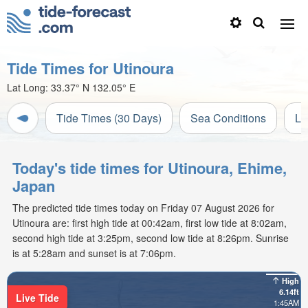
Tide Times for Utinoura
Lat Long:
33.37° N
132.05° E
Tide Times (30 Days)
Sea Conditions
Li
Today's tide times for Utinoura, Ehime,
Japan
The predicted tide times today on Friday 07 August 2026 for
Utinoura are: first high tide at 00:42am, first low tide at 8:02am,
second high tide at 3:25pm, second low tide at 8:26pm. Sunrise
is at 5:28am and sunset is at 7:06pm.
High
6.14ft
Live Tide
1:45AM