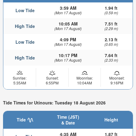
3:59 AM
1.94 ft
Low Tide
(Mon 17 August)
(0.59 m)
10:05 AM
7.51 ft
High Tide
(Mon 17 August)
(2.29 m)
4:09 PM
2.13 ft
Low Tide
(Mon 17 August)
(0.65 m)
10:17 PM
7.64 ft
High Tide
(Mon 17 August)
(2.33 m)
Sunrise:
Sunset:
Moonrise:
Moonset:
5:35AM
6:55PM
10:04AM
9:16PM
Tide Times for Utinoura: Tuesday 18 August 2026
Time (JST)
Tide
Height
& Date
4:35 AM
1.87 ft