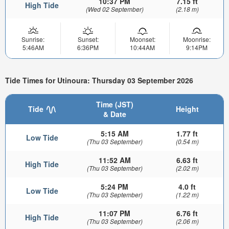
10:37 PM
7.15 ft
High Tide
(Wed 02 September)
(2.18 m)
Sunrise:
Sunset:
Moonset:
Moonrise:
5:46AM
6:36PM
10:44AM
9:14PM
Tide Times for Utinoura: Thursday 03 September 2026
Time (JST)
Tide
Height
& Date
5:15 AM
1.77 ft
Low Tide
(Thu 03 September)
(0.54 m)
11:52 AM
6.63 ft
High Tide
(Thu 03 September)
(2.02 m)
5:24 PM
4.0 ft
Low Tide
(Thu 03 September)
(1.22 m)
11:07 PM
6.76 ft
High Tide
(Thu 03 September)
(2.06 m)