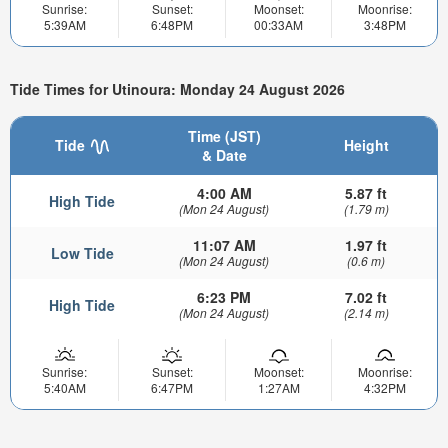
Sunrise:
Sunset:
Moonset:
Moonrise:
5:39AM
6:48PM
00:33AM
3:48PM
Tide Times for Utinoura: Monday 24 August 2026
Time (JST)
Tide
Height
& Date
4:00 AM
5.87 ft
High Tide
(Mon 24 August)
(1.79 m)
11:07 AM
1.97 ft
Low Tide
(Mon 24 August)
(0.6 m)
6:23 PM
7.02 ft
High Tide
(Mon 24 August)
(2.14 m)
Sunrise:
Sunset:
Moonset:
Moonrise:
5:40AM
6:47PM
1:27AM
4:32PM