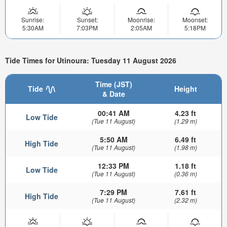
Sunrise:
Sunset:
Moonrise:
Moonset:
5:30AM
7:03PM
2:05AM
5:18PM
Tide Times for Utinoura: Tuesday 11 August 2026
Time (JST)
Tide
Height
& Date
00:41 AM
4.23 ft
Low Tide
(Tue 11 August)
(1.29 m)
5:50 AM
6.49 ft
High Tide
(Tue 11 August)
(1.98 m)
12:33 PM
1.18 ft
Low Tide
(Tue 11 August)
(0.36 m)
7:29 PM
7.61 ft
High Tide
(Tue 11 August)
(2.32 m)