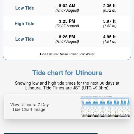
8:02 AM
2.36 ft
Low Tide
(Fri 07 August)
(0.72 m)
3:25 PM
5.97 ft
High Tide
(Fri 07 August)
(1.82 m)
8:26 PM
4.95 ft
Low Tide
(Fri 07 August)
(1.51 m)
Tide Datum:
Mean Lower Low Water
Tide chart for Utinoura
Showing low and high tide times for the next 30 days at
Utinoura. Tide Times are JST (UTC +9.0hrs).
View Utinoura 7 Day
Tide Chart Image.