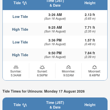
Time (JST)
Tide
Height
& Date
3:26 AM
2.13 ft
Low Tide
(Sun 16 August)
(0.65 m)
9:25 AM
7.71 ft
High Tide
(Sun 16 August)
(2.35 m)
3:36 PM
1.57 ft
Low Tide
(Sun 16 August)
(0.48 m)
9:50 PM
7.84 ft
High Tide
(Sun 16 August)
(2.39 m)
Sunrise:
Sunset:
Moonrise:
Moonset:
5:34AM
6:56PM
9:02AM
8:48PM
Tide Times for Utinoura: Monday 17 August 2026
Time (JST)
Tide
Height
& Date