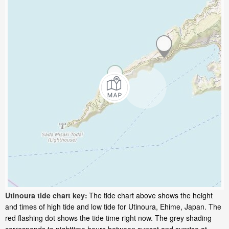
Utinoura tide chart key:
The tide chart above shows the height
and times of high tide and low tide for Utinoura, Ehime, Japan. The
red flashing dot shows the tide time right now. The grey shading