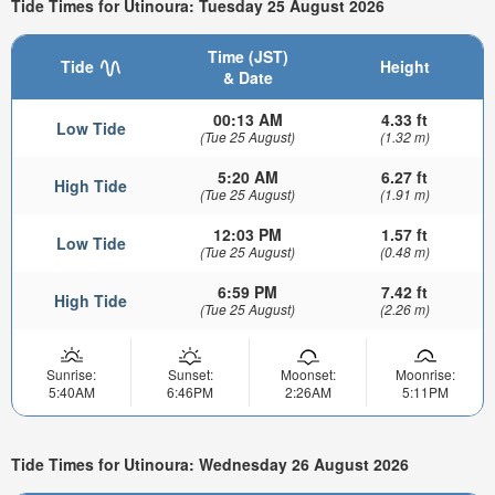
Tide Times for Utinoura: Tuesday 25 August 2026
Time (JST)
Tide
Height
& Date
00:13 AM
4.33 ft
Low Tide
(Tue 25 August)
(1.32 m)
5:20 AM
6.27 ft
High Tide
(Tue 25 August)
(1.91 m)
12:03 PM
1.57 ft
Low Tide
(Tue 25 August)
(0.48 m)
6:59 PM
7.42 ft
High Tide
(Tue 25 August)
(2.26 m)
Sunrise:
Sunset:
Moonset:
Moonrise:
5:40AM
6:46PM
2:26AM
5:11PM
Tide Times for Utinoura: Wednesday 26 August 2026