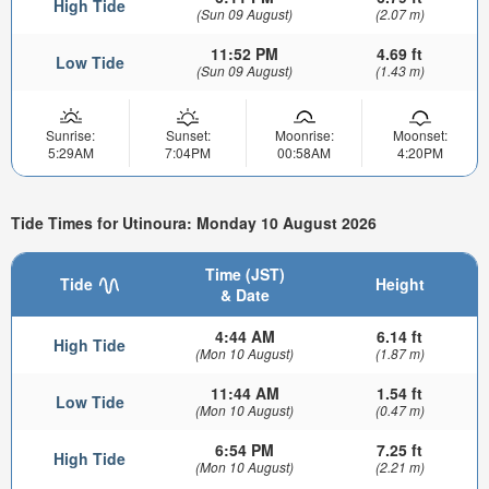
High Tide
(Sun 09 August)
(2.07 m)
11:52 PM
4.69 ft
Low Tide
(Sun 09 August)
(1.43 m)
Sunrise:
Sunset:
Moonrise:
Moonset:
5:29AM
7:04PM
00:58AM
4:20PM
Tide Times for Utinoura: Monday 10 August 2026
Time (JST)
Tide
Height
& Date
4:44 AM
6.14 ft
High Tide
(Mon 10 August)
(1.87 m)
11:44 AM
1.54 ft
Low Tide
(Mon 10 August)
(0.47 m)
6:54 PM
7.25 ft
High Tide
(Mon 10 August)
(2.21 m)