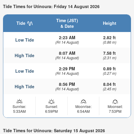
Tide Times for Utinoura: Friday 14 August 2026
Time (JST)
Tide
Height
& Date
2:23 AM
2.82 ft
Low Tide
(Fri 14 August)
(0.86 m)
8:07 AM
7.58 ft
High Tide
(Fri 14 August)
(2.31 m)
2:29 PM
0.89 ft
Low Tide
(Fri 14 August)
(0.27 m)
8:56 PM
8.04 ft
High Tide
(Fri 14 August)
(2.45 m)
Sunrise:
Sunset:
Moonrise:
Moonset:
5:33AM
6:59PM
6:54AM
7:53PM
Tide Times for Utinoura: Saturday 15 August 2026