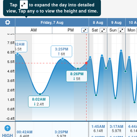
Tap
to expand the day into detailed
view,
Tap
any
to view the height and time.
Friday, 7 Aug
8 Aug
9 Aug
10 A
AM
PM
Sat
Sun
Mon
8.5ft
7.5ft
00:42AM
3:25PM
6.5ft
6.5ft
6ft
5.5ft
4.6ft
8:26PM
5ft
3.6ft
2.6ft
8:02AM
1.6ft
2.4ft
0.6ft
-0.4ft
1:45AM
3:17AM
4:44
6.14
ft
5.97
ft
6.1
00:42AM
3:25PM
HIGH
6.46
ft
5.97
ft