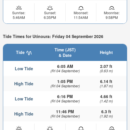
Sunrise:
Sunset:
Moonset:
Moonrise:
5:46AM
6:35PM
11:54AM
9:58PM
Tide Times for Utinoura: Friday 04 September 2026
Time (JST)
Tide
Height
& Date
6:05 AM
2.07 ft
Low Tide
(Fri 04 September)
(0.63 m)
1:05 PM
6.14 ft
High Tide
(Fri 04 September)
(1.87 m)
6:16 PM
4.66 ft
Low Tide
(Fri 04 September)
(1.42 m)
11:46 PM
6.3 ft
High Tide
(Fri 04 September)
(1.92 m)