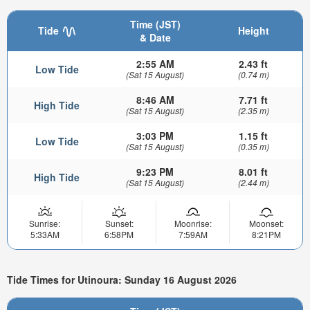
Time (JST)
Tide
Height
& Date
2:55 AM
2.43 ft
Low Tide
(Sat 15 August)
(0.74 m)
8:46 AM
7.71 ft
High Tide
(Sat 15 August)
(2.35 m)
3:03 PM
1.15 ft
Low Tide
(Sat 15 August)
(0.35 m)
9:23 PM
8.01 ft
High Tide
(Sat 15 August)
(2.44 m)
Sunrise:
Sunset:
Moonrise:
Moonset:
5:33AM
6:58PM
7:59AM
8:21PM
Tide Times for Utinoura: Sunday 16 August 2026