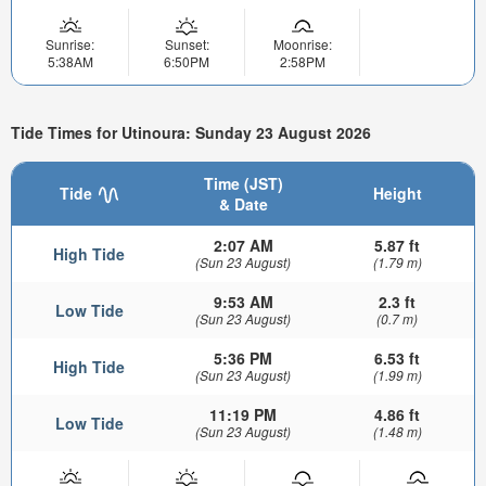
Sunrise:
Sunset:
Moonrise:
5:38AM
6:50PM
2:58PM
Tide Times for Utinoura: Sunday 23 August 2026
Time (JST)
Tide
Height
& Date
2:07 AM
5.87 ft
High Tide
(Sun 23 August)
(1.79 m)
9:53 AM
2.3 ft
Low Tide
(Sun 23 August)
(0.7 m)
5:36 PM
6.53 ft
High Tide
(Sun 23 August)
(1.99 m)
11:19 PM
4.86 ft
Low Tide
(Sun 23 August)
(1.48 m)