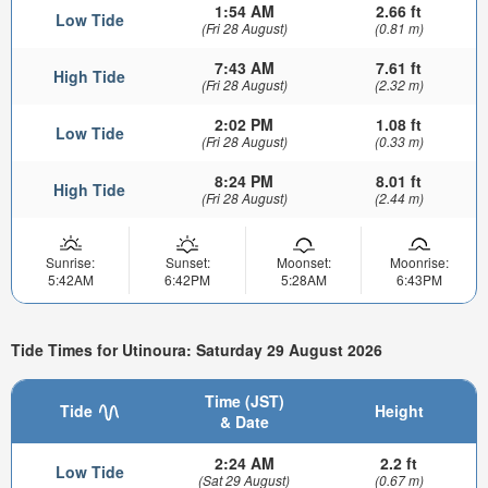
1:54 AM
2.66 ft
Low Tide
(Fri 28 August)
(0.81 m)
7:43 AM
7.61 ft
High Tide
(Fri 28 August)
(2.32 m)
2:02 PM
1.08 ft
Low Tide
(Fri 28 August)
(0.33 m)
8:24 PM
8.01 ft
High Tide
(Fri 28 August)
(2.44 m)
Sunrise:
Sunset:
Moonset:
Moonrise:
5:42AM
6:42PM
5:28AM
6:43PM
Tide Times for Utinoura: Saturday 29 August 2026
Time (JST)
Tide
Height
& Date
2:24 AM
2.2 ft
Low Tide
(Sat 29 August)
(0.67 m)