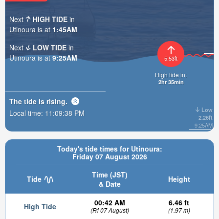
Next
HIGH TIDE
in
Utinoura is at
1:45AM
Next
LOW TIDE
in
Utinoura is at
9:25AM
5.53ft
High tide in:
2hr 35min
The tide is
rising
.
Low
Local time:
11:09:39 PM
2.26ft
9:25AM
Today's tide times for Utinoura:
Friday 07 August 2026
Time (JST)
Tide
Height
& Date
00:42 AM
6.46 ft
High Tide
(Fri 07 August)
(1.97 m)