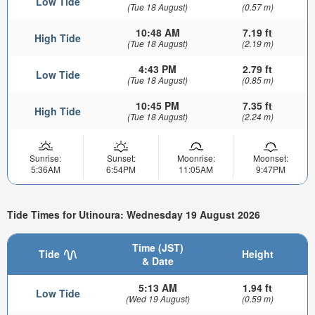
Low Tide
(Tue 18 August)
(0.57 m)
10:48 AM
7.19 ft
High Tide
(Tue 18 August)
(2.19 m)
4:43 PM
2.79 ft
Low Tide
(Tue 18 August)
(0.85 m)
10:45 PM
7.35 ft
High Tide
(Tue 18 August)
(2.24 m)
Sunrise:
Sunset:
Moonrise:
Moonset:
5:36AM
6:54PM
11:05AM
9:47PM
Tide Times for Utinoura: Wednesday 19 August 2026
Time (JST)
Tide
Height
& Date
5:13 AM
1.94 ft
Low Tide
(Wed 19 August)
(0.59 m)