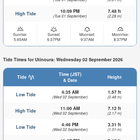
10:09 PM
7.48 ft
High Tide
(Tue 01 September)
(2.28 m)
Sunrise:
Sunset:
Moonset:
Moonrise:
5:45AM
6:37PM
9:37AM
8:37PM
Tide Times for Utinoura: Wednesday 02 September 2026
Time (JST)
Tide
Height
& Date
4:35 AM
1.57 ft
Low Tide
(Wed 02 September)
(0.48 m)
11:00 AM
7.12 ft
High Tide
(Wed 02 September)
(2.17 m)
4:46 PM
3.31 ft
Low Tide
(Wed 02 September)
(1.01 m)