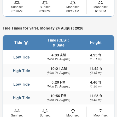
Sunrise:
Sunset:
Moonset:
Moonrise:
6:19AM
8:38PM
00:19AM
6:59PM
Tide Times for Varel: Monday 24 August 2026
Time (CEST)
Tide
Height
& Date
4:33 AM
4.95 ft
Low Tide
(Mon 24 August)
(1.51 m)
10:21 AM
11.42 ft
High Tide
(Mon 24 August)
(3.48 m)
5:20 PM
4.46 ft
Low Tide
(Mon 24 August)
(1.36 m)
10:56 PM
11.25 ft
High Tide
(Mon 24 August)
(3.43 m)
Sunrise:
Sunset:
Moonset:
Moonrise: