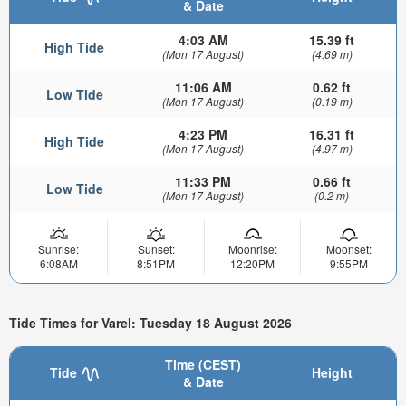
& Date
4:03 AM
15.39 ft
High Tide
(Mon 17 August)
(4.69 m)
11:06 AM
0.62 ft
Low Tide
(Mon 17 August)
(0.19 m)
4:23 PM
16.31 ft
High Tide
(Mon 17 August)
(4.97 m)
11:33 PM
0.66 ft
Low Tide
(Mon 17 August)
(0.2 m)
Sunrise:
Sunset:
Moonrise:
Moonset:
6:08AM
8:51PM
12:20PM
9:55PM
Tide Times for Varel: Tuesday 18 August 2026
Time (CEST)
Tide
Height
& Date