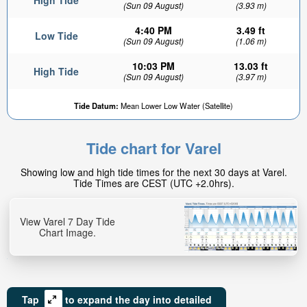
High Tide
(Sun 09 August)
(3.93 m)
4:40 PM
3.49 ft
Low Tide
(Sun 09 August)
(1.06 m)
10:03 PM
13.03 ft
High Tide
(Sun 09 August)
(3.97 m)
Tide Datum:
Mean Lower Low Water (Satellite)
Tide chart for Varel
Showing low and high tide times for the next 30 days at Varel.
Tide Times are CEST (UTC +2.0hrs).
View Varel 7 Day Tide
Chart Image.
Tap
to expand the day into detailed