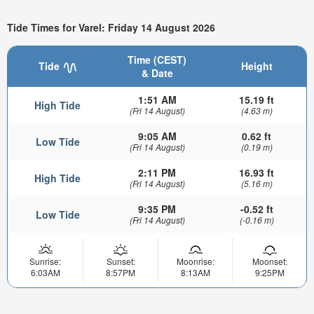
Tide Times for Varel: Friday 14 August 2026
Time (CEST)
Tide
Height
& Date
1:51 AM
15.19 ft
High Tide
(Fri 14 August)
(4.63 m)
9:05 AM
0.62 ft
Low Tide
(Fri 14 August)
(0.19 m)
2:11 PM
16.93 ft
High Tide
(Fri 14 August)
(5.16 m)
9:35 PM
-0.52 ft
Low Tide
(Fri 14 August)
(-0.16 m)
Sunrise:
Sunset:
Moonrise:
Moonset:
6:03AM
8:57PM
8:13AM
9:25PM