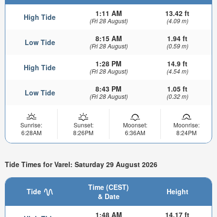
1:11 AM
13.42 ft
High Tide
(Fri 28 August)
(4.09 m)
8:15 AM
1.94 ft
Low Tide
(Fri 28 August)
(0.59 m)
1:28 PM
14.9 ft
High Tide
(Fri 28 August)
(4.54 m)
8:43 PM
1.05 ft
Low Tide
(Fri 28 August)
(0.32 m)
Sunrise:
Sunset:
Moonset:
Moonrise:
6:28AM
8:26PM
6:36AM
8:24PM
Tide Times for Varel: Saturday 29 August 2026
Time (CEST)
Tide
Height
& Date
1:48 AM
14.17 ft