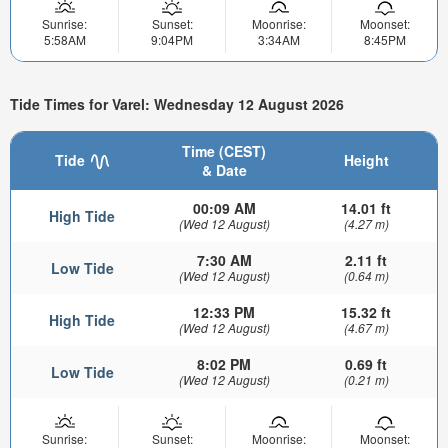
Sunrise:
Sunset:
Moonrise:
Moonset:
5:58AM
9:04PM
3:34AM
8:45PM
Tide Times for Varel: Wednesday 12 August 2026
Time (CEST)
Tide
Height
& Date
00:09 AM
14.01 ft
High Tide
(Wed 12 August)
(4.27 m)
7:30 AM
2.11 ft
Low Tide
(Wed 12 August)
(0.64 m)
12:33 PM
15.32 ft
High Tide
(Wed 12 August)
(4.67 m)
8:02 PM
0.69 ft
Low Tide
(Wed 12 August)
(0.21 m)
Sunrise:
Sunset:
Moonrise:
Moonset: