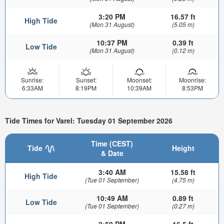
3:20 PM
16.57 ft
High Tide
(Mon 31 August)
(5.05 m)
10:37 PM
0.39 ft
Low Tide
(Mon 31 August)
(0.12 m)
Sunrise:
Sunset:
Moonset:
Moonrise:
6:33AM
8:19PM
10:39AM
8:53PM
Tide Times for Varel: Tuesday 01 September 2026
Time (CEST)
Tide
Height
& Date
3:40 AM
15.58 ft
High Tide
(Tue 01 September)
(4.75 m)
10:49 AM
0.89 ft
Low Tide
(Tue 01 September)
(0.27 m)