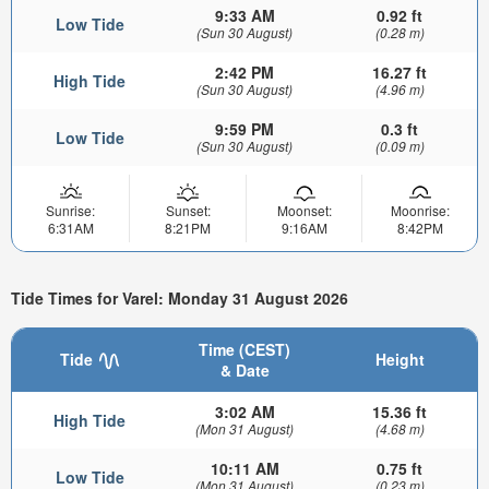
9:33 AM
0.92 ft
Low Tide
(Sun 30 August)
(0.28 m)
2:42 PM
16.27 ft
High Tide
(Sun 30 August)
(4.96 m)
9:59 PM
0.3 ft
Low Tide
(Sun 30 August)
(0.09 m)
Sunrise:
Sunset:
Moonset:
Moonrise:
6:31AM
8:21PM
9:16AM
8:42PM
Tide Times for Varel: Monday 31 August 2026
Time (CEST)
Tide
Height
& Date
3:02 AM
15.36 ft
High Tide
(Mon 31 August)
(4.68 m)
10:11 AM
0.75 ft
Low Tide
(Mon 31 August)
(0.23 m)