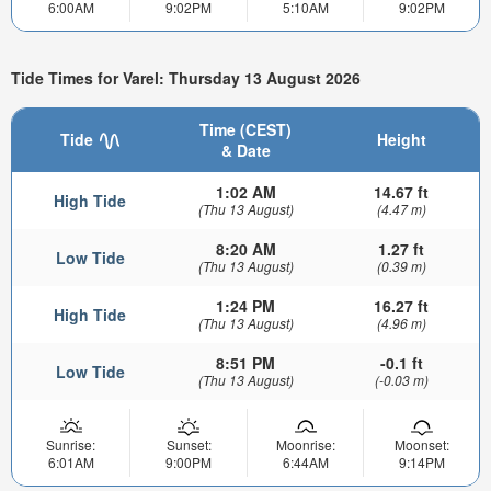
6:00AM
9:02PM
5:10AM
9:02PM
Tide Times for Varel: Thursday 13 August 2026
Time (CEST)
Tide
Height
& Date
1:02 AM
14.67 ft
High Tide
(Thu 13 August)
(4.47 m)
8:20 AM
1.27 ft
Low Tide
(Thu 13 August)
(0.39 m)
1:24 PM
16.27 ft
High Tide
(Thu 13 August)
(4.96 m)
8:51 PM
-0.1 ft
Low Tide
(Thu 13 August)
(-0.03 m)
Sunrise:
Sunset:
Moonrise:
Moonset:
6:01AM
9:00PM
6:44AM
9:14PM