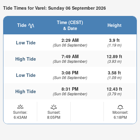
Tide Times for Varel: Sunday 06 September 2026
Time (CEST)
Tide
Height
& Date
2:29 AM
3.9 ft
Low Tide
(Sun 06 September)
(1.19 m)
7:49 AM
12.89 ft
High Tide
(Sun 06 September)
(3.93 m)
3:08 PM
3.58 ft
Low Tide
(Sun 06 September)
(1.09 m)
8:31 PM
12.43 ft
High Tide
(Sun 06 September)
(3.79 m)
Sunrise:
Sunset:
Moonset:
6:43AM
8:05PM
6:18PM