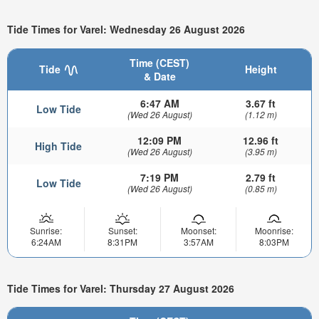
Tide Times for Varel: Wednesday 26 August 2026
Time (CEST)
Tide
Height
& Date
6:47 AM
3.67 ft
Low Tide
(Wed 26 August)
(1.12 m)
12:09 PM
12.96 ft
High Tide
(Wed 26 August)
(3.95 m)
7:19 PM
2.79 ft
Low Tide
(Wed 26 August)
(0.85 m)
Sunrise:
Sunset:
Moonset:
Moonrise:
6:24AM
8:31PM
3:57AM
8:03PM
Tide Times for Varel: Thursday 27 August 2026