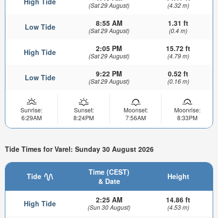
High Tide
(Sat 29 August)
(4.32 m)
8:55 AM
1.31 ft
Low Tide
(Sat 29 August)
(0.4 m)
2:05 PM
15.72 ft
High Tide
(Sat 29 August)
(4.79 m)
9:22 PM
0.52 ft
Low Tide
(Sat 29 August)
(0.16 m)
Sunrise:
Sunset:
Moonset:
Moonrise:
6:29AM
8:24PM
7:56AM
8:33PM
Tide Times for Varel: Sunday 30 August 2026
Time (CEST)
Tide
Height
& Date
2:25 AM
14.86 ft
High Tide
(Sun 30 August)
(4.53 m)