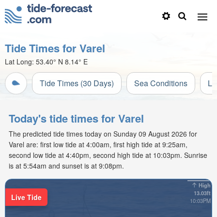
Tide Times for Varel
Lat Long:
53.40° N
8.14° E
Tide Times (30 Days)
Sea Conditions
Li
Today's tide times for Varel
The predicted tide times today on Sunday 09 August 2026 for
Varel are: first low tide at 4:00am, first high tide at 9:25am,
second low tide at 4:40pm, second high tide at 10:03pm. Sunrise
is at 5:54am and sunset is at 9:08pm.
High
13.03ft
Live Tide
10:03PM