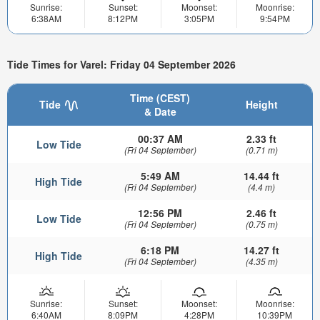
Sunrise:
Sunset:
Moonset:
Moonrise:
6:38AM
8:12PM
3:05PM
9:54PM
Tide Times for Varel: Friday 04 September 2026
Time (CEST)
Tide
Height
& Date
00:37 AM
2.33 ft
Low Tide
(Fri 04 September)
(0.71 m)
5:49 AM
14.44 ft
High Tide
(Fri 04 September)
(4.4 m)
12:56 PM
2.46 ft
Low Tide
(Fri 04 September)
(0.75 m)
6:18 PM
14.27 ft
High Tide
(Fri 04 September)
(4.35 m)
Sunrise:
Sunset:
Moonset:
Moonrise:
6:40AM
8:09PM
4:28PM
10:39PM