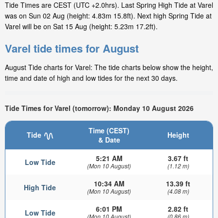
Tide Times are CEST (UTC +2.0hrs). Last Spring High Tide at Varel
was on Sun 02 Aug (height: 4.83m 15.8ft). Next high Spring Tide at
Varel will be on Sat 15 Aug (height: 5.23m 17.2ft).
Varel tide times for August
August Tide charts for Varel: The tide charts below show the height,
time and date of high and low tides for the next 30 days.
Tide Times for Varel (tomorrow): Monday 10 August 2026
Time (CEST)
Tide
Height
& Date
5:21 AM
3.67 ft
Low Tide
(Mon 10 August)
(1.12 m)
10:34 AM
13.39 ft
High Tide
(Mon 10 August)
(4.08 m)
6:01 PM
2.82 ft
Low Tide
(Mon 10 August)
(0.86 m)