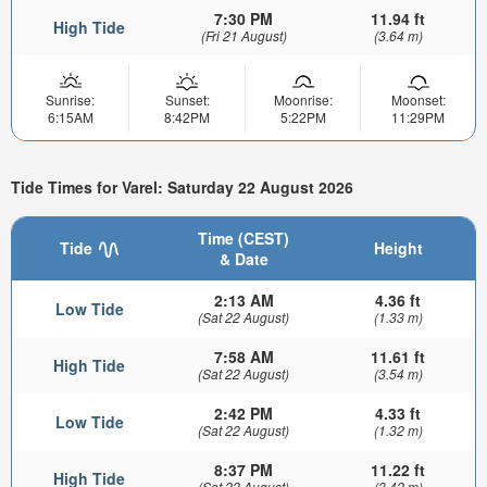
7:30 PM
11.94 ft
High Tide
(Fri 21 August)
(3.64 m)
Sunrise:
Sunset:
Moonrise:
Moonset:
6:15AM
8:42PM
5:22PM
11:29PM
Tide Times for Varel: Saturday 22 August 2026
Time (CEST)
Tide
Height
& Date
2:13 AM
4.36 ft
Low Tide
(Sat 22 August)
(1.33 m)
7:58 AM
11.61 ft
High Tide
(Sat 22 August)
(3.54 m)
2:42 PM
4.33 ft
Low Tide
(Sat 22 August)
(1.32 m)
8:37 PM
11.22 ft
High Tide
(Sat 22 August)
(3.42 m)