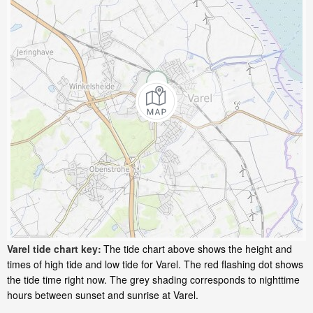
Varel tide chart key:
The tide chart above shows the height and
times of high tide and low tide for Varel. The red flashing dot shows
the tide time right now. The grey shading corresponds to nighttime
hours between sunset and sunrise at Varel.