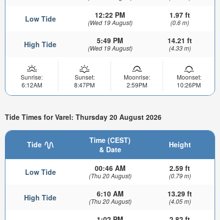
12:22 PM
1.97 ft
Low Tide
(Wed 19 August)
(0.6 m)
5:49 PM
14.21 ft
High Tide
(Wed 19 August)
(4.33 m)
Sunrise:
Sunset:
Moonrise:
Moonset:
6:12AM
8:47PM
2:59PM
10:26PM
Tide Times for Varel: Thursday 20 August 2026
Time (CEST)
Tide
Height
& Date
00:46 AM
2.59 ft
Low Tide
(Thu 20 August)
(0.79 m)
6:10 AM
13.29 ft
High Tide
(Thu 20 August)
(4.05 m)
1:02 PM
2.82 ft