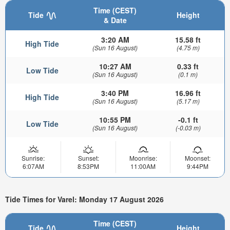
Time (CEST)
Tide
Height
& Date
3:20 AM
15.58 ft
High Tide
(Sun 16 August)
(4.75 m)
10:27 AM
0.33 ft
Low Tide
(Sun 16 August)
(0.1 m)
3:40 PM
16.96 ft
High Tide
(Sun 16 August)
(5.17 m)
10:55 PM
-0.1 ft
Low Tide
(Sun 16 August)
(-0.03 m)
Sunrise:
Sunset:
Moonrise:
Moonset:
6:07AM
8:53PM
11:00AM
9:44PM
Tide Times for Varel: Monday 17 August 2026
Time (CEST)
Tide
Height