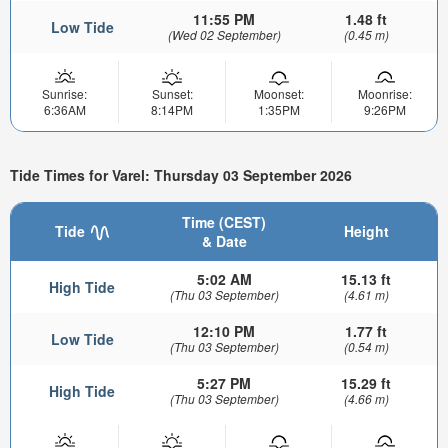
11:55 PM
1.48 ft
Low Tide
(Wed 02 September)
(0.45 m)
Sunrise:
Sunset:
Moonset:
Moonrise:
6:36AM
8:14PM
1:35PM
9:26PM
Tide Times for Varel: Thursday 03 September 2026
Time (CEST)
Tide
Height
& Date
5:02 AM
15.13 ft
High Tide
(Thu 03 September)
(4.61 m)
12:10 PM
1.77 ft
Low Tide
(Thu 03 September)
(0.54 m)
5:27 PM
15.29 ft
High Tide
(Thu 03 September)
(4.66 m)