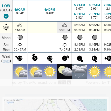
5:21AM
6:32AM
7:30
LOW
3.67
ft
2.99
ft
2.1
4:00AM
4:40PM
(CEST)
3.84
ft
3.48
ft
6:01PM
7:07PM
8:02
2.82
ft
1.77
ft
0.6
5:56AM
5:58AM
6:00
Sun
5:54AM
9:08PM
9:06PM
9:04PM
9:02
Moon
Set
8:19PM
8:45PM
9:02
Rise
00:47AM
7:40PM
2:03AM
3:34AM
5:10
Wind
10
5
10
5
5
10
1
mph