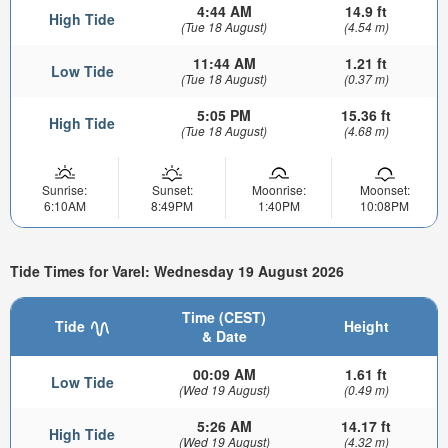
4:44 AM
14.9 ft
High Tide
(Tue 18 August)
(4.54 m)
11:44 AM
1.21 ft
Low Tide
(Tue 18 August)
(0.37 m)
5:05 PM
15.36 ft
High Tide
(Tue 18 August)
(4.68 m)
Sunrise:
Sunset:
Moonrise:
Moonset:
6:10AM
8:49PM
1:40PM
10:08PM
Tide Times for Varel: Wednesday 19 August 2026
Time (CEST)
Tide
Height
& Date
00:09 AM
1.61 ft
Low Tide
(Wed 19 August)
(0.49 m)
5:26 AM
14.17 ft
High Tide
(Wed 19 August)
(4.32 m)