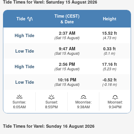
Tide Times for Varel: Saturday 15 August 2026
Time (CEST)
Tide
Height
& Date
2:37 AM
15.52 ft
High Tide
(Sat 15 August)
(4.73 m)
9:47 AM
0.33 ft
Low Tide
(Sat 15 August)
(0.1 m)
2:56 PM
17.16 ft
High Tide
(Sat 15 August)
(5.23 m)
10:16 PM
-0.52 ft
Low Tide
(Sat 15 August)
(-0.16 m)
Sunrise:
Sunset:
Moonrise:
Moonset:
6:05AM
8:55PM
9:38AM
9:34PM
Tide Times for Varel: Sunday 16 August 2026