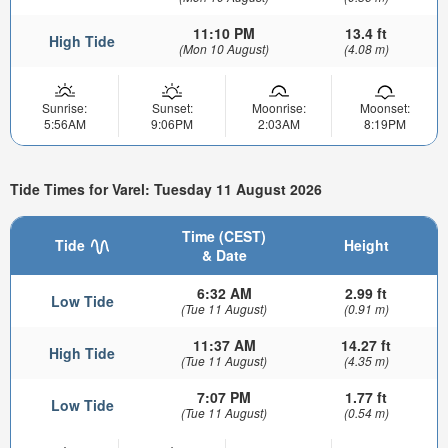
11:10 PM
13.4 ft
High Tide
(Mon 10 August)
(4.08 m)
Sunrise:
Sunset:
Moonrise:
Moonset:
5:56AM
9:06PM
2:03AM
8:19PM
Tide Times for Varel: Tuesday 11 August 2026
Time (CEST)
Tide
Height
& Date
6:32 AM
2.99 ft
Low Tide
(Tue 11 August)
(0.91 m)
11:37 AM
14.27 ft
High Tide
(Tue 11 August)
(4.35 m)
7:07 PM
1.77 ft
Low Tide
(Tue 11 August)
(0.54 m)