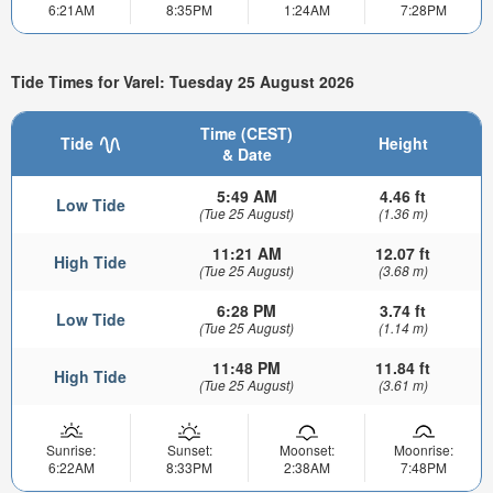
6:21AM
8:35PM
1:24AM
7:28PM
Tide Times for Varel: Tuesday 25 August 2026
Time (CEST)
Tide
Height
& Date
5:49 AM
4.46 ft
Low Tide
(Tue 25 August)
(1.36 m)
11:21 AM
12.07 ft
High Tide
(Tue 25 August)
(3.68 m)
6:28 PM
3.74 ft
Low Tide
(Tue 25 August)
(1.14 m)
11:48 PM
11.84 ft
High Tide
(Tue 25 August)
(3.61 m)
Sunrise:
Sunset:
Moonset:
Moonrise:
6:22AM
8:33PM
2:38AM
7:48PM