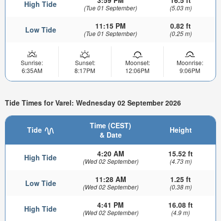
3:59 PM
16.5 ft
High Tide
(Tue 01 September)
(5.03 m)
11:15 PM
0.82 ft
Low Tide
(Tue 01 September)
(0.25 m)
Sunrise:
Sunset:
Moonset:
Moonrise:
6:35AM
8:17PM
12:06PM
9:06PM
Tide Times for Varel: Wednesday 02 September 2026
Time (CEST)
Tide
Height
& Date
4:20 AM
15.52 ft
High Tide
(Wed 02 September)
(4.73 m)
11:28 AM
1.25 ft
Low Tide
(Wed 02 September)
(0.38 m)
4:41 PM
16.08 ft
High Tide
(Wed 02 September)
(4.9 m)