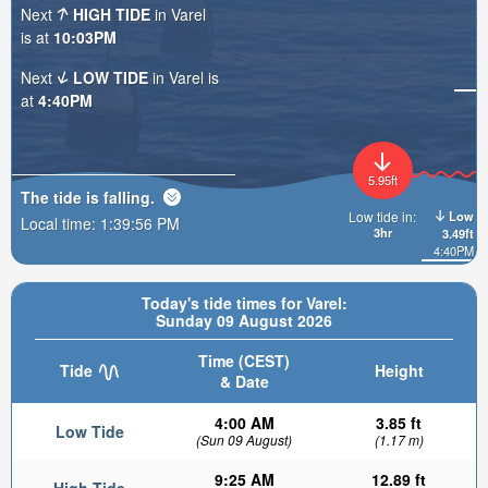
Next
HIGH TIDE
in Varel
is at
10:03PM
Next
LOW TIDE
in Varel is
at
4:40PM
5.95ft
The tide is
falling
.
Low
Low tide in:
Local time:
1:39:57 PM
3hr
3.49ft
4:40PM
Today's tide times for Varel:
Sunday 09 August 2026
Time (CEST)
Tide
Height
& Date
4:00 AM
3.85 ft
Low Tide
(Sun 09 August)
(1.17 m)
9:25 AM
12.89 ft