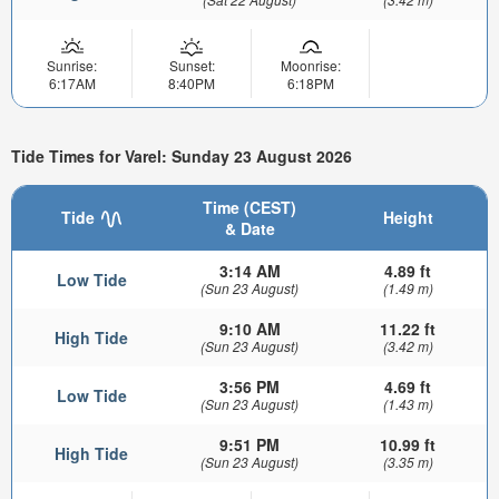
Sunrise:
Sunset:
Moonrise:
6:17AM
8:40PM
6:18PM
Tide Times for Varel: Sunday 23 August 2026
Time (CEST)
Tide
Height
& Date
3:14 AM
4.89 ft
Low Tide
(Sun 23 August)
(1.49 m)
9:10 AM
11.22 ft
High Tide
(Sun 23 August)
(3.42 m)
3:56 PM
4.69 ft
Low Tide
(Sun 23 August)
(1.43 m)
9:51 PM
10.99 ft
High Tide
(Sun 23 August)
(3.35 m)