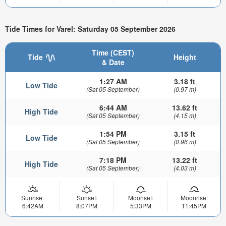
Tide Times for Varel: Saturday 05 September 2026
Time (CEST)
Tide
Height
& Date
1:27 AM
3.18 ft
Low Tide
(Sat 05 September)
(0.97 m)
6:44 AM
13.62 ft
High Tide
(Sat 05 September)
(4.15 m)
1:54 PM
3.15 ft
Low Tide
(Sat 05 September)
(0.96 m)
7:18 PM
13.22 ft
High Tide
(Sat 05 September)
(4.03 m)
Sunrise:
Sunset:
Moonset:
Moonrise:
6:42AM
8:07PM
5:33PM
11:45PM