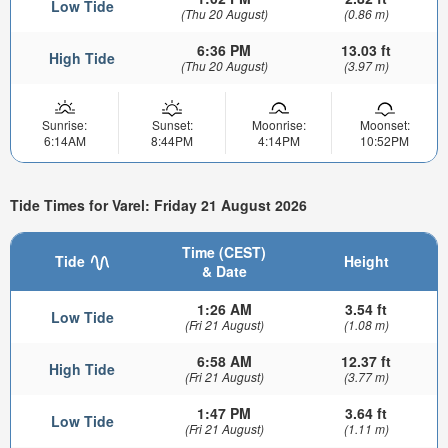
Low Tide
(Thu 20 August)
(0.86 m)
6:36 PM
13.03 ft
High Tide
(Thu 20 August)
(3.97 m)
Sunrise:
Sunset:
Moonrise:
Moonset:
6:14AM
8:44PM
4:14PM
10:52PM
Tide Times for Varel: Friday 21 August 2026
Time (CEST)
Tide
Height
& Date
1:26 AM
3.54 ft
Low Tide
(Fri 21 August)
(1.08 m)
6:58 AM
12.37 ft
High Tide
(Fri 21 August)
(3.77 m)
1:47 PM
3.64 ft
Low Tide
(Fri 21 August)
(1.11 m)