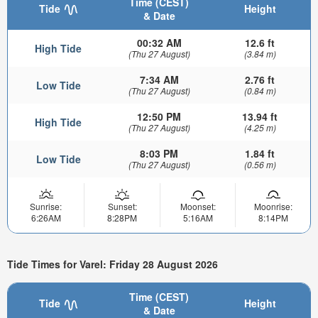
Time (CEST)
Tide
Height
& Date
00:32 AM
12.6 ft
High Tide
(Thu 27 August)
(3.84 m)
7:34 AM
2.76 ft
Low Tide
(Thu 27 August)
(0.84 m)
12:50 PM
13.94 ft
High Tide
(Thu 27 August)
(4.25 m)
8:03 PM
1.84 ft
Low Tide
(Thu 27 August)
(0.56 m)
Sunrise:
Sunset:
Moonset:
Moonrise:
6:26AM
8:28PM
5:16AM
8:14PM
Tide Times for Varel: Friday 28 August 2026
Time (CEST)
Tide
Height
& Date