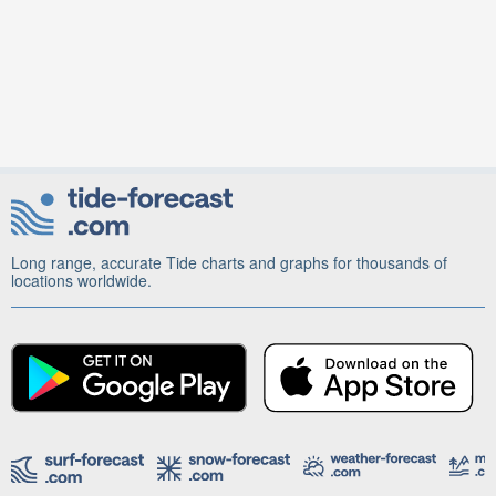
Long range, accurate Tide charts and graphs for thousands of
locations worldwide.