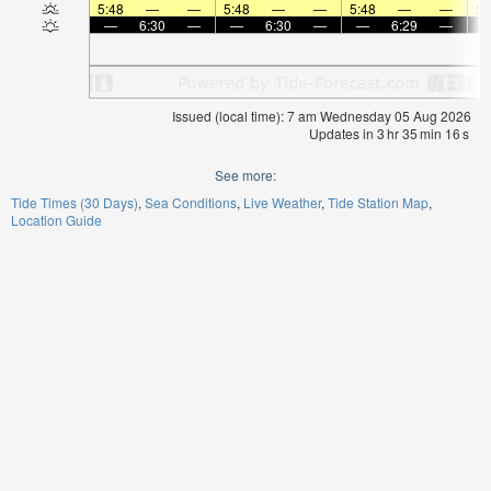
5:48
—
—
5:48
—
—
5:48
—
—
5:
—
6:30
—
—
6:30
—
—
6:29
—
Issued (local time): 7 am Wednesday 05 Aug 2026
Updates in
3
hr
35
min
16
s
See more:
Tide Times (30 Days)
Sea Conditions
Live Weather
Tide Station Map
Location Guide