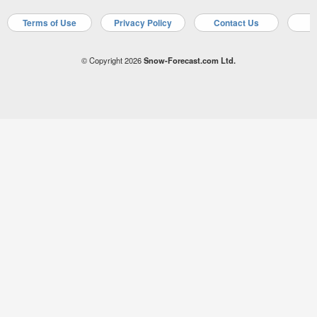
Terms of Use
Privacy Policy
Contact Us
A
© Copyright 2026
Snow-Forecast.com Ltd.