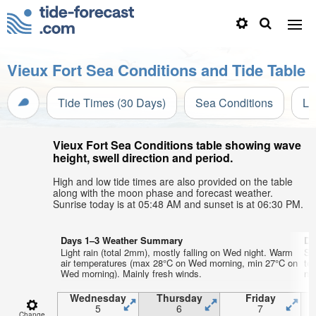
Vieux Fort Sea Conditions and Tide Table
Tide Times (30 Days)
Sea Conditions
Li
Vieux Fort Sea Conditions table showing wave
height, swell direction and period.
High and low tide times are also provided on the table
along with the moon phase and forecast weather.
Sunrise today is at 05:48 AM and sunset is at 06:30 PM.
Days 1–3 Weather Summary
Da
Light rain (total 2mm), mostly falling on Wed night. Warm
So
air temperatures (max 28°C on Wed morning, min 27°C on
te
Wed morning). Mainly fresh winds.
nig
Wednesday
Thursday
Friday
5
6
7
Change