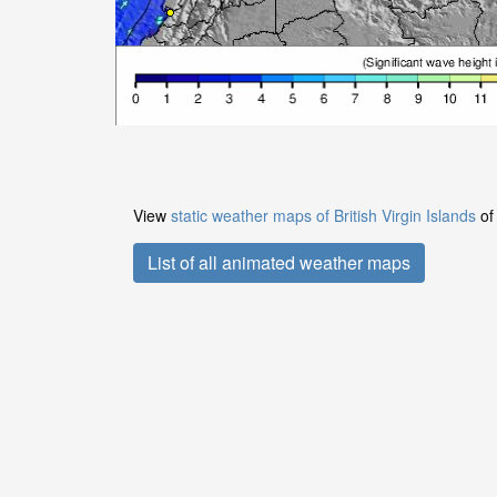
View
static weather maps of British Virgin Islands
of 
List of all animated weather maps