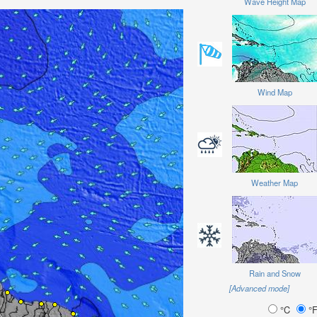
Wave Height Map
Wind Map
Weather Map
Rain and Snow
[Advanced mode]
°C
°