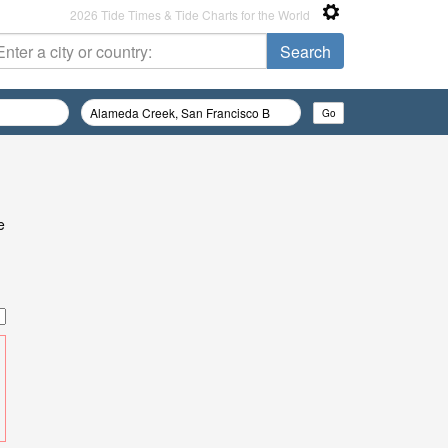
2026 Tide Times & Tide Charts for the World
e