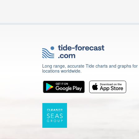
Long range, accurate Tide charts and graphs for
locations worldwide.