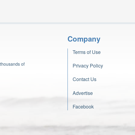
Company
Terms of Use
 thousands of
Privacy Policy
Contact Us
Advertise
Facebook