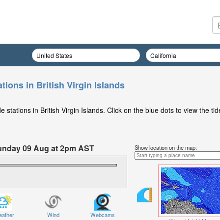
tions in British Virgin Islands
stations in British Virgin Islands. Click on the blue dots to view the tid
 Sunday 09 Aug at 2pm AST
Show location on the map:
ather
Wind
Webcams