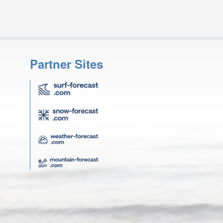
Partner Sites