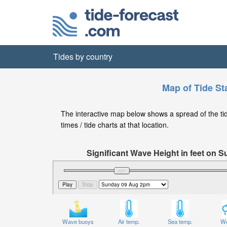
Tides by country
Map of Tide Sta
The interactive map below shows a spread of the tide 
times / tide charts at that location.
Significant Wave Height in feet on
Wave buoys
Air temp.
Sea temp.
We