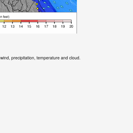
wind, precipitation, temperature and cloud.