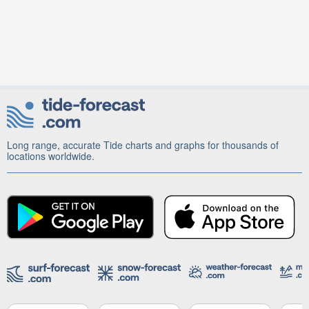
Long range, accurate Tide charts and graphs for thousands of
locations worldwide.