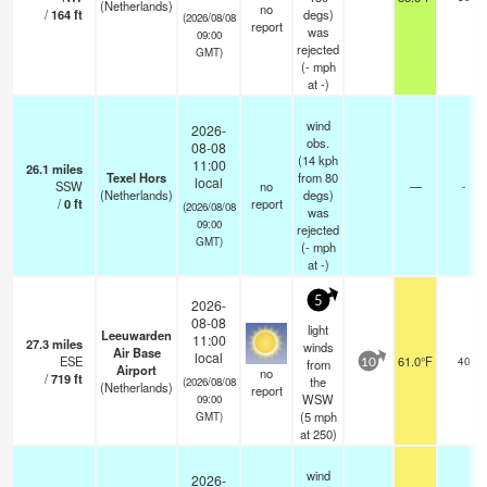
(Netherlands)
no
/
164
ft
degs)
(2026/08/08
report
was
09:00
rejected
GMT)
(
-
mph
at -)
wind
2026-
obs.
08-08
(14 kph
11:00
26.1
miles
Texel Hors
from 80
local
SSW
no
—
-
(Netherlands)
degs)
/
0
ft
report
(2026/08/08
was
09:00
rejected
GMT)
(
-
mph
at -)
5
2026-
08-08
light
Leeuwarden
11:00
27.3
miles
winds
Air Base
local
ESE
61.0°F
40
from
10
Airport
no
/
719
ft
the
(2026/08/08
(Netherlands)
report
WSW
09:00
(
5
mph
GMT)
at 250)
wind
2026-