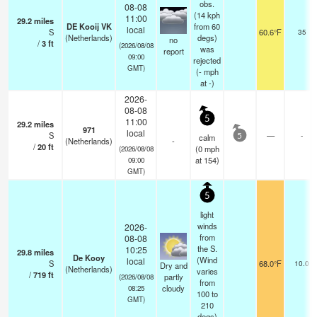
obs.
08-08
(14 kph
11:00
29.2
miles
DE Kooij VK
from 60
local
S
60.6°F
35
(Netherlands)
degs)
no
/
3
ft
(2026/08/08
was
report
09:00
rejected
GMT)
(
-
mph
at -)
2026-
08-08
5
11:00
29.2
miles
971
local
S
—
-
calm
5
(Netherlands)
-
/
20
ft
(
0
mph
(2026/08/08
at 154)
09:00
GMT)
5
light
winds
2026-
from
08-08
the S.
10:25
29.8
miles
De Kooy
(Wind
local
S
68.0°F
10.0
Dry and
(Netherlands)
varies
/
719
ft
partly
(2026/08/08
from
cloudy
08:25
100 to
GMT)
210
degs)