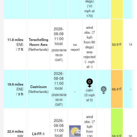
degs)
(
10
mph
at
170)
wind
2026-
obs. (7
08-08
kph
11:00
11.8
miles
Terschelling
from 90
local
ENE
Hoorn Aws
no
59.9°F
18
degs)
/
7
ft
(Netherlands)
report
(2026/08/08
was
09:00
rejected
GMT)
(
-
mph
at -)
2026-
08-08
0
11:00
19.9
miles
Castricum
local
ENE
68.4°F
-
calm
0
(Netherlands)
-
/
3
ft
(
0
mph
(2026/08/08
at 0)
09:00
GMT)
wind
2026-
obs. (7
08-08
kph
11:00
22.4
miles
from
L9-FF-1
local
NW
130
58.5°F
30