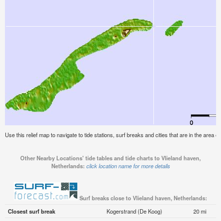
Use this relief map to navigate to tide stations, surf breaks and cities that are in the area 
Other Nearby Locations' tide tables and tide charts to Vlieland haven,
Netherlands:
click location name for more details
Surf breaks close to Vlieland haven, Netherlands:
Closest surf break
Kogerstrand (De Koog)
20 mi