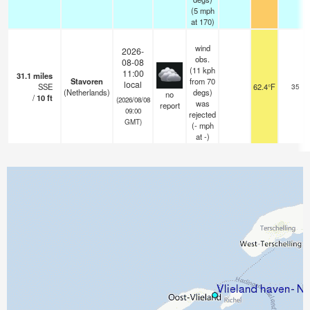
(
5
mph
at 170)
wind
2026-
obs.
08-08
(11 kph
11:00
31.1
miles
Stavoren
from 70
local
SSE
62.4°F
35
(Netherlands)
degs)
no
/
10
ft
(2026/08/08
was
report
09:00
rejected
GMT)
(
-
mph
at -)