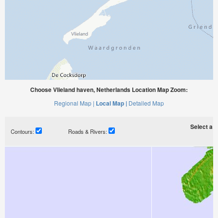
Choose Vlieland haven, Netherlands Location Map Zoom:
Regional Map |
Local Map |
Detailed Map
Select a ti
Contours:
Roads & Rivers: