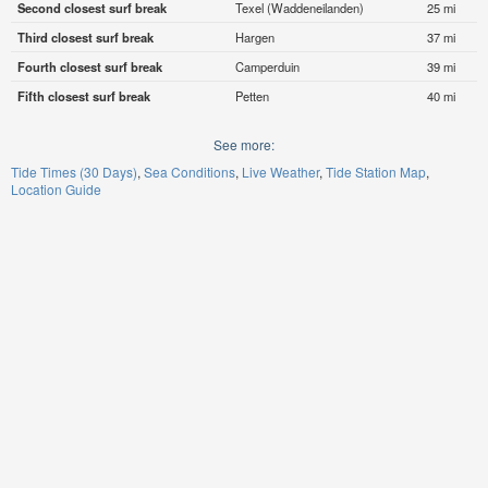
Second closest surf break
Texel (Waddeneilanden)
25 mi
Third closest surf break
Hargen
37 mi
Fourth closest surf break
Camperduin
39 mi
Fifth closest surf break
Petten
40 mi
See more:
Tide Times (30 Days)
Sea Conditions
Live Weather
Tide Station Map
Location Guide