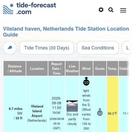
Vlieland haven, Netherlands Tide Station Location
Guide
Tide Times (30 Days)
Sea Conditions
Li
Report
Distance
Live
Location
Date /
Wind
Gusts
Temp.
Visibilit
/ Altitude
Weather
Time
10
light
winds
2026-
from
08-08
the S.
Vlieland
11:00
8.7
miles
(Wind
Island
local
SW
66.2°F
10.0
Dry and
varies
10
Airport
/
33
ft
partly
from
(2026/08/08
(Netherlands)
cloudy
130 to
09:00
200
GMT)