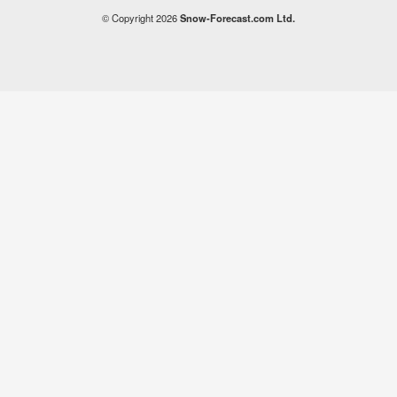
© Copyright 2026
Snow-Forecast.com Ltd.