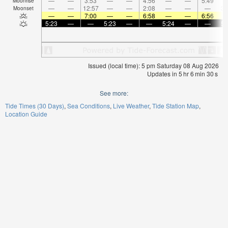
—
—
3:53
—
—
4:56
—
—
5:49
Moonrise
—
—
12:57
—
—
2:08
—
—
—
3:
Moonset
—
—
7:00
—
—
6:58
—
—
6:56
5:23
—
—
5:23
—
—
5:24
—
—
5:
Issued (local time): 5 pm Saturday 08 Aug 2026
Updates in
5
hr
6
min
29
s
See more:
Tide Times (30 Days)
Sea Conditions
Live Weather
Tide Station Map
Location Guide