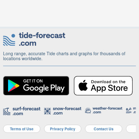
Long range, accurate Tide charts and graphs for thousands of
locations worldwide.
Terms of Use
Privacy Policy
Contact Us
A