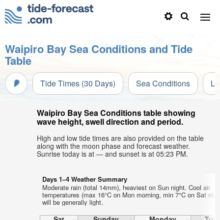
Waipiro Bay Sea Conditions and Tide
Table
Tide Times (30 Days)
Sea Conditions
Li
Waipiro Bay Sea Conditions table showing
wave height, swell direction and period.
High and low tide times are also provided on the table
along with the moon phase and forecast weather.
Sunrise today is at — and sunset is at 05:23 PM.
Days 1–4 Weather Summary
Moderate rain (total 14mm), heaviest on Sun night. Cool air
temperatures (max 16°C on Mon morning, min 7°C on Sat nigh
will be generally light.
Sat
Sunday
Monday
Tue