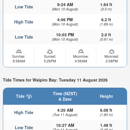
9:24 AM
1.64 ft
Low Tide
(Mon 10 August)
(0.5 m)
4:06 PM
6.2 ft
High Tide
(Mon 10 August)
(1.89 m)
10:03 PM
2.0 ft
Low Tide
(Mon 10 August)
(0.61 m)
Sunrise:
Sunset:
Moonrise:
Moonset:
6:58AM
5:26PM
4:56AM
2:08PM
Tide Times for Waipiro Bay: Tuesday 11 August 2026
Time (NZST)
Tide
Height
& Date
4:20 AM
6.08 ft
High Tide
(Tue 11 August)
(1.85 m)
10:27 AM
1.48 ft
Low Tide
(Tue 11 August)
(0.45 m)