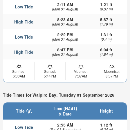
2:11 AM
1.21 ft
Low Tide
(Mon 31 August)
(0.37 m)
8:23 AM
5.87 ft
High Tide
(Mon 31 August)
(1.79 m)
2:22 PM
1.31 ft
Low Tide
(Mon 31 August)
(0.4 m)
8:47 PM
6.04 ft
High Tide
(Mon 31 August)
(1.84 m)
Sunrise:
Sunset:
Moonset:
Moonrise:
6:30AM
5:44PM
7:37AM
8:57PM
Tide Times for Waipiro Bay: Tuesday 01 September 2026
Time (NZST)
Tide
Height
& Date
2:53 AM
1.12 ft
Low Tide
(Tue 01 September)
(0.34 m)