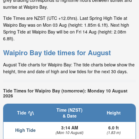
grey shading corresponds to nighttime hours between sunset and
sunrise at Waipiro Bay.
Tide Times are NZST (UTC +12.0hrs). Last Spring High Tide at
Waipiro Bay was on Mon 03 Aug (height: 1.85m 6.1ft). Next high
Spring Tide at Waipiro Bay will be on Fri 14 Aug (height: 2.08m
6.8ft).
Waipiro Bay tide times for August
August Tide charts for Waipiro Bay: The tide charts below show the
height, time and date of high and low tides for the next 30 days.
Tide Times for Waipiro Bay (tomorrow): Monday 10 August
2026
Time (NZST)
Tide
Height
& Date
3:14 AM
6.0 ft
High Tide
(Mon 10 August)
(1.83 m)