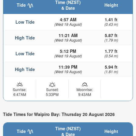
Time (NZST)
Tide
Height
& Date
4:57 AM
1.41 ft
Low Tide
(Wed 19 August)
(0.43 m)
11:21 AM
5.87 ft
High Tide
(Wed 19 August)
(1.79 m)
5:12 PM
1.77 ft
Low Tide
(Wed 19 August)
(0.54 m)
11:39 PM
5.94 ft
High Tide
(Wed 19 August)
(1.81 m)
Sunrise:
Sunset:
Moonrise:
6:47AM
5:33PM
9:43AM
Tide Times for Waipiro Bay: Thursday 20 August 2026
Time (NZST)
Tide
Height
& Date