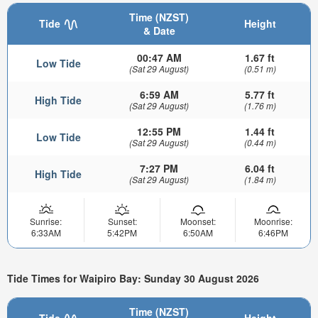
Time (NZST)
Tide
Height
& Date
00:47 AM
1.67 ft
Low Tide
(Sat 29 August)
(0.51 m)
6:59 AM
5.77 ft
High Tide
(Sat 29 August)
(1.76 m)
12:55 PM
1.44 ft
Low Tide
(Sat 29 August)
(0.44 m)
7:27 PM
6.04 ft
High Tide
(Sat 29 August)
(1.84 m)
Sunrise:
Sunset:
Moonset:
Moonrise:
6:33AM
5:42PM
6:50AM
6:46PM
Tide Times for Waipiro Bay: Sunday 30 August 2026
Time (NZST)
Tide
Height