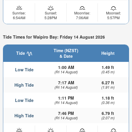
Sunrise:
Sunset:
Moonrise:
Moonset:
6:54AM
5:28PM
7:06AM
5:57PM
Tide Times for Waipiro Bay: Friday 14 August 2026
Time (NZST)
Tide
Height
& Date
1:00 AM
1.49 ft
Low Tide
(Fri 14 August)
(0.45 m)
7:17 AM
6.27 ft
High Tide
(Fri 14 August)
(1.91 m)
1:11 PM
1.18 ft
Low Tide
(Fri 14 August)
(0.36 m)
7:46 PM
6.79 ft
High Tide
(Fri 14 August)
(2.07 m)