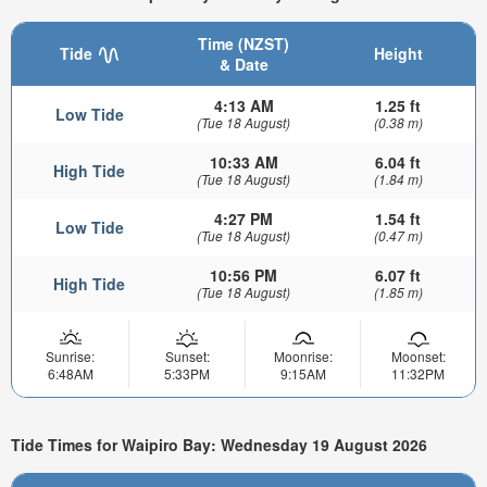
Time (NZST)
Tide
Height
& Date
4:13 AM
1.25 ft
Low Tide
(Tue 18 August)
(0.38 m)
10:33 AM
6.04 ft
High Tide
(Tue 18 August)
(1.84 m)
4:27 PM
1.54 ft
Low Tide
(Tue 18 August)
(0.47 m)
10:56 PM
6.07 ft
High Tide
(Tue 18 August)
(1.85 m)
Sunrise:
Sunset:
Moonrise:
Moonset:
6:48AM
5:33PM
9:15AM
11:32PM
Tide Times for Waipiro Bay: Wednesday 19 August 2026