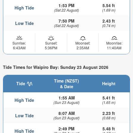
1:53 PM
5.54 ft
High Tide
(Sat 22 August)
(1.69 m)
7:50 PM
2.43 ft
Low Tide
(Sat 22 August)
(0.74 m)
Sunrise:
Sunset:
Moonset:
Moonrise:
6:43AM
5:36PM
2:35AM
11:40AM
Tide Times for Waipiro Bay: Sunday 23 August 2026
Time (NZST)
Tide
Height
& Date
1:55 AM
5.41 ft
High Tide
(Sun 23 August)
(1.65 m)
8:07 AM
2.23 ft
Low Tide
(Sun 23 August)
(0.68 m)
2:49 PM
5.48 ft
High Tide