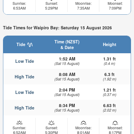
Sunrise:
Sunset:
Moonrise:
Moonset:
6:53AM
5:29PM
7:35AM
7:09PM
Tide Times for Waipiro Bay: Saturday 15 August 2026
Time (NZST)
Tide
Height
& Date
1:52 AM
1.31 ft
Low Tide
(Sat 15 August)
(0.4 m)
8:08 AM
6.3 ft
High Tide
(Sat 15 August)
(1.92 m)
2:04 PM
1.21 ft
Low Tide
(Sat 15 August)
(0.37 m)
8:34 PM
6.63 ft
High Tide
(Sat 15 August)
(2.02 m)
Sunrise:
Sunset:
Moonrise:
Moonset:
6:52AM
5:30PM
8:01AM
8:17PM