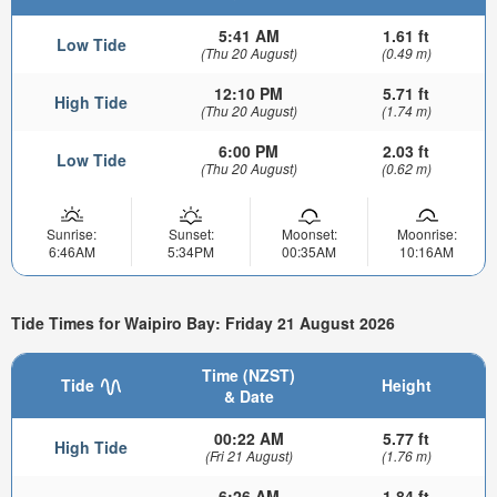
5:41 AM
1.61 ft
Low Tide
(Thu 20 August)
(0.49 m)
12:10 PM
5.71 ft
High Tide
(Thu 20 August)
(1.74 m)
6:00 PM
2.03 ft
Low Tide
(Thu 20 August)
(0.62 m)
Sunrise:
Sunset:
Moonset:
Moonrise:
6:46AM
5:34PM
00:35AM
10:16AM
Tide Times for Waipiro Bay: Friday 21 August 2026
Time (NZST)
Tide
Height
& Date
00:22 AM
5.77 ft
High Tide
(Fri 21 August)
(1.76 m)
6:26 AM
1.84 ft