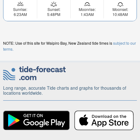
Sunrise:
Sunset:
Moonrise:
Moonset:
6:23AM
5:48PM
1:43AM
10:48AM
NOTE: Use of this site for Waipiro Bay, New Zealand tide times is
subject to our
terms.
Long range, accurate Tide charts and graphs for thousands of
locations worldwide.