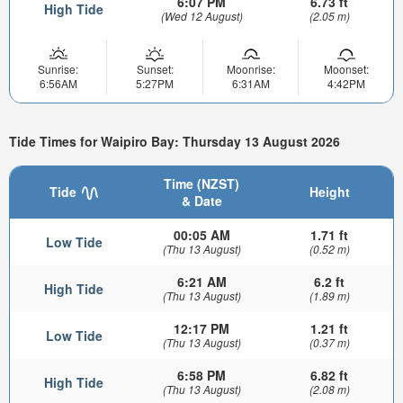
6:07 PM
6.73 ft
High Tide
(Wed 12 August)
(2.05 m)
Sunrise:
Sunset:
Moonrise:
Moonset:
6:56AM
5:27PM
6:31AM
4:42PM
Tide Times for Waipiro Bay: Thursday 13 August 2026
Time (NZST)
Tide
Height
& Date
00:05 AM
1.71 ft
Low Tide
(Thu 13 August)
(0.52 m)
6:21 AM
6.2 ft
High Tide
(Thu 13 August)
(1.89 m)
12:17 PM
1.21 ft
Low Tide
(Thu 13 August)
(0.37 m)
6:58 PM
6.82 ft
High Tide
(Thu 13 August)
(2.08 m)