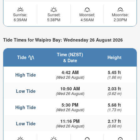
Sunrise:
Sunset:
Moonset:
Moonrise:
6:39AM
5:38PM
4:56AM
2:30PM
Tide Times for Waipiro Bay: Wednesday 26 August 2026
Time (NZST)
Tide
Height
& Date
4:42 AM
5.45 ft
High Tide
(Wed 26 August)
(1.66 m)
10:50 AM
2.03 ft
Low Tide
(Wed 26 August)
(0.62 m)
5:30 PM
5.68 ft
High Tide
(Wed 26 August)
(1.73 m)
11:16 PM
2.17 ft
Low Tide
(Wed 26 August)
(0.66 m)