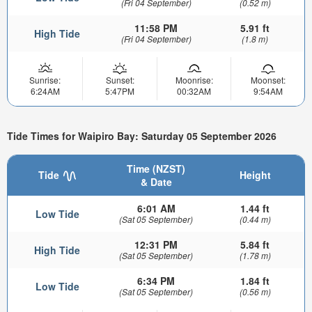
(Fri 04 September)
(0.52 m)
11:58 PM
5.91 ft
High Tide
(Fri 04 September)
(1.8 m)
Sunrise:
Sunset:
Moonrise:
Moonset:
6:24AM
5:47PM
00:32AM
9:54AM
Tide Times for Waipiro Bay: Saturday 05 September 2026
Time (NZST)
Tide
Height
& Date
6:01 AM
1.44 ft
Low Tide
(Sat 05 September)
(0.44 m)
12:31 PM
5.84 ft
High Tide
(Sat 05 September)
(1.78 m)
6:34 PM
1.84 ft
Low Tide
(Sat 05 September)
(0.56 m)