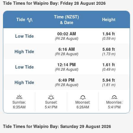
Tide Times for Waipiro Bay: Friday 28 August 2026
Time (NZST)
Tide
Height
& Date
00:02 AM
1.94 ft
Low Tide
(Fri 28 August)
(0.59 m)
6:16 AM
5.68 ft
High Tide
(Fri 28 August)
(1.73 m)
12:14 PM
1.61 ft
Low Tide
(Fri 28 August)
(0.49 m)
6:49 PM
5.94 ft
High Tide
(Fri 28 August)
(1.81 m)
Sunrise:
Sunset:
Moonset:
Moonrise:
6:35AM
5:41PM
6:26AM
5:41PM
Tide Times for Waipiro Bay: Saturday 29 August 2026