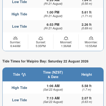
Low Tide
(Fri 21 August)
(0.56 m)
1:00 PM
5.61 ft
High Tide
(Fri 21 August)
(1.71 m)
6:53 PM
2.26 ft
Low Tide
(Fri 21 August)
(0.69 m)
Sunrise:
Sunset:
Moonset:
Moonrise:
6:44AM
5:35PM
1:36AM
10:55AM
Tide Times for Waipiro Bay: Saturday 22 August 2026
Time (NZST)
Tide
Height
& Date
1:06 AM
5.58 ft
High Tide
(Sat 22 August)
(1.7 m)
7:13 AM
2.07 ft
Low Tide
(Sat 22 August)
(0.63 m)