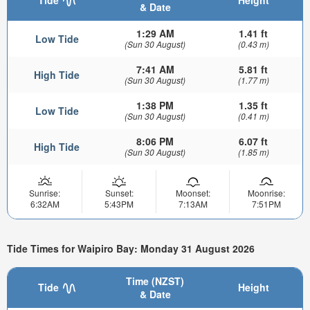
& Date
1:29 AM
1.41 ft
Low Tide
(Sun 30 August)
(0.43 m)
7:41 AM
5.81 ft
High Tide
(Sun 30 August)
(1.77 m)
1:38 PM
1.35 ft
Low Tide
(Sun 30 August)
(0.41 m)
8:06 PM
6.07 ft
High Tide
(Sun 30 August)
(1.85 m)
Sunrise:
Sunset:
Moonset:
Moonrise:
6:32AM
5:43PM
7:13AM
7:51PM
Tide Times for Waipiro Bay: Monday 31 August 2026
Time (NZST)
Tide
Height
& Date