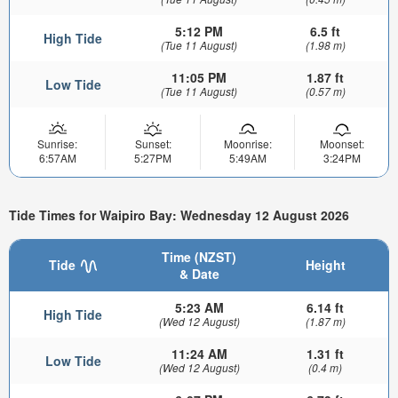
5:12 PM
6.5 ft
High Tide
(Tue 11 August)
(1.98 m)
11:05 PM
1.87 ft
Low Tide
(Tue 11 August)
(0.57 m)
Sunrise:
Sunset:
Moonrise:
Moonset:
6:57AM
5:27PM
5:49AM
3:24PM
Tide Times for Waipiro Bay: Wednesday 12 August 2026
Time (NZST)
Tide
Height
& Date
5:23 AM
6.14 ft
High Tide
(Wed 12 August)
(1.87 m)
11:24 AM
1.31 ft
Low Tide
(Wed 12 August)
(0.4 m)