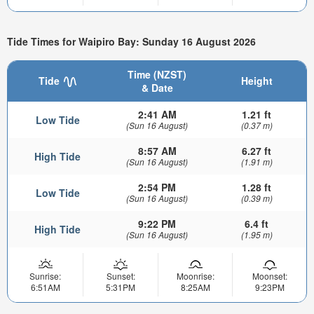
Tide Times for Waipiro Bay: Sunday 16 August 2026
Time (NZST)
Tide
Height
& Date
2:41 AM
1.21 ft
Low Tide
(Sun 16 August)
(0.37 m)
8:57 AM
6.27 ft
High Tide
(Sun 16 August)
(1.91 m)
2:54 PM
1.28 ft
Low Tide
(Sun 16 August)
(0.39 m)
9:22 PM
6.4 ft
High Tide
(Sun 16 August)
(1.95 m)
Sunrise:
Sunset:
Moonrise:
Moonset:
6:51AM
5:31PM
8:25AM
9:23PM