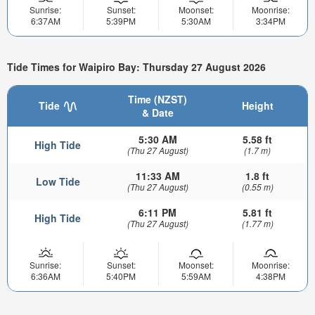
Sunrise:
Sunset:
Moonset:
Moonrise:
6:37AM
5:39PM
5:30AM
3:34PM
Tide Times for Waipiro Bay: Thursday 27 August 2026
Time (NZST)
Tide
Height
& Date
5:30 AM
5.58 ft
High Tide
(Thu 27 August)
(1.7 m)
11:33 AM
1.8 ft
Low Tide
(Thu 27 August)
(0.55 m)
6:11 PM
5.81 ft
High Tide
(Thu 27 August)
(1.77 m)
Sunrise:
Sunset:
Moonset:
Moonrise:
6:36AM
5:40PM
5:59AM
4:38PM