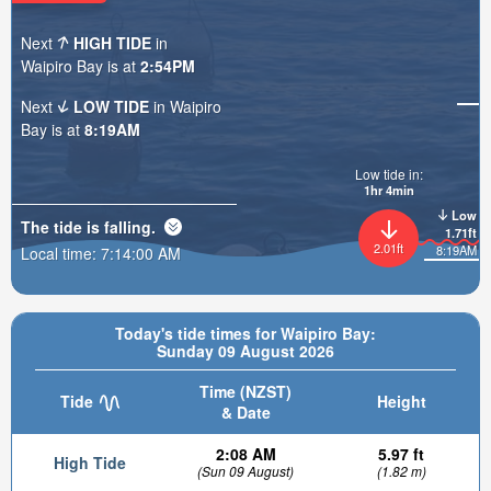
Next
HIGH TIDE
in
Waipiro Bay is at
2:54PM
Next
LOW TIDE
in Waipiro
Bay is at
8:19AM
Low tide in:
1hr 4min
Low
The tide is
falling
.
1.71ft
2.01ft
8:19AM
Local time:
7:14:02 AM
Today's tide times for Waipiro Bay:
Sunday 09 August 2026
Time (NZST)
Tide
Height
& Date
2:08 AM
5.97 ft
High Tide
(Sun 09 August)
(1.82 m)