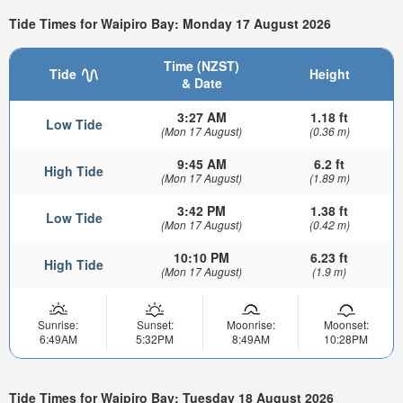
Tide Times for Waipiro Bay: Monday 17 August 2026
Time (NZST)
Tide
Height
& Date
3:27 AM
1.18 ft
Low Tide
(Mon 17 August)
(0.36 m)
9:45 AM
6.2 ft
High Tide
(Mon 17 August)
(1.89 m)
3:42 PM
1.38 ft
Low Tide
(Mon 17 August)
(0.42 m)
10:10 PM
6.23 ft
High Tide
(Mon 17 August)
(1.9 m)
Sunrise:
Sunset:
Moonrise:
Moonset:
6:49AM
5:32PM
8:49AM
10:28PM
Tide Times for Waipiro Bay: Tuesday 18 August 2026