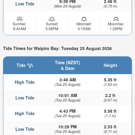
9:39 PM
2.46 ft
Low Tide
(Mon 24 August)
(0.75 m)
Sunrise:
Sunset:
Moonset:
Moonrise:
6:40AM
5:38PM
4:15AM
1:29PM
Tide Times for Waipiro Bay: Tuesday 25 August 2026
Time (NZST)
Tide
Height
& Date
3:48 AM
5.35 ft
High Tide
(Tue 25 August)
(1.63 m)
10:01 AM
2.2 ft
Low Tide
(Tue 25 August)
(0.67 m)
4:43 PM
5.58 ft
High Tide
(Tue 25 August)
(1.7 m)
10:29 PM
2.33 ft
Low Tide
(Tue 25 August)
(0.71 m)