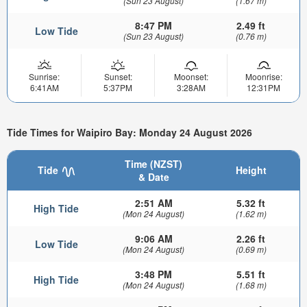
(Sun 23 August)
(1.67 m)
8:47 PM
2.49 ft
Low Tide
(Sun 23 August)
(0.76 m)
Sunrise:
Sunset:
Moonset:
Moonrise:
6:41AM
5:37PM
3:28AM
12:31PM
Tide Times for Waipiro Bay: Monday 24 August 2026
Time (NZST)
Tide
Height
& Date
2:51 AM
5.32 ft
High Tide
(Mon 24 August)
(1.62 m)
9:06 AM
2.26 ft
Low Tide
(Mon 24 August)
(0.69 m)
3:48 PM
5.51 ft
High Tide
(Mon 24 August)
(1.68 m)