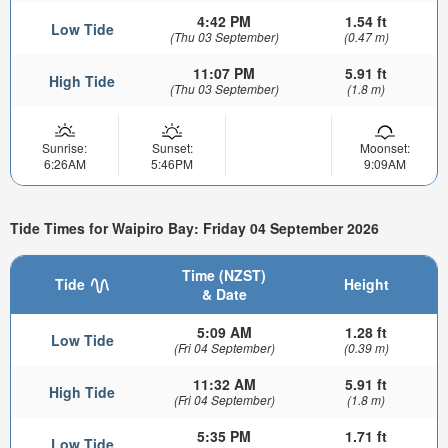
4:42 PM
1.54 ft
Low Tide
(Thu 03 September)
(0.47 m)
11:07 PM
5.91 ft
High Tide
(Thu 03 September)
(1.8 m)
Sunrise:
Sunset:
Moonset:
6:26AM
5:46PM
9:09AM
Tide Times for Waipiro Bay: Friday 04 September 2026
Time (NZST)
Tide
Height
& Date
5:09 AM
1.28 ft
Low Tide
(Fri 04 September)
(0.39 m)
11:32 AM
5.91 ft
High Tide
(Fri 04 September)
(1.8 m)
5:35 PM
1.71 ft
Low Tide