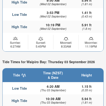
9:50 AM
5.94 ft
High Tide
(Wed 02 September)
(1.81 m)
3:53 PM
1.41 ft
Low Tide
(Wed 02 September)
(0.43 m)
10:19 PM
5.91 ft
High Tide
(Wed 02 September)
(1.8 m)
Sunrise:
Sunset:
Moonset:
Moonrise:
6:27AM
5:45PM
8:33AM
11:19PM
Tide Times for Waipiro Bay: Thursday 03 September 2026
Time (NZST)
Tide
Height
& Date
4:20 AM
1.15 ft
Low Tide
(Thu 03 September)
(0.35 m)
10:39 AM
5.94 ft
High Tide
(Thu 03 September)
(1.81 m)