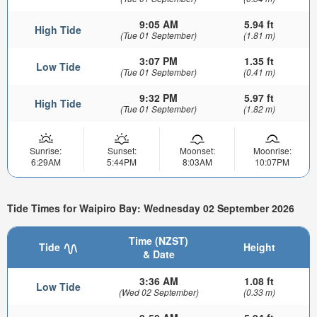
9:05 AM
5.94 ft
High Tide
(Tue 01 September)
(1.81 m)
3:07 PM
1.35 ft
Low Tide
(Tue 01 September)
(0.41 m)
9:32 PM
5.97 ft
High Tide
(Tue 01 September)
(1.82 m)
Sunrise:
Sunset:
Moonset:
Moonrise:
6:29AM
5:44PM
8:03AM
10:07PM
Tide Times for Waipiro Bay: Wednesday 02 September 2026
Time (NZST)
Tide
Height
& Date
3:36 AM
1.08 ft
Low Tide
(Wed 02 September)
(0.33 m)