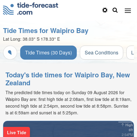
Tide Times for Waipiro Bay
Lat Long:
38.03° S
178.33° E
Tide Times (30 Days)
Sea Conditions
Li
Today's tide times for Waipiro Bay, New
Zealand
The predicted tide times today on Sunday 09 August 2026 for
Waipiro Bay are: first high tide at 2:08am, first low tide at 8:19am,
second high tide at 2:54pm, second low tide at 8:58pm. Sunrise
is at 6:59am and sunset is at 5:25pm.
High
6ft
Live Tide
2:54PM