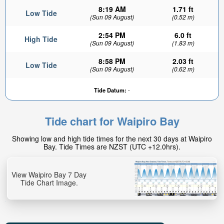
8:19 AM
1.71 ft
Low Tide
(Sun 09 August)
(0.52 m)
2:54 PM
6.0 ft
High Tide
(Sun 09 August)
(1.83 m)
8:58 PM
2.03 ft
Low Tide
(Sun 09 August)
(0.62 m)
Tide Datum:
-
Tide chart for Waipiro Bay
Showing low and high tide times for the next 30 days at Waipiro
Bay. Tide Times are NZST (UTC +12.0hrs).
View Waipiro Bay 7 Day
Tide Chart Image.