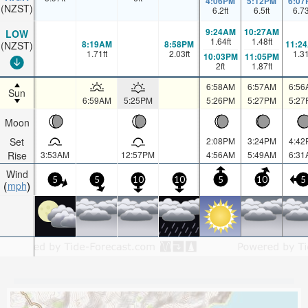
4:06PM
5:12PM
6:07
(NZST)
6.2
ft
6.5
ft
6.7
9:24AM
10:27AM
LOW
1.64
ft
1.48
ft
8:19AM
8:58PM
11:2
(NZST)
1.71
ft
2.03
ft
1.3
10:03PM
11:05PM
2
ft
1.87
ft
6:58AM
6:57AM
6:56
Sun
6:59AM
5:25PM
5:26PM
5:27PM
5:27
Moon
Set
2:08PM
3:24PM
4:42
Rise
3:53AM
12:57PM
4:56AM
5:49AM
6:31
Wind
5
5
10
10
5
10
5
mph