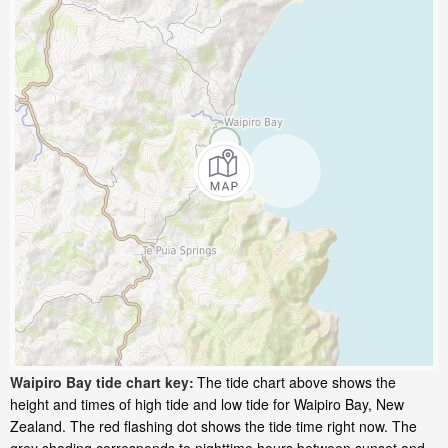
Waipiro Bay tide chart key:
The tide chart above shows the
height and times of high tide and low tide for Waipiro Bay, New
Zealand. The red flashing dot shows the tide time right now. The