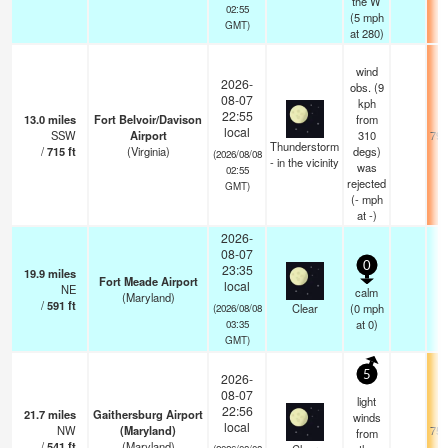
the W
02:55
(
5
mph
GMT)
at 280)
wind
2026-
obs. (9
08-07
kph
22:55
13.0
miles
Fort Belvoir/Davison
from
local
SSW
Airport
310
79.
Thunderstorm
/
715
ft
(Virginia)
degs)
(2026/08/08
- in the vicinity
was
02:55
rejected
GMT)
(
-
mph
at -)
2026-
08-07
0
23:35
19.9
miles
Fort Meade Airport
local
NE
calm
(Maryland)
/
591
ft
Clear
(
0
mph
(2026/08/08
at 0)
03:35
GMT)
5
2026-
08-07
light
22:56
21.7
miles
Gaithersburg Airport
winds
local
NW
(Maryland)
75.
from
/
541
ft
(Maryland)