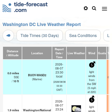
Washington DC Live Weather Report
Tide Times (30 Days)
Sea Conditions
Li
Report
Distance
Location
Date /
Live Weather
Wind
Gusts
Te
/ Altitude
Time
2026-
5
08-07
light
23:30
0.0
miles
BUOY-WASD2
winds
local
SSE
81.
(Marine)
from
/
10
ft
(2026/08/08
the SW
03:30
(
5
mph
GMT)
at 220)
5
2026-
08-07
light
23:24
1.9
miles
Washington/National
winds