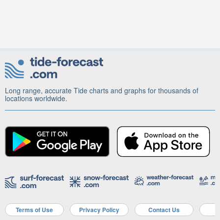
Long range, accurate Tide charts and graphs for thousands of
locations worldwide.
Terms of Use
Privacy Policy
Contact Us
A