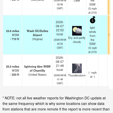
Clear
the
(2026/08/08
SSW
02:56
(
5
mph
GMT)
at 210)
5
2026-
08-07
light
22:52
23.6
miles
Wash DC/Dulles
winds
local
WSW
Airport
73.
from
Dry and partly
/
715
ft
(Virginia)
the
(2026/08/08
cloudy
SSW
02:52
(
5
mph
GMT)
at 210)
2026-
08-07
21:48
25.5
miles
lightning 6km WSW
local
WSW
of Chantilly
(
-
mph
/
253
ft
(United States)
Thunderstorm
(2026/08/08
at -)
01:48
GMT)
* NOTE: not all live weather reports for Washington DC update at
the same frequency which is why some locations can show data
from stations that are more remote if the report is more recent than