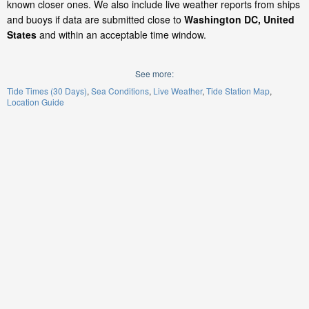
known closer ones. We also include live weather reports from ships
and buoys if data are submitted close to
Washington DC, United
States
and within an acceptable time window.
See more:
Tide Times (30 Days)
Sea Conditions
Live Weather
Tide Station Map
Location Guide