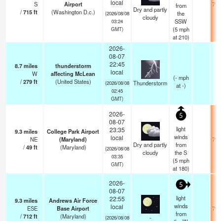
local
S
Airport
79.
from
Dry and partly
/
715
ft
(Washington D.c.)
the
(2026/08/08
cloudy
SSW
03:24
(
5
mph
GMT)
at 210)
2026-
08-07
22:45
8.7
miles
thunderstorm
local
W
affecting McLean
(
-
mph
/
279
ft
(United States)
Thunderstorm
(2026/08/08
at -)
02:45
GMT)
2026-
5
08-07
light
23:35
9.3
miles
College Park Airport
winds
local
NE
(Maryland)
79.
Dry and partly
from
/
49
ft
(Maryland)
(2026/08/08
cloudy
the S
03:35
(
5
mph
GMT)
at 180)
2026-
5
08-07
light
22:55
9.3
miles
Andrews Air Force
winds
local
ESE
Base Airport
79.
from
/
712
ft
(Maryland)
-
(2026/08/08