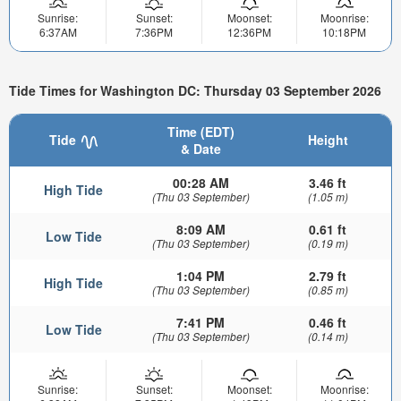
Sunrise:
Sunset:
Moonset:
Moonrise:
6:37AM
7:36PM
12:36PM
10:18PM
Tide Times for Washington DC: Thursday 03 September 2026
Time (EDT)
Tide
Height
& Date
00:28 AM
3.46 ft
High Tide
(Thu 03 September)
(1.05 m)
8:09 AM
0.61 ft
Low Tide
(Thu 03 September)
(0.19 m)
1:04 PM
2.79 ft
High Tide
(Thu 03 September)
(0.85 m)
7:41 PM
0.46 ft
Low Tide
(Thu 03 September)
(0.14 m)
Sunrise:
Sunset:
Moonset:
Moonrise: