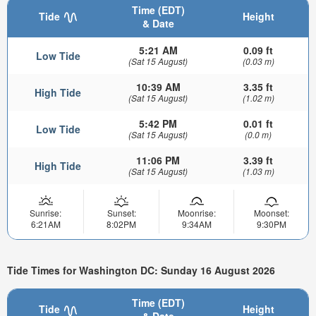
Time (EDT)
Tide
Height
& Date
5:21 AM
0.09 ft
Low Tide
(Sat 15 August)
(0.03 m)
10:39 AM
3.35 ft
High Tide
(Sat 15 August)
(1.02 m)
5:42 PM
0.01 ft
Low Tide
(Sat 15 August)
(0.0 m)
11:06 PM
3.39 ft
High Tide
(Sat 15 August)
(1.03 m)
Sunrise:
Sunset:
Moonrise:
Moonset:
6:21AM
8:02PM
9:34AM
9:30PM
Tide Times for Washington DC: Sunday 16 August 2026
Time (EDT)
Tide
Height