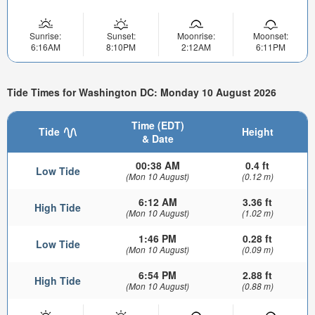
Sunrise:
Sunset:
Moonrise:
Moonset:
6:16AM
8:10PM
2:12AM
6:11PM
Tide Times for Washington DC: Monday 10 August 2026
Time (EDT)
Tide
Height
& Date
00:38 AM
0.4 ft
Low Tide
(Mon 10 August)
(0.12 m)
6:12 AM
3.36 ft
High Tide
(Mon 10 August)
(1.02 m)
1:46 PM
0.28 ft
Low Tide
(Mon 10 August)
(0.09 m)
6:54 PM
2.88 ft
High Tide
(Mon 10 August)
(0.88 m)