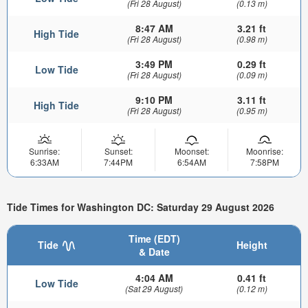
(Fri 28 August)
(0.13 m)
8:47 AM
3.21 ft
High Tide
(Fri 28 August)
(0.98 m)
3:49 PM
0.29 ft
Low Tide
(Fri 28 August)
(0.09 m)
9:10 PM
3.11 ft
High Tide
(Fri 28 August)
(0.95 m)
Sunrise:
Sunset:
Moonset:
Moonrise:
6:33AM
7:44PM
6:54AM
7:58PM
Tide Times for Washington DC: Saturday 29 August 2026
Time (EDT)
Tide
Height
& Date
4:04 AM
0.41 ft
Low Tide
(Sat 29 August)
(0.12 m)