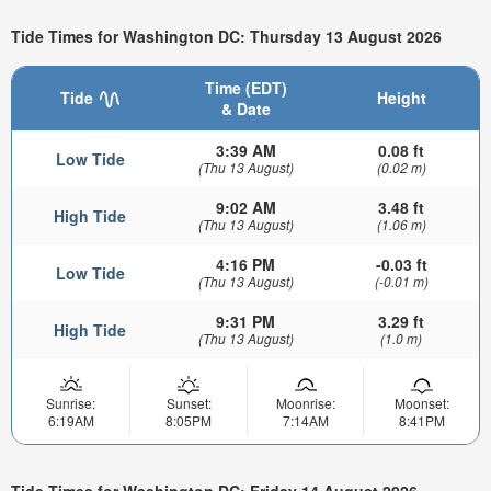
Tide Times for Washington DC: Thursday 13 August 2026
Time (EDT)
Tide
Height
& Date
3:39 AM
0.08 ft
Low Tide
(Thu 13 August)
(0.02 m)
9:02 AM
3.48 ft
High Tide
(Thu 13 August)
(1.06 m)
4:16 PM
-0.03 ft
Low Tide
(Thu 13 August)
(-0.01 m)
9:31 PM
3.29 ft
High Tide
(Thu 13 August)
(1.0 m)
Sunrise:
Sunset:
Moonrise:
Moonset:
6:19AM
8:05PM
7:14AM
8:41PM