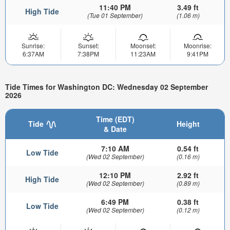
11:40 PM
3.49 ft
High Tide
(Tue 01 September)
(1.06 m)
Sunrise:
Sunset:
Moonset:
Moonrise:
6:37AM
7:38PM
11:23AM
9:41PM
Tide Times for Washington DC: Wednesday 02 September
2026
Time (EDT)
Tide
Height
& Date
7:10 AM
0.54 ft
Low Tide
(Wed 02 September)
(0.16 m)
12:10 PM
2.92 ft
High Tide
(Wed 02 September)
(0.89 m)
6:49 PM
0.38 ft
Low Tide
(Wed 02 September)
(0.12 m)