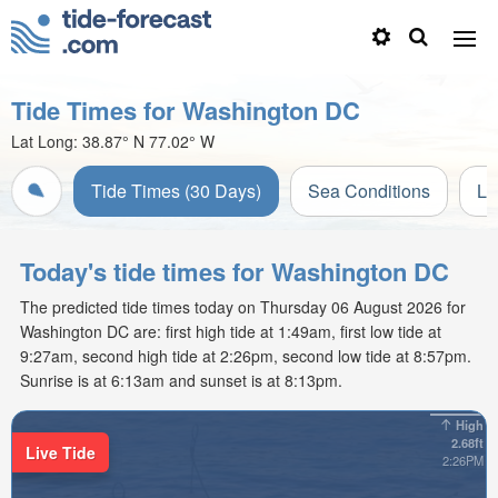
Tide Times for Washington DC
Lat Long:
38.87° N
77.02° W
Tide Times (30 Days)
Sea Conditions
Li
Today's tide times for Washington DC
The predicted tide times today on Thursday 06 August 2026 for
Washington DC are: first high tide at 1:49am, first low tide at
9:27am, second high tide at 2:26pm, second low tide at 8:57pm.
Sunrise is at 6:13am and sunset is at 8:13pm.
High
2.68ft
Live Tide
2:26PM