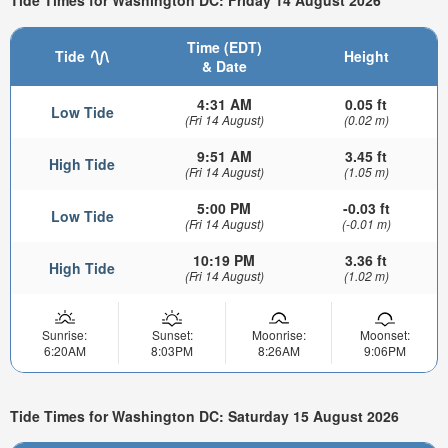
Tide Times for Washington DC: Friday 14 August 2026
Time (EDT)
Tide
Height
& Date
4:31 AM
0.05 ft
Low Tide
(Fri 14 August)
(0.02 m)
9:51 AM
3.45 ft
High Tide
(Fri 14 August)
(1.05 m)
5:00 PM
-0.03 ft
Low Tide
(Fri 14 August)
(-0.01 m)
10:19 PM
3.36 ft
High Tide
(Fri 14 August)
(1.02 m)
Sunrise:
Sunset:
Moonrise:
Moonset:
6:20AM
8:03PM
8:26AM
9:06PM
Tide Times for Washington DC: Saturday 15 August 2026