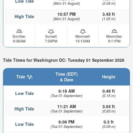
Low Tide
(Mon 31 August)
(0.08 m)
10:57 PM
3.45 ft
High Tide
(Mon 31 August)
(1.05 m)
Sunrise:
Sunset:
Moonset:
Moonrise:
6:36AM
7:39PM
10:13AM
9:11PM
Tide Times for Washington DC: Tuesday 01 September 2026
Time (EDT)
Tide
Height
& Date
6:18 AM
0.48 ft
Low Tide
(Tue 01 September)
(0.15 m)
11:21 AM
3.04 ft
High Tide
(Tue 01 September)
(0.93 m)
6:06 PM
0.3 ft
Low Tide
(Tue 01 September)
(0.09 m)