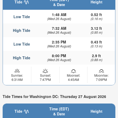
Tide
Height
& Date
1:48 AM
0.52 ft
Low Tide
(Wed 26 August)
(0.16 m)
7:32 AM
3.12 ft
High Tide
(Wed 26 August)
(0.95 m)
2:35 PM
0.43 ft
Low Tide
(Wed 26 August)
(0.13 m)
8:00 PM
2.9 ft
High Tide
(Wed 26 August)
(0.88 m)
Sunrise:
Sunset:
Moonset:
Moonrise:
6:31AM
7:47PM
4:45AM
7:09PM
Tide Times for Washington DC: Thursday 27 August 2026
Time (EDT)
Tide
Height
& Date