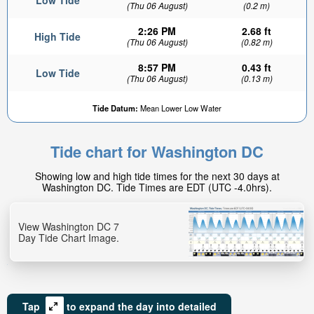
Low Tide
(Thu 06 August)
(0.2 m)
2:26 PM
2.68 ft
High Tide
(Thu 06 August)
(0.82 m)
8:57 PM
0.43 ft
Low Tide
(Thu 06 August)
(0.13 m)
Tide Datum:
Mean Lower Low Water
Tide chart for Washington DC
Showing low and high tide times for the next 30 days at
Washington DC. Tide Times are EDT (UTC -4.0hrs).
View Washington DC 7
Day Tide Chart Image.
Tap
to expand the day into detailed