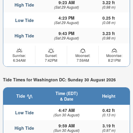
9:23 AM
3.22 ft
High Tide
(Sat 29 August)
(0.98 m)
4:23 PM
0.25 ft
Low Tide
(Sat 29 August)
(0.08 m)
9:43 PM
3.23 ft
High Tide
(Sat 29 August)
(0.98 m)
Sunrise:
Sunset:
Moonset:
Moonrise:
6:34AM
7:42PM
7:59AM
8:21PM
Tide Times for Washington DC: Sunday 30 August 2026
Time (EDT)
Tide
Height
& Date
4:47 AM
0.42 ft
Low Tide
(Sun 30 August)
(0.13 m)
9:59 AM
3.19 ft
High Tide
(Sun 30 August)
(0.97 m)