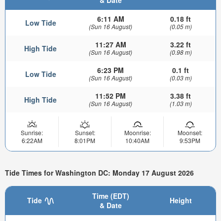
& Date
6:11 AM
0.18 ft
Low Tide
(Sun 16 August)
(0.05 m)
11:27 AM
3.22 ft
High Tide
(Sun 16 August)
(0.98 m)
6:23 PM
0.1 ft
Low Tide
(Sun 16 August)
(0.03 m)
11:52 PM
3.38 ft
High Tide
(Sun 16 August)
(1.03 m)
Sunrise:
Sunset:
Moonrise:
Moonset:
6:22AM
8:01PM
10:40AM
9:53PM
Tide Times for Washington DC: Monday 17 August 2026
Time (EDT)
Tide
Height
& Date