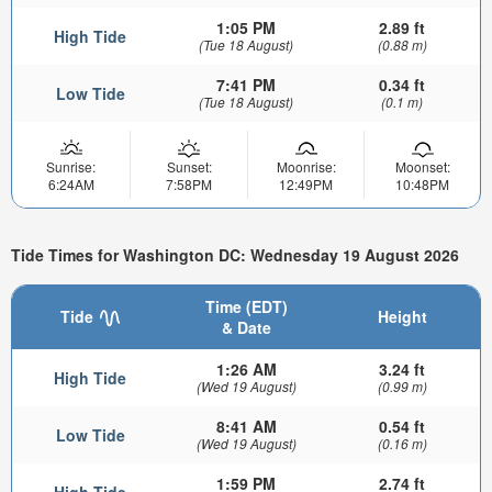
1:05 PM
2.89 ft
High Tide
(Tue 18 August)
(0.88 m)
7:41 PM
0.34 ft
Low Tide
(Tue 18 August)
(0.1 m)
Sunrise:
Sunset:
Moonrise:
Moonset:
6:24AM
7:58PM
12:49PM
10:48PM
Tide Times for Washington DC: Wednesday 19 August 2026
Time (EDT)
Tide
Height
& Date
1:26 AM
3.24 ft
High Tide
(Wed 19 August)
(0.99 m)
8:41 AM
0.54 ft
Low Tide
(Wed 19 August)
(0.16 m)
1:59 PM
2.74 ft