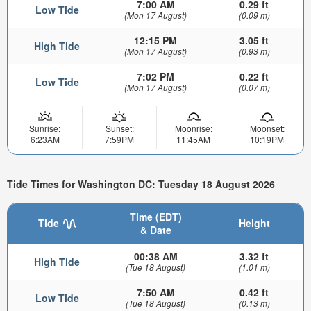
7:00 AM
0.29 ft
Low Tide
(Mon 17 August)
(0.09 m)
12:15 PM
3.05 ft
High Tide
(Mon 17 August)
(0.93 m)
7:02 PM
0.22 ft
Low Tide
(Mon 17 August)
(0.07 m)
Sunrise:
Sunset:
Moonrise:
Moonset:
6:23AM
7:59PM
11:45AM
10:19PM
Tide Times for Washington DC: Tuesday 18 August 2026
Time (EDT)
Tide
Height
& Date
00:38 AM
3.32 ft
High Tide
(Tue 18 August)
(1.01 m)
7:50 AM
0.42 ft
Low Tide
(Tue 18 August)
(0.13 m)