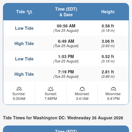
Time (EDT)
Tide
Height
& Date
00:56 AM
0.58 ft
Low Tide
(Tue 25 August)
(0.18 m)
6:49 AM
3.06 ft
High Tide
(Tue 25 August)
(0.93 m)
1:53 PM
0.52 ft
Low Tide
(Tue 25 August)
(0.16 m)
7:19 PM
2.81 ft
High Tide
(Tue 25 August)
(0.86 m)
Sunrise:
Sunset:
Moonset:
Moonrise:
6:30AM
7:48PM
3:41AM
6:41PM
Tide Times for Washington DC: Wednesday 26 August 2026
Time (EDT)