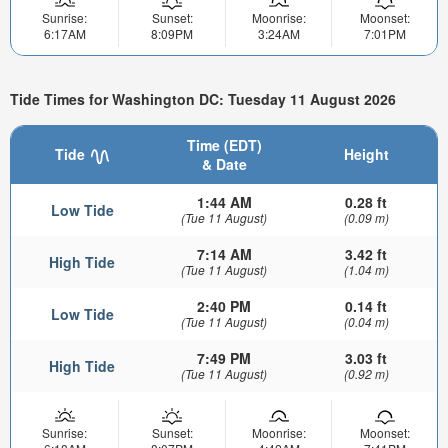
Sunrise:
Sunset:
Moonrise:
Moonset:
6:17AM
8:09PM
3:24AM
7:01PM
Tide Times for Washington DC: Tuesday 11 August 2026
Time (EDT)
Tide
Height
& Date
1:44 AM
0.28 ft
Low Tide
(Tue 11 August)
(0.09 m)
7:14 AM
3.42 ft
High Tide
(Tue 11 August)
(1.04 m)
2:40 PM
0.14 ft
Low Tide
(Tue 11 August)
(0.04 m)
7:49 PM
3.03 ft
High Tide
(Tue 11 August)
(0.92 m)
Sunrise:
Sunset:
Moonrise:
Moonset: