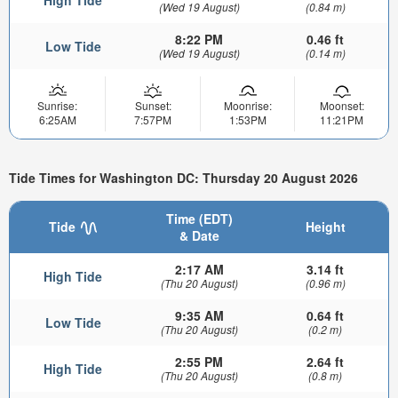
High Tide
(Wed 19 August)
(0.84 m)
8:22 PM
0.46 ft
Low Tide
(Wed 19 August)
(0.14 m)
Sunrise:
Sunset:
Moonrise:
Moonset:
6:25AM
7:57PM
1:53PM
11:21PM
Tide Times for Washington DC: Thursday 20 August 2026
Time (EDT)
Tide
Height
& Date
2:17 AM
3.14 ft
High Tide
(Thu 20 August)
(0.96 m)
9:35 AM
0.64 ft
Low Tide
(Thu 20 August)
(0.2 m)
2:55 PM
2.64 ft
High Tide
(Thu 20 August)
(0.8 m)