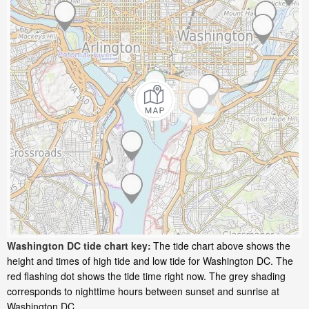
Washington DC tide chart key:
The tide chart above shows the
height and times of high tide and low tide for Washington DC. The
red flashing dot shows the tide time right now. The grey shading
corresponds to nighttime hours between sunset and sunrise at
Washington DC.