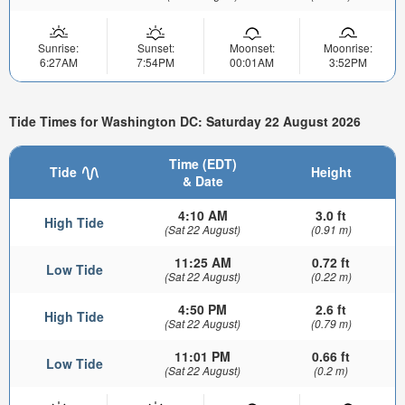
Sunrise:
Sunset:
Moonset:
Moonrise:
6:27AM
7:54PM
00:01AM
3:52PM
Tide Times for Washington DC: Saturday 22 August 2026
Time (EDT)
Tide
Height
& Date
4:10 AM
3.0 ft
High Tide
(Sat 22 August)
(0.91 m)
11:25 AM
0.72 ft
Low Tide
(Sat 22 August)
(0.22 m)
4:50 PM
2.6 ft
High Tide
(Sat 22 August)
(0.79 m)
11:01 PM
0.66 ft
Low Tide
(Sat 22 August)
(0.2 m)