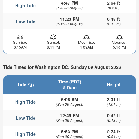
4:47 PM
2.64 ft
High Tide
(Sat 08 August)
(0.8 m)
11:23 PM
0.48 ft
Low Tide
(Sat 08 August)
(0.15 m)
Sunrise:
Sunset:
Moonrise:
Moonset:
6:15AM
8:11PM
1:09AM
5:10PM
Tide Times for Washington DC: Sunday 09 August 2026
Time (EDT)
Tide
Height
& Date
5:06 AM
3.31 ft
High Tide
(Sun 09 August)
(1.01 m)
12:49 PM
0.42 ft
Low Tide
(Sun 09 August)
(0.13 m)
5:53 PM
2.74 ft
High Tide
(Sun 09 August)
(0.84 m)