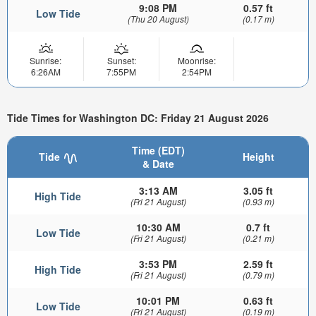
9:08 PM
0.57 ft
Low Tide
(Thu 20 August)
(0.17 m)
Sunrise:
Sunset:
Moonrise:
6:26AM
7:55PM
2:54PM
Tide Times for Washington DC: Friday 21 August 2026
Time (EDT)
Tide
Height
& Date
3:13 AM
3.05 ft
High Tide
(Fri 21 August)
(0.93 m)
10:30 AM
0.7 ft
Low Tide
(Fri 21 August)
(0.21 m)
3:53 PM
2.59 ft
High Tide
(Fri 21 August)
(0.79 m)
10:01 PM
0.63 ft
Low Tide
(Fri 21 August)
(0.19 m)