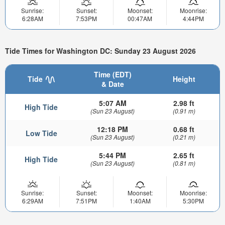
Sunrise:
Sunset:
Moonset:
Moonrise:
6:28AM
7:53PM
00:47AM
4:44PM
Tide Times for Washington DC: Sunday 23 August 2026
Time (EDT)
Tide
Height
& Date
5:07 AM
2.98 ft
High Tide
(Sun 23 August)
(0.91 m)
12:18 PM
0.68 ft
Low Tide
(Sun 23 August)
(0.21 m)
5:44 PM
2.65 ft
High Tide
(Sun 23 August)
(0.81 m)
Sunrise:
Sunset:
Moonset:
Moonrise:
6:29AM
7:51PM
1:40AM
5:30PM