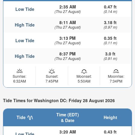
2:35 AM
0.47 ft
Low Tide
(Thu 27 August)
(0.14 m)
8:11 AM
3.18 ft
High Tide
(Thu 27 August)
(0.97 m)
3:13 PM
0.35 ft
Low Tide
(Thu 27 August)
(0.11 m)
8:37 PM
3.0 ft
High Tide
(Thu 27 August)
(0.91 m)
Sunrise:
Sunset:
Moonset:
Moonrise:
6:32AM
7:45PM
5:50AM
7:34PM
Tide Times for Washington DC: Friday 28 August 2026
Time (EDT)
Tide
Height
& Date
3:20 AM
0.43 ft
Low Tide