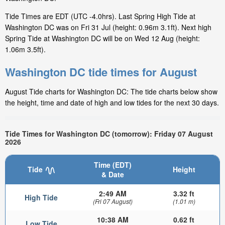
Tide Times are EDT (UTC -4.0hrs). Last Spring High Tide at
Washington DC was on Fri 31 Jul (height: 0.96m 3.1ft). Next high
Spring Tide at Washington DC will be on Wed 12 Aug (height:
1.06m 3.5ft).
Washington DC tide times for August
August Tide charts for Washington DC: The tide charts below show
the height, time and date of high and low tides for the next 30 days.
Tide Times for Washington DC (tomorrow): Friday 07 August
2026
Time (EDT)
Tide
Height
& Date
2:49 AM
3.32 ft
High Tide
(Fri 07 August)
(1.01 m)
10:38 AM
0.62 ft
Low Tide