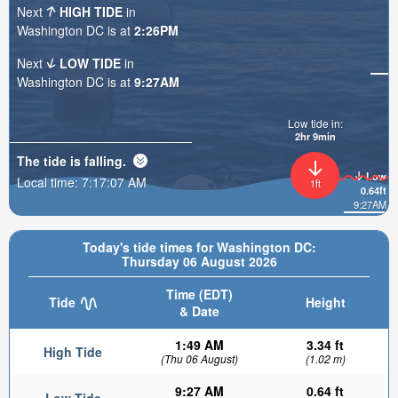
Next
HIGH TIDE
in
Washington DC is at
2:26PM
Next
LOW TIDE
in
Washington DC is at
9:27AM
Low tide in:
2hr 9min
The tide is
falling
.
Low
Local time:
7:17:08 AM
1ft
0.64ft
9:27AM
Today's tide times for Washington DC:
Thursday 06 August 2026
Time (EDT)
Tide
Height
& Date
1:49 AM
3.34 ft
High Tide
(Thu 06 August)
(1.02 m)
9:27 AM
0.64 ft