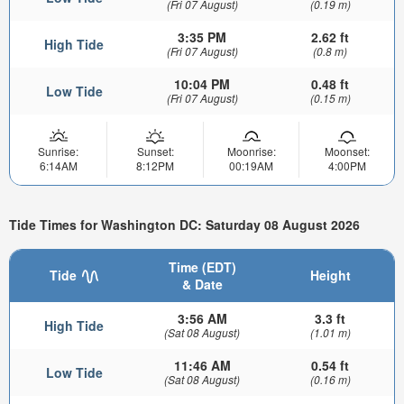
(Fri 07 August)
(0.19 m)
3:35 PM
2.62 ft
High Tide
(Fri 07 August)
(0.8 m)
10:04 PM
0.48 ft
Low Tide
(Fri 07 August)
(0.15 m)
Sunrise:
Sunset:
Moonrise:
Moonset:
6:14AM
8:12PM
00:19AM
4:00PM
Tide Times for Washington DC: Saturday 08 August 2026
Time (EDT)
Tide
Height
& Date
3:56 AM
3.3 ft
High Tide
(Sat 08 August)
(1.01 m)
11:46 AM
0.54 ft
Low Tide
(Sat 08 August)
(0.16 m)