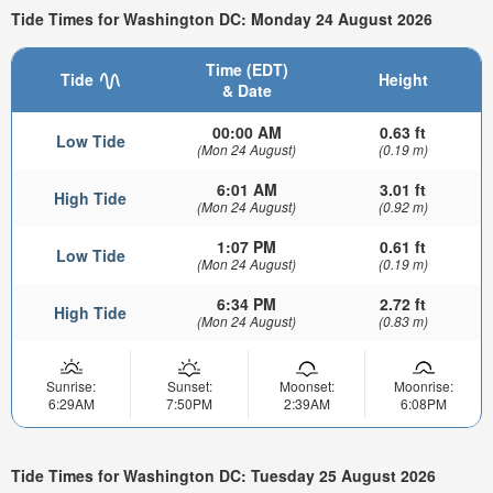
Tide Times for Washington DC: Monday 24 August 2026
Time (EDT)
Tide
Height
& Date
00:00 AM
0.63 ft
Low Tide
(Mon 24 August)
(0.19 m)
6:01 AM
3.01 ft
High Tide
(Mon 24 August)
(0.92 m)
1:07 PM
0.61 ft
Low Tide
(Mon 24 August)
(0.19 m)
6:34 PM
2.72 ft
High Tide
(Mon 24 August)
(0.83 m)
Sunrise:
Sunset:
Moonset:
Moonrise:
6:29AM
7:50PM
2:39AM
6:08PM
Tide Times for Washington DC: Tuesday 25 August 2026