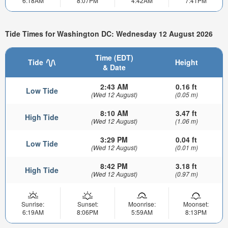
6:18AM
8:07PM
4:42AM
7:41PM
Tide Times for Washington DC: Wednesday 12 August 2026
Time (EDT)
Tide
Height
& Date
2:43 AM
0.16 ft
Low Tide
(Wed 12 August)
(0.05 m)
8:10 AM
3.47 ft
High Tide
(Wed 12 August)
(1.06 m)
3:29 PM
0.04 ft
Low Tide
(Wed 12 August)
(0.01 m)
8:42 PM
3.18 ft
High Tide
(Wed 12 August)
(0.97 m)
Sunrise:
Sunset:
Moonrise:
Moonset:
6:19AM
8:06PM
5:59AM
8:13PM