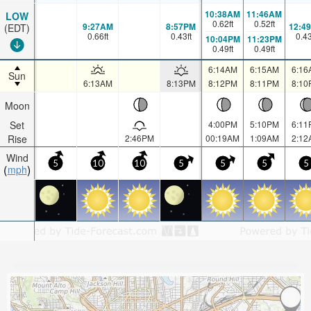
10:38AM
11:46AM
LOW
0.62
ft
0.52
ft
9:27AM
8:57PM
12:4
(EDT)
0.66
ft
0.43
ft
0.4
10:04PM
11:23PM
0.49
ft
0.49
ft
6:14AM
6:15AM
6:16
Sun
6:13AM
8:13PM
8:12PM
8:11PM
8:10
Moon
Set
4:00PM
5:10PM
6:11
Rise
2:46PM
00:19AM
1:09AM
2:12
Wind
5
10
10
5
5
5
5
mph