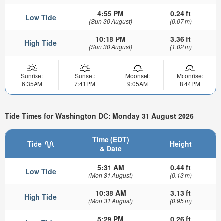
4:55 PM
0.24 ft
Low Tide
(Sun 30 August)
(0.07 m)
10:18 PM
3.36 ft
High Tide
(Sun 30 August)
(1.02 m)
Sunrise:
Sunset:
Moonset:
Moonrise:
6:35AM
7:41PM
9:05AM
8:44PM
Tide Times for Washington DC: Monday 31 August 2026
Time (EDT)
Tide
Height
& Date
5:31 AM
0.44 ft
Low Tide
(Mon 31 August)
(0.13 m)
10:38 AM
3.13 ft
High Tide
(Mon 31 August)
(0.95 m)
5:29 PM
0.26 ft