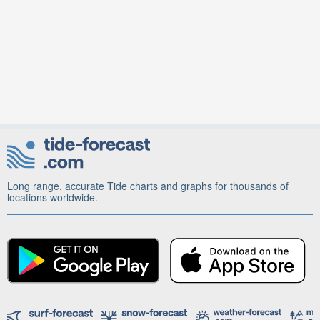
Long range, accurate Tide charts and graphs for thousands of
locations worldwide.