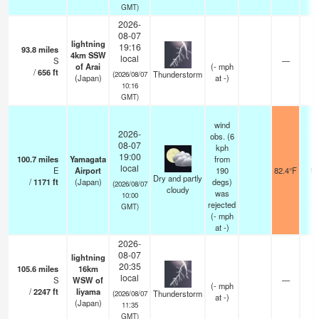
GMT)
2026-
08-07
lightning
19:16
93.8
miles
4km SSW
local
S
—
of Arai
(
-
mph
/
656
ft
Thunderstorm
(2026/08/07
(Japan)
at -)
10:16
GMT)
wind
2026-
obs. (6
08-07
kph
19:00
100.7
miles
Yamagata
from
local
E
Airport
190
82.4°F
10
Dry and partly
/
1171
ft
(Japan)
degs)
(2026/08/07
cloudy
was
10:00
rejected
GMT)
(
-
mph
at -)
2026-
08-07
lightning
20:35
105.6
miles
16km
local
S
WSW of
—
(
-
mph
/
2247
ft
Iiyama
Thunderstorm
(2026/08/07
at -)
(Japan)
11:35
GMT)