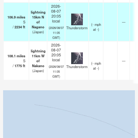
2026-
08-07
lightning
20:05
106.9
miles
15km N
local
S
of
—
(
-
mph
/
2234
ft
Nagano
Thunderstorm
(2026/08/07
at -)
(Japan)
11:05
GMT)
2026-
08-07
lightning
20:05
108.1
miles
11km W
local
S
of
—
(
-
mph
/
1775
ft
Nakano
Thunderstorm
(2026/08/07
at -)
(Japan)
11:05
GMT)