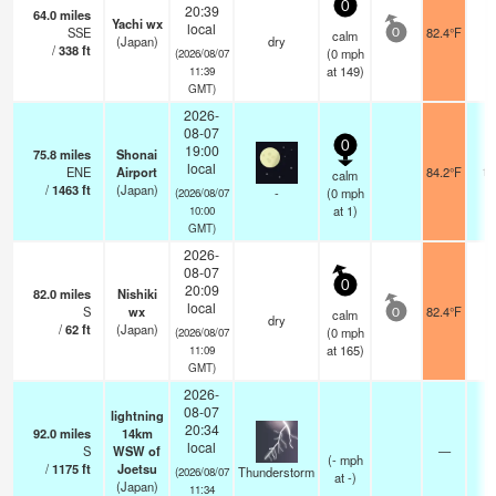
0
20:39
64.0
miles
Yachi wx
local
SSE
82.4°F
-
calm
0
(Japan)
dry
/
338
ft
(
0
mph
(2026/08/07
at 149)
11:39
GMT)
2026-
08-07
0
19:00
75.8
miles
Shonai
local
ENE
Airport
84.2°F
10
calm
/
1463
ft
(Japan)
-
(
0
mph
(2026/08/07
at 1)
10:00
GMT)
2026-
08-07
0
20:09
82.0
miles
Nishiki
local
S
wx
82.4°F
-
calm
0
dry
/
62
ft
(Japan)
(
0
mph
(2026/08/07
at 165)
11:09
GMT)
2026-
08-07
lightning
20:34
92.0
miles
14km
local
S
WSW of
—
(
-
mph
/
1175
ft
Joetsu
Thunderstorm
(2026/08/07
at -)
(Japan)
11:34