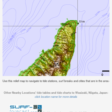
Use this relief map to navigate to tide stations, surf breaks and cities that are in the area o
Other Nearby Locations' tide tables and tide charts to Wasizaki, Niigata, Japan:
click location name for more details