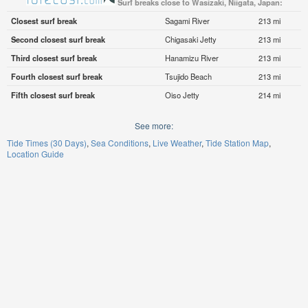
Surf breaks close to Wasizaki, Niigata, Japan:
Closest surf break
Sagami River
213 mi
Second closest surf break
Chigasaki Jetty
213 mi
Third closest surf break
Hanamizu River
213 mi
Fourth closest surf break
Tsujido Beach
213 mi
Fifth closest surf break
Oiso Jetty
214 mi
See more:
Tide Times (30 Days)
Sea Conditions
Live Weather
Tide Station Map
Location Guide