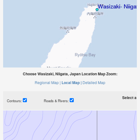
Choose Wasizaki, Niigata, Japan Location Map Zoom:
Regional Map |
Local Map |
Detailed Map
Select a ti
Contours:
Roads & Rivers: