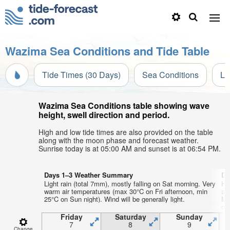
Wazima Sea Conditions and Tide Table
Tide Times (30 Days)
Sea Conditions
Li
Wazima Sea Conditions table showing wave
height, swell direction and period.
High and low tide times are also provided on the table
along with the moon phase and forecast weather.
Sunrise today is at 05:00 AM and sunset is at 06:54 PM.
Days 1–3 Weather Summary
Da
Light rain (total 7mm), mostly falling on Sat morning. Very
He
warm air temperatures (max 30°C on Fri afternoon, min
ai
25°C on Sun night). Wind will be generally light.
Mo
on
Friday
Saturday
Sunday
7
8
9
Change