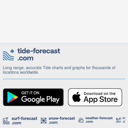
Long range, accurate Tide charts and graphs for thousands of
locations worldwide.