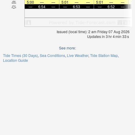
5:00
—
—
5:01
—
—
5:01
—
—
5:
—
6:54
—
—
6:53
—
—
6:52
—
Issued (local time): 2 am Friday 07 Aug 2026
Updates in
3
hr
4
min
33
s
See more:
Tide Times (30 Days)
Sea Conditions
Live Weather
Tide Station Map
Location Guide