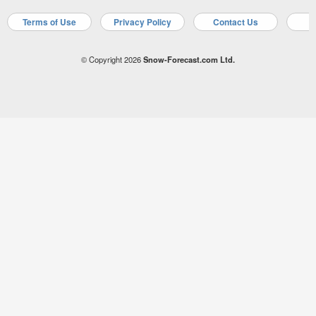
Terms of Use
Privacy Policy
Contact Us
A
© Copyright 2026
Snow-Forecast.com Ltd.