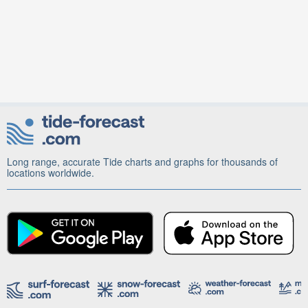
Long range, accurate Tide charts and graphs for thousands of
locations worldwide.