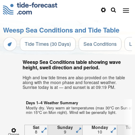
Weesp Sea Conditions and Tide Table
Tide Times (30 Days)
Sea Conditions
Li
Weesp Sea Conditions table showing wave
height, swell direction and period.
High and low tide times are also provided on the table
along with the moon phase and forecast weather.
Sunrise today is at — and sunset is at 09:19 PM.
Days 1–4 Weather Summary
Mostly dry. Very warm air temperatures (max 30°C on Sun aft
min 15°C on Mon night). Wind will be generally light.
Sat
Sunday
Monday
Tue
8
9
10
1
Change