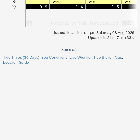
—
—
6:11
—
—
6:13
—
—
6:15
—
9:19
—
—
9:16
—
—
9:15
—
Issued (local time): 1 pm Saturday 08 Aug 2026
Updates in
2
hr
17
min
32
s
See more:
Tide Times (30 Days)
Sea Conditions
Live Weather
Tide Station Map
Location Guide