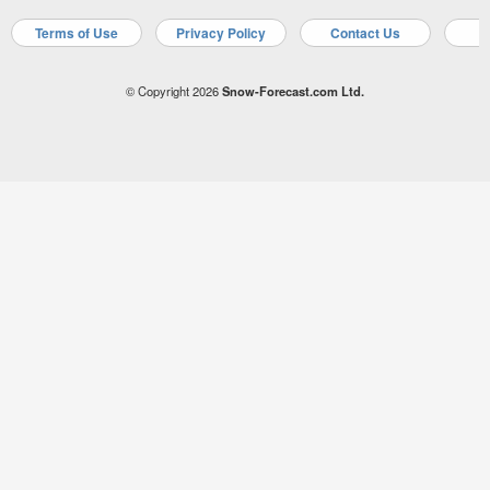
Terms of Use
Privacy Policy
Contact Us
A
© Copyright 2026
Snow-Forecast.com Ltd.