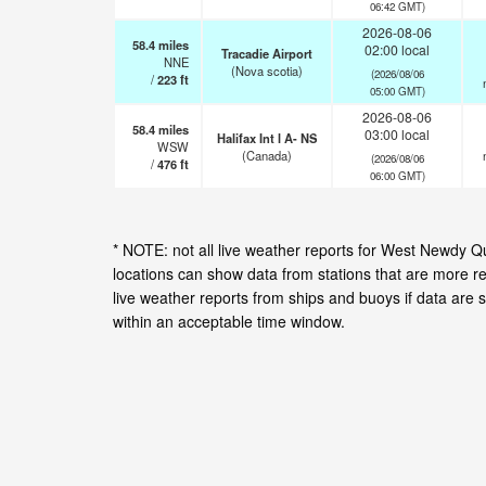
06:42 GMT)
2026-08-06
58.4
miles
02:00 local
Tracadie Airport
NNE
(Nova scotia)
(2026/08/06
/
223
ft
05:00 GMT)
2026-08-06
58.4
miles
03:00 local
Halifax Int l A- NS
WSW
(Canada)
(2026/08/06
/
476
ft
06:00 GMT)
* NOTE: not all live weather reports for West Newdy 
locations can show data from stations that are more r
live weather reports from ships and buoys if data are 
within an acceptable time window.