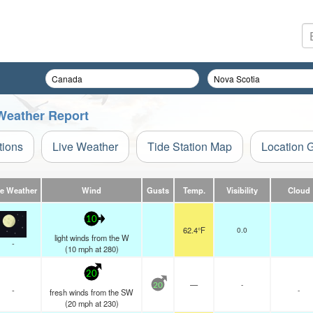
Weather Report
tions
Live Weather
Tide Station Map
Location 
ve Weather
Wind
Gusts
Temp.
Visibility
Cloud
10
62.4°F
0.0
light winds from the W
-
(
10
mph
at 280)
20
—
-
20
-
-
fresh winds from the SW
(
20
mph
at 230)