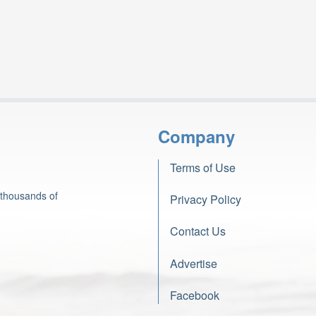
Company
Terms of Use
 thousands of
Privacy Policy
Contact Us
Advertise
Facebook