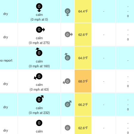
-
0
64.4°F
-
-
0
dry
calm
0
(
0
mph
at 0)
-
0
62.6°F
-
-
0
dry
calm
0
(
0
mph
at 275)
0
64.0°F
-
0
no report
-
calm
(
0
mph
at 160)
-
0
68.0°F
-
-
0
dry
calm
0
(
0
mph
at 63)
-
0
66.2°F
-
-
0
dry
calm
0
(
0
mph
at 232)
-
0
62.6°F
-
-
0
dry
calm
0