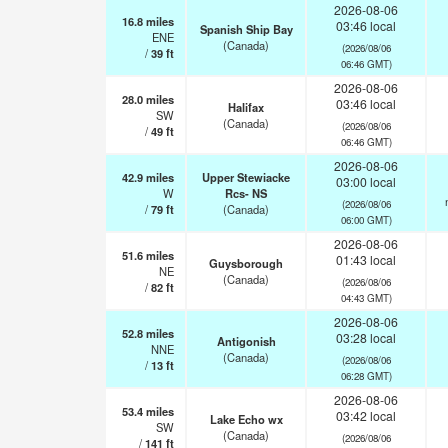
2026-08-06
16.8
miles
03:46 local
Spanish Ship Bay
ENE
(Canada)
(2026/08/06
/
39
ft
06:46 GMT)
2026-08-06
28.0
miles
03:46 local
Halifax
SW
(Canada)
(2026/08/06
/
49
ft
06:46 GMT)
2026-08-06
42.9
miles
Upper Stewiacke
03:00 local
W
Rcs- NS
(2026/08/06
/
79
ft
(Canada)
06:00 GMT)
2026-08-06
51.6
miles
01:43 local
Guysborough
NE
(Canada)
(2026/08/06
/
82
ft
04:43 GMT)
2026-08-06
52.8
miles
03:28 local
Antigonish
NNE
(Canada)
(2026/08/06
/
13
ft
06:28 GMT)
2026-08-06
53.4
miles
03:42 local
Lake Echo wx
SW
(Canada)
(2026/08/06
/
141
ft