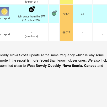
(
0
mph
at )
-
10
72.5°F
0.0
-
20
light winds from the SW
-
no report
(
10
mph
at 230)
-
68.7°F
-
no report
-
(
-
mph
at -)
Quoddy, Nova Scotia update at the same frequency which is why some
emote if the report is more recent than known closer ones. We also incl
submitted close to
West Newdy Quoddy, Nova Scotia, Canada
and