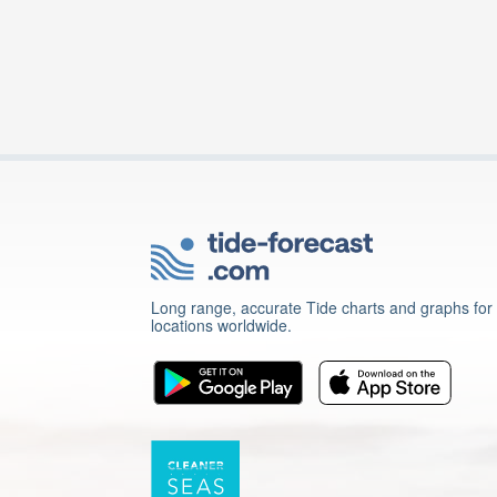
Long range, accurate Tide charts and graphs for
locations worldwide.