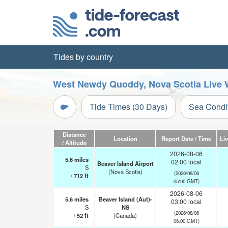
Tides by country
West Newdy Quoddy, Nova Scotia Live 
Tide Times (30 Days)
Sea Condi
Distance
Location
Report Date / Time
Li
/ Altitude
2026-08-06
5.6
miles
02:00 local
Beaver Island Airport
S
(Nova Scotia)
(2026/08/06
/
712
ft
05:00 GMT)
2026-08-06
5.6
miles
Beaver Island (Aut)-
03:00 local
S
NS
(2026/08/06
/
52
ft
(Canada)
06:00 GMT)