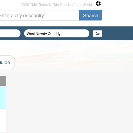
2026 Tide Times & Tide Charts for the World
Guide