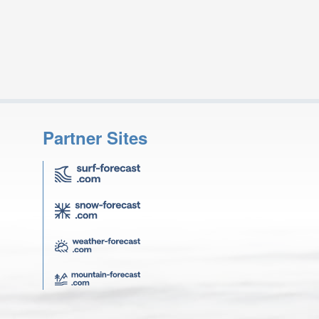
Partner Sites