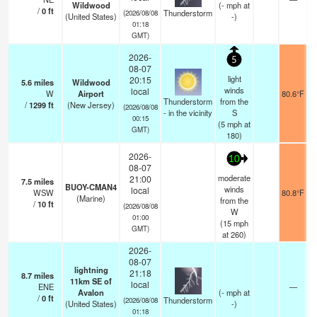
Wildwood
(
-
mph
at
/
0
ft
Thunderstorm
(2026/08/08
(United States)
-)
01:18
GMT)
2026-
5
08-07
light
20:15
5.6
miles
Wildwood
winds
local
W
Airport
80.6°F
Thunderstorm
from the
/
1299
ft
(New Jersey)
(2026/08/08
- in the vicinity
S
00:15
(
5
mph
at
GMT)
180)
2026-
10
08-07
moderate
21:00
7.5
miles
BUOY-CMAN4
winds
local
WSW
80.8°F
(Marine)
from the
/
10
ft
(2026/08/08
W
01:00
(
15
mph
GMT)
at 260)
2026-
08-07
lightning
21:18
8.7
miles
11km SE of
local
ENE
—
Avalon
(
-
mph
at
/
0
ft
Thunderstorm
(2026/08/08
(United States)
-)
01:18