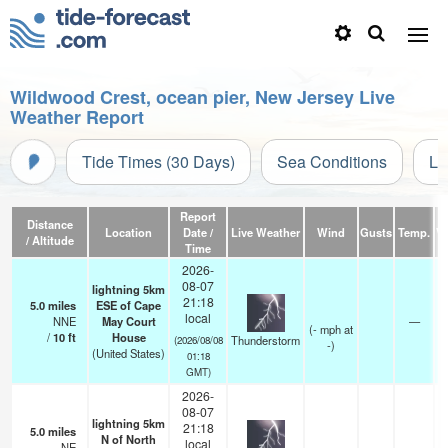
Wildwood Crest, ocean pier, New Jersey Live
Weather Report
Tide Times (30 Days)
Sea Conditions
Li
Report
Distance
Location
Date /
Live Weather
Wind
Gusts
Temp.
Vi
/ Altitude
Time
2026-
08-07
lightning 5km
21:18
5.0
miles
ESE of Cape
local
NNE
May Court
—
(
-
mph
at
/
10
ft
House
Thunderstorm
(2026/08/08
-)
(United States)
01:18
GMT)
2026-
08-07
lightning 5km
21:18
5.0
miles
N of North
local
NE
—