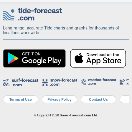
Long range, accurate Tide charts and graphs for thousands of
locations worldwide.
Terms of Use
Privacy Policy
Contact Us
A
© Copyright 2026
Snow-Forecast.com Ltd.