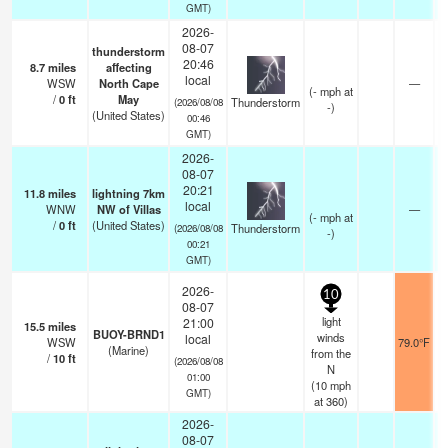
GMT)
2026-
08-07
thunderstorm
20:46
8.7
miles
affecting
local
WSW
North Cape
—
(
-
mph
at
/
0
ft
May
Thunderstorm
(2026/08/08
-)
(United States)
00:46
GMT)
2026-
08-07
20:21
11.8
miles
lightning 7km
local
WNW
NW of Villas
—
(
-
mph
at
/
0
ft
(United States)
Thunderstorm
(2026/08/08
-)
00:21
GMT)
2026-
10
08-07
light
21:00
15.5
miles
BUOY-BRND1
winds
local
WSW
79.0°F
(Marine)
from the
/
10
ft
(2026/08/08
N
01:00
(
10
mph
GMT)
at 360)
2026-
08-07