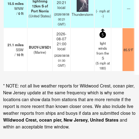
lightning
20:21
15.5
miles
12km S of
local
WNW
—
Port Norris
(
-
mph
at
/
0
ft
Thunderstorm
(2026/08/08
(United States)
-)
00:21
GMT)
2026-
5
08-07
light
21:00
21.1
miles
BUOY-LWSD1
winds
local
SSW
85.5°F
(Marine)
from the
/
10
ft
(2026/08/08
S
01:00
(
5
mph
at
GMT)
180)
* NOTE: not all live weather reports for Wildwood Crest, ocean pier,
New Jersey update at the same frequency which is why some
locations can show data from stations that are more remote if the
report is more recent than known closer ones. We also include live
weather reports from ships and buoys if data are submitted close to
Wildwood Crest, ocean pier, New Jersey, United States
and
within an acceptable time window.