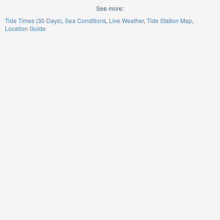
See more:
Tide Times (30 Days)
Sea Conditions
Live Weather
Tide Station Map
Location Guide