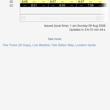
6:05
—
—
6:07
—
—
6:07
—
—
6:
—
8:01
—
—
8:00
—
—
7:59
—
Issued (local time): 1 am Sunday 09 Aug 2026
Updates in
3
hr
31
min
44
s
See more:
Tide Times (30 Days)
Live Weather
Tide Station Map
Location Guide