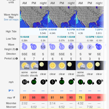
units
AM
PM
night
AM
PM
night
AM
PM
night
A
Wave Height
Map
See all maps
5:32PM
6:00AM
6:31PM
6:57AM
7:25PM
7:5
High Tide
5.54
ft
4.04
ft
5.77
ft
4.3
ft
5.91
ft
4.5
10:48AM
00:05AM
11:53AM
1:02AM
12:53PM
1:52AM
Low Tide
0.26
ft
0.3
ft
0.07
ft
0.03
ft
-0.16
ft
-0.16
ft
Wave
2
1.5
1.5
1.5
1.5
2.5
2
2
1.5
1
Height (
ft
)
SSE
SE
S
SE
SSE
S
S
W
SE
S
Direction
6
7
4
6
6
5
5
3
9
Period
(s)
some
some
some
clear
clear
clear
clear
clear
clear
cl
clouds
clouds
clouds
mph
10
10
5
5
10
10
15
15
5
1
—
—
—
—
—
—
—
—
—
in
81
86
86
81
84
90
75
86
86
7
max
°
F
2:02
—
—
3:14
—
—
4:32
—
—
5:
Moonrise
—
6:02
—
—
6:52
—
—
7:32
—
Moonset