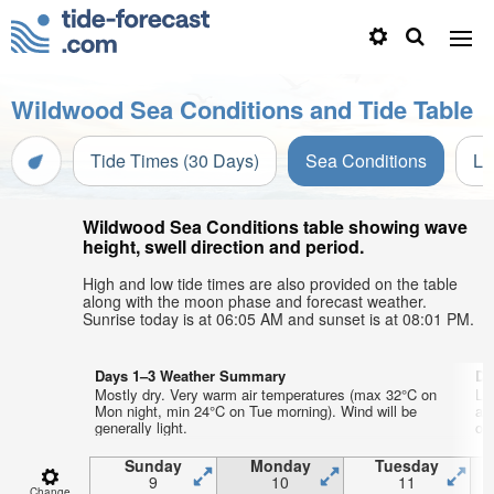
Wildwood Sea Conditions and Tide Table
Tide Times (30 Days)
Sea Conditions
Li
Wildwood Sea Conditions table showing wave
height, swell direction and period.
High and low tide times are also provided on the table
along with the moon phase and forecast weather.
Sunrise today is at 06:05 AM and sunset is at 08:01 PM.
Days 1–3 Weather Summary
Da
Mostly dry. Very warm air temperatures (max 32°C on
Li
Mon night, min 24°C on Tue morning). Wind will be
ai
generally light.
on 
Sunday
Monday
Tuesday
9
10
11
Change