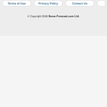
Terms of Use
Privacy Policy
Contact Us
A
© Copyright 2026
Snow-Forecast.com Ltd.