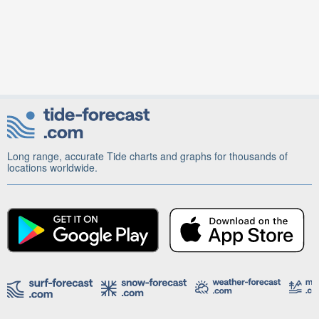
Long range, accurate Tide charts and graphs for thousands of
locations worldwide.