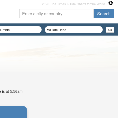
2026 Tide Times & Tide Charts for the World
e is at 5:56am