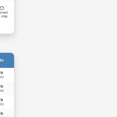
onset:
:11PM
ht
 ft
 m)
 ft
 m)
 ft
 m)
 ft