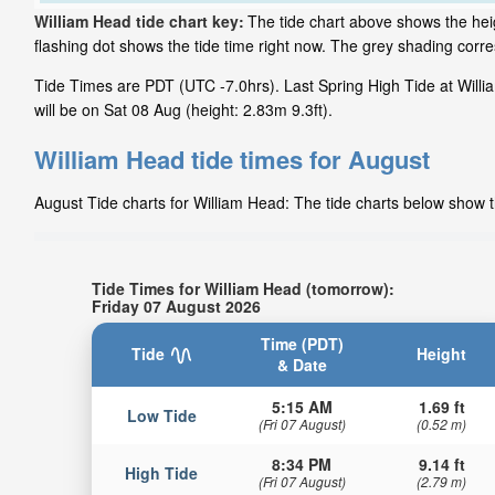
William Head tide chart key:
The tide chart above shows the heig
flashing dot shows the tide time right now. The grey shading cor
Tide Times are PDT (UTC -7.0hrs). Last Spring High Tide at Willi
will be on Sat 08 Aug (height: 2.83m 9.3ft).
William Head tide times for August
August Tide charts for William Head: The tide charts below show th
Tide Times for William Head (tomorrow):
Friday 07 August 2026
Time (PDT)
Tide
Height
& Date
5:15 AM
1.69 ft
Low Tide
(Fri 07 August)
(0.52 m)
8:34 PM
9.14 ft
High Tide
(Fri 07 August)
(2.79 m)