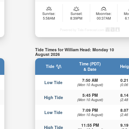
Sunrise:
Sunset:
Moonrise:
Mo
5:58AM
8:39PM
00:37AM
6
Powered by Tide-Forecast.com
Tide Times for William Head: Monday 10
August 2026
Time (PDT)
Tide
Heig
& Date
7:50 AM
0.21
Low Tide
(Mon 10 August)
(0.06
5:45 PM
8.14
High Tide
(Mon 10 August)
(2.48
7:09 PM
8.07
Low Tide
(Mon 10 August)
(2.46
11:55 PM
9.19
High Tide