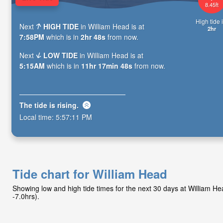
8.45ft
High tide i
Next
HIGH TIDE
in William Head is at
2hr
7:58PM
which is in
2hr 47s
from now.
Next
LOW TIDE
in William Head is at
5:15AM
which is in
11hr 17min 47s
from now.
The tide is
rising
.
Local time:
5:57:12 PM
Tide chart for William Head
Showing low and high tide times for the next 30 days at William 
-7.0hrs).