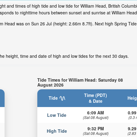
ht and times of high tide and low tide for William Head, British Columb
responds to nighttime hours between sunset and sunrise at William Head
am Head was on Sun 26 Jul (height: 2.66m 8.7ft). Next high Spring Tide
e height, time and date of high and low tides for the next 30 days.
Tide Times for William Head: Saturday 08
August 2026
Time (PDT)
Tide
Heig
& Date
6:09 AM
0.99
Low Tide
(Sat 08 August)
(0.3 
9:32 PM
9.29
High Tide
(Sat 08 August)
(2.83