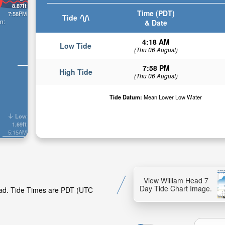
8.87ft
Time (PDT)
7:58PM
Tide
n:
& Date
4:18 AM
Low Tide
(Thu 06 August)
7:58 PM
High Tide
(Thu 06 August)
Tide Datum:
Mean Lower Low Water
Low
1.69ft
5:15AM
View William Head 7
Day Tide Chart Image.
Head. Tide Times are PDT (UTC