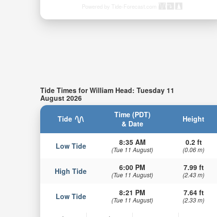
Powered by Tide-Forecast.com
Tide Times for William Head: Tuesday 11
August 2026
Time (PDT)
Tide
Height
& Date
8:35 AM
0.2 ft
Low Tide
(Tue 11 August)
(0.06 m)
6:00 PM
7.99 ft
High Tide
(Tue 11 August)
(2.43 m)
8:21 PM
7.64 ft
Low Tide
(Tue 11 August)
(2.33 m)