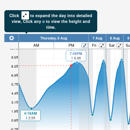
Click
to expand the day into detailed
view,
Click
any
to view the height and
time.
Thursday, 6 Aug
7 Aug
8 Aug
9
AM
PM
Fri
Sat
S
10.7ft
7:58PM
9.5ft
8.9ft
8.2ft
6.9ft
5.7ft
4.4ft
3.1ft
1.9ft
4:18AM
2.5ft
0.6ft
-0.7ft