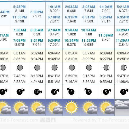
5:45PM
1:01AM
2:03AM
3:05AM
4:10AM
5:21A
8.14
ft
8.92
ft
8.46
ft
7.84
ft
7.09
ft
6.37
ft
:44PM
6:00PM
.29
ft
7.97
ft
11:55PM
6:18PM
6:31PM
6:31PM
6:26PM
6:35P
9.19
ft
7.81
ft
7.64
ft
7.58
ft
7.61
ft
7.71
ft
7:50AM
8:35AM
9:18AM
9:58AM
10:34AM
00:23A
0.2
ft
0.2
ft
0.49
ft
1.02
ft
1.8
ft
4.95
ft
:01AM
11:09AM
.49
ft
2.76
ft
7:09PM
8:21PM
9:24PM
10:24PM
11:23PM
11:39A
8.07
ft
7.64
ft
7.05
ft
6.37
ft
5.68
ft
3.84
ft
:00AM
6:01AM
6:02AM
6:04AM
6:05AM
6:07AM
6:08AM
6:09A
:38PM
8:36PM
8:34PM
8:32PM
8:31PM
8:29PM
8:27PM
8:25P
:07PM
7:48PM
8:18PM
8:41PM
8:59PM
9:15PM
9:31PM
9:47P
:40AM
2:58AM
4:24AM
5:51AM
7:16AM
8:36AM
9:53AM
11:08A
5
5
10
10
5
5
5
5