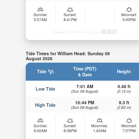
Sunrise:
Sunset:
Moonset:
5:57AM
8:41PM
5:00PM
Powered by Tide-Forecast.com
Tide Times for William Head: Sunday 09
August 2026
Time (PDT)
Tide
Height
& Date
7:01 AM
0.48 ft
Low Tide
(Sun 09 August)
(0.15 m)
10:44 PM
9.3 ft
High Tide
(Sun 09 August)
(2.83 m)
Sunrise:
Sunset:
Moonrise:
Moonset:
6:00AM
8:38PM
1:40AM
7:07PM