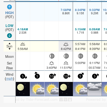
7:58PM
8:34PM
9:32PM
10
HIGH
8.86
ft
9.15
ft
9.29
ft
9
(PDT)
LOW
4:18AM
5:15AM
6:09AM
7
(PDT)
2.53
ft
1.71
ft
0.98
ft
0
5:57AM
5:58AM
6
Sun
5:56AM
8:42PM
8:41PM
8:39PM
8
Moon
Set
5:00PM
6:11PM
7
Rise
3:40PM
11:51PM
00:37AM
1
Wind
5
5
10
10
5
5
mph