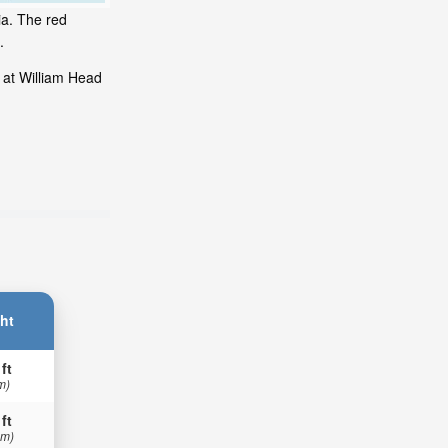
ia. The red
.
 at William Head
ht
 ft
m)
 ft
 m)