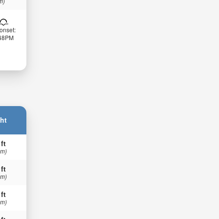
m)
onset:
:48PM
ht
 ft
 m)
 ft
 m)
 ft
 m)