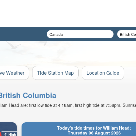
ive Weather
Tide Station Map
Location Guide
 British Columbia
am Head are: first low tide at 4:18am, first high tide at 7:58pm. Sunris
Today's tide times for William Head:
Thursday 06 August 2026
High