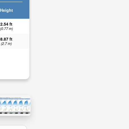
Height
2.54 ft
(0.77 m)
8.87 ft
(2.7 m)