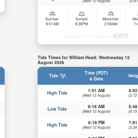
(Mon 10 August)
(2.8 
Sunrise:
Sunset:
Moonrise:
Mo
6:01AM
8:36PM
2:58AM
7
Powered by Tide-Forecast.com
Tide Times for William Head: Wednesday 12
August 2026
Time (PDT)
Tide
Heig
& Date
1:01 AM
8.92
High Tide
(Wed 12 August)
(2.72
9:18 AM
0.48
Low Tide
(Wed 12 August)
(0.15
6:18 PM
7.81
High Tide
(Wed 12 August)
(2.38