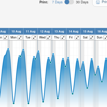
Pri
Print:
7 Days
30 Days
 Aug
10 Aug
11 Aug
12 Aug
13 Aug
14 Aug
15 Aug
16 Aug
un
Mon
Tue
Wed
Thu
Fri
Sat
Sun