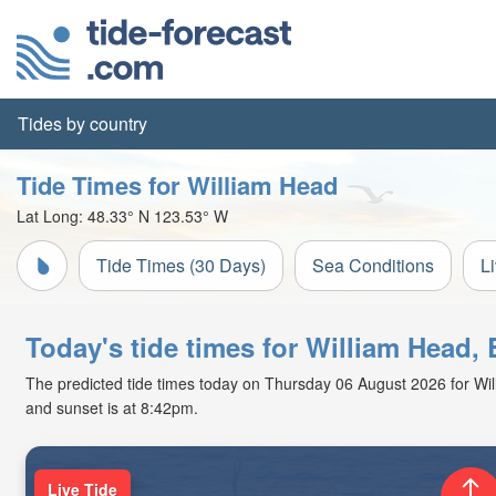
Tides by country
Tide Times for William Head
Lat Long:
48.33° N
123.53° W
Tide Times (30 Days)
Sea Conditions
L
Today's tide times for William Head,
The predicted tide times today on Thursday 06 August 2026 for Willi
and sunset is at 8:42pm.
Live Tide