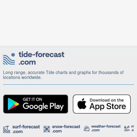
Long range, accurate Tide charts and graphs for thousands of
locations worldwide.