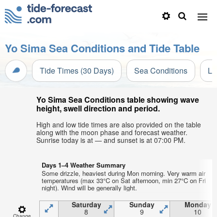
Yo Sima Sea Conditions and Tide Table
Tide Times (30 Days)
Sea Conditions
Li
Yo Sima Sea Conditions table showing wave
height, swell direction and period.
High and low tide times are also provided on the table
along with the moon phase and forecast weather.
Sunrise today is at — and sunset is at 07:00 PM.
Days 1–4 Weather Summary
Some drizzle, heaviest during Mon morning. Very warm air
temperatures (max 33°C on Sat afternoon, min 27°C on Fri
night). Wind will be generally light.
Saturday
Sunday
Monday
8
9
10
Change