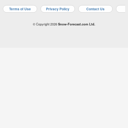
Terms of Use
Privacy Policy
Contact Us
A
© Copyright 2026
Snow-Forecast.com Ltd.