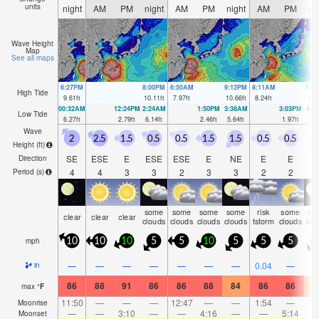
units
night
AM
PM
night
AM
PM
night
AM
PM
ni
Wave Height
Map
See all maps
6:27PM
8:00PM
6:50AM
9:12PM
8:11AM
10:
High Tide
9.61
ft
10.11
ft
7.97
ft
10.66
ft
8.24
ft
11.
00:32AM
12:24PM
2:24AM
1:50PM
3:38AM
3:03PM
4:3
Low Tide
6.27
ft
2.79
ft
6.14
ft
2.46
ft
5.64
ft
1.97
ft
5.1
Wave
2
2.5
1.5
0.5
0.5
1.5
1.5
0.5
0.5
0
Height (
ft
)
SE
ESE
E
ESE
ESE
E
NE
E
E
N
Direction
4
4
3
3
2
3
3
2
2
Period
(s)
some
some
some
some
risk
some
so
clear
clear
clear
clouds
clouds
clouds
clouds
tstorm
clouds
clo
mph
10
10
10
5
5
10
5
5
5
—
—
—
—
—
—
—
0.04
—
in
86
88
91
86
86
88
84
86
86
8
max
°
F
11:50
—
—
—
12:47
—
—
1:54
—
Moonrise
—
—
3:10
—
—
4:16
—
—
5:14
Moonset