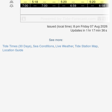
—
5:18
—
—
5:20
—
—
5:20
—
7:00
—
7:00
—
—
6:59
—
—
6:58
Issued (local time): 8 pm Friday 07 Aug 2026
Updates in
1
hr
17
min
36
s
See more:
Tide Times (30 Days)
Sea Conditions
Live Weather
Tide Station Map
Location Guide