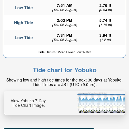
7:51 AM
2.76 ft
Low Tide
(Thu 06 August)
(0.84 m)
2:03 PM
5.74 ft
High Tide
(Thu 06 August)
(1.75 m)
7:31 PM
3.94 ft
Low Tide
(Thu 06 August)
(1.2 m)
Tide Datum:
Mean Lower Low Water
Tide chart for Yobuko
Showing low and high tide times for the next 30 days at Yobuko.
Tide Times are JST (UTC +9.0hrs).
View Yobuko 7 Day
Tide Chart Image.