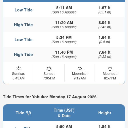
5:11 AM
1.67 ft
Low Tide
(Sun 16 August)
(0.51 m)
11:20 AM
8.04 ft
High Tide
(Sun 16 August)
(2.45 m)
5:34 PM
1.64 ft
Low Tide
(Sun 16 August)
(0.5 m)
11:40 PM
7.64 ft
High Tide
(Sun 16 August)
(2.33 m)
Sunrise:
Sunset:
Moonrise:
Moonset:
5:43AM
7:05PM
9:12AM
8:57PM
Tide Times for Yobuko: Monday 17 August 2026
Time (JST)
Tide
Height
& Date
5:50 AM
1.84 ft