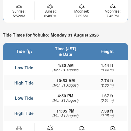
Sunrise:
Sunset:
Moonset:
Moonrise:
5:52AM
6:48PM
7:39AM
7:46PM
Tide Times for Yobuko: Monday 31 August 2026
Time (JST)
Tide
Height
& Date
4:30 AM
1.44 ft
Low Tide
(Mon 31 August)
(0.44 m)
10:53 AM
7.74 ft
High Tide
(Mon 31 August)
(2.36 m)
4:50 PM
1.67 ft
Low Tide
(Mon 31 August)
(0.51 m)
11:05 PM
7.38 ft
High Tide
(Mon 31 August)
(2.25 m)