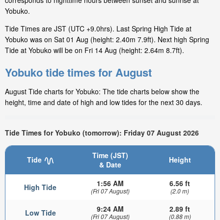
corresponds to nighttime hours between sunset and sunrise at
Yobuko.
Tide Times are JST (UTC +9.0hrs). Last Spring High Tide at
Yobuko was on Sat 01 Aug (height: 2.40m 7.9ft). Next high Spring
Tide at Yobuko will be on Fri 14 Aug (height: 2.64m 8.7ft).
Yobuko tide times for August
August Tide charts for Yobuko: The tide charts below show the
height, time and date of high and low tides for the next 30 days.
Tide Times for Yobuko (tomorrow): Friday 07 August 2026
Time (JST)
Tide
Height
& Date
1:56 AM
6.56 ft
High Tide
(Fri 07 August)
(2.0 m)
9:24 AM
2.89 ft
Low Tide
(Fri 07 August)
(0.88 m)