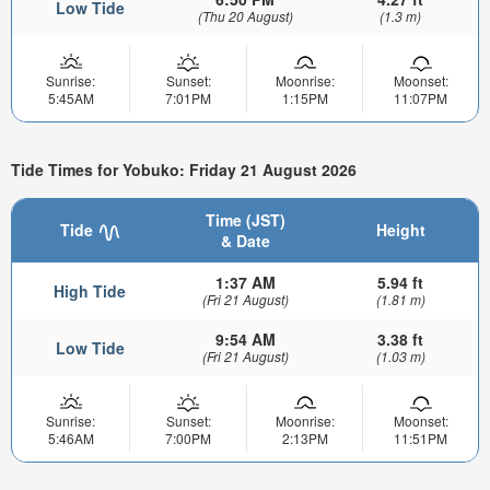
Low Tide
(Thu 20 August)
(1.3 m)
Sunrise:
Sunset:
Moonrise:
Moonset:
5:45AM
7:01PM
1:15PM
11:07PM
Tide Times for Yobuko: Friday 21 August 2026
Time (JST)
Tide
Height
& Date
1:37 AM
5.94 ft
High Tide
(Fri 21 August)
(1.81 m)
9:54 AM
3.38 ft
Low Tide
(Fri 21 August)
(1.03 m)
Sunrise:
Sunset:
Moonrise:
Moonset:
5:46AM
7:00PM
2:13PM
11:51PM