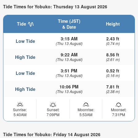
Tide Times for Yobuko: Thursday 13 August 2026
Time (JST)
Tide
Height
& Date
3:15 AM
2.43 ft
Low Tide
(Thu 13 August)
(0.74 m)
9:22 AM
8.56 ft
High Tide
(Thu 13 August)
(2.61 m)
3:51 PM
0.52 ft
Low Tide
(Thu 13 August)
(0.16 m)
10:06 PM
7.81 ft
High Tide
(Thu 13 August)
(2.38 m)
Sunrise:
Sunset:
Moonrise:
Moonset:
5:40AM
7:09PM
5:53AM
7:31PM
Tide Times for Yobuko: Friday 14 August 2026