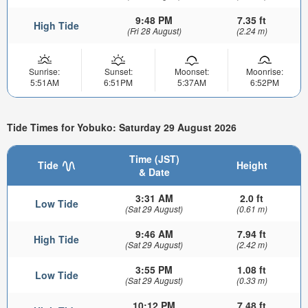
9:48 PM
7.35 ft
High Tide
(Fri 28 August)
(2.24 m)
Sunrise:
Sunset:
Moonset:
Moonrise:
5:51AM
6:51PM
5:37AM
6:52PM
Tide Times for Yobuko: Saturday 29 August 2026
Time (JST)
Tide
Height
& Date
3:31 AM
2.0 ft
Low Tide
(Sat 29 August)
(0.61 m)
9:46 AM
7.94 ft
High Tide
(Sat 29 August)
(2.42 m)
3:55 PM
1.08 ft
Low Tide
(Sat 29 August)
(0.33 m)
10:12 PM
7.48 ft