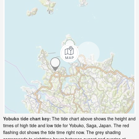
Yobuko tide chart key:
The tide chart above shows the height and
times of high tide and low tide for Yobuko, Saga, Japan. The red
flashing dot shows the tide time right now. The grey shading