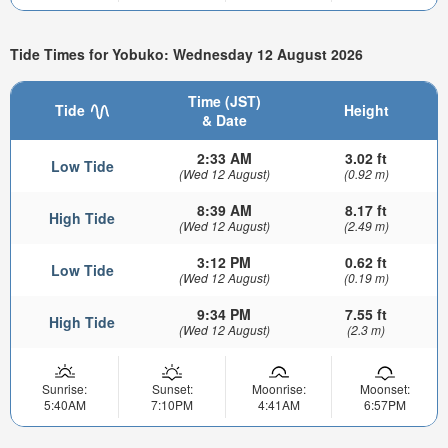
Tide Times for Yobuko: Wednesday 12 August 2026
Time (JST)
Tide
Height
& Date
2:33 AM
3.02 ft
Low Tide
(Wed 12 August)
(0.92 m)
8:39 AM
8.17 ft
High Tide
(Wed 12 August)
(2.49 m)
3:12 PM
0.62 ft
Low Tide
(Wed 12 August)
(0.19 m)
9:34 PM
7.55 ft
High Tide
(Wed 12 August)
(2.3 m)
Sunrise:
Sunset:
Moonrise:
Moonset:
5:40AM
7:10PM
4:41AM
6:57PM