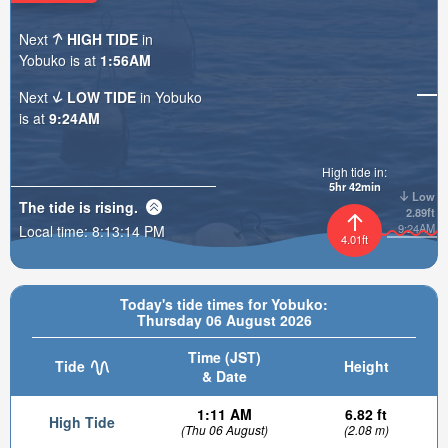
Next
HIGH TIDE
in
Yobuko is at
1:56AM
Next
LOW TIDE
in Yobuko
is at
9:24AM
High tide in:
5hr 42min
Low
The tide is
rising
.
2.89ft
9:24AM
Local time:
8:13:16 PM
4.01ft
Today's tide times for Yobuko:
Thursday 06 August 2026
Time (JST)
Tide
Height
& Date
1:11 AM
6.82 ft
High Tide
(Thu 06 August)
(2.08 m)