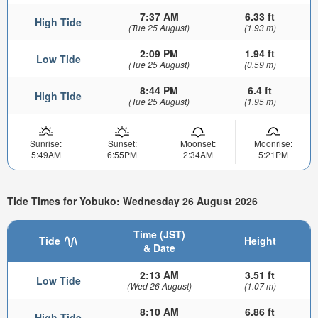
7:37 AM
6.33 ft
High Tide
(Tue 25 August)
(1.93 m)
2:09 PM
1.94 ft
Low Tide
(Tue 25 August)
(0.59 m)
8:44 PM
6.4 ft
High Tide
(Tue 25 August)
(1.95 m)
Sunrise:
Sunset:
Moonset:
Moonrise:
5:49AM
6:55PM
2:34AM
5:21PM
Tide Times for Yobuko: Wednesday 26 August 2026
Time (JST)
Tide
Height
& Date
2:13 AM
3.51 ft
Low Tide
(Wed 26 August)
(1.07 m)
8:10 AM
6.86 ft
High Tide