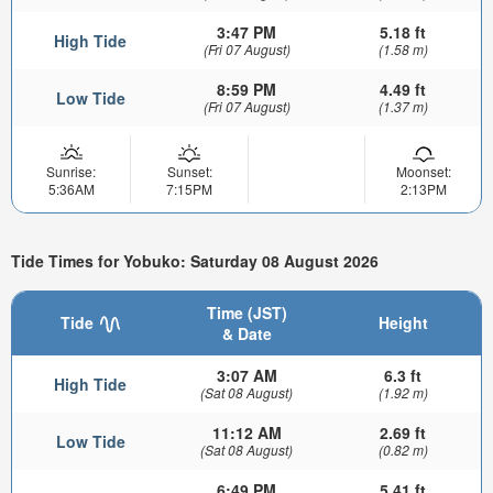
3:47 PM
5.18 ft
High Tide
(Fri 07 August)
(1.58 m)
8:59 PM
4.49 ft
Low Tide
(Fri 07 August)
(1.37 m)
Sunrise:
Sunset:
Moonset:
5:36AM
7:15PM
2:13PM
Tide Times for Yobuko: Saturday 08 August 2026
Time (JST)
Tide
Height
& Date
3:07 AM
6.3 ft
High Tide
(Sat 08 August)
(1.92 m)
11:12 AM
2.69 ft
Low Tide
(Sat 08 August)
(0.82 m)
6:49 PM
5.41 ft