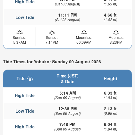
High Tide
(Sat 08 August)
(1.65 m)
11:11 PM
4.66 ft
Low Tide
(Sat 08 August)
(1.42 m)
Sunrise:
Sunset:
Moonrise:
Moonset:
5:37AM
7:14PM
00:09AM
3:23PM
Tide Times for Yobuko: Sunday 09 August 2026
Time (JST)
Tide
Height
& Date
5:14 AM
6.33 ft
High Tide
(Sun 09 August)
(1.93 m)
12:38 PM
2.13 ft
Low Tide
(Sun 09 August)
(0.65 m)
7:48 PM
6.04 ft
High Tide
(Sun 09 August)
(1.84 m)