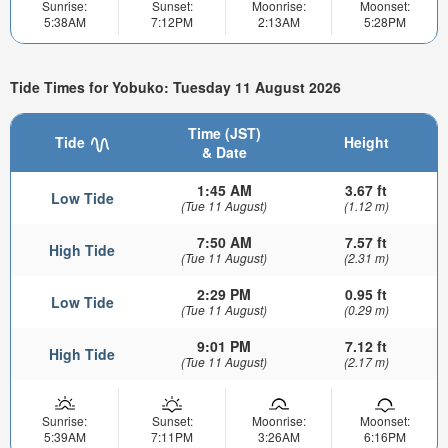
Sunrise:
Sunset:
Moonrise:
Moonset:
5:38AM
7:12PM
2:13AM
5:28PM
Tide Times for Yobuko: Tuesday 11 August 2026
Time (JST)
Tide
Height
& Date
1:45 AM
3.67 ft
Low Tide
(Tue 11 August)
(1.12 m)
7:50 AM
7.57 ft
High Tide
(Tue 11 August)
(2.31 m)
2:29 PM
0.95 ft
Low Tide
(Tue 11 August)
(0.29 m)
9:01 PM
7.12 ft
High Tide
(Tue 11 August)
(2.17 m)
Sunrise:
Sunset:
Moonrise:
Moonset:
5:39AM
7:11PM
3:26AM
6:16PM