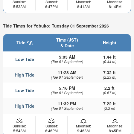
Sunrise:
Sunset:
Moonset:
Moonrise:
5:53AM
6:47PM
8:41AM
8:14PM
Tide Times for Yobuko: Tuesday 01 September 2026
Time (JST)
Tide
Height
& Date
5:03 AM
1.44 ft
Low Tide
(Tue 01 September)
(0.44 m)
11:28 AM
7.32 ft
High Tide
(Tue 01 September)
(2.23 m)
5:16 PM
2.2 ft
Low Tide
(Tue 01 September)
(0.67 m)
11:32 PM
7.22 ft
High Tide
(Tue 01 September)
(2.2 m)
Sunrise:
Sunset:
Moonset:
Moonrise:
5:54AM
6:46PM
9:46AM
8:45PM