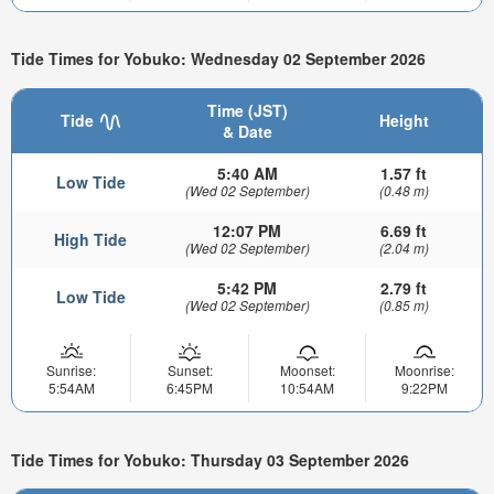
Tide Times for Yobuko: Wednesday 02 September 2026
Time (JST)
Tide
Height
& Date
5:40 AM
1.57 ft
Low Tide
(Wed 02 September)
(0.48 m)
12:07 PM
6.69 ft
High Tide
(Wed 02 September)
(2.04 m)
5:42 PM
2.79 ft
Low Tide
(Wed 02 September)
(0.85 m)
Sunrise:
Sunset:
Moonset:
Moonrise:
5:54AM
6:45PM
10:54AM
9:22PM
Tide Times for Yobuko: Thursday 03 September 2026