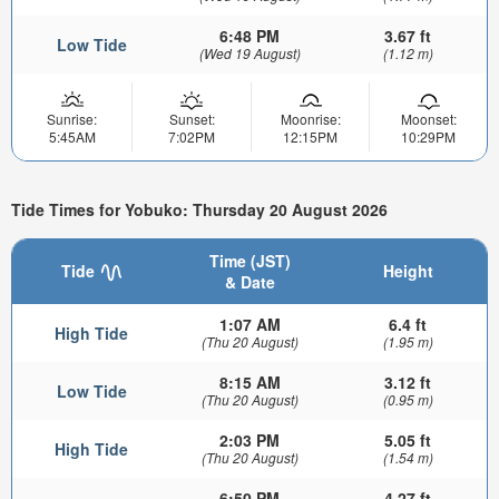
6:48 PM
3.67 ft
Low Tide
(Wed 19 August)
(1.12 m)
Sunrise:
Sunset:
Moonrise:
Moonset:
5:45AM
7:02PM
12:15PM
10:29PM
Tide Times for Yobuko: Thursday 20 August 2026
Time (JST)
Tide
Height
& Date
1:07 AM
6.4 ft
High Tide
(Thu 20 August)
(1.95 m)
8:15 AM
3.12 ft
Low Tide
(Thu 20 August)
(0.95 m)
2:03 PM
5.05 ft
High Tide
(Thu 20 August)
(1.54 m)
6:50 PM
4.27 ft