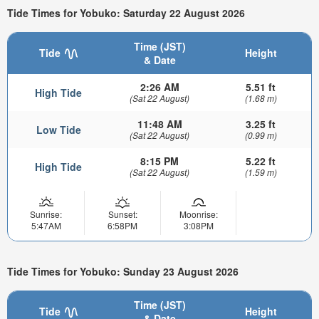
Tide Times for Yobuko: Saturday 22 August 2026
Time (JST)
Tide
Height
& Date
2:26 AM
5.51 ft
High Tide
(Sat 22 August)
(1.68 m)
11:48 AM
3.25 ft
Low Tide
(Sat 22 August)
(0.99 m)
8:15 PM
5.22 ft
High Tide
(Sat 22 August)
(1.59 m)
Sunrise:
Sunset:
Moonrise:
5:47AM
6:58PM
3:08PM
Tide Times for Yobuko: Sunday 23 August 2026
Time (JST)
Tide
Height
& Date