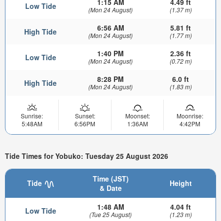
1:15 AM
4.49 ft
Low Tide
(Mon 24 August)
(1.37 m)
6:56 AM
5.81 ft
High Tide
(Mon 24 August)
(1.77 m)
1:40 PM
2.36 ft
Low Tide
(Mon 24 August)
(0.72 m)
8:28 PM
6.0 ft
High Tide
(Mon 24 August)
(1.83 m)
Sunrise:
Sunset:
Moonset:
Moonrise:
5:48AM
6:56PM
1:36AM
4:42PM
Tide Times for Yobuko: Tuesday 25 August 2026
Time (JST)
Tide
Height
& Date
1:48 AM
4.04 ft
Low Tide
(Tue 25 August)
(1.23 m)