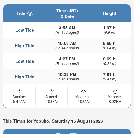
Time (JST)
Tide
Height
& Date
3:55 AM
1.97 ft
Low Tide
(Fri 14 August)
(0.6 m)
10:03 AM
8.66 ft
High Tide
(Fri 14 August)
(2.64 m)
4:27 PM
0.69 ft
Low Tide
(Fri 14 August)
(0.21 m)
10:38 PM
7.91 ft
High Tide
(Fri 14 August)
(2.41 m)
Sunrise:
Sunset:
Moonrise:
Moonset:
5:41AM
7:08PM
7:02AM
8:02PM
Tide Times for Yobuko: Saturday 15 August 2026