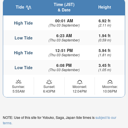
Time (JST)
Tide
Height
& Date
00:01 AM
6.92 ft
High Tide
(Thu 03 September)
(2.11 m)
6:23 AM
1.94 ft
Low Tide
(Thu 03 September)
(0.59 m)
12:51 PM
5.94 ft
High Tide
(Thu 03 September)
(1.81 m)
6:08 PM
3.45 ft
Low Tide
(Thu 03 September)
(1.05 m)
Sunrise:
Sunset:
Moonset:
Moonrise:
5:55AM
6:43PM
12:04PM
10:06PM
NOTE: Use of this site for Yobuko, Saga, Japan tide times is
subject to our
terms.