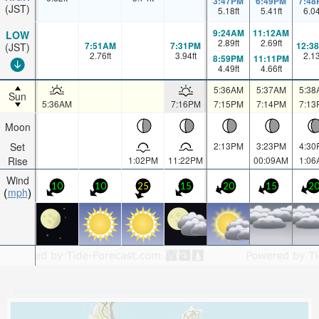
3:47PM
6:49PM
7:48
(JST)
5.18
ft
5.41
ft
6.0
9:24AM
11:12AM
LOW
2.89
ft
2.69
ft
7:51AM
7:31PM
12:3
(JST)
2.76
ft
3.94
ft
2.1
8:59PM
11:11PM
4.49
ft
4.66
ft
5:36AM
5:37AM
5:38
Sun
5:36AM
7:16PM
7:15PM
7:14PM
7:13
Moon
Set
2:13PM
3:23PM
4:30
Rise
1:02PM
11:22PM
00:09AM
1:06
Wind
10
10
25
15
20
15
2
mph