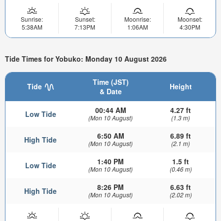
Sunrise:
Sunset:
Moonrise:
Moonset:
5:38AM
7:13PM
1:06AM
4:30PM
Tide Times for Yobuko: Monday 10 August 2026
Time (JST)
Tide
Height
& Date
00:44 AM
4.27 ft
Low Tide
(Mon 10 August)
(1.3 m)
6:50 AM
6.89 ft
High Tide
(Mon 10 August)
(2.1 m)
1:40 PM
1.5 ft
Low Tide
(Mon 10 August)
(0.46 m)
8:26 PM
6.63 ft
High Tide
(Mon 10 August)
(2.02 m)