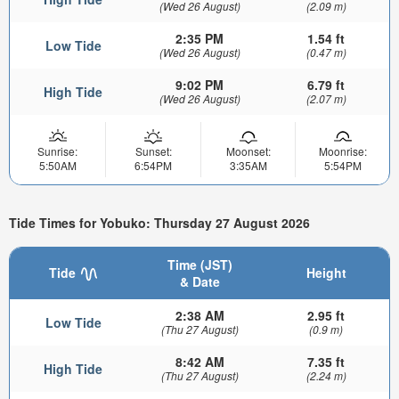
(Wed 26 August)
(2.09 m)
2:35 PM
1.54 ft
Low Tide
(Wed 26 August)
(0.47 m)
9:02 PM
6.79 ft
High Tide
(Wed 26 August)
(2.07 m)
Sunrise:
Sunset:
Moonset:
Moonrise:
5:50AM
6:54PM
3:35AM
5:54PM
Tide Times for Yobuko: Thursday 27 August 2026
Time (JST)
Tide
Height
& Date
2:38 AM
2.95 ft
Low Tide
(Thu 27 August)
(0.9 m)
8:42 AM
7.35 ft
High Tide
(Thu 27 August)
(2.24 m)