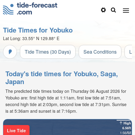
Tide Times for Yobuko
Lat Long:
33.55° N
129.88° E
Tide Times (30 Days)
Sea Conditions
Li
Today's tide times for Yobuko, Saga,
Japan
The predicted tide times today on Thursday 06 August 2026 for
Yobuko are: first high tide at 1:11am, first low tide at 7:51am,
second high tide at 2:03pm, second low tide at 7:31pm. Sunrise
is at 5:36am and sunset is at 7:16pm.
High
6.56ft
Live Tide
1:56AM