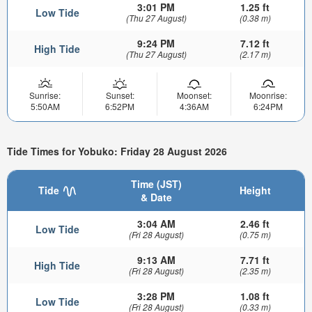
3:01 PM
1.25 ft
Low Tide
(Thu 27 August)
(0.38 m)
9:24 PM
7.12 ft
High Tide
(Thu 27 August)
(2.17 m)
Sunrise:
Sunset:
Moonset:
Moonrise:
5:50AM
6:52PM
4:36AM
6:24PM
Tide Times for Yobuko: Friday 28 August 2026
Time (JST)
Tide
Height
& Date
3:04 AM
2.46 ft
Low Tide
(Fri 28 August)
(0.75 m)
9:13 AM
7.71 ft
High Tide
(Fri 28 August)
(2.35 m)
3:28 PM
1.08 ft
Low Tide
(Fri 28 August)
(0.33 m)