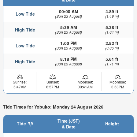
00:00 AM
4.89 ft
Low Tide
(Sun 23 August)
(1.49 m)
5:39 AM
5.38 ft
High Tide
(Sun 23 August)
(1.64 m)
1:00 PM
2.82 ft
Low Tide
(Sun 23 August)
(0.86 m)
8:18 PM
5.61 ft
High Tide
(Sun 23 August)
(1.71 m)
Sunrise:
Sunset:
Moonset:
Moonrise:
5:47AM
6:57PM
00:41AM
3:58PM
Tide Times for Yobuko: Monday 24 August 2026
Time (JST)
Tide
Height
& Date