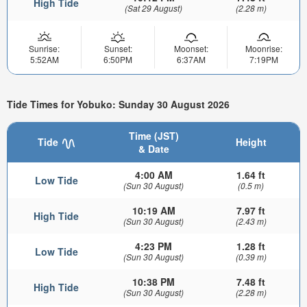
High Tide
(Sat 29 August)
(2.28 m)
Sunrise:
Sunset:
Moonset:
Moonrise:
5:52AM
6:50PM
6:37AM
7:19PM
Tide Times for Yobuko: Sunday 30 August 2026
Time (JST)
Tide
Height
& Date
4:00 AM
1.64 ft
Low Tide
(Sun 30 August)
(0.5 m)
10:19 AM
7.97 ft
High Tide
(Sun 30 August)
(2.43 m)
4:23 PM
1.28 ft
Low Tide
(Sun 30 August)
(0.39 m)
10:38 PM
7.48 ft
High Tide
(Sun 30 August)
(2.28 m)