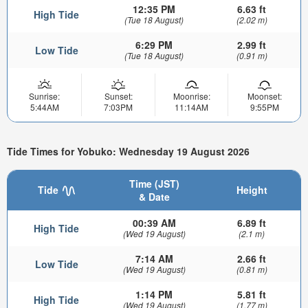
12:35 PM
6.63 ft
High Tide
(Tue 18 August)
(2.02 m)
6:29 PM
2.99 ft
Low Tide
(Tue 18 August)
(0.91 m)
Sunrise:
Sunset:
Moonrise:
Moonset:
5:44AM
7:03PM
11:14AM
9:55PM
Tide Times for Yobuko: Wednesday 19 August 2026
Time (JST)
Tide
Height
& Date
00:39 AM
6.89 ft
High Tide
(Wed 19 August)
(2.1 m)
7:14 AM
2.66 ft
Low Tide
(Wed 19 August)
(0.81 m)
1:14 PM
5.81 ft
High Tide
(Wed 19 August)
(1.77 m)