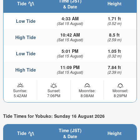
Time (JST)
Tide
Height
& Date
4:33 AM
1.71 ft
Low Tide
(Sat 15 August)
(0.52 m)
10:42 AM
8.5 ft
High Tide
(Sat 15 August)
(2.59 m)
5:01 PM
1.05 ft
Low Tide
(Sat 15 August)
(0.32 m)
11:09 PM
7.84 ft
High Tide
(Sat 15 August)
(2.39 m)
Sunrise:
Sunset:
Moonrise:
Moonset:
5:42AM
7:06PM
8:08AM
8:29PM
Tide Times for Yobuko: Sunday 16 August 2026
Time (JST)
Tide
Height
& Date