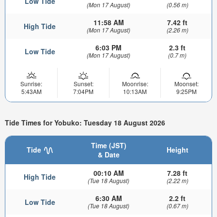
Low Tide
(Mon 17 August)
(0.56 m)
11:58 AM
7.42 ft
High Tide
(Mon 17 August)
(2.26 m)
6:03 PM
2.3 ft
Low Tide
(Mon 17 August)
(0.7 m)
Sunrise:
Sunset:
Moonrise:
Moonset:
5:43AM
7:04PM
10:13AM
9:25PM
Tide Times for Yobuko: Tuesday 18 August 2026
Time (JST)
Tide
Height
& Date
00:10 AM
7.28 ft
High Tide
(Tue 18 August)
(2.22 m)
6:30 AM
2.2 ft
Low Tide
(Tue 18 August)
(0.67 m)