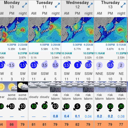
Monday
Tuesday
Wednesday
Thursday
10
11
12
13
AM
PM
night
AM
PM
night
AM
PM
night
AM
PM
night
4:26PM
2:23AM
4:59PM
3:29AM
5:30PM
4:25AM
5:59PM
5:15AM
5.35
ft
5.48
ft
5.58
ft
5.77
ft
5.77
ft
6
ft
5.87
ft
6.1
ft
51AM
9:21PM
9:47AM
10:11PM
10:34AM
10:53PM
11:16AM
11:33PM
43
ft
3.97
ft
0.1
ft
3.54
ft
-0.07
ft
3.02
ft
-0.03
ft
2.53
ft
.5
1.5
1.5
1.5
3.5
1.5
1.5
1
0.5
2
0.5
2
SW
E
SW
SW
SSW
S
SW
SW
SSW
NNE
SSW
NE
11
3
12
11
4
5
11
11
10
3
10
3
some
some
risk
risk
risk
risk
risk
risk
risk
lear
cloudy
cloudy
clouds
clouds
tstorm
tstorm
tstorm
tstorm
tstorm
tstorm
tstorm
10
10
10
10
20
10
10
5
10
20
10
20
0.8
0.4
0.1
0.2
0.2
—
—
—
—
—
0.04
0.08
84
86
79
81
81
79
79
82
79
77
79
77