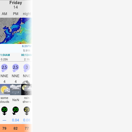
Friday
Saturday
Sunday
Monday
14
15
16
17
AM
PM
night
AM
PM
night
AM
PM
night
AM
PM
nigh
6:26PM
6:02AM
6:52PM
6:48AM
7:16PM
7:33AM
7:39P
5.91
ft
6.04
ft
5.87
ft
5.81
ft
5.81
ft
5.45
ft
5.64
ft
11:54AM
00:12AM
12:29PM
00:49AM
1:02PM
1:27AM
1:32PM
2:05A
0.23
ft
2.1
ft
0.69
ft
1.74
ft
1.25
ft
1.54
ft
1.87
ft
1.48
ft
2.5
2.5
3
1.5
0.5
1.5
1
0.5
0.5
0.5
0.5
0.5
NNE
NNE
NNE
NNE
SSW
SSW
SSW
SSW
SSW
SSW
S
SS
4
4
4
3
13
12
10
10
10
10
9
9
some
rain
some
some
rain
rain
some
some
some
NaN
clear
clea
clouds
shwrs
clouds
clouds
shwrs
shwrs
clouds
clouds
clouds
20
20
25
15
10
10
10
10
10
5
5
10
—
0.04
0.08
—
—
0.04
—
0.08
—
—
—
—
79
82
77
84
86
79
82
84
79
81
84
79