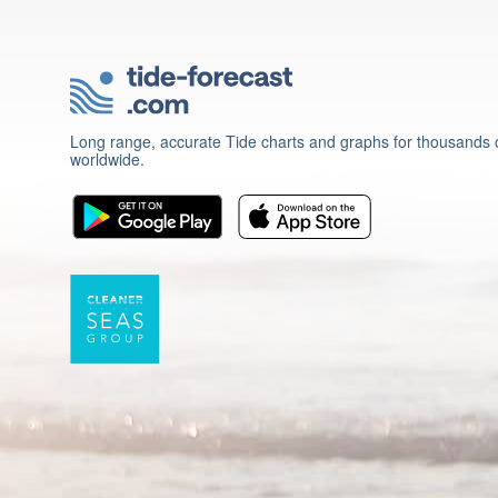
Long range, accurate Tide charts and graphs for thousands o
worldwide.