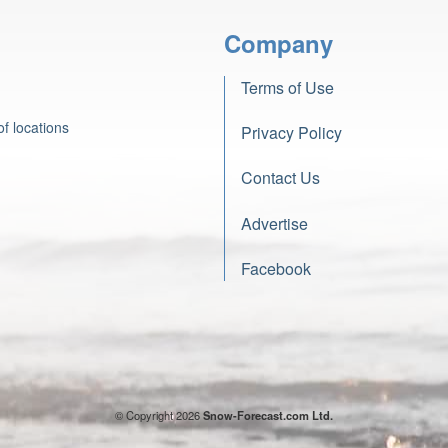
Company
Terms of Use
f locations
Privacy Policy
Contact Us
Advertise
Facebook
© Copyright 2026
Snow-Forecast.com Ltd.