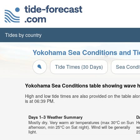
Tides by country
Yokohama Sea Conditions and Ti
Tide Times (30 Days)
Sea Condi
Yokohama Sea Conditions table showing wave hei
High and low tide times are also provided on the table al
is at 06:39 PM.
Days 1–3 Weather Summary
D
Mostly dry. Very warm air temperatures (max 30°C on Sun
He
afternoon, min 25°C on Sat night). Wind will be generally
w
light.
23