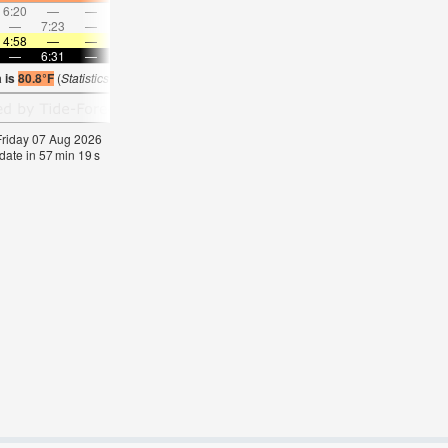
6:20
—
—
7:27
—
—
8:32
—
—
9:35
—
—
—
7:23
—
—
7:49
—
—
8:15
—
—
8:42
—
4:58
—
—
5:00
—
—
5:00
—
—
5:01
—
—
—
6:31
—
—
6:30
—
—
6:30
—
—
6:29
—
 is
80.8°F
(
Statistics for 07 Aug 1981-2005 – mean:
80
max:
83
min:
76
°
F
)
 Friday 07 Aug 2026
date in
57
min
18
s