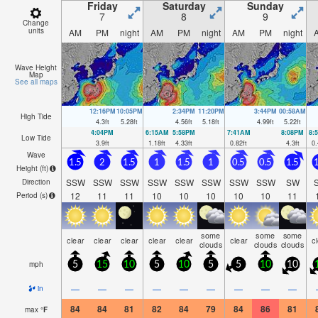
Friday
Saturday
Sunday
7
8
9
Change
units
AM
PM
night
AM
PM
night
AM
PM
night
Wave Height
Map
See all maps
12:16PM
10:05PM
2:34PM
11:20PM
3:44PM
00:58AM
High Tide
4.3
ft
5.28
ft
4.56
ft
5.18
ft
4.99
ft
5.22
ft
4:04PM
6:15AM
5:58PM
7:41AM
8:08PM
8:
Low Tide
3.9
ft
1.18
ft
4.33
ft
0.82
ft
4.3
ft
0.
Wave
1.5
2
1.5
1
1.5
1
0.5
0.5
1.5
1
Height (
ft
)
SSW
SSW
SSW
SSW
SSW
SSW
SSW
SSW
SW
Direction
12
11
11
10
10
10
10
10
11
Period
(s)
some
some
some
clear
clear
clear
clear
clear
clear
c
clouds
clouds
clouds
mph
5
15
10
5
10
5
5
10
10
—
—
—
—
—
—
—
—
—
in
84
84
81
82
84
79
84
86
81
max
°
F