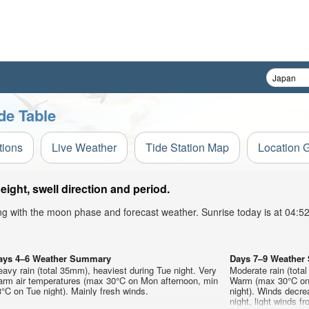
de Table
tions
Live Weather
Tide Station Map
Location 
ght, swell direction and period.
ong with the moon phase and forecast weather. Sunrise today is at 04:
ays 4–6 Weather Summary
Days 7–9 Weathe
avy rain (total 35mm), heaviest during Tue night. Very
Moderate rain (tota
arm air temperatures (max 30°C on Mon afternoon, min
Warm (max 30°C on 
°C on Tue night). Mainly fresh winds.
night). Winds decre
night, light winds 