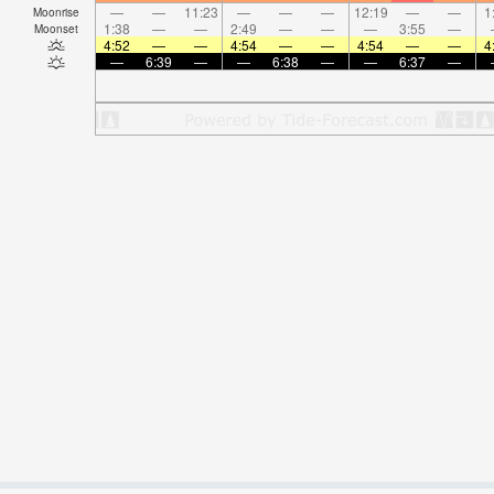
—
—
11:23
—
—
—
12:19
—
—
1
Moonrise
1:38
—
—
2:49
—
—
—
3:55
—
Moonset
4:52
—
—
4:54
—
—
4:54
—
—
4
—
6:39
—
—
6:38
—
—
6:37
—