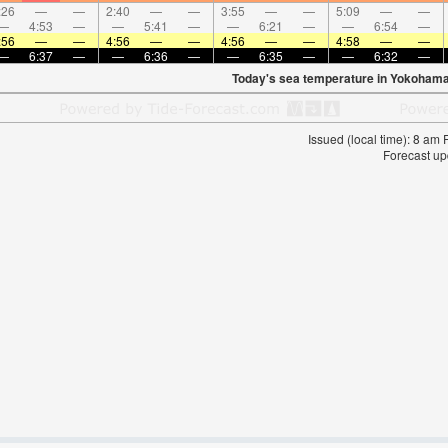
:26
—
—
2:40
—
—
3:55
—
—
5:09
—
—
—
4:53
—
—
5:41
—
—
6:21
—
—
6:54
—
:56
—
—
4:56
—
—
4:56
—
—
4:58
—
—
—
6:37
—
—
6:36
—
—
6:35
—
—
6:32
—
Today's sea temperature in Yokohama
Issued (local time): 8 am
Forecast up