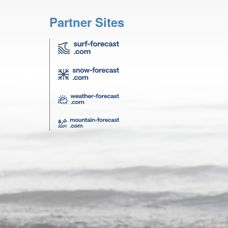
Partner Sites