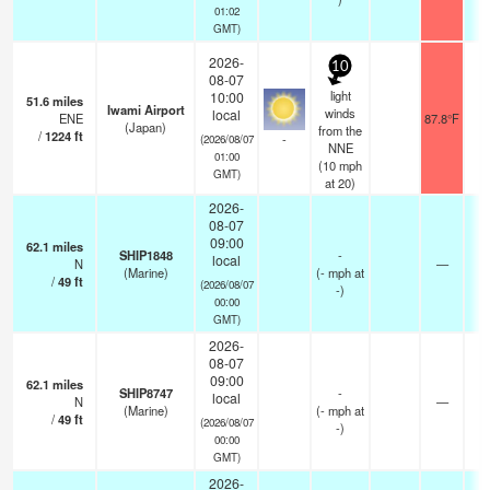
01:02
GMT)
2026-
10
08-07
light
10:00
51.6
miles
Iwami Airport
winds
local
ENE
87.8°F
1
(Japan)
from the
/
1224
ft
-
(2026/08/07
NNE
01:00
(
10
mph
GMT)
at 20)
2026-
08-07
09:00
62.1
miles
SHIP1848
-
local
N
—
-
(Marine)
(
-
mph
at
/
49
ft
(2026/08/07
-)
00:00
GMT)
2026-
08-07
09:00
62.1
miles
SHIP8747
-
local
N
—
-
(Marine)
(
-
mph
at
/
49
ft
(2026/08/07
-)
00:00
GMT)
2026-