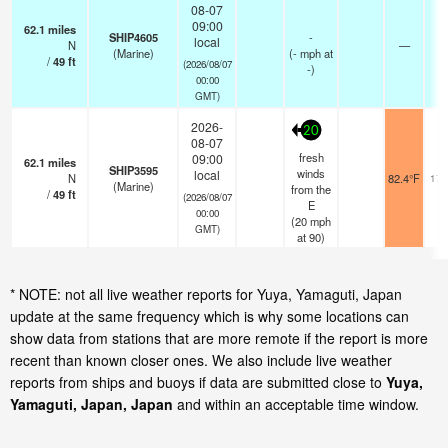
08-07
09:00
62.1
miles
SHIP4605
-
local
N
—
-
(Marine)
(
-
mph
at
/
49
ft
(2026/08/07
-)
00:00
GMT)
2026-
20
08-07
fresh
09:00
62.1
miles
SHIP3595
winds
local
N
82.4°F
17.
(Marine)
from the
/
49
ft
(2026/08/07
E
00:00
(
20
mph
GMT)
at 90)
* NOTE: not all live weather reports for Yuya, Yamaguti, Japan
update at the same frequency which is why some locations can
show data from stations that are more remote if the report is more
recent than known closer ones. We also include live weather
reports from ships and buoys if data are submitted close to
Yuya,
Yamaguti, Japan, Japan
and within an acceptable time window.