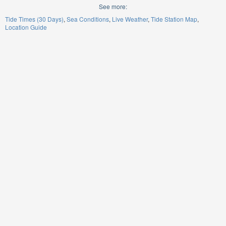
See more:
Tide Times (30 Days)
Sea Conditions
Live Weather
Tide Station Map
Location Guide