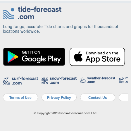
Long range, accurate Tide charts and graphs for thousands of
locations worldwide.
Terms of Use
Privacy Policy
Contact Us
A
© Copyright 2026
Snow-Forecast.com Ltd.