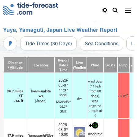
Yuya, Yamaguti, Japan Live Weather Report
Tide Times (30 Days)
Sea Conditions
Li
Report
Distance
Live
Location
Date /
Wind
Gusts
Temp.
Visi
/ Altitude
Weather
Time
2026-
wind obs.
08-07
(11 kph
11:37
36.7
miles
Imamurakita
from 60
local
SE
wx
degs)
87.8°F
dry
/
66
ft
(Japan)
was
(2026/08/07
rejected
02:37
(
-
mph
at
GMT)
-)
2026-
15
08-07
moderate
10:00
37.9
miles
Yamaguchi/Ube