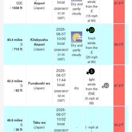
winds
local
SSE
Airport
87.8°F
1
Dry and
from the
/
1558
ft
(Japan)
partly
(2026/08/07
E
cloudy
01:00
(
15
mph
GMT)
at 90)
2026-
20
08-07
fresh
10:00
40.4
miles
Kitakyushu
winds
local
S
Airport
86.0°F
1
Dry and
from the
/
715
ft
(Japan)
partly
(2026/08/07
E
cloudy
01:00
(
20
mph
GMT)
at 90)
2026-
5
08-07
light
11:44
42.3
miles
Funakoshi wx
winds
local
S
87.8°F
10
(Japan)
dry
from the
/
82
ft
(2026/08/07
ENE
02:44
(
5
mph
at
GMT)
58)
2026-
08-07
10:02
46.6
miles
Taku wx
-
local
S
93.2°F
(Japan)
-
(
-
mph
at
/
30
ft
(2026/08/07
)