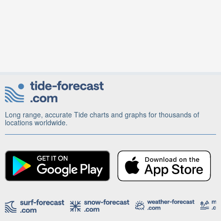
Long range, accurate Tide charts and graphs for thousands of
locations worldwide.