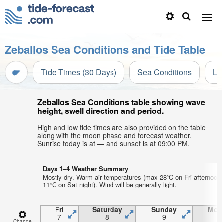
Zeballos Sea Conditions and Tide Table
Tide Times (30 Days)
Sea Conditions
Li
Zeballos Sea Conditions table showing wave
height, swell direction and period.
High and low tide times are also provided on the table
along with the moon phase and forecast weather.
Sunrise today is at — and sunset is at 09:00 PM.
Days 1–4 Weather Summary
Mostly dry. Warm air temperatures (max 28°C on Fri afternoon
11°C on Sat night). Wind will be generally light.
Fri
Saturday
Sunday
Mon
7
8
9
1
Change