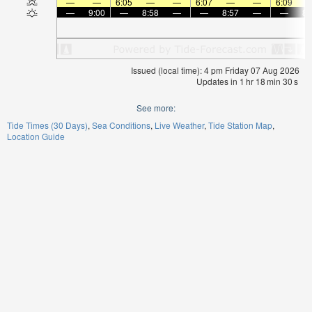
—
—
6:05
—
—
6:07
—
—
6:09
—
9:00
—
8:58
—
—
8:57
—
—
8:
Issued (local time): 4 pm Friday 07 Aug 2026
Updates in
1
hr
18
min
30
s
See more:
Tide Times (30 Days)
Sea Conditions
Live Weather
Tide Station Map
Location Guide