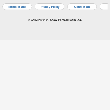
Terms of Use
Privacy Policy
Contact Us
A
© Copyright 2026
Snow-Forecast.com Ltd.