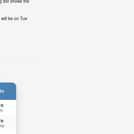
ng dot shows the
 will be on Tue
ht
 ft
m)
 ft
 m)