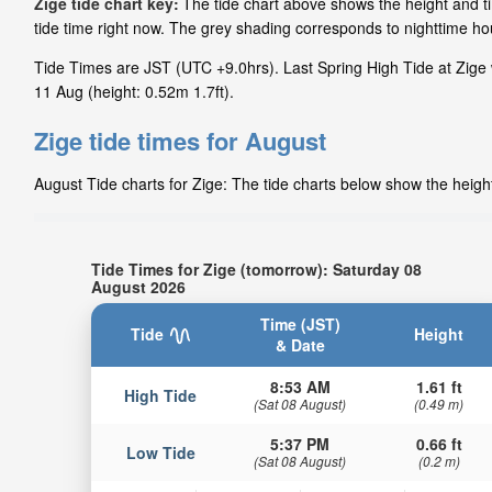
Zige tide chart key:
The tide chart above shows the height and ti
tide time right now. The grey shading corresponds to nighttime h
Tide Times are JST (UTC +9.0hrs). Last Spring High Tide at Zige 
11 Aug (height: 0.52m 1.7ft).
Zige tide times for August
August Tide charts for Zige: The tide charts below show the height
Tide Times for Zige (tomorrow): Saturday 08
August 2026
Time (JST)
Tide
Height
& Date
8:53 AM
1.61 ft
High Tide
(Sat 08 August)
(0.49 m)
5:37 PM
0.66 ft
Low Tide
(Sat 08 August)
(0.2 m)