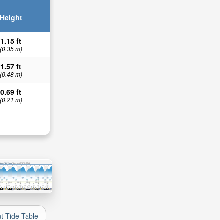
Height
1.15 ft
(0.35 m)
1.57 ft
(0.48 m)
0.69 ft
(0.21 m)
nt Tide Table