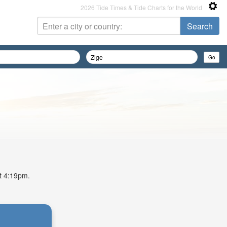
2026 Tide Times & Tide Charts for the World
at 4:19pm.