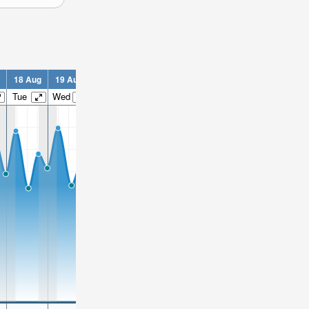
18 Aug
19 Aug
20 Aug
21 Aug
22 Aug
23 Aug
24 Aug
2
Tue
Wed
Thu
Fri
Sat
Sun
Mon
T