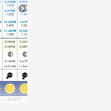
M
5:24AM
5:51AM
1.51
ft
1.54
ft
6:20AM
6:52AM
7:31AM
8:30AM
10:14AM
1
1.57
ft
1.57
ft
1.54
ft
1.51
ft
1.48
ft
M
6:27PM
7:30PM
1.25
ft
1.15
ft
M
12:42PM
1:41PM
0.85
ft
0.89
ft
2:50PM
4:19PM
6:02PM
7:08PM
7:48PM
8
0.89
ft
0.89
ft
0.89
ft
0.85
ft
0.82
ft
M
11:38PM
10:54PM
1.08
ft
1.12
ft
M
5:08AM
5:09AM
5:10AM
5:11AM
5:12AM
5:12AM
5:13AM
5
M
6:39PM
6:38PM
6:37PM
6:35PM
6:34PM
6:33PM
6:31PM
6
M
9:16PM
9:47PM
10:24PM
11:06PM
11:56PM
00:51AM
1
M
10:51AM
11:54AM
12:56PM
1:56PM
2:51PM
3:41PM
4:24PM
5
10
10
5
5
5