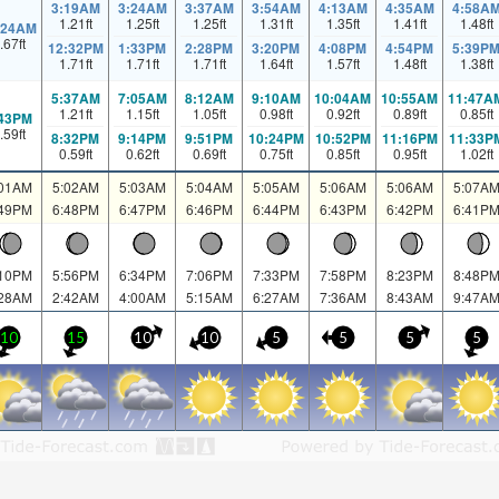
3:19AM
3:24AM
3:37AM
3:54AM
4:13AM
4:35AM
4:58A
1.21
ft
1.25
ft
1.25
ft
1.31
ft
1.35
ft
1.41
ft
1.48
ft
:24AM
.67
ft
12:32PM
1:33PM
2:28PM
3:20PM
4:08PM
4:54PM
5:39P
1.71
ft
1.71
ft
1.71
ft
1.64
ft
1.57
ft
1.48
ft
1.38
ft
5:37AM
7:05AM
8:12AM
9:10AM
10:04AM
10:55AM
11:47A
1.21
ft
1.15
ft
1.05
ft
0.98
ft
0.92
ft
0.89
ft
0.85
ft
:43PM
.59
ft
8:32PM
9:14PM
9:51PM
10:24PM
10:52PM
11:16PM
11:33P
0.59
ft
0.62
ft
0.69
ft
0.75
ft
0.85
ft
0.95
ft
1.02
ft
:01AM
5:02AM
5:03AM
5:04AM
5:05AM
5:06AM
5:06AM
5:07A
:49PM
6:48PM
6:47PM
6:46PM
6:44PM
6:43PM
6:42PM
6:41P
:10PM
5:56PM
6:34PM
7:06PM
7:33PM
7:58PM
8:23PM
8:48P
:28AM
2:42AM
4:00AM
5:15AM
6:27AM
7:36AM
8:43AM
9:47A
10
15
10
10
5
5
5
5