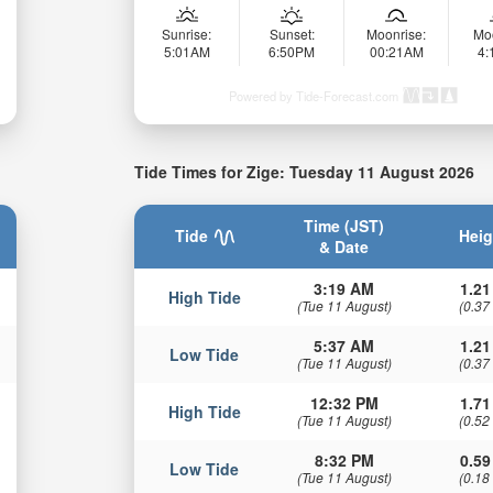
Sunrise:
Sunset:
Moonrise:
Mo
5:01AM
6:50PM
00:21AM
4
Powered by Tide-Forecast.com
Tide Times for Zige: Tuesday 11 August 2026
Time (JST)
Tide
Heig
& Date
3:19 AM
1.21
High Tide
(Tue 11 August)
(0.37
5:37 AM
1.21
Low Tide
(Tue 11 August)
(0.37
12:32 PM
1.71
High Tide
(Tue 11 August)
(0.52
8:32 PM
0.59
Low Tide
(Tue 11 August)
(0.18