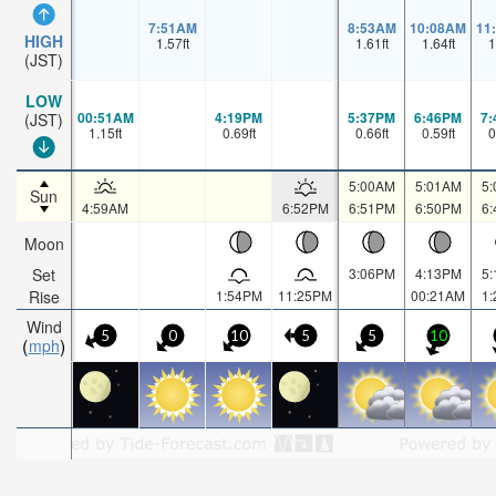
7:51AM
8:53AM
10:08AM
11
HIGH
1.57
ft
1.61
ft
1.64
ft
1
(JST)
LOW
00:51AM
4:19PM
5:37PM
6:46PM
7
(JST)
1.15
ft
0.69
ft
0.66
ft
0.59
ft
0
5:00AM
5:01AM
5
Sun
4:59AM
6:52PM
6:51PM
6:50PM
6
Moon
Set
3:06PM
4:13PM
5
Rise
1:54PM
11:25PM
00:21AM
1
Wind
5
0
10
5
5
10
mph